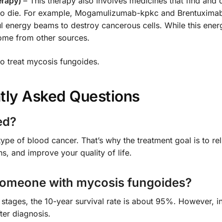
erapy)
– This therapy also involves medicines that find and 
m to die. For example, Mogamulizumab-kpkc and Brentuximab
l energy beams to destroy cancerous cells. While this ener
ome from other sources.
o treat mycosis fungoides.
tly Asked Questions
ed?
type of blood cancer. That’s why the treatment goal is to rel
s, and improve your quality of life.
f someone with mycosis fungoides?
ly stages, the 10-year survival rate is about 95%. However, 
ter diagnosis.