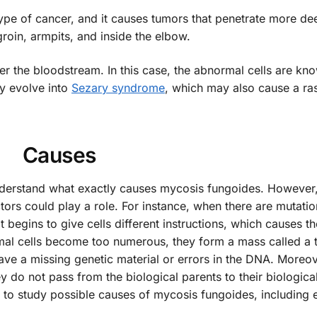
s type of cancer, and it causes tumors that penetrate more de
groin, armpits, and inside the elbow.
r the bloodstream. In this case, the abnormal cells are kn
ay evolve into
Sezary syndrome
, which may also cause a ra
Causes
nderstand what exactly causes mycosis fungoides. However,
ors could play a role. For instance, when there are mutatio
begins to give cells different instructions, which causes t
al cells become too numerous, they form a mass called a 
e a missing genetic material or errors in the DNA. Moreov
y do not pass from the biological parents to their biologica
e to study possible causes of mycosis fungoides, including