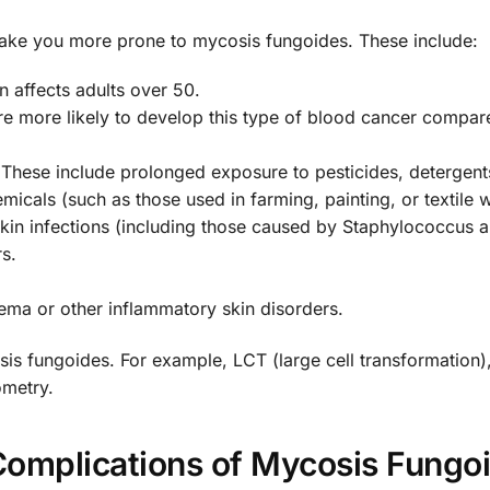
 make you more prone to mycosis fungoides. These include:
n affects adults over 50.
re more likely to develop this type of blood cancer compar
These include prolonged exposure to pesticides, detergent
cals (such as those used in farming, painting, or textile 
skin infections (including those caused by Staphylococcus a
rs.
ema or other inflammatory skin disorders.
is fungoides. For example, LCT (large cell transformation)
ometry.
Complications of Mycosis Fungo