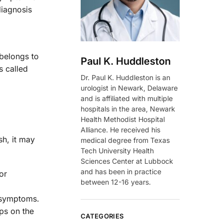
diagnosis
 belongs to
Paul K. Huddleston
s called
Dr. Paul K. Huddleston is an
urologist in Newark, Delaware
and is affiliated with multiple
hospitals in the area, Newark
Health Methodist Hospital
Alliance. He received his
sh, it may
medical degree from Texas
Tech University Health
Sciences Center at Lubbock
and has been in practice
or
between 12-16 years.
symptoms.
ps on the
CATEGORIES