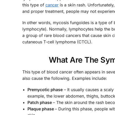
this type of
cancer
is a skin rash. Unfortunately
and proper treatment, people may not experien
In other words, mycosis fungoides is a type of b
lymphocyte). Normally, lymphocytes help the bod
a group of rare blood cancers that cause skin ch
cutaneous T-cell lymphoma (CTCL).
What Are The Sym
This type of blood cancer often appears in seve
also cause the following. Examples include:
Premycotic phase
– It usually causes a scal
example, the lower abdomen, thighs, buttocks
Patch phase
– The skin around the rash beco
Plaque phase
– During this phase, people w