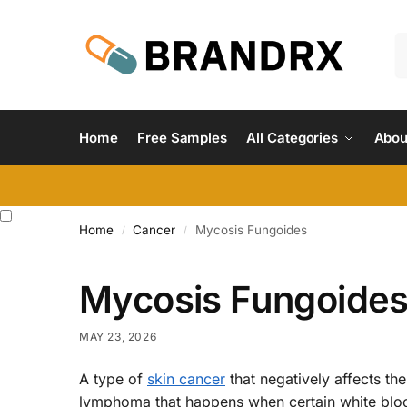
Home
Free Samples
All Categories
Abou
Home
Cancer
Mycosis Fungoides
/
/
Mycosis Fungoide
MAY 23, 2026
A type of
skin cancer
that negatively affects the
lymphoma that happens when certain white bloo