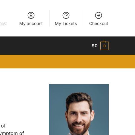
list
My account
My Tickets
Checkout
$
0
0
 of
symptom of