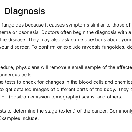
Diagnosis
is fungoides because it causes symptoms similar to those of 
czema or psoriasis. Doctors often begin the diagnosis with a
to the disease. They may also ask some questions about you
your disorder. To confirm or exclude mycosis fungoides, d
edure, physicians will remove a small sample of the affecte
ancerous cells.
e tests to check for changes in the blood cells and chemic
to get detailed images of different parts of the body. They 
ET (positron emission tomography) scans, and others.
sts to determine the stage (extent) of the cancer. Commonl
 Examples include: