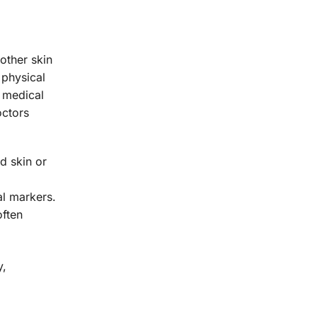
other skin
 physical
r medical
octors
d skin or
al markers.
often
y,