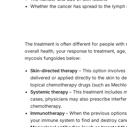
Whether the cancer has spread to the lymph 
The treatment is often different for people with
overall health, your response to treatment, ag
mycosis fungoides below:
Skin-directed therapy
– This option involves t
delivered or applied directly to the skin to 
topical chemotherapy drugs (such as Mechlo
Systemic therapy
– This treatment includes 
cases, physicians may also prescribe interfer
chemotherapy.
Immunotherapy
– When the previous options
your immune system to find and destroy canc