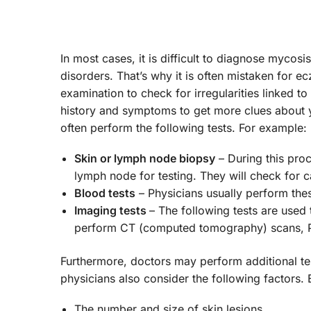
In most cases, it is difficult to diagnose mycos
disorders. That’s why it is often mistaken for e
examination to check for irregularities linked 
history and symptoms to get more clues about 
often perform the following tests. For example:
Skin or lymph node biopsy
– During this proc
lymph node for testing. They will check for c
Blood tests
– Physicians usually perform thes
Imaging tests
– The following tests are used 
perform CT (computed tomography) scans, P
Furthermore, doctors may perform additional te
physicians also consider the following factors.
The number and size of skin lesions