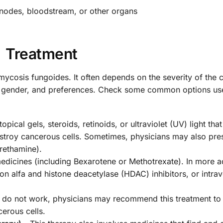
nodes, bloodstream, or other organs
Treatment
 mycosis fungoides. It often depends on the severity of the 
e, gender, and preferences. Check some common options use
opical gels, steroids, retinoids, or ultraviolet (UV) light that
destroy cancerous cells. Sometimes, physicians may also pre
rethamine).
medicines (including Bexarotene or Methotrexate). In more 
on alfa and histone deacetylase (HDAC) inhibitors, or intra
 do not work, physicians may recommend this treatment to
erous cells.