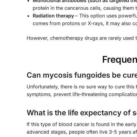
Monoclonal antibodies (such as targeted th
protein in the cancerous cells, causing the
Radiation therapy
– This option uses powerfu
comes from protons or X-rays, it may also c
However, chemotherapy drugs are rarely used t
Frequen
Can mycosis fungoides be cur
Unfortunately, there is no sure way to cure this 
symptoms, prevent life-threatening complication
What is the life expectancy o
If this type of blood cancer is found in the ear
advanced stages, people often live 3-5 years af