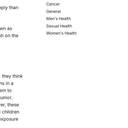
Cancer
eply than
General
Men's Health
Sexual Health
own as
Women's Health
sh on the
 they think
ns in a
hem to
tumor.
er, these
l children
 exposure