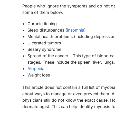
People who ignore the symptoms and do not get
some of them below:
Chronic itching
Sleep disturbances (
insomnia
)
Mental health problems (including depression
Ulcerated tumors
Sezary syndrome
Spread of the cancer – This type of blood ca
stages. These include the spleen, liver, lungs,
Alopecia
Weight loss
This article does not contain a full list of myc
about ways to manage or even prevent them. Add
physicians still do not know the exact cause. Ho
dermatologist. This can help identify mycosis fu