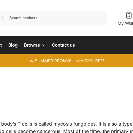
Search
My Wish
t
Blog
Browse
Contact us
🔥 SUMMER PROMO! Up to 50% OFF!
s
 body’s T cells is called mycosis fungoides. It is also a type
d cells become cancerous. Most of the time, the primary 