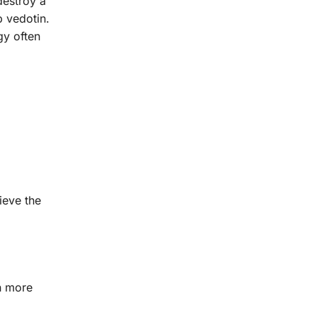
destroy a
 vedotin.
gy often
ieve the
in more