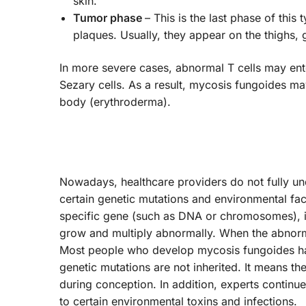
skin.
Tumor phase
– This is the last phase of thi
plaques. Usually, they appear on the thighs, 
In more severe cases, abnormal T cells may ente
Sezary cells. As a result, mycosis fungoides m
body (erythroderma).
Nowadays, healthcare providers do not fully u
certain genetic mutations and environmental fact
specific gene (such as DNA or chromosomes), it 
grow and multiply abnormally. When the abnorm
Most people who develop mycosis fungoides hav
genetic mutations are not inherited. It means the
during conception. In addition, experts continu
to certain environmental toxins and infections.