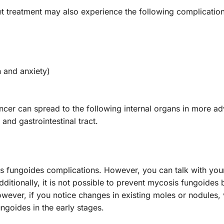
 treatment may also experience the following complicatio
 and anxiety)
ncer can spread to the following internal organs in more a
 and gastrointestinal tract.
osis fungoides complications. However, you can talk with you
itionally, it is not possible to prevent mycosis fungoides
wever, if you notice changes in existing moles or nodules, v
ngoides in the early stages.