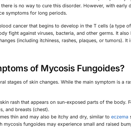
, there is no way to cure this disorder. However, with early 
ce symptoms for long periods.
lood cancer that begins to develop in the T cells (a type of
y fight against viruses, bacteria, and other germs. It also
anges (including itchiness, rashes, plaques, or tumors). It i
ptoms of Mycosis Fungoides?
ral stages of skin changes. While the main symptom is a ra
y skin rash that appears on sun-exposed parts of the body. F
, and breasts (chest).
mes thin and may also be itchy and dry, similar to
eczema
ith mycosis fungoides may experience small and raised bum