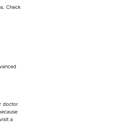
ns. Check
dvanced
r doctor
 because
isit a