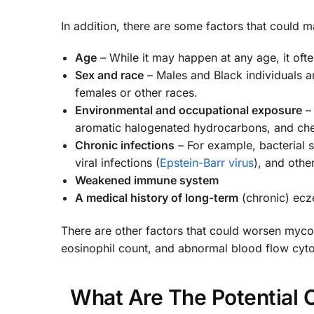
In addition, there are some factors that could
Age
– While it may happen at any age, it ofte
Sex and race
– Males and Black individuals a
females or other races.
Environmental and occupational exposure
– 
aromatic halogenated hydrocarbons, and chemi
Chronic infections
– For example, bacterial 
viral infections (
Epstein-Barr virus
), and othe
Weakened immune system
A medical history of long-term
(chronic) ecz
There are other factors that could worsen mycos
eosinophil count, and abnormal blood flow cyt
What Are The Potential 