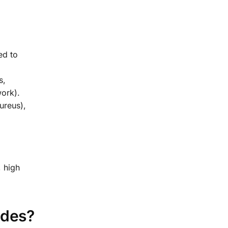
ed to
s,
work).
ureus),
, high
ides?