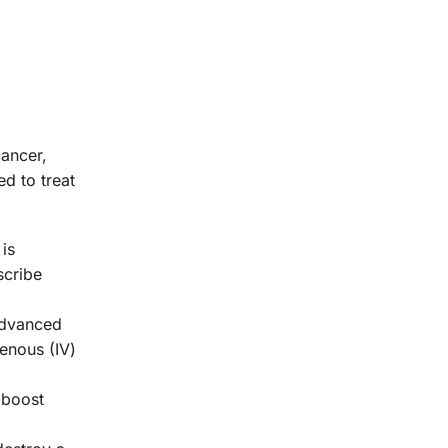
cancer,
d to treat
 is
scribe
advanced
venous (IV)
 boost