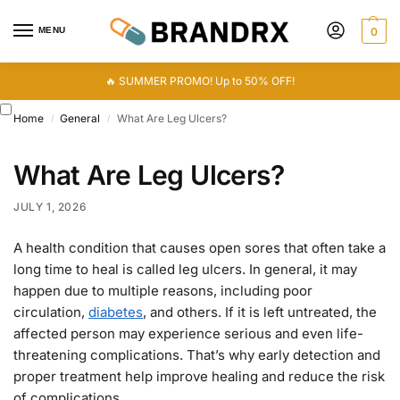
MENU
0
🔥 SUMMER PROMO! Up to 50% OFF!
Home
General
What Are Leg Ulcers?
/
/
What Are Leg Ulcers?
JULY 1, 2026
A health condition that causes open sores that often take a
long time to heal is called leg ulcers. In general, it may
happen due to multiple reasons, including poor
circulation,
diabetes
, and others. If it is left untreated, the
affected person may experience serious and even life-
threatening complications. That’s why early detection and
proper treatment help improve healing and reduce the risk
of complications.