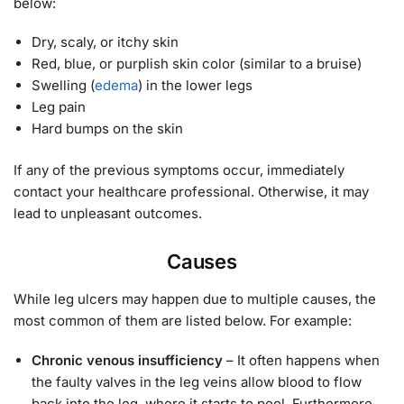
below:
Dry, scaly, or itchy skin
Red, blue, or purplish skin color (similar to a bruise)
Swelling (
edema
) in the lower legs
Leg pain
Hard bumps on the skin
If any of the previous symptoms occur, immediately
contact your healthcare professional. Otherwise, it may
lead to unpleasant outcomes.
Causes
While leg ulcers may happen due to multiple causes, the
most common of them are listed below. For example:
Chronic venous insufficiency
– It often happens when
the faulty valves in the leg veins allow blood to flow
back into the leg, where it starts to pool. Furthermore,