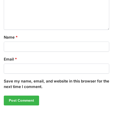
Name
*
Email
*
Save my name, email, and website in this browser for the
next time I comment.
A