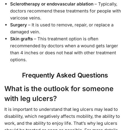
Sclerotherapy or endovascular ablation
– Typically,
doctors recommend these treatments for people with
varicose veins.
Surgery
– It is used to remove, repair, or replace a
damaged vein.
Skin grafts
– This treatment option is often
recommended by doctors when a wound gets larger
than 4 inches or does not heal with other treatment
options.
Frequently Asked Questions
What is the outlook for someone
with leg ulcers?
It is important to understand that leg ulcers may lead to
disability, which negatively affects mobility, the ability to
work, and the ability to enjoy life. That’s why leg ulcers