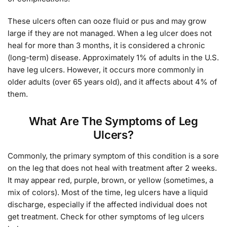
These ulcers often can ooze fluid or pus and may grow
large if they are not managed. When a leg ulcer does not
heal for more than 3 months, it is considered a chronic
(long-term) disease. Approximately 1% of adults in the U.S.
have leg ulcers. However, it occurs more commonly in
older adults (over 65 years old), and it affects about 4% of
them.
What Are The Symptoms of Leg
Ulcers?
Commonly, the primary symptom of this condition is a sore
on the leg that does not heal with treatment after 2 weeks.
It may appear red, purple, brown, or yellow (sometimes, a
mix of colors). Most of the time, leg ulcers have a liquid
discharge, especially if the affected individual does not
get treatment. Check for other symptoms of leg ulcers