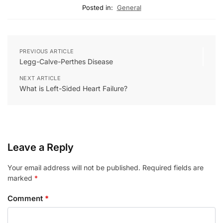
Posted in:
General
PREVIOUS ARTICLE
Legg-Calve-Perthes Disease
NEXT ARTICLE
What is Left-Sided Heart Failure?
Leave a Reply
Your email address will not be published.
Required fields are
marked
*
Comment
*