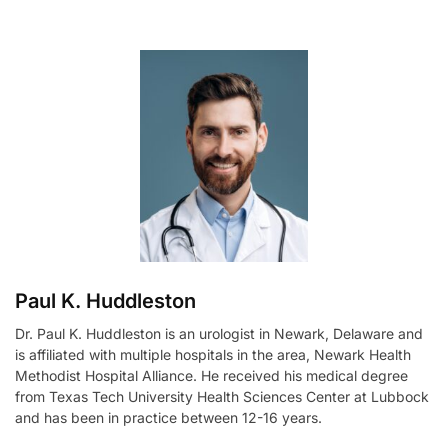
l
t
e
r
n
a
t
i
v
e
:
Paul K. Huddleston
Dr. Paul K. Huddleston is an urologist in Newark, Delaware and
is affiliated with multiple hospitals in the area, Newark Health
Methodist Hospital Alliance. He received his medical degree
from Texas Tech University Health Sciences Center at Lubbock
and has been in practice between 12-16 years.