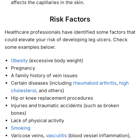
affects the capillaries in the skin.
Risk Factors
Healthcare professionals have identified some factors that
could elevate your risk of developing leg ulcers. Check
some examples below:
Obesity
(excessive body weight)
Pregnancy
A family history of vein issues
Certain diseases (including
rheumatoid arthritis
,
high
cholesterol
, and others)
Hip or knee replacement procedures
Injuries and traumatic accidents (such as broken
bones)
Lack of physical activity
Smoking
Varicose veins,
vasculitis
(blood vessel inflammation),