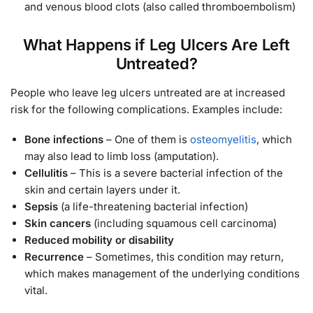
and venous blood clots (also called thromboembolism)
What Happens if Leg Ulcers Are Left
Untreated?
People who leave leg ulcers untreated are at increased
risk for the following complications. Examples include:
Bone infections
– One of them is
osteomyelitis
, which
may also lead to limb loss (amputation).
Cellulitis
– This is a severe bacterial infection of the
skin and certain layers under it.
Sepsis
(a life-threatening bacterial infection)
Skin cancers
(including squamous cell carcinoma)
Reduced mobility or disability
Recurrence
– Sometimes, this condition may return,
which makes management of the underlying conditions
vital.