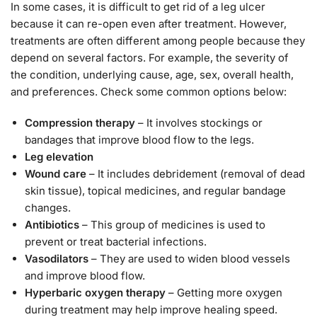
In some cases, it is difficult to get rid of a leg ulcer
because it can re-open even after treatment. However,
treatments are often different among people because they
depend on several factors. For example, the severity of
the condition, underlying cause, age, sex, overall health,
and preferences. Check some common options below:
Compression therapy
– It involves stockings or
bandages that improve blood flow to the legs.
Leg elevation
Wound care
– It includes debridement (removal of dead
skin tissue), topical medicines, and regular bandage
changes.
Antibiotics
– This group of medicines is used to
prevent or treat bacterial infections.
Vasodilators
– They are used to widen blood vessels
and improve blood flow.
Hyperbaric oxygen therapy
– Getting more oxygen
during treatment may help improve healing speed.