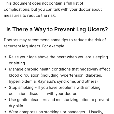
This document does not contain a full list of
complications, but you can talk with your doctor about
measures to reduce the risk.
Is There a Way to Prevent Leg Ulcers?
Doctors may recommend some tips to reduce the risk of
recurrent leg ulcers. For example:
Raise your legs above the heart when you are sleeping
or sitting
Manage chronic health conditions that negatively affect
blood circulation (including hypertension, diabetes,
hyperlipidemia, Raynaud’s syndrome, and others)
Stop smoking – If you have problems with smoking
cessation, discuss it with your doctor.
Use gentle cleansers and moisturizing lotion to prevent
dry skin
Wear compression stockings or bandages – Usually,