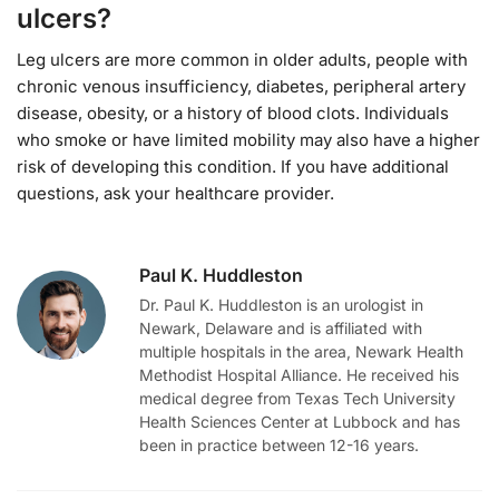
ulcers?
Leg ulcers are more common in older adults, people with
chronic venous insufficiency, diabetes, peripheral artery
disease, obesity, or a history of blood clots. Individuals
who smoke or have limited mobility may also have a higher
risk of developing this condition. If you have additional
questions, ask your healthcare provider.
Paul K. Huddleston
Dr. Paul K. Huddleston is an urologist in
Newark, Delaware and is affiliated with
multiple hospitals in the area, Newark Health
Methodist Hospital Alliance. He received his
medical degree from Texas Tech University
Health Sciences Center at Lubbock and has
been in practice between 12-16 years.