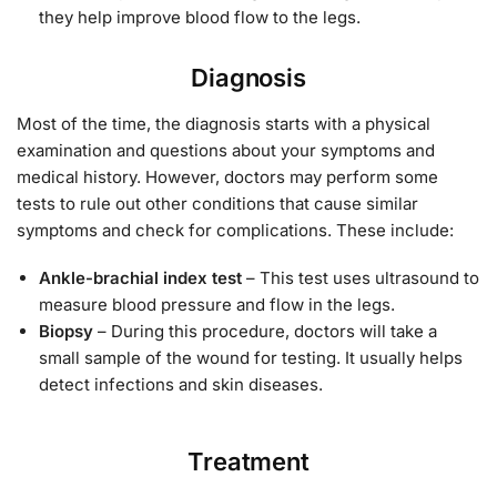
they help improve blood flow to the legs.
Diagnosis
Most of the time, the diagnosis starts with a physical
examination and questions about your symptoms and
medical history. However, doctors may perform some
tests to rule out other conditions that cause similar
symptoms and check for complications. These include:
Ankle-brachial index test
– This test uses ultrasound to
measure blood pressure and flow in the legs.
Biopsy
– During this procedure, doctors will take a
small sample of the wound for testing. It usually helps
detect infections and skin diseases.
Treatment