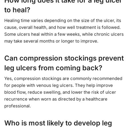
How long does it take for a leg ulcer
to heal?
Healing time varies depending on the size of the ulcer, its
cause, overall health, and how well treatment is followed.
Some ulcers heal within a few weeks, while chronic ulcers
may take several months or longer to improve.
Can compression stockings prevent
leg ulcers from coming back?
Yes, compression stockings are commonly recommended
for people with venous leg ulcers. They help improve
blood flow, reduce swelling, and lower the risk of ulcer
recurrence when worn as directed by a healthcare
professional.
Who is most likely to develop leg