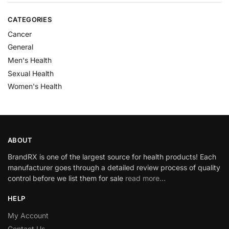
CATEGORIES
Cancer
General
Men's Health
Sexual Health
Women's Health
ABOUT
BrandRX is one of the largest source for health products! Each
manufacturer goes through a detailed review process of quality
control before we list them for sale
read more…
HELP
My Account
Contact Us