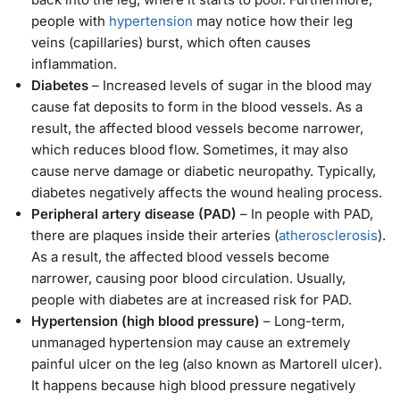
people with
hypertension
may notice how their leg
veins (capillaries) burst, which often causes
inflammation.
Diabetes
– Increased levels of sugar in the blood may
cause fat deposits to form in the blood vessels. As a
result, the affected blood vessels become narrower,
which reduces blood flow. Sometimes, it may also
cause nerve damage or diabetic neuropathy. Typically,
diabetes negatively affects the wound healing process.
Peripheral artery disease (PAD)
– In people with PAD,
there are plaques inside their arteries (
atherosclerosis
).
As a result, the affected blood vessels become
narrower, causing poor blood circulation. Usually,
people with diabetes are at increased risk for PAD.
Hypertension (high blood pressure)
– Long-term,
unmanaged hypertension may cause an extremely
painful ulcer on the leg (also known as Martorell ulcer).
It happens because high blood pressure negatively