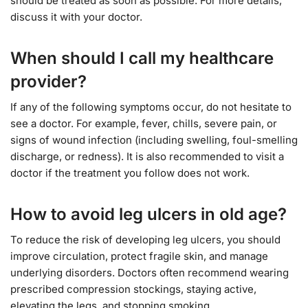
should be treated as soon as possible. For more details,
discuss it with your doctor.
When should I call my healthcare
provider?
If any of the following symptoms occur, do not hesitate to
see a doctor. For example, fever, chills, severe pain, or
signs of wound infection (including swelling, foul-smelling
discharge, or redness). It is also recommended to visit a
doctor if the treatment you follow does not work.
How to avoid leg ulcers in old age?
To reduce the risk of developing leg ulcers, you should
improve circulation, protect fragile skin, and manage
underlying disorders. Doctors often recommend wearing
prescribed compression stockings, staying active,
elevating the legs, and stopping smoking.