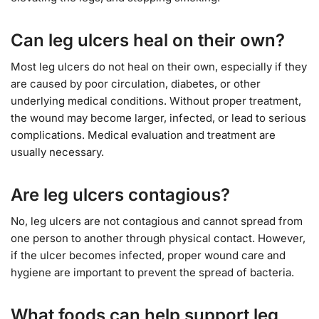
Can leg ulcers heal on their own?
Most leg ulcers do not heal on their own, especially if they
are caused by poor circulation, diabetes, or other
underlying medical conditions. Without proper treatment,
the wound may become larger, infected, or lead to serious
complications. Medical evaluation and treatment are
usually necessary.
Are leg ulcers contagious?
No, leg ulcers are not contagious and cannot spread from
one person to another through physical contact. However,
if the ulcer becomes infected, proper wound care and
hygiene are important to prevent the spread of bacteria.
What foods can help support leg