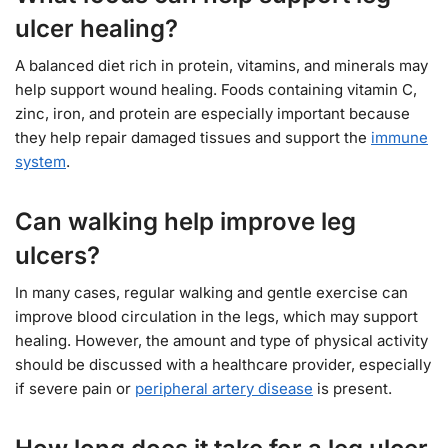
ulcer healing?
A balanced diet rich in protein, vitamins, and minerals may
help support wound healing. Foods containing vitamin C,
zinc, iron, and protein are especially important because
they help repair damaged tissues and support the
immune
system
.
Can walking help improve leg
ulcers?
In many cases, regular walking and gentle exercise can
improve blood circulation in the legs, which may support
healing. However, the amount and type of physical activity
should be discussed with a healthcare provider, especially
if severe pain or
peripheral artery disease
is present.