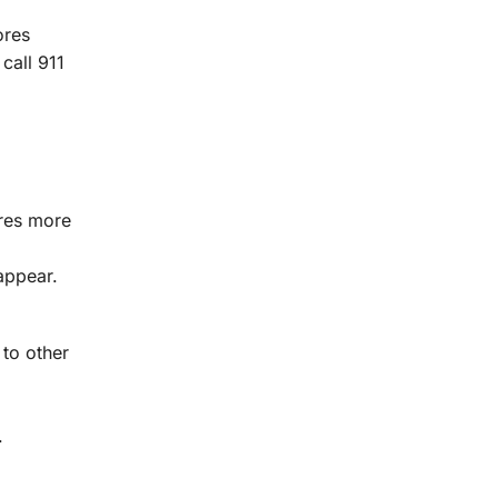
ores
call 911
ores more
appear.
 to other
.