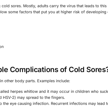
cold sores. Mostly, adults carry the virus that leads to this
ow some factors that put you at higher risk of developing 
on
le Complications of Cold Sores
in other body parts. Examples include:
 called herpes whitlow and it may occur in children who suck
d HSV-2) may spread to the fingers.
 the eye causing infection. Recurrent infections may lead to