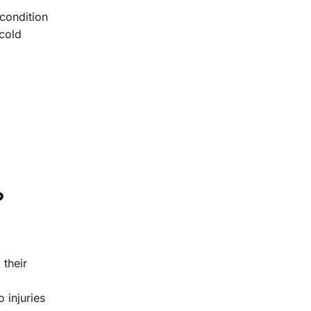
 condition
cold
?
 their
 injuries