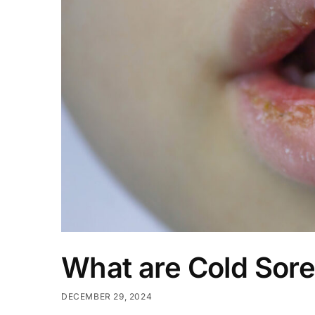
What are Cold Sor
DECEMBER 29, 2024