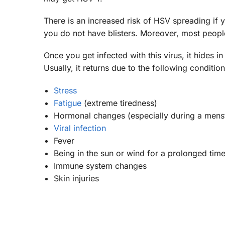
There is an increased risk of HSV spreading if y
you do not have blisters. Moreover, most peop
Once you get infected with this virus, it hides i
Usually, it returns due to the following conditi
Stress
Fatigue
(extreme tiredness)
Hormonal changes (especially during a menst
Viral infection
Fever
Being in the sun or wind for a prolonged tim
Immune system changes
Skin injuries