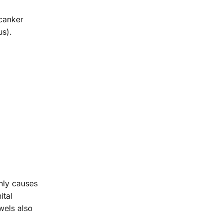
 canker
us).
nly causes
ital
wels also