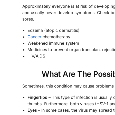
Approximately everyone is at risk of developing 
and usually never develop symptoms. Check bel
sores.
Eczema (atopic dermatitis)
Cancer
chemotherapy
Weakened immune system
Medicines to prevent organ transplant rejecti
HIV/AIDS
What Are The Possib
Sometimes, this condition may cause problems 
Fingertips
– This type of infection is usually
thumbs. Furthermore, both viruses (HSV-1 an
Eyes
– In some cases, the virus may spread to