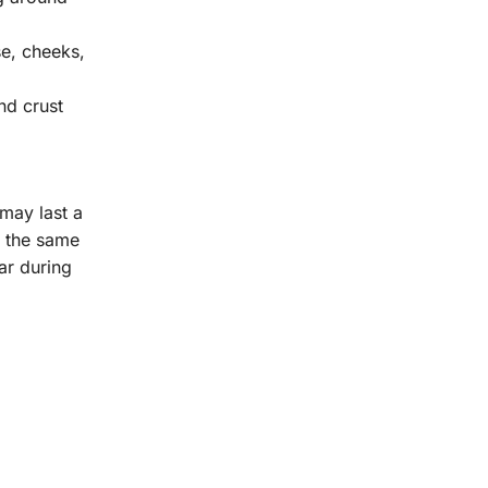
se, cheeks,
nd crust
 may last a
t the same
ar during