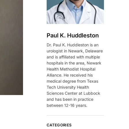
Paul K. Huddleston
Dr. Paul K. Huddleston is an
urologist in Newark, Delaware
and is affiliated with multiple
hospitals in the area, Newark
Health Methodist Hospital
Alliance. He received his
medical degree from Texas
Tech University Health
Sciences Center at Lubbock
and has been in practice
between 12-16 years.
CATEGORIES