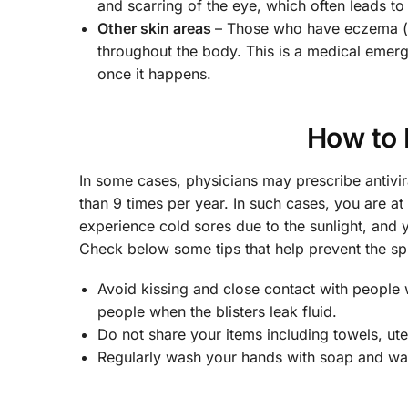
and scarring of the eye, which often leads t
Other skin areas
– Those who have eczema (at
throughout the body. This is a medical emer
once it happens.
How to 
In some cases, physicians may prescribe antivir
than 9 times per year. In such cases, you are 
experience cold sores due to the sunlight, and
Check below some tips that help prevent the sp
Avoid kissing and close contact with people 
people when the blisters leak fluid.
Do not share your items including towels, uten
Regularly wash your hands with soap and wate