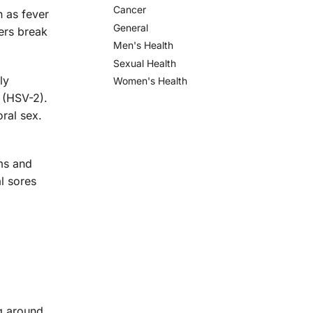
Cancer
n as fever
General
ters break
Men's Health
Sexual Health
ly
Women's Health
 (HSV-2).
ral sex.
ms and
l sores
ng around