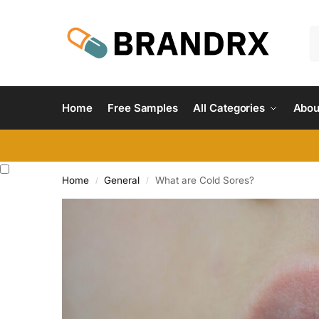
Home
Free Samples
All Categories
Abou
Home
General
What are Cold Sores?
/
/