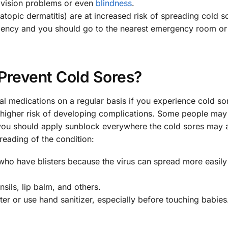
o vision problems or even
blindness
.
opic dermatitis) are at increased risk of spreading cold s
gency and you should go to the nearest emergency room or 
Prevent Cold Sores?
al medications on a regular basis if you experience cold s
at higher risk of developing complications. Some people may
 you should apply sunblock everywhere the cold sores may 
reading of the condition:
who have blisters because the virus can spread more easily
sils, lip balm, and others.
r or use hand sanitizer, especially before touching babies