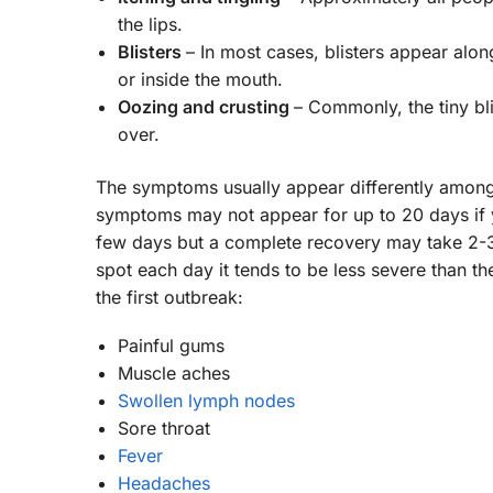
the lips.
Blisters
– In most cases, blisters appear alo
or inside the mouth.
Oozing and crusting
– Commonly, the tiny bl
over.
The symptoms usually appear differently among
symptoms may not appear for up to 20 days if yo
few days but a complete recovery may take 2-3
spot each day it tends to be less severe than t
the first outbreak:
Painful gums
Muscle aches
Swollen lymph nodes
Sore throat
Fever
Headaches