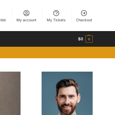
list
My account
My Tickets
Checkout
$
0
0