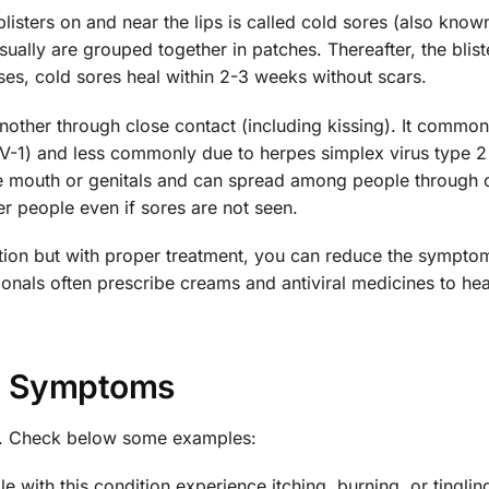
 blisters on and near the lips is called cold sores (also know
usually are grouped together in patches. Thereafter, the blis
ses, cold sores heal within 2-3 weeks without scars.
nother through close contact (including kissing). It common
V-1) and less commonly due to herpes simplex virus type 2
e mouth or genitals and can spread among people through o
 people even if sores are not seen.
dition but with proper treatment, you can reduce the sympto
ionals often prescribe creams and antiviral medicines to hea
Symptoms
s. Check below some examples:
e with this condition experience itching, burning, or tingli