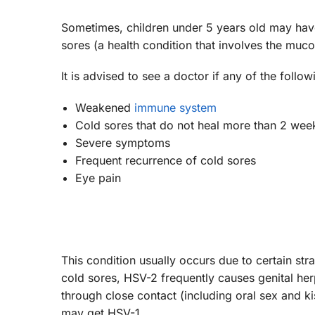
Sometimes, children under 5 years old may have
sores (a health condition that involves the mu
It is advised to see a doctor if any of the foll
Weakened
immune system
Cold sores that do not heal more than 2 wee
Severe symptoms
Frequent recurrence of cold sores
Eye pain
This condition usually occurs due to certain s
cold sores, HSV-2 frequently causes genital herp
through close contact (including oral sex and ki
may get HSV-1.