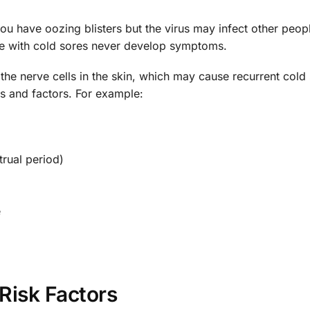
ou have oozing blisters but the virus may infect other peopl
le with cold sores never develop symptoms.
n the nerve cells in the skin, which may cause recurrent cold
ons and factors. For example:
rual period)
e
Risk Factors