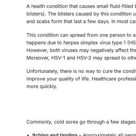
A health condition that causes small fluid-filled
blisters). The blisters caused by this condition 
and scabs form that last a few days. In most ca
This condition can spread from one person to a
happens due to herpes simplex virus type 1 (HS
However, both viruses may negatively affect th
Moreover, HSV-1 and HSV-2 may spread to other
Unfortunately, there is no way to cure the con
improve your quality of life. Healthcare profess
more quickly.
Commonly, cold sores go through a few stage
Itching and tingling
– Approximately all peopl