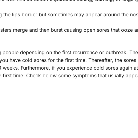
ng the lips border but sometimes may appear around the no
isters merge and then burst causing open sores that ooze a
 people depending on the first recurrence or outbreak. The
u have cold sores for the first time. Thereafter, the sores
 weeks. Furthermore, if you experience cold sores again a
he first time. Check below some symptoms that usually appe