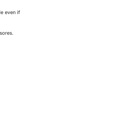
e even if
 sores.