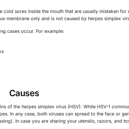
 cold sores inside the mouth that are usually mistaken for
cous membrane only and is not caused by herpes simplex vir
owing cases occur. For example:
ks
Causes
trains of the herpes simplex virus (HSV). While HSV-1 commo
es. In any case, both viruses can spread to the face or gen
ssing). In case you are sharing your utensils, razors, and to