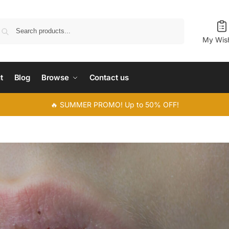
Search
My Wish
t
Blog
Browse
Contact us
🔥 SUMMER PROMO! Up to 50% OFF!