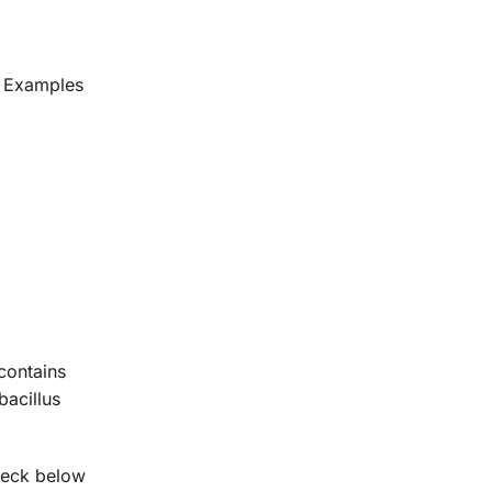
s. Examples
contains
bacillus
Check below