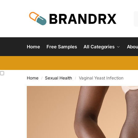
Home
Free Samples
All Categories
Abou
Home
Sexual Health
Vaginal Yeast Infection
/
/