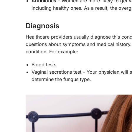
Antibiotics
– Women are more likely to get vag
including healthy ones. As a result, the over
Diagnosis
Healthcare providers usually diagnose this cond
questions about symptoms and medical history. I
condition. For example:
Blood tests
Vaginal secretions test – Your physician will 
determine the fungus type.