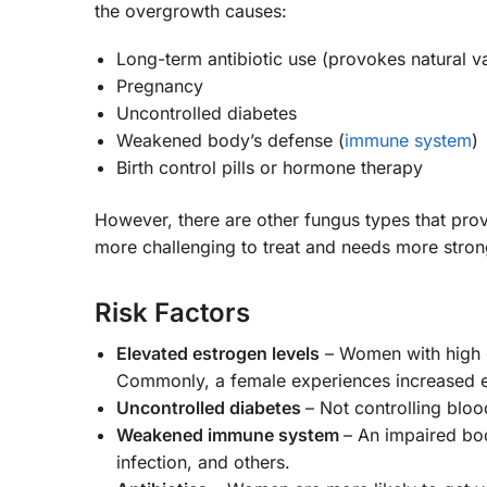
the overgrowth causes:
Long-term antibiotic use (provokes natural v
Pregnancy
Uncontrolled diabetes
Weakened body’s defense (
immune system
)
Birth control pills or hormone therapy
However, there are other fungus types that pro
more challenging to treat and needs more stron
Risk Factors
Elevated estrogen levels
– Women with high
Commonly, a female experiences increased e
Uncontrolled diabetes
– Not controlling bloo
Weakened immune system
– An impaired bod
infection, and others.