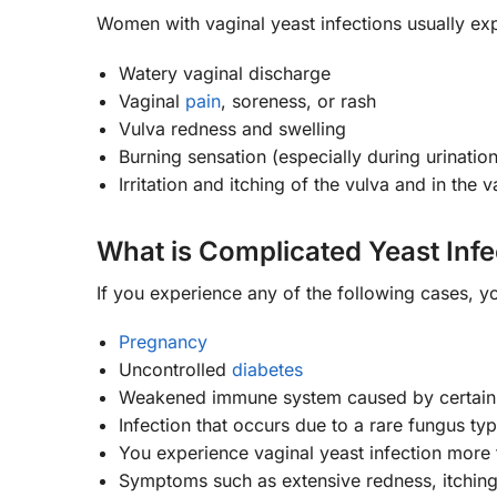
Women with vaginal yeast infections usually ex
Watery vaginal discharge
Vaginal
pain
, soreness, or rash
Vulva redness and swelling
Burning sensation (especially during urination
Irritation and itching of the vulva and in the 
What is Complicated Yeast Infe
If you experience any of the following cases, y
Pregnancy
Uncontrolled
diabetes
Weakened immune system caused by certain m
Infection that occurs due to a rare fungus ty
You experience vaginal yeast infection more 
Symptoms such as extensive redness, itching,