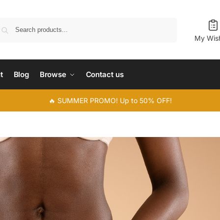
Search
My Wish
t
Blog
Browse
Contact us
🔥 SUMMER PROMO! Up to 50% OFF!