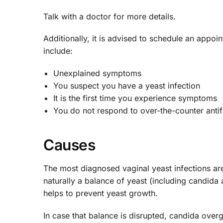
Talk with a doctor for more details.
Additionally, it is advised to schedule an appoi
include:
Unexplained symptoms
You suspect you have a yeast infection
It is the first time you experience symptoms
You do not respond to over-the-counter anti
Causes
The most diagnosed vaginal yeast infections ar
naturally a balance of yeast (including candida 
helps to prevent yeast growth.
In case that balance is disrupted, candida ove