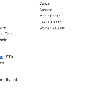
Cancer
General
Men's Health
Sexual Health
 are
Women's Health
s. This
heir
on
(STI)
ast
ore than 4