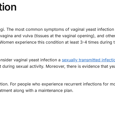
tion
ngi. The most common symptoms of vaginal yeast infection
e vagina and vulva (tissues at the vaginal opening), and other
 Women experience this condition at least 3-4 times during t
nsider vaginal yeast infection a
sexually transmitted infecti
it during sexual activity. Moreover, there is evidence that ye
ection. For people who experience recurrent infections for m
atment along with a maintenance plan.