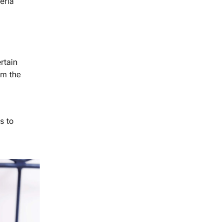
eria
rtain
rm the
s to