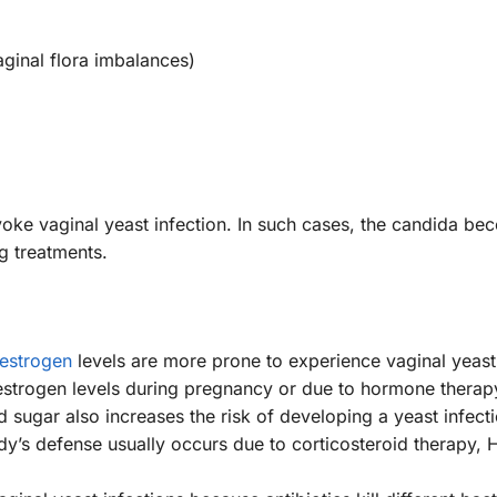
aginal flora imbalances)
voke vaginal yeast infection. In such cases, the candida b
g treatments.
estrogen
levels are more prone to experience vaginal yeast 
strogen levels during pregnancy or due to hormone therap
d sugar also increases the risk of developing a yeast infecti
y’s defense usually occurs due to corticosteroid therapy, 