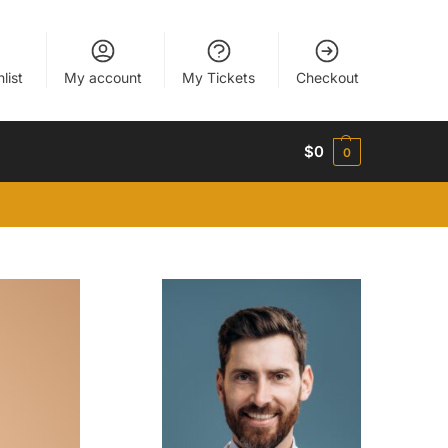
list
My account
My Tickets
Checkout
$
0
0