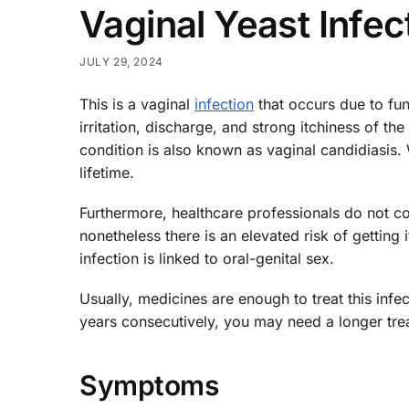
Vaginal Yeast Infec
JULY 29, 2024
This is a vaginal
infection
that occurs due to fu
irritation, discharge, and strong itchiness of th
condition is also known as vaginal candidiasis.
lifetime.
Furthermore, healthcare professionals do not co
nonetheless there is an elevated risk of getting 
infection is linked to oral-genital sex.
Usually, medicines are enough to treat this inf
years consecutively, you may need a longer tre
Symptoms