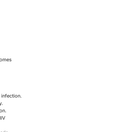
ecomes
infection.
y.
on.
HIV