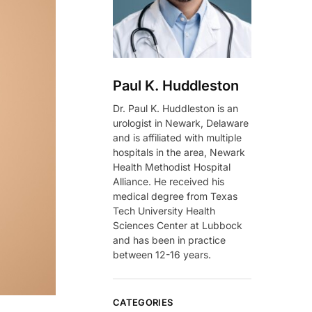
Paul K. Huddleston
Dr. Paul K. Huddleston is an
urologist in Newark, Delaware
and is affiliated with multiple
hospitals in the area, Newark
Health Methodist Hospital
Alliance. He received his
medical degree from Texas
Tech University Health
Sciences Center at Lubbock
and has been in practice
between 12-16 years.
CATEGORIES