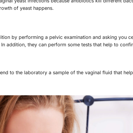
inal yeast infections because antibiotics kill different bact
growth of yeast happens.
ition by performing a pelvic examination and asking you ce
n addition, they can perform some tests that help to confi
send to the laboratory a sample of the vaginal fluid that help