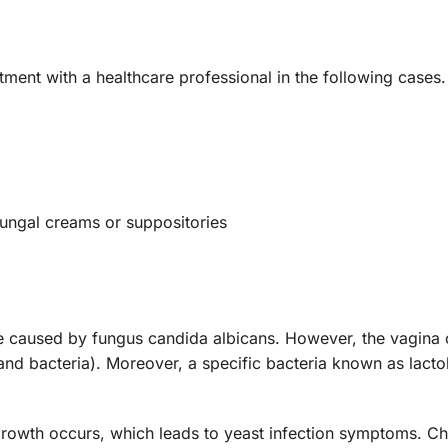
ntment with a healthcare professional in the following case
fungal creams or suppositories
e caused by fungus candida albicans. However, the vagina 
and bacteria). Moreover, a specific bacteria known as lacto
rgrowth occurs, which leads to yeast infection symptoms. 