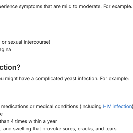
perience symptoms that are mild to moderate. For example:
 or sexual intercourse)
vagina
ction?
ou might have a complicated yeast infection. For example:
edications or medical conditions (including
HIV infection
pe
than 4 times within a year
 and swelling that provoke sores, cracks, and tears.