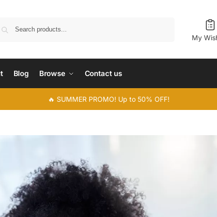
Search
My Wish
t
Blog
Browse
Contact us
🔥 SUMMER PROMO! Up to 50% OFF!