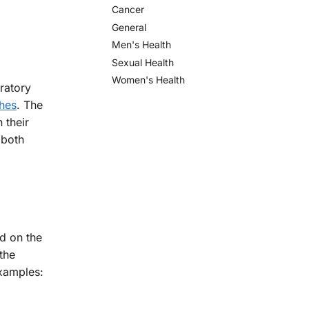
Cancer
General
Men's Health
Sexual Health
Women's Health
iratory
hes
. The
 their
 both
d on the
the
examples: