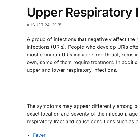
Upper Respiratory 
AUGUST 24, 2025
A group of infections that negatively affect the 
infections (URIs). People who develop URIs oft
most common URIs include strep throat, sinus 
own, some of them require treatment. In addition
upper and lower respiratory infections.
The symptoms may appear differently among peo
exact location and severity of the infection, ag
respiratory tract and cause conditions such as p
Fever