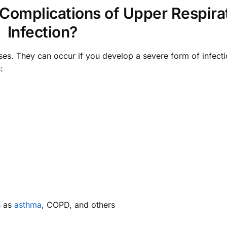
 Complications of Upper Respira
Infection?
ses. They can occur if you develop a severe form of infecti
:
h as
asthma
, COPD, and others