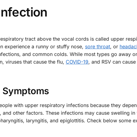
Infection
respiratory tract above the vocal cords is called upper resp
en experience a runny or stuffy nose,
sore throat
, or
headac
infections, and common colds. While most types go away on
, viruses that cause the flu,
COVID-19
, and RSV can cause
Symptoms
ple with upper respiratory infections because they depen
e, and other factors. These infections may cause swelling in 
haryngitis, laryngitis, and epiglottitis. Check below some 