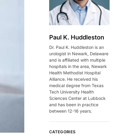
Paul K. Huddleston
Dr. Paul K. Huddleston is an
urologist in Newark, Delaware
and is affiliated with multiple
hospitals in the area, Newark
Health Methodist Hospital
Alliance. He received his
medical degree from Texas
Tech University Health
Sciences Center at Lubbock
and has been in practice
between 12-16 years.
CATEGORIES