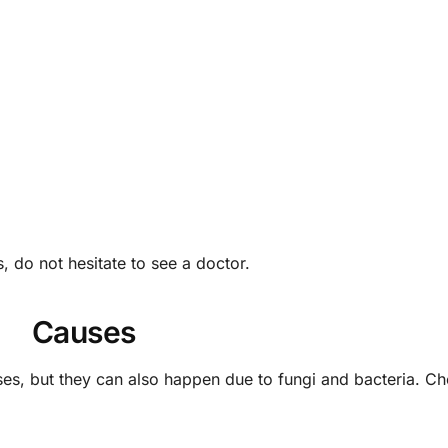
 do not hesitate to see a doctor.
Causes
ses, but they can also happen due to fungi and bacteria. C