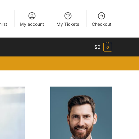
list
My account
My Tickets
Checkout
$
0
0