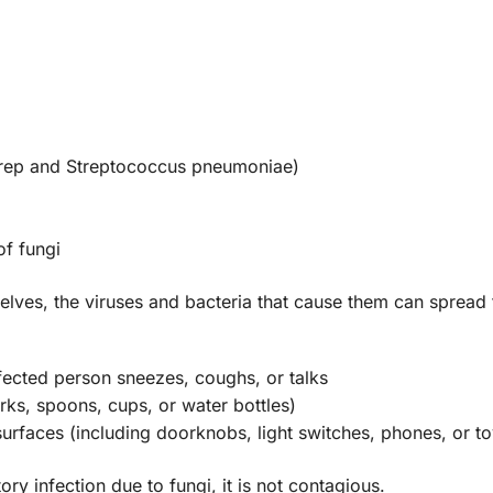
strep and Streptococcus pneumoniae)
of fungi
selves, the viruses and bacteria that cause them can spread
fected person sneezes, coughs, or talks
orks, spoons, cups, or water bottles)
surfaces (including doorknobs, light switches, phones, or to
ry infection due to fungi, it is not contagious.