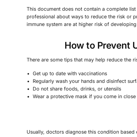
This document does not contain a complete list
professional about ways to reduce the risk or p
immune system are at higher risk of developing
How to Prevent U
There are some tips that may help reduce the 
Get up to date with vaccinations
Regularly wash your hands and disinfect sur
Do not share foods, drinks, or utensils
Wear a protective mask if you come in close 
Usually, doctors diagnose this condition bas