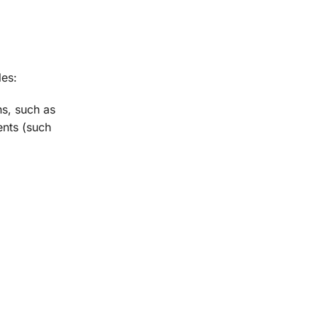
les:
s, such as
ents (such