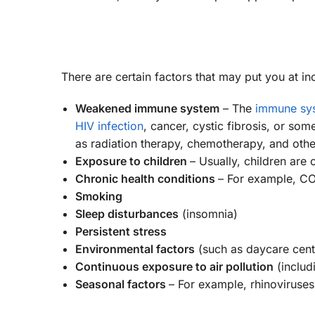
There are certain factors that may put you at 
Weakened immune system
– The
immune sy
HIV infection
, cancer, cystic fibrosis, or s
as radiation therapy, chemotherapy, and othe
Exposure to children
– Usually, children are 
Chronic health conditions
– For example, COP
Smoking
Sleep disturbances
(insomnia)
Persistent stress
Environmental factors
(such as daycare cente
Continuous exposure to air pollution
(includ
Seasonal factors
– For example, rhinoviruses