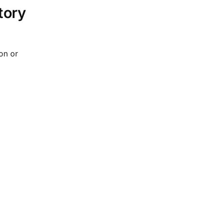
tory
on or