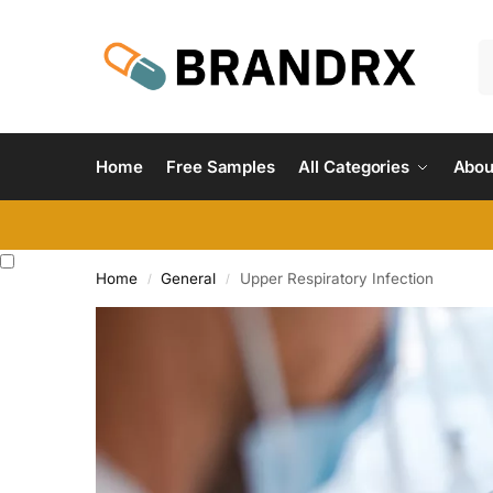
Home
Free Samples
All Categories
Abou
Home
General
Upper Respiratory Infection
/
/