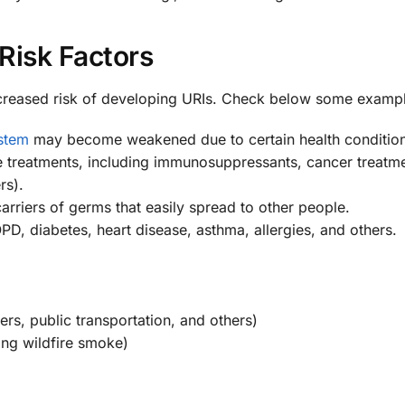
Risk Factors
increased risk of developing URIs. Check below some examp
stem
may become weakened due to certain health condition
ome treatments, including immunosuppressants, cancer treatm
rs).
carriers of germs that easily spread to other people.
D, diabetes, heart disease, asthma, allergies, and others.
rs, public transportation, and others)
ing wildfire smoke)