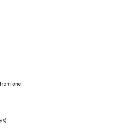
 from one
ys)