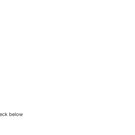
heck below