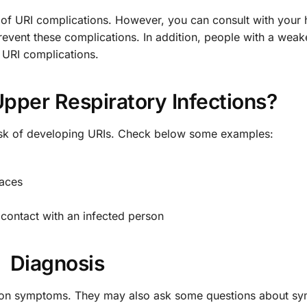
 of URI complications. However, you can consult with your 
revent these complications. In addition, people with a wea
 URI complications.
pper Respiratory Infections?
risk of developing URIs. Check below some examples:
faces
contact with an infected person
Diagnosis
ed on symptoms. They may also ask some questions about s