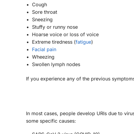
Cough
Sore throat
Sneezing
Stuffy or runny nose
Hoarse voice or loss of voice
Extreme tiredness (
fatigue
)
Facial pain
Wheezing
Swollen lymph nodes
If you experience any of the previous symptoms,
In most cases, people develop URIs due to viru
some specific causes: