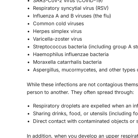
SARS-CoV-2 virus (COVID-19)
Respiratory syncytial virus (RSV)
Influenza A and B viruses (the flu)
Common cold viruses
Herpes simplex virus
Varicella-zoster virus
Streptococcus bacteria (including group A 
Haemophilus influenzae bacteria
Moraxella catarrhalis bacteria
Aspergillus, mucormycetes, and other types 
While these infections are not contagious them
person to another. They often spread through:
Respiratory droplets are expelled when an in
Sharing drinks, food, or utensils (including f
Direct contact with contaminated objects or 
In addition, when you develop an upper respirato