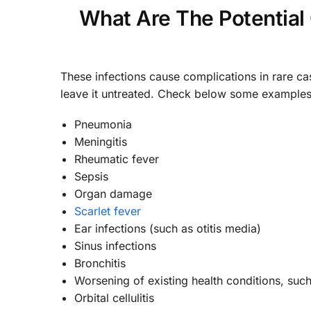
What Are The Potential
These infections cause complications in rare ca
leave it untreated. Check below some examples
Pneumonia
Meningitis
Rheumatic fever
Sepsis
Organ damage
Scarlet fever
Ear infections (such as otitis media)
Sinus infections
Bronchitis
Worsening of existing health conditions, suc
Orbital cellulitis