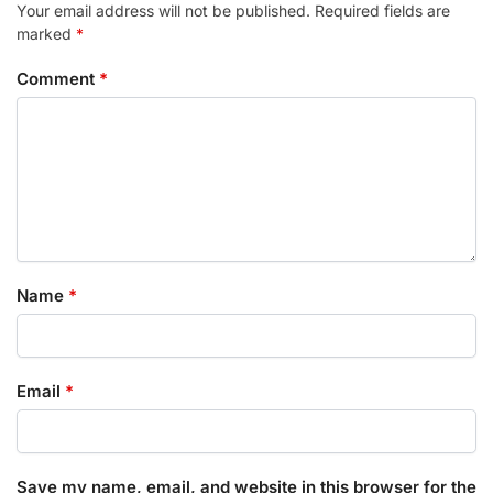
Your email address will not be published.
Required fields are
marked
*
Comment
*
Name
*
Email
*
Save my name, email, and website in this browser for the