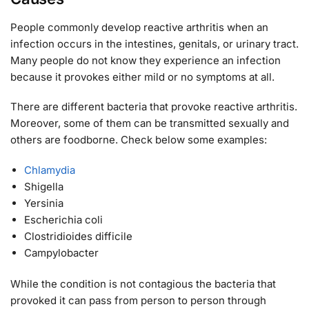
People commonly develop reactive arthritis when an
infection occurs in the intestines, genitals, or urinary tract.
Many people do not know they experience an infection
because it provokes either mild or no symptoms at all.
There are different bacteria that provoke reactive arthritis.
Moreover, some of them can be transmitted sexually and
others are foodborne. Check below some examples:
Chlamydia
Shigella
Yersinia
Escherichia coli
Clostridioides difficile
Campylobacter
While the condition is not contagious the bacteria that
provoked it can pass from person to person through