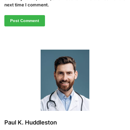
next time I comment.
A
l
t
e
r
n
a
t
i
v
e
:
Paul K. Huddleston