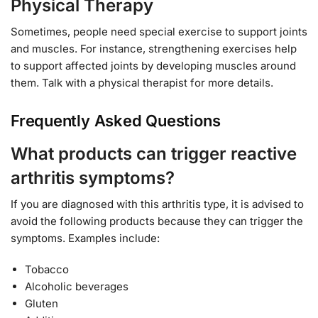
Physical Therapy
Sometimes, people need special exercise to support joints
and muscles. For instance, strengthening exercises help
to support affected joints by developing muscles around
them. Talk with a physical therapist for more details.
Frequently Asked Questions
What products can trigger reactive
arthritis symptoms?
If you are diagnosed with this arthritis type, it is advised to
avoid the following products because they can trigger the
symptoms. Examples include:
Tobacco
Alcoholic beverages
Gluten