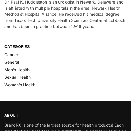
Dr. Paul K. Huddleston is an urologist in Newark, Delaware and
is affiliated with multiple hospitals in the area, Newark Health
Methodist Hospital Alliance. He received his medical degree
from Texas Tech University Health Sciences Center at Lubbock
and has been in practice between 12-16 years.
CATEGORIES
Cancer
General
Men's Health
Sexual Health
Women's Health
ABOUT
BrandRX is one of the largest source for health products! Each