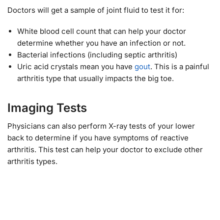
Doctors will get a sample of joint fluid to test it for:
White blood cell count that can help your doctor
determine whether you have an infection or not.
Bacterial infections (including septic arthritis)
Uric acid crystals mean you have
gout
. This is a painful
arthritis type that usually impacts the big toe.
Imaging Tests
Physicians can also perform X-ray tests of your lower
back to determine if you have symptoms of reactive
arthritis. This test can help your doctor to exclude other
arthritis types.