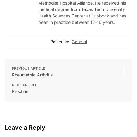
Methodist Hospital Alliance. He received his
medical degree from Texas Tech University
Health Sciences Center at Lubbock and has
been in practice between 12-16 years.
Posted in:
General
PREVIOUS ARTICLE
Rheumatoid Arthritis
NEXT ARTICLE
Proctitis
Leave a Reply