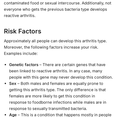
contaminated food or sexual intercourse. Additionally, not
everyone who gets the previous bacteria type develops
reactive arthritis.
Risk Factors
Approximately all people can develop this arthritis type.
Moreover, the following factors increase your risk.
Examples include:
Genetic factors
– There are certain genes that have
been linked to reactive arthritis. In any case, many
people with this gene may never develop this condition.
Sex
– Both males and females are equally prone to
getting this arthritis type. The only difference is that
females are more likely to get this condition in
response to foodborne infections while males are in
response to sexually transmitted bacteria.
Age
– This is a condition that happens mostly in people