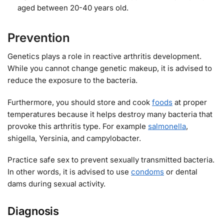
aged between 20-40 years old.
Prevention
Genetics plays a role in reactive arthritis development.
While you cannot change genetic makeup, it is advised to
reduce the exposure to the bacteria.
Furthermore, you should store and cook
foods
at proper
temperatures because it helps destroy many bacteria that
provoke this arthritis type. For example
salmonella
,
shigella, Yersinia, and campylobacter.
Practice safe sex to prevent sexually transmitted bacteria.
In other words, it is advised to use
condoms
or dental
dams during sexual activity.
Diagnosis