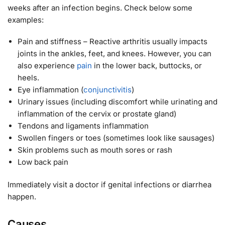
weeks after an infection begins. Check below some
examples:
Pain and stiffness – Reactive arthritis usually impacts
joints in the ankles, feet, and knees. However, you can
also experience
pain
in the lower back, buttocks, or
heels.
Eye inflammation (
conjunctivitis
)
Urinary issues (including discomfort while urinating and
inflammation of the cervix or prostate gland)
Tendons and ligaments inflammation
Swollen fingers or toes (sometimes look like sausages)
Skin problems such as mouth sores or rash
Low back pain
Immediately visit a doctor if genital infections or diarrhea
happen.
Causes