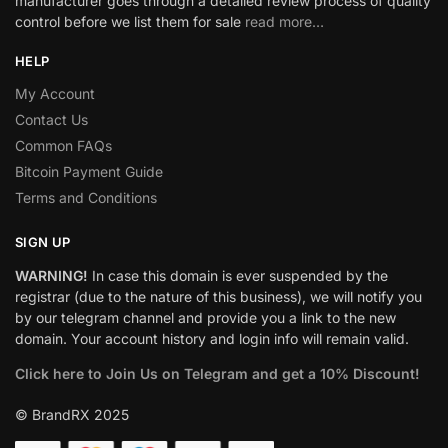
manufacturer goes through a detailed review process of quality
control before we list them for sale
read more…
HELP
My Account
Contact Us
Common FAQs
Bitcoin Payment Guide
Terms and Conditions
SIGN UP
WARNING!
In case this domain is ever suspended by the
registrar (due to the nature of this business), we will notify you
by our telegram channel and provide you a link to the new
domain. Your account history and login info will remain valid.
Click here to Join Us on Telegram and get a 10% Discount!
© BrandRX 2025