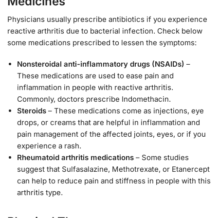
Medicines
Physicians usually prescribe antibiotics if you experience
reactive arthritis due to bacterial infection. Check below
some medications prescribed to lessen the symptoms:
Nonsteroidal anti-inflammatory drugs (NSAIDs)
–
These medications are used to ease pain and
inflammation in people with reactive arthritis.
Commonly, doctors prescribe Indomethacin.
Steroids
– These medications come as injections, eye
drops, or creams that are helpful in inflammation and
pain management of the affected joints, eyes, or if you
experience a rash.
Rheumatoid arthritis medications
– Some studies
suggest that Sulfasalazine, Methotrexate, or Etanercept
can help to reduce pain and stiffness in people with this
arthritis type.