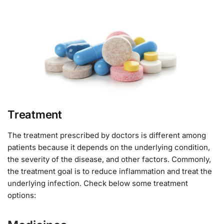
Treatment
The treatment prescribed by doctors is different among
patients because it depends on the underlying condition,
the severity of the disease, and other factors. Commonly,
the treatment goal is to reduce inflammation and treat the
underlying infection. Check below some treatment
options: