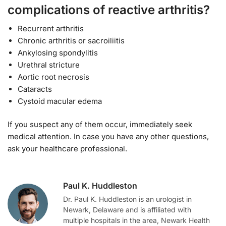
complications of reactive arthritis?
Recurrent arthritis
Chronic arthritis or sacroiliitis
Ankylosing spondylitis
Urethral stricture
Aortic root necrosis
Cataracts
Cystoid macular edema
If you suspect any of them occur, immediately seek
medical attention. In case you have any other questions,
ask your healthcare professional.
Paul K. Huddleston
Dr. Paul K. Huddleston is an urologist in
Newark, Delaware and is affiliated with
multiple hospitals in the area, Newark Health