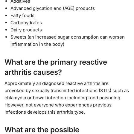
Additives
Advanced glycation end (AGE) products
Fatty foods
Carbohydrates
Dairy products
Sweets (an increased sugar consumption can worsen
inflammation in the body)
What are the primary reactive
arthritis causes?
Approximately all diagnosed reactive arthritis are
provoked by sexually transmitted infections (STIs) such as
chlamydia or bowel infection including food poisoning.
However, not everyone who experiences previous
infections develops this arthritis type.
What are the possible