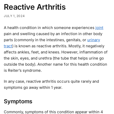
Reactive Arthritis
JULY 1, 2024
A health condition in which someone experiences
joint
pain and swelling caused by an infection in other body
parts (commonly in the intestines, genitals, or
urinary
tract
) is known as reactive arthritis. Mostly, it negatively
affects ankles, feet, and knees. However, inflammation of
the skin, eyes, and urethra (the tube that helps urine go
outside the body). Another name for this health condition
is Reiter’s syndrome.
In any case, reactive arthritis occurs quite rarely and
symptoms go away within 1 year.
Symptoms
Commonly, symptoms of this condition appear within 4