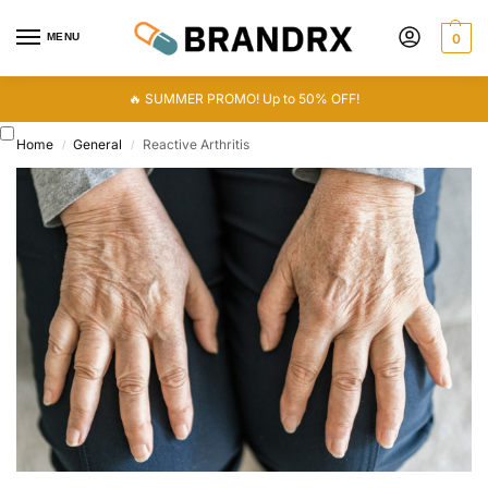
MENU
0
🔥 SUMMER PROMO! Up to 50% OFF!
Home
General
Reactive Arthritis
/
/