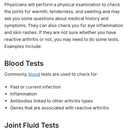
Physicians will perform a physical examination to check
the joints for warmth, tenderness, and swelling and may
ask you some questions about medical history and
symptoms. They can also check you for eye inflammation
and skin rashes. If they are not sure whether you have
reactive arthritis or not, you may need to do some tests.
Examples include:
Blood Tests
Commonly,
blood
tests are used to check for:
Past or current infection
Inflammation
Antibodies linked to other arthritis types
Genes that are associated with reactive arthritis
Joint Fluid Tests