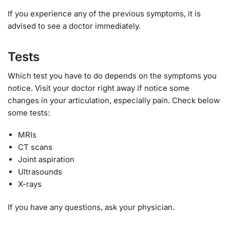
If you experience any of the previous symptoms, it is
advised to see a doctor immediately.
Tests
Which test you have to do depends on the symptoms you
notice. Visit your doctor right away if notice some
changes in your articulation, especially pain. Check below
some tests:
MRIs
CT scans
Joint aspiration
Ultrasounds
X-rays
If you have any questions, ask your physician.