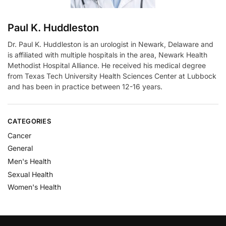
Paul K. Huddleston
Dr. Paul K. Huddleston is an urologist in Newark, Delaware and
is affiliated with multiple hospitals in the area, Newark Health
Methodist Hospital Alliance. He received his medical degree
from Texas Tech University Health Sciences Center at Lubbock
and has been in practice between 12-16 years.
CATEGORIES
Cancer
General
Men's Health
Sexual Health
Women's Health