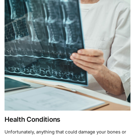
Health Conditions
Unfortunately, anything that could damage your bones or