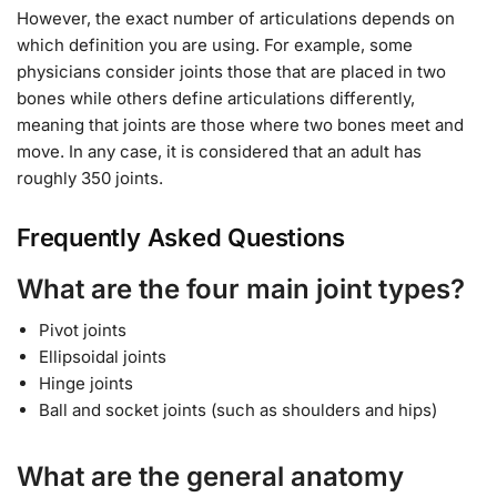
However, the exact number of articulations depends on
which definition you are using. For example, some
physicians consider joints those that are placed in two
bones while others define articulations differently,
meaning that joints are those where two bones meet and
move. In any case, it is considered that an adult has
roughly 350 joints.
Frequently Asked Questions
What are the four main joint types?
Pivot joints
Ellipsoidal joints
Hinge joints
Ball and socket joints (such as shoulders and hips)
What are the general anatomy