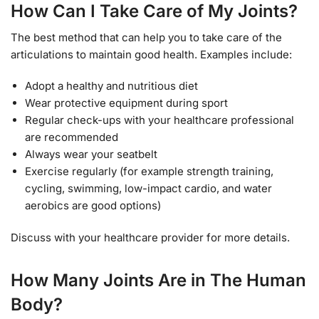
How Can I Take Care of My Joints?
The best method that can help you to take care of the
articulations to maintain good health. Examples include:
Adopt a healthy and nutritious diet
Wear protective equipment during sport
Regular check-ups with your healthcare professional
are recommended
Always wear your seatbelt
Exercise regularly (for example strength training,
cycling, swimming, low-impact cardio, and water
aerobics are good options)
Discuss with your healthcare provider for more details.
How Many Joints Are in The Human
Body?