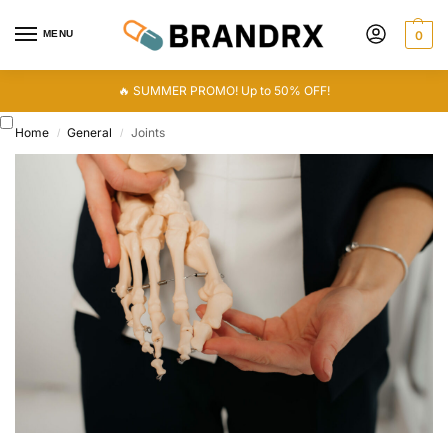
MENU
0
🔥 SUMMER PROMO! Up to 50% OFF!
Home
General
Joints
/
/