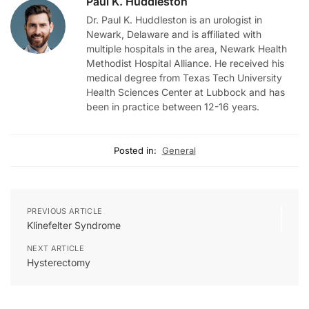
Paul K. Huddleston
Dr. Paul K. Huddleston is an urologist in
Newark, Delaware and is affiliated with
multiple hospitals in the area, Newark Health
Methodist Hospital Alliance. He received his
medical degree from Texas Tech University
Health Sciences Center at Lubbock and has
been in practice between 12-16 years.
Posted in:
General
PREVIOUS ARTICLE
Klinefelter Syndrome
NEXT ARTICLE
Hysterectomy