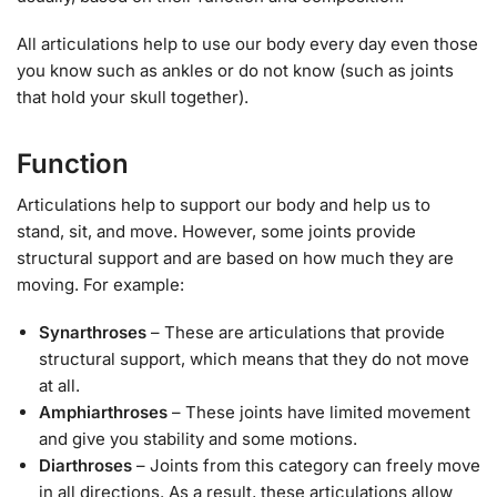
All articulations help to use our body every day even those
you know such as ankles or do not know (such as joints
that hold your skull together).
Function
Articulations help to support our body and help us to
stand, sit, and move. However, some joints provide
structural support and are based on how much they are
moving. For example:
Synarthroses
– These are articulations that provide
structural support, which means that they do not move
at all.
Amphiarthroses
– These joints have limited movement
and give you stability and some motions.
Diarthroses
– Joints from this category can freely move
in all directions. As a result, these articulations allow