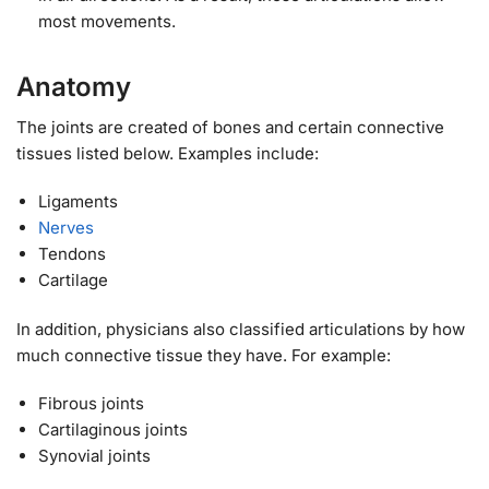
most movements.
Anatomy
The joints are created of bones and certain connective
tissues listed below. Examples include:
Ligaments
Nerves
Tendons
Cartilage
In addition, physicians also classified articulations by how
much connective tissue they have. For example:
Fibrous joints
Cartilaginous joints
Synovial joints