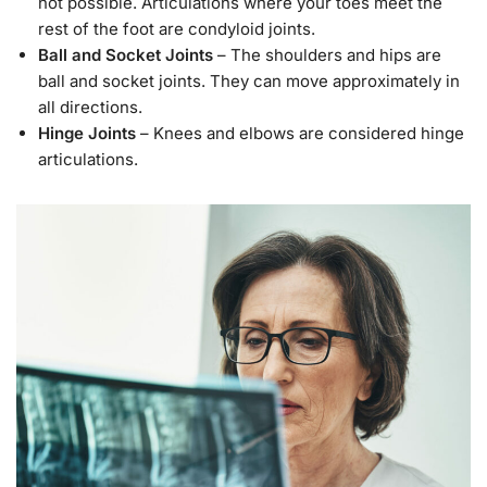
not possible. Articulations where your toes meet the
rest of the foot are condyloid joints.
Ball and Socket Joints
– The shoulders and hips are
ball and socket joints. They can move approximately in
all directions.
Hinge Joints
– Knees and elbows are considered hinge
articulations.