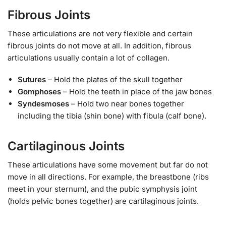
Fibrous Joints
These articulations are not very flexible and certain
fibrous joints do not move at all. In addition, fibrous
articulations usually contain a lot of collagen.
Sutures
– Hold the plates of the skull together
Gomphoses
– Hold the teeth in place of the jaw bones
Syndesmoses
– Hold two near bones together
including the tibia (shin bone) with fibula (calf bone).
Cartilaginous Joints
These articulations have some movement but far do not
move in all directions. For example, the breastbone (ribs
meet in your sternum), and the pubic symphysis joint
(holds pelvic bones together) are cartilaginous joints.