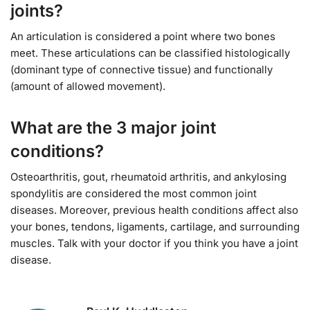
joints?
An articulation is considered a point where two bones
meet. These articulations can be classified histologically
(dominant type of connective tissue) and functionally
(amount of allowed movement).
What are the 3 major joint
conditions?
Osteoarthritis, gout, rheumatoid arthritis, and ankylosing
spondylitis are considered the most common joint
diseases. Moreover, previous health conditions affect also
your bones, tendons, ligaments, cartilage, and surrounding
muscles. Talk with your doctor if you think you have a joint
disease.