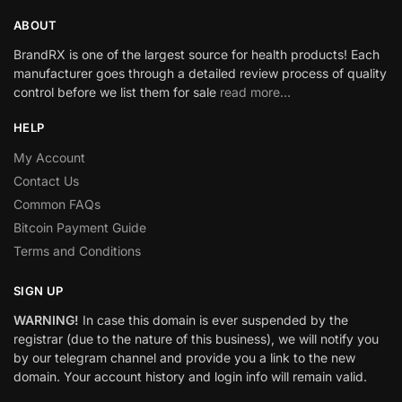
ABOUT
BrandRX is one of the largest source for health products! Each
manufacturer goes through a detailed review process of quality
control before we list them for sale
read more…
HELP
My Account
Contact Us
Common FAQs
Bitcoin Payment Guide
Terms and Conditions
SIGN UP
WARNING!
In case this domain is ever suspended by the
registrar (due to the nature of this business), we will notify you
by our telegram channel and provide you a link to the new
domain. Your account history and login info will remain valid.