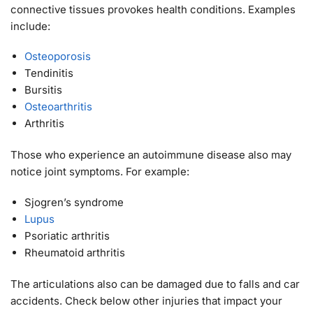
connective tissues provokes health conditions. Examples
include:
Osteoporosis
Tendinitis
Bursitis
Osteoarthritis
Arthritis
Those who experience an autoimmune disease also may
notice joint symptoms. For example:
Sjogren’s syndrome
Lupus
Psoriatic arthritis
Rheumatoid arthritis
The articulations also can be damaged due to falls and car
accidents. Check below other injuries that impact your