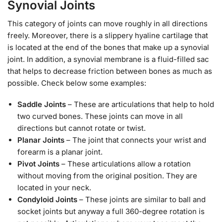
Synovial Joints
This category of joints can move roughly in all directions
freely. Moreover, there is a slippery hyaline cartilage that
is located at the end of the bones that make up a synovial
joint. In addition, a synovial membrane is a fluid-filled sac
that helps to decrease friction between bones as much as
possible. Check below some examples:
Saddle Joints
– These are articulations that help to hold
two curved bones. These joints can move in all
directions but cannot rotate or twist.
Planar Joints
– The joint that connects your wrist and
forearm is a planar joint.
Pivot Joints
– These articulations allow a rotation
without moving from the original position. They are
located in your neck.
Condyloid Joints
– These joints are similar to ball and
socket joints but anyway a full 360-degree rotation is