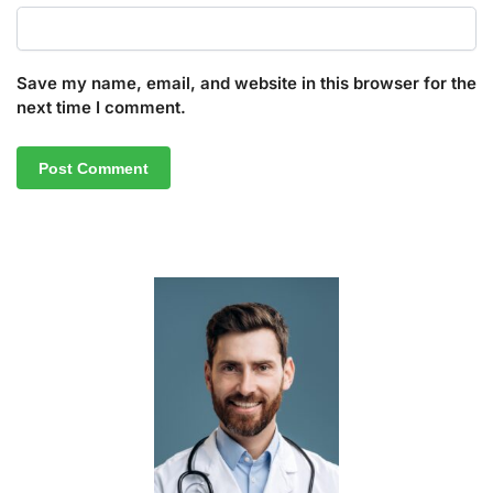
Save my name, email, and website in this browser for the
next time I comment.
A
l
t
e
r
n
a
t
i
v
e
: