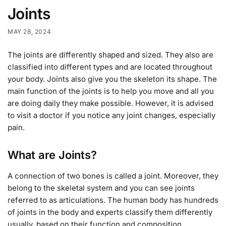
Joints
MAY 28, 2024
The joints are differently shaped and sized. They also are
classified into different types and are located throughout
your body. Joints also give you the skeleton its shape. The
main function of the joints is to help you move and all you
are doing daily they make possible. However, it is advised
to visit a doctor if you notice any joint changes, especially
pain.
What are Joints?
A connection of two bones is called a joint. Moreover, they
belong to the skeletal system and you can see joints
referred to as articulations. The human body has hundreds
of joints in the body and experts classify them differently
usually, based on their function and composition.