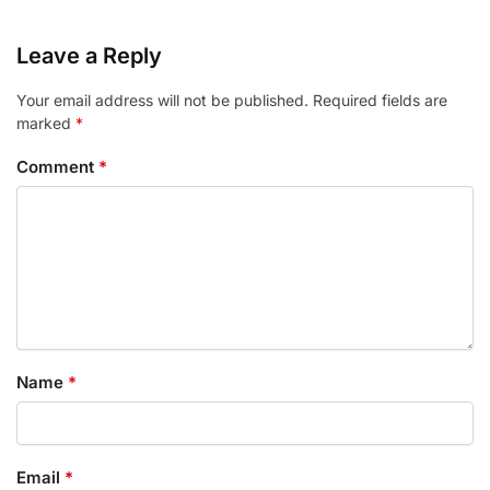
Leave a Reply
Your email address will not be published.
Required fields are
marked
*
Comment
*
Name
*
Email
*