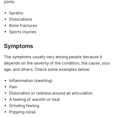
joints:
Sprains
Dislocations
Bone fractures
Sports injuries
Symptoms
The symptoms usually vary among people because it
depends on the severity of the condition, the cause, your
age, and others. Check some examples below:
Inflammation (swelling)
Pain
Dislocation or redness around an articulation
A feeling of warmth or heat
Grinding feeling
Popping noise