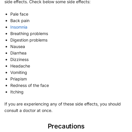
side effects. Check below some side effects:
Pale face
Back pain
Insomnia
Breathing problems
Digestion problems
Nausea
Diarrhea
Dizziness
Headache
Vomiting
Priapism
Redness of the face
Itching
If you are experiencing any of these side effects, you should
consult a doctor at once.
Precautions