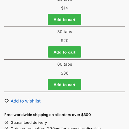
$
14
Add to cart
30 tabs
$
20
Add to cart
60 tabs
$
36
Add to cart
Add to wishlist
Free worldwide shipping on all orders over $300
Guaranteed delivery
Order yours before 2.30pm for same day dispatch