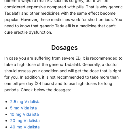
different ways to treat ED such as surgery, but it will be
considered expensive compared with pills. That is why generic
Tadalafil and other medicines with the same effect become
popular. However, these medicines work for short periods. You
need to know that generic Tadalafil is a medicine that can’t
cure erectile dysfunction.
Dosages
In case you are suffering from severe ED, it is recommended to
take a high dose of the generic Tadalafil. Generally, a doctor
should assess your condition and will get the dose that is right
for you. In addition, it is not recommended to take more than
one pill per day (24 hours) and to use high doses for long
periods. Check below the dosages:
2.5 mg Vidalista
5 mg Vidalista
10 mg Vidalista
20 mg Vidalista
40 mg Vidalista