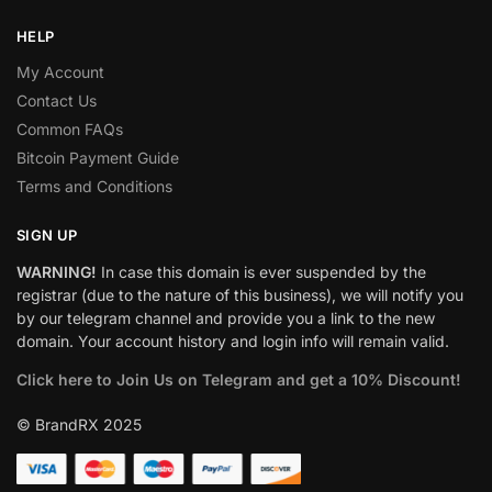
HELP
My Account
Contact Us
Common FAQs
Bitcoin Payment Guide
Terms and Conditions
SIGN UP
WARNING!
In case this domain is ever suspended by the
registrar (due to the nature of this business), we will notify you
by our telegram channel and provide you a link to the new
domain. Your account history and login info will remain valid.
Click here to Join Us on Telegram and get a 10% Discount!
© BrandRX 2025