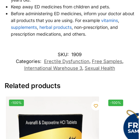
Keep away ED medicines from children and pets.
Before administering ED medicines, inform your doctor about
all products that you are using. For example
vitamins
,
supplements
,
herbal products
, non-prescription, and
prescription medications, and others.
SKU:
1909
Categories:
Erectile Dysfunction
,
Free Samples
,
International Warehouse 3
,
Sexual Health
Related products
-100%
-100%