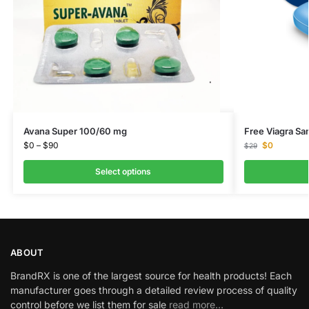
Avana Super 100/60 mg
Free Viagra Sa
$
0
–
$
90
$
0
$
29
Select options
ABOUT
BrandRX is one of the largest source for health products! Each
manufacturer goes through a detailed review process of quality
control before we list them for sale
read more…