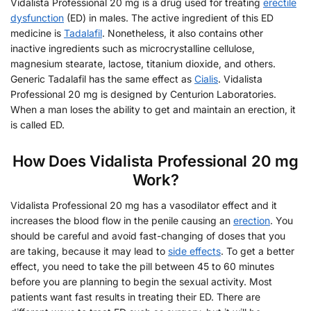
Vidalista Professional 20 mg is a drug used for treating
erectile
dysfunction
(ED) in males. The active ingredient of this ED
medicine is
Tadalafil
. Nonetheless, it also contains other
inactive ingredients such as microcrystalline cellulose,
magnesium stearate, lactose, titanium dioxide, and others.
Generic Tadalafil has the same effect as
Cialis
. Vidalista
Professional 20 mg is designed by Centurion Laboratories.
When a man loses the ability to get and maintain an erection, it
is called ED.
How Does Vidalista Professional 20 mg
Work?
Vidalista Professional 20 mg has a vasodilator effect and it
increases the blood flow in the penile causing an
erection
. You
should be careful and avoid fast-changing of doses that you
are taking, because it may lead to
side effects
. To get a better
effect, you need to take the pill between 45 to 60 minutes
before you are planning to begin the sexual activity. Most
patients want fast results in treating their ED. There are