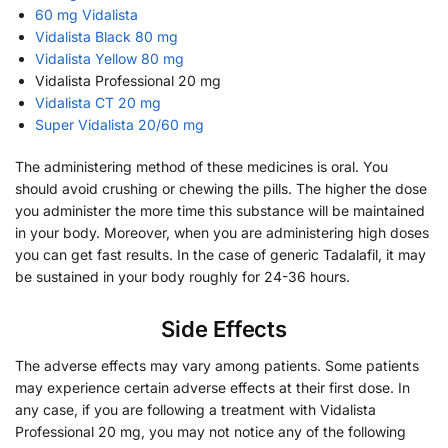
60 mg Vidalista
Vidalista Black 80 mg
Vidalista Yellow 80 mg
Vidalista Professional 20 mg
Vidalista CT 20 mg
Super Vidalista 20/60 mg
The administering method of these medicines is oral. You
should avoid crushing or chewing the pills. The higher the dose
you administer the more time this substance will be maintained
in your body. Moreover, when you are administering high doses
you can get fast results. In the case of generic Tadalafil, it may
be sustained in your body roughly for 24-36 hours.
Side Effects
The adverse effects may vary among patients. Some patients
may experience certain adverse effects at their first dose. In
any case, if you are following a treatment with Vidalista
Professional 20 mg, you may not notice any of the following