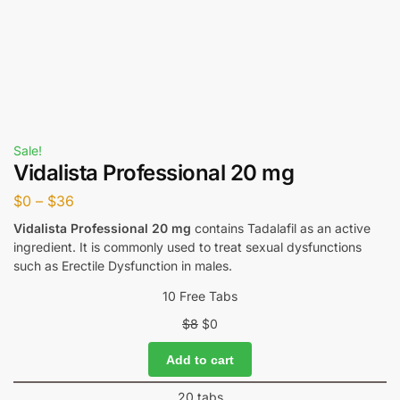
Sale!
Vidalista Professional 20 mg
$
0
–
$
36
Vidalista Professional 20 mg
contains Tadalafil as an active
ingredient. It is commonly used to treat sexual dysfunctions
such as Erectile Dysfunction in males.
10 Free Tabs
$
8
$
0
Add to cart
20 tabs