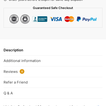
Guaranteed Safe Checkout
Description
Additional information
Reviews
0
Refer a Friend
Q & A