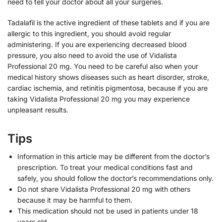
need to tell your doctor about all your surgeries.
Tadalafil is the active ingredient of these tablets and if you are
allergic to this ingredient, you should avoid regular
administering. If you are experiencing decreased blood
pressure, you also need to avoid the use of Vidalista
Professional 20 mg. You need to be careful also when your
medical history shows diseases such as heart disorder, stroke,
cardiac ischemia, and retinitis pigmentosa, because if you are
taking Vidalista Professional 20 mg you may experience
unpleasant results.
Tips
Information in this article may be different from the doctor’s
prescription. To treat your medical conditions fast and
safely, you should follow the doctor’s recommendations only.
Do not share Vidalista Professional 20 mg with others
because it may be harmful to them.
This medication should not be used in patients under 18
years old.