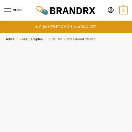
MENU
0
🔥 SUMMER PROMO! Up to 50% OFF!
Home
Free Samples
Vidalista Professional 20 mg
/
/