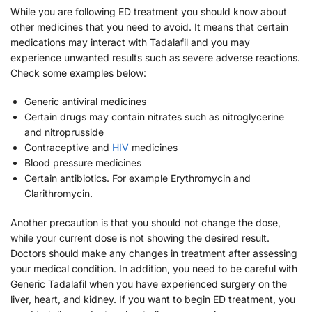
While you are following ED treatment you should know about
other medicines that you need to avoid. It means that certain
medications may interact with Tadalafil and you may
experience unwanted results such as severe adverse reactions.
Check some examples below:
Generic antiviral medicines
Certain drugs may contain nitrates such as nitroglycerine
and nitroprusside
Contraceptive and
HIV
medicines
Blood pressure medicines
Certain antibiotics. For example Erythromycin and
Clarithromycin.
Another precaution is that you should not change the dose,
while your current dose is not showing the desired result.
Doctors should make any changes in treatment after assessing
your medical condition. In addition, you need to be careful with
Generic Tadalafil when you have experienced surgery on the
liver, heart, and kidney. If you want to begin ED treatment, you