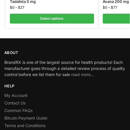
Tadalista 5 mg
Avana 200 mg
$
0
–
$
27
$
0
–
$
77
Select options
ABOUT
BrandRX is one of the largest source for health products! Each
manufacturer goes through a detailed review process of quality
control before we list them for sale
read more…
HELP
My Account
Contact Us
Common FAQs
Bitcoin Payment Guide
Terms and Conditions