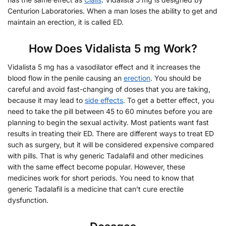
Centurion Laboratories. When a man loses the ability to get and
maintain an erection, it is called ED.
How Does Vidalista 5 mg Work?
Vidalista 5 mg has a vasodilator effect and it increases the
blood flow in the penile causing an
erection
. You should be
careful and avoid fast-changing of doses that you are taking,
because it may lead to
side effects
. To get a better effect, you
need to take the pill between 45 to 60 minutes before you are
planning to begin the sexual activity. Most patients want fast
results in treating their ED. There are different ways to treat ED
such as surgery, but it will be considered expensive compared
with pills. That is why generic Tadalafil and other medicines
with the same effect become popular. However, these
medicines work for short periods. You need to know that
generic Tadalafil is a medicine that can’t cure erectile
dysfunction.