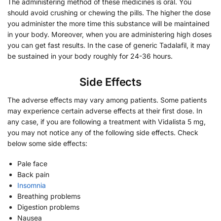
The administering method of these medicines is oral. You
should avoid crushing or chewing the pills. The higher the dose
you administer the more time this substance will be maintained
in your body. Moreover, when you are administering high doses
you can get fast results. In the case of generic Tadalafil, it may
be sustained in your body roughly for 24-36 hours.
Side Effects
The adverse effects may vary among patients. Some patients
may experience certain adverse effects at their first dose. In
any case, if you are following a treatment with Vidalista 5 mg,
you may not notice any of the following side effects. Check
below some side effects:
Pale face
Back pain
Insomnia
Breathing problems
Digestion problems
Nausea