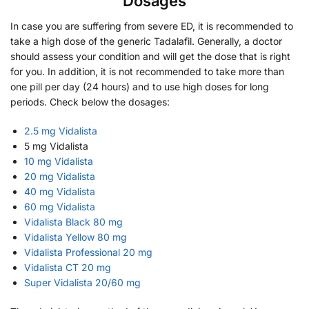
Dosages
In case you are suffering from severe ED, it is recommended to
take a high dose of the generic Tadalafil. Generally, a doctor
should assess your condition and will get the dose that is right
for you. In addition, it is not recommended to take more than
one pill per day (24 hours) and to use high doses for long
periods. Check below the dosages:
2.5 mg Vidalista
5 mg Vidalista
10 mg Vidalista
20 mg Vidalista
40 mg Vidalista
60 mg Vidalista
Vidalista Black 80 mg
Vidalista Yellow 80 mg
Vidalista Professional 20 mg
Vidalista CT 20 mg
Super Vidalista 20/60 mg