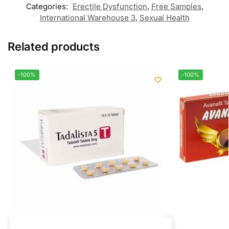
Categories:
Erectile Dysfunction
,
Free Samples
,
International Warehouse 3
,
Sexual Health
Related products
-100%
-100%