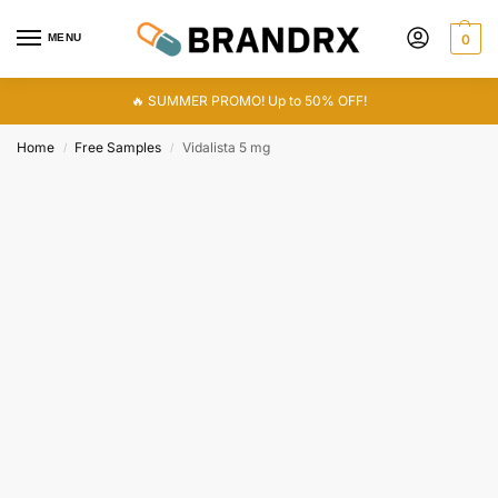
MENU
0
🔥 SUMMER PROMO! Up to 50% OFF!
Home
Free Samples
Vidalista 5 mg
/
/