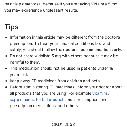
retinitis pigmentosa, because if you are taking Vidalista 5 mg
you may experience unpleasant results.
Tips
Information in this article may be different from the doctor’s
prescription. To treat your medical conditions fast and
safely, you should follow the doctor’s recommendations only.
Do not share Vidalista 5 mg with others because it may be
harmful to them.
This medication should not be used in patients under 18
years old.
Keep away ED medicines from children and pets.
Before administering ED medicines, inform your doctor about
all products that you are using. For example
vitamins
,
supplements
,
herbal products
, non-prescription, and
prescription medications, and others.
SKU:
2852