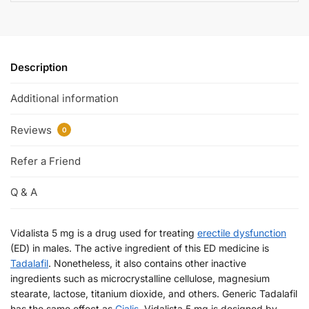
Description
Additional information
Reviews
0
Refer a Friend
Q & A
Vidalista 5 mg is a drug used for treating
erectile dysfunction
(ED) in males. The active ingredient of this ED medicine is
Tadalafil
. Nonetheless, it also contains other inactive
ingredients such as microcrystalline cellulose, magnesium
stearate, lactose, titanium dioxide, and others. Generic Tadalafil
has the same effect as
Cialis
. Vidalista 5 mg is designed by