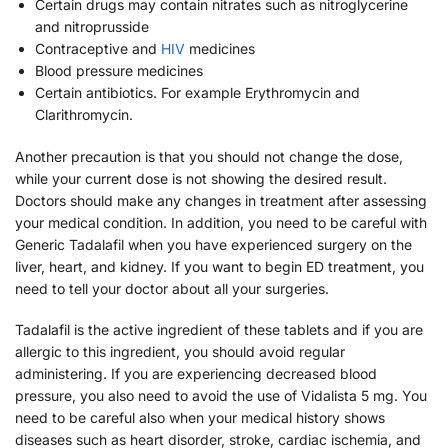
Certain drugs may contain nitrates such as nitroglycerine
and nitroprusside
Contraceptive and
HIV
medicines
Blood pressure medicines
Certain antibiotics. For example Erythromycin and
Clarithromycin.
Another precaution is that you should not change the dose,
while your current dose is not showing the desired result.
Doctors should make any changes in treatment after assessing
your medical condition. In addition, you need to be careful with
Generic Tadalafil when you have experienced surgery on the
liver, heart, and kidney. If you want to begin ED treatment, you
need to tell your doctor about all your surgeries.
Tadalafil is the active ingredient of these tablets and if you are
allergic to this ingredient, you should avoid regular
administering. If you are experiencing decreased blood
pressure, you also need to avoid the use of Vidalista 5 mg. You
need to be careful also when your medical history shows
diseases such as heart disorder, stroke, cardiac ischemia, and