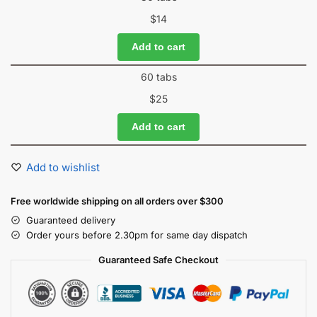
$
14
Add to cart
60 tabs
$
25
Add to cart
Add to wishlist
Free worldwide shipping on all orders over $300
Guaranteed delivery
Order yours before 2.30pm for same day dispatch
Guaranteed Safe Checkout