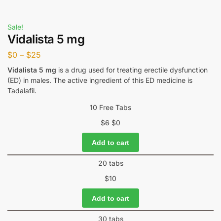
Sale!
Vidalista 5 mg
$
0
–
$
25
Vidalista 5 mg
is a drug used for treating erectile dysfunction
(ED) in males. The active ingredient of this ED medicine is
Tadalafil.
10 Free Tabs
$
6
$
0
Add to cart
20 tabs
$
10
Add to cart
30 tabs