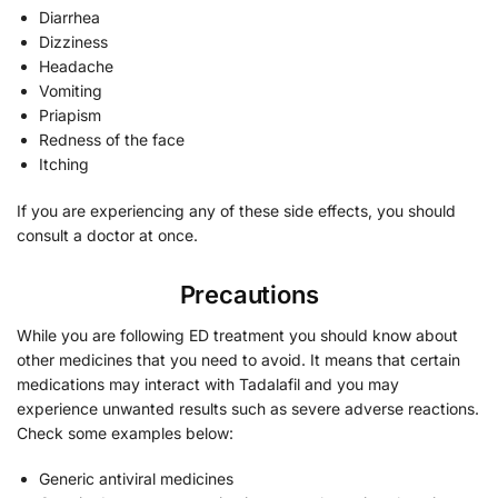
Diarrhea
Dizziness
Headache
Vomiting
Priapism
Redness of the face
Itching
If you are experiencing any of these side effects, you should
consult a doctor at once.
Precautions
While you are following ED treatment you should know about
other medicines that you need to avoid. It means that certain
medications may interact with Tadalafil and you may
experience unwanted results such as severe adverse reactions.
Check some examples below:
Generic antiviral medicines