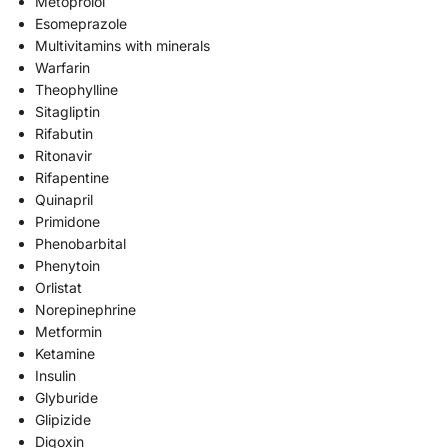
Metoprolol
Esomeprazole
Multivitamins with minerals
Warfarin
Theophylline
Sitagliptin
Rifabutin
Ritonavir
Rifapentine
Quinapril
Primidone
Phenobarbital
Phenytoin
Orlistat
Norepinephrine
Metformin
Ketamine
Insulin
Glyburide
Glipizide
Digoxin