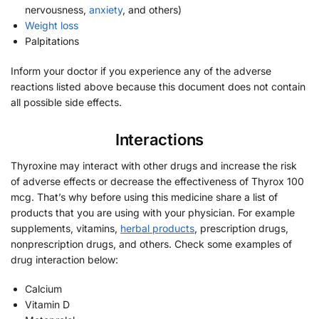
nervousness,
anxiety
, and others)
Weight loss
Palpitations
Inform your doctor if you experience any of the adverse
reactions listed above because this document does not contain
all possible side effects.
Interactions
Thyroxine may interact with other drugs and increase the risk
of adverse effects or decrease the effectiveness of Thyrox 100
mcg. That’s why before using this medicine share a list of
products that you are using with your physician. For example
supplements, vitamins,
herbal products
, prescription drugs,
nonprescription drugs, and others. Check some examples of
drug interaction below:
Calcium
Vitamin D