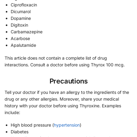
Ciprofloxacin
Dicumarol
Dopamine
Digitoxin
Carbamazepine
Acarbose
Apalutamide
This article does not contain a complete list of drug
interactions. Consult a doctor before using Thyrox 100 mcg.
Precautions
Tell your doctor if you have an allergy to the ingredients of the
drug or any other allergies. Moreover, share your medical
history with your doctor before using Thyroxine. Examples
include:
High blood pressure (
hypertension
)
Diabetes