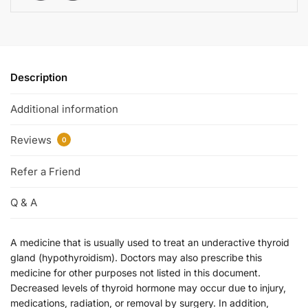
Description
Additional information
Reviews
0
Refer a Friend
Q & A
A medicine that is usually used to treat an underactive thyroid
gland (hypothyroidism). Doctors may also prescribe this
medicine for other purposes not listed in this document.
Decreased levels of thyroid hormone may occur due to injury,
medications, radiation, or removal by surgery. In addition,