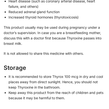
Heart disease (such as coronary arterial disease, heart
failure, and others)
Reduced adrenal gland function
Increased thyroid hormones (thyrotoxicosis)
This product usually may be used during pregnancy under a
doctor’s supervision. In case you are a breastfeeding mother,
discuss this with a doctor first because Thyroxine passes into
breast milk.
It is not allowed to share this medicine with others.
Storage
It is recommended to store Thyrox 100 mcg in dry and cool
places away from direct sunlight. Hence, you should not
keep Thyroxine in the bathroom.
Keep away this product from the reach of children and pets
because it may be harmful to them.