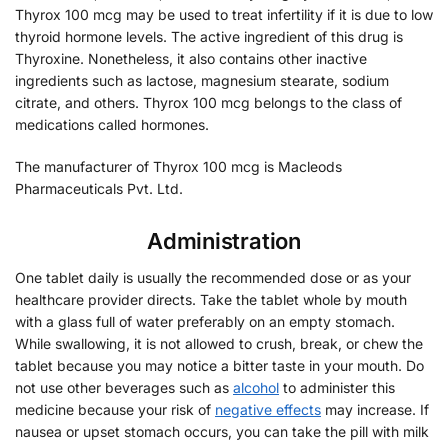
Thyrox 100 mcg may be used to treat infertility if it is due to low
thyroid hormone levels. The active ingredient of this drug is
Thyroxine. Nonetheless, it also contains other inactive
ingredients such as lactose, magnesium stearate, sodium
citrate, and others. Thyrox 100 mcg belongs to the class of
medications called hormones.
The manufacturer of Thyrox 100 mcg is Macleods
Pharmaceuticals Pvt. Ltd.
Administration
One tablet daily is usually the recommended dose or as your
healthcare provider directs. Take the tablet whole by mouth
with a glass full of water preferably on an empty stomach.
While swallowing, it is not allowed to crush, break, or chew the
tablet because you may notice a bitter taste in your mouth. Do
not use other beverages such as
alcohol
to administer this
medicine because your risk of
negative effects
may increase. If
nausea or upset stomach occurs, you can take the pill with milk