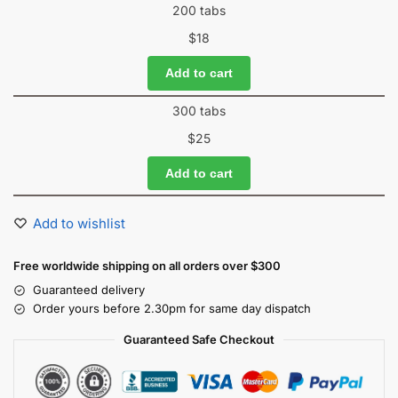
200 tabs
$
18
Add to cart
300 tabs
$
25
Add to cart
Add to wishlist
Free worldwide shipping on all orders over $300
Guaranteed delivery
Order yours before 2.30pm for same day dispatch
Guaranteed Safe Checkout