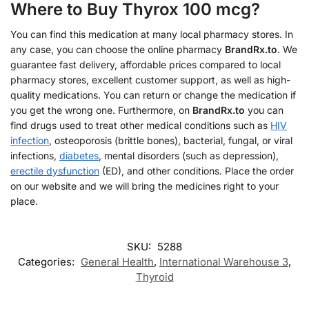
Where to Buy Thyrox 100 mcg?
You can find this medication at many local pharmacy stores. In
any case, you can choose the online pharmacy
BrandRx.to
. We
guarantee fast delivery, affordable prices compared to local
pharmacy stores, excellent customer support, as well as high-
quality medications. You can return or change the medication if
you get the wrong one. Furthermore, on
BrandRx.to
you can
find drugs used to treat other medical conditions such as
HIV
infection
, osteoporosis (brittle bones), bacterial, fungal, or viral
infections,
diabetes
, mental disorders (such as depression),
erectile dysfunction
(ED), and other conditions. Place the order
on our website and we will bring the medicines right to your
place.
SKU:
5288
Categories:
General Health
,
International Warehouse 3
,
Thyroid