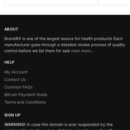
ABOUT
BrandRX is one of the largest source for health products! Each
manufacturer goes through a detailed review process of quality
control before we list them for sale
read more…
HELP
My Account
Contact Us
Common FAQs
Bitcoin Payment Guide
Terms and Conditions
SIGN UP
WARNING!
In case this domain is ever suspended by the