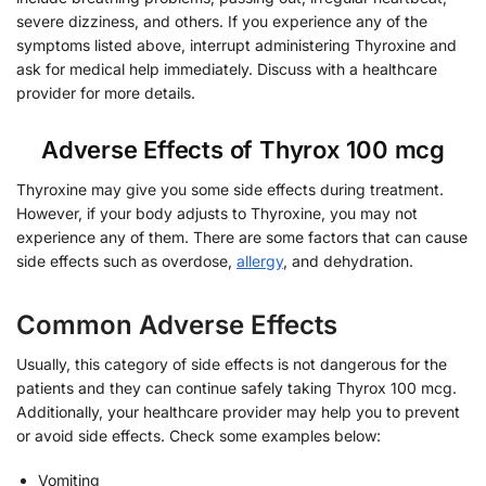
severe dizziness, and others. If you experience any of the
symptoms listed above, interrupt administering Thyroxine and
ask for medical help immediately. Discuss with a healthcare
provider for more details.
Adverse Effects of Thyrox 100 mcg
Thyroxine may give you some side effects during treatment.
However, if your body adjusts to Thyroxine, you may not
experience any of them. There are some factors that can cause
side effects such as overdose,
allergy
, and dehydration.
Common Adverse Effects
Usually, this category of side effects is not dangerous for the
patients and they can continue safely taking Thyrox 100 mcg.
Additionally, your healthcare provider may help you to prevent
or avoid side effects. Check some examples below:
Vomiting