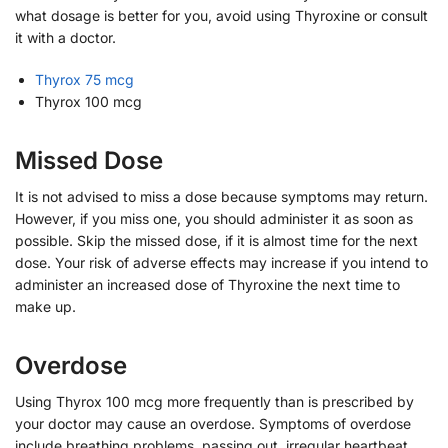
what dosage is better for you, avoid using Thyroxine or consult
it with a doctor.
Thyrox 75 mcg
Thyrox 100 mcg
Missed Dose
It is not advised to miss a dose because symptoms may return.
However, if you miss one, you should administer it as soon as
possible. Skip the missed dose, if it is almost time for the next
dose. Your risk of adverse effects may increase if you intend to
administer an increased dose of Thyroxine the next time to
make up.
Overdose
Using Thyrox 100 mcg more frequently than is prescribed by
your doctor may cause an overdose. Symptoms of overdose
include breathing problems, passing out, irregular heartbeat,