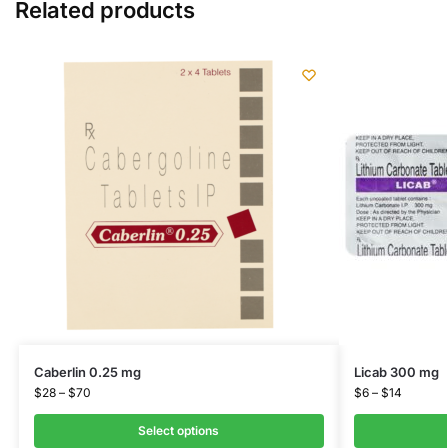
Related products
Caberlin 0.25 mg
Licab 300 mg
$
28
–
$
70
$
6
–
$
14
Select options