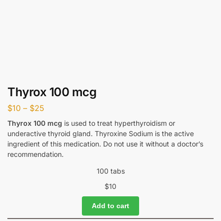
Thyrox 100 mcg
$
10
–
$
25
Thyrox 100 mcg
is used to treat hyperthyroidism or
underactive thyroid gland. Thyroxine Sodium is the active
ingredient of this medication. Do not use it without a doctor’s
recommendation.
100 tabs
$
10
Add to cart