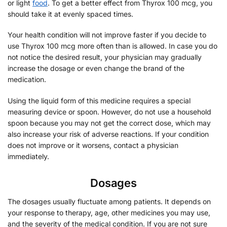
or light
food
. To get a better effect from Thyrox 100 mcg, you
should take it at evenly spaced times.
Your health condition will not improve faster if you decide to
use Thyrox 100 mcg more often than is allowed. In case you do
not notice the desired result, your physician may gradually
increase the dosage or even change the brand of the
medication.
Using the liquid form of this medicine requires a special
measuring device or spoon. However, do not use a household
spoon because you may not get the correct dose, which may
also increase your risk of adverse reactions. If your condition
does not improve or it worsens, contact a physician
immediately.
Dosages
The dosages usually fluctuate among patients. It depends on
your response to therapy, age, other medicines you may use,
and the severity of the medical condition. If you are not sure