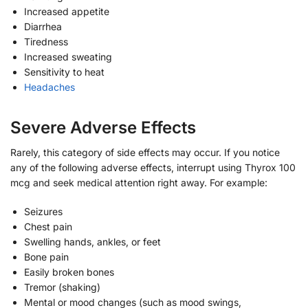
Increased appetite
Diarrhea
Tiredness
Increased sweating
Sensitivity to heat
Headaches
Severe Adverse Effects
Rarely, this category of side effects may occur. If you notice
any of the following adverse effects, interrupt using Thyrox 100
mcg and seek medical attention right away. For example:
Seizures
Chest pain
Swelling hands, ankles, or feet
Bone pain
Easily broken bones
Tremor (shaking)
Mental or mood changes (such as mood swings,