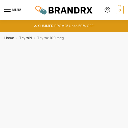
MENU
0
🔥 SUMMER PROMO! Up to 50% OFF!
Home
Thyroid
Thyrox 100 mcg
/
/