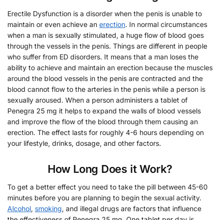
Erectile Dysfunction is a disorder when the penis is unable to
maintain or even achieve an
erection
. In normal circumstances
when a man is sexually stimulated, a huge flow of blood goes
through the vessels in the penis. Things are different in people
who suffer from ED disorders. It means that a man loses the
ability to achieve and maintain an erection because the muscles
around the blood vessels in the penis are contracted and the
blood cannot flow to the arteries in the penis while a person is
sexually aroused. When a person administers a tablet of
Penegra 25 mg it helps to expand the walls of blood vessels
and improve the flow of the blood through them causing an
erection. The effect lasts for roughly 4-6 hours depending on
your lifestyle, drinks, dosage, and other factors.
How Long Does it Work?
To get a better effect you need to take the pill between 45-60
minutes before you are planning to begin the sexual activity.
Alcohol
,
smoking
, and illegal drugs are factors that influence
the effectiveness of Penegra 25 mg. One tablet per day is