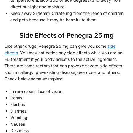
temperature (below 30C or 86F degrees) and away from
direct sunlight and moisture.
Keep away Sildenafil Citrate mg from the reach of children
and pets because it may be harmful to them.
Side Effects of Penegra 25 mg
Like other drugs, Penegra 25 mg can give you some
side
effects
. You may not notice any side effects while you are on
ED treatment if your body adjusts to the active ingredient.
There are some factors that can provoke severe side effects
such as allergy, pre-existing disease, overdose, and others.
Check below some examples:
In rare cases, loss of vision
Itches
Flushes
Diarrhea
Vomiting
Nausea
Dizziness