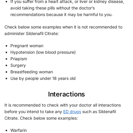
If you suffer from a heart attack, or liver or kidney disease,
avoid taking these pills without the doctor’s
recommendations because it may be harmful to you.
Check below some examples when it is not recommended to
administer Sildenafil Citrate:
Pregnant woman
Hypotension (low blood pressure)
Priapism
Surgery
Breastfeeding woman
Use by people under 18 years old
Interactions
It is recommended to check with your doctor all interactions
before you intend to take any
ED drugs
such as Sildenafil
Citrate. Check below some examples:
Warfarin