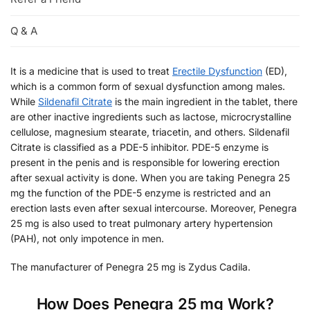
Q & A
It is a medicine that is used to treat
Erectile Dysfunction
(ED),
which is a common form of sexual dysfunction among males.
While
Sildenafil Citrate
is the main ingredient in the tablet, there
are other inactive ingredients such as lactose, microcrystalline
cellulose, magnesium stearate, triacetin, and others. Sildenafil
Citrate is classified as a PDE-5 inhibitor. PDE-5 enzyme is
present in the penis and is responsible for lowering erection
after sexual activity is done. When you are taking Penegra 25
mg the function of the PDE-5 enzyme is restricted and an
erection lasts even after sexual intercourse. Moreover, Penegra
25 mg is also used to treat pulmonary artery hypertension
(PAH), not only impotence in men.
The manufacturer of Penegra 25 mg is Zydus Cadila.
How Does Penegra 25 mg Work?