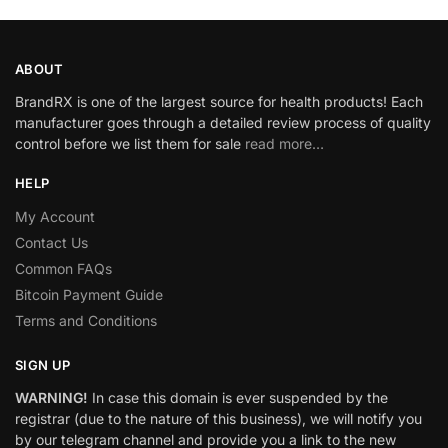
ABOUT
BrandRX is one of the largest source for health products! Each
manufacturer goes through a detailed review process of quality
control before we list them for sale
read more…
HELP
My Account
Contact Us
Common FAQs
Bitcoin Payment Guide
Terms and Conditions
SIGN UP
WARNING!
In case this domain is ever suspended by the
registrar (due to the nature of this business), we will notify you
by our telegram channel and provide you a link to the new