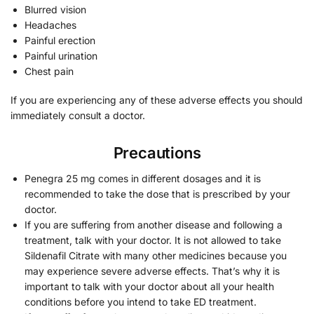
Blurred vision
Headaches
Painful erection
Painful urination
Chest pain
If you are experiencing any of these adverse effects you should
immediately consult a doctor.
Precautions
Penegra 25 mg comes in different dosages and it is
recommended to take the dose that is prescribed by your
doctor.
If you are suffering from another disease and following a
treatment, talk with your doctor. It is not allowed to take
Sildenafil Citrate with many other medicines because you
may experience severe adverse effects. That’s why it is
important to talk with your doctor about all your health
conditions before you intend to take ED treatment.