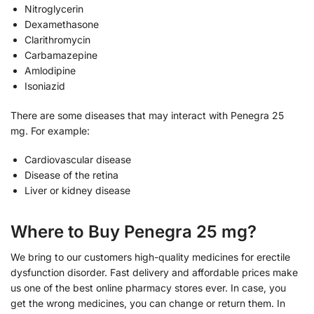
Nitroglycerin
Dexamethasone
Clarithromycin
Carbamazepine
Amlodipine
Isoniazid
There are some diseases that may interact with Penegra 25
mg. For example:
Cardiovascular disease
Disease of the retina
Liver or kidney disease
Where to Buy Penegra 25 mg?
We bring to our customers high-quality medicines for erectile
dysfunction disorder. Fast delivery and affordable prices make
us one of the best online pharmacy stores ever. In case, you
get the wrong medicines, you can change or return them. In