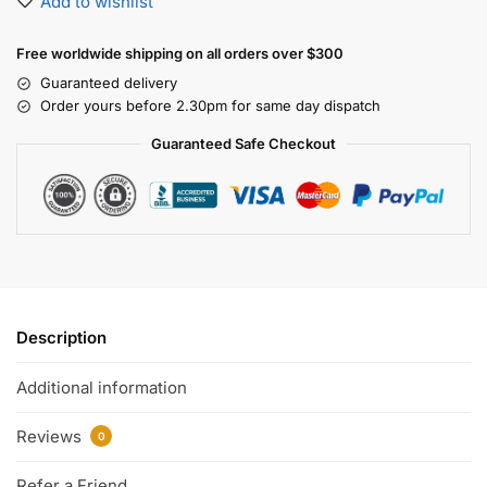
Add to wishlist
Free worldwide shipping on all orders over $300
Guaranteed delivery
Order yours before 2.30pm for same day dispatch
Guaranteed Safe Checkout
Description
Additional information
Reviews
0
Refer a Friend