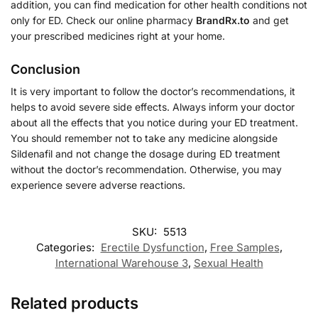
addition, you can find medication for other health conditions not
only for ED. Check our online pharmacy
BrandRx.to
and get
your prescribed medicines right at your home.
Conclusion
It is very important to follow the doctor’s recommendations, it
helps to avoid severe side effects. Always inform your doctor
about all the effects that you notice during your ED treatment.
You should remember not to take any medicine alongside
Sildenafil and not change the dosage during ED treatment
without the doctor’s recommendation. Otherwise, you may
experience severe adverse reactions.
SKU:
5513
Categories:
Erectile Dysfunction
,
Free Samples
,
International Warehouse 3
,
Sexual Health
Related products