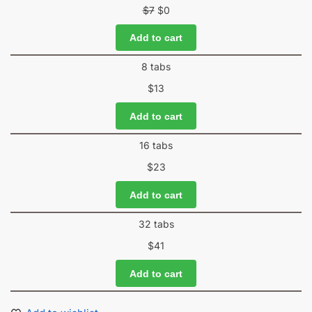
$
7
$
0
Add to cart
8 tabs
$
13
Add to cart
16 tabs
$
23
Add to cart
32 tabs
$
41
Add to cart