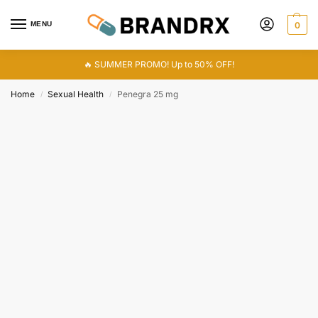
MENU
0
🔥 SUMMER PROMO! Up to 50% OFF!
Home
Sexual Health
Penegra 25 mg
/
/