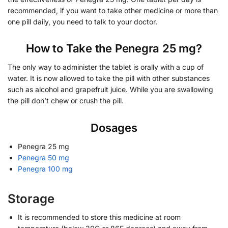
recommended, if you want to take other medicine or more than
one pill daily, you need to talk to your doctor.
How to Take the Penegra 25 mg?
The only way to administer the tablet is orally with a cup of
water. It is now allowed to take the pill with other substances
such as alcohol and grapefruit juice. While you are swallowing
the pill don’t chew or crush the pill.
Dosages
Penegra 25 mg
Penegra 50 mg
Penegra 100 mg
Storage
It is recommended to store this medicine at room