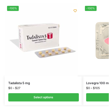
-100%
-100%
Tadalista 5 mg
Lovegra 100 m
$
0
–
$
27
$
0
–
$
105
Select options