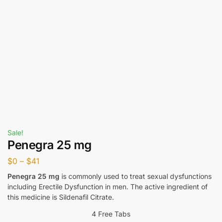
Sale!
Penegra 25 mg
$
0
–
$
41
Penegra 25 mg
is commonly used to treat sexual dysfunctions
including Erectile Dysfunction in men. The active ingredient of
this medicine is Sildenafil Citrate.
4 Free Tabs