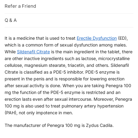
Refer a Friend
Q & A
It is a medicine that is used to treat
Erectile Dysfunction
(ED),
which is a common form of sexual dysfunction among males.
While
Sildenafil Citrate
is the main ingredient in the tablet, there
are other inactive ingredients such as lactose, microcrystalline
cellulose, magnesium stearate, triacetin, and others. Sildenafil
Citrate is classified as a PDE-5 inhibitor. PDE-5 enzyme is
present in the penis and is responsible for lowering erection
after sexual activity is done. When you are taking Penegra 100
mg the function of the PDE-5 enzyme is restricted and an
erection lasts even after sexual intercourse. Moreover, Penegra
100 mg is also used to treat pulmonary artery hypertension
(PAH), not only impotence in men.
The manufacturer of Penegra 100 mg is Zydus Cadila.