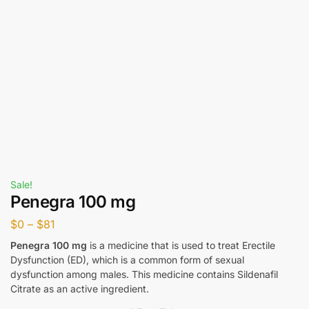
Sale!
Penegra 100 mg
$
0
–
$
81
Penegra 100 mg
is a medicine that is used to treat Erectile
Dysfunction (ED), which is a common form of sexual
dysfunction among males. This medicine contains Sildenafil
Citrate as an active ingredient.