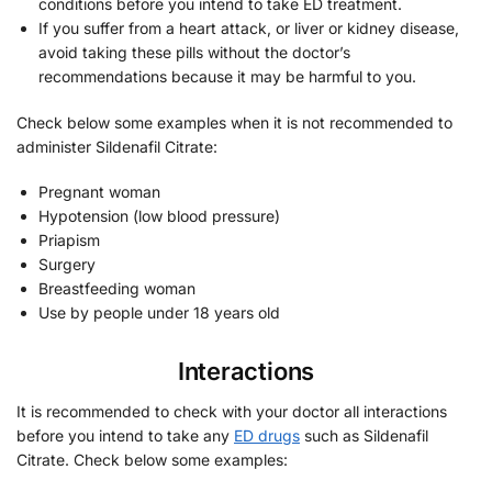
conditions before you intend to take ED treatment.
If you suffer from a heart attack, or liver or kidney disease,
avoid taking these pills without the doctor’s
recommendations because it may be harmful to you.
Check below some examples when it is not recommended to
administer Sildenafil Citrate:
Pregnant woman
Hypotension (low blood pressure)
Priapism
Surgery
Breastfeeding woman
Use by people under 18 years old
Interactions
It is recommended to check with your doctor all interactions
before you intend to take any
ED drugs
such as Sildenafil
Citrate. Check below some examples: