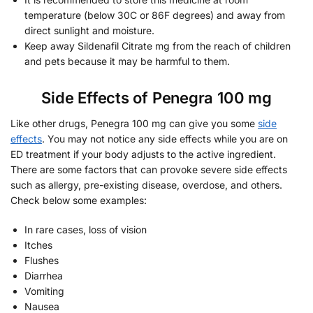
temperature (below 30C or 86F degrees) and away from
direct sunlight and moisture.
Keep away Sildenafil Citrate mg from the reach of children
and pets because it may be harmful to them.
Side Effects of Penegra 100 mg
Like other drugs, Penegra 100 mg can give you some
side
effects
. You may not notice any side effects while you are on
ED treatment if your body adjusts to the active ingredient.
There are some factors that can provoke severe side effects
such as allergy, pre-existing disease, overdose, and others.
Check below some examples:
In rare cases, loss of vision
Itches
Flushes
Diarrhea
Vomiting
Nausea