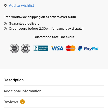
Add to wishlist
Free worldwide shipping on all orders over $300
Guaranteed delivery
Order yours before 2.30pm for same day dispatch
Guaranteed Safe Checkout
Description
Additional information
Reviews
0