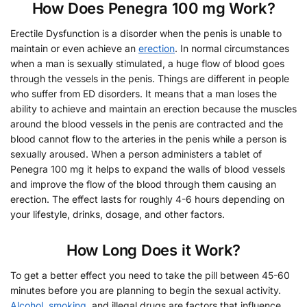
How Does Penegra 100 mg Work?
Erectile Dysfunction is a disorder when the penis is unable to
maintain or even achieve an
erection
. In normal circumstances
when a man is sexually stimulated, a huge flow of blood goes
through the vessels in the penis. Things are different in people
who suffer from ED disorders. It means that a man loses the
ability to achieve and maintain an erection because the muscles
around the blood vessels in the penis are contracted and the
blood cannot flow to the arteries in the penis while a person is
sexually aroused. When a person administers a tablet of
Penegra 100 mg it helps to expand the walls of blood vessels
and improve the flow of the blood through them causing an
erection. The effect lasts for roughly 4-6 hours depending on
your lifestyle, drinks, dosage, and other factors.
How Long Does it Work?
To get a better effect you need to take the pill between 45-60
minutes before you are planning to begin the sexual activity.
Alcohol
,
smoking
, and illegal drugs are factors that influence