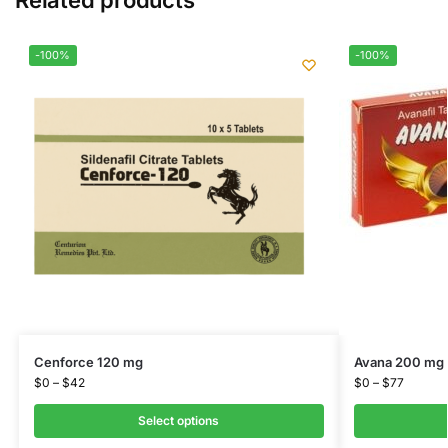
-100%
-100%
Cenforce 120 mg
Avana 200 mg
$
0
–
$
42
$
0
–
$
77
Select options