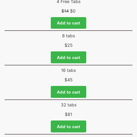
4 Free Tabs
$
14
$
0
Add to cart
8 tabs
$
25
Add to cart
16 tabs
$
45
Add to cart
32 tabs
$
81
Add to cart