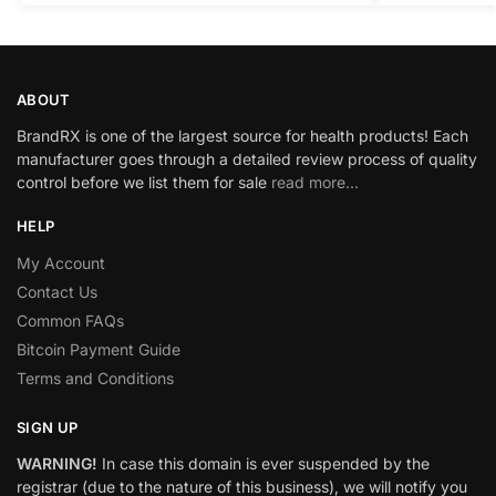
ABOUT
BrandRX is one of the largest source for health products! Each
manufacturer goes through a detailed review process of quality
control before we list them for sale
read more…
HELP
My Account
Contact Us
Common FAQs
Bitcoin Payment Guide
Terms and Conditions
SIGN UP
WARNING!
In case this domain is ever suspended by the
registrar (due to the nature of this business), we will notify you