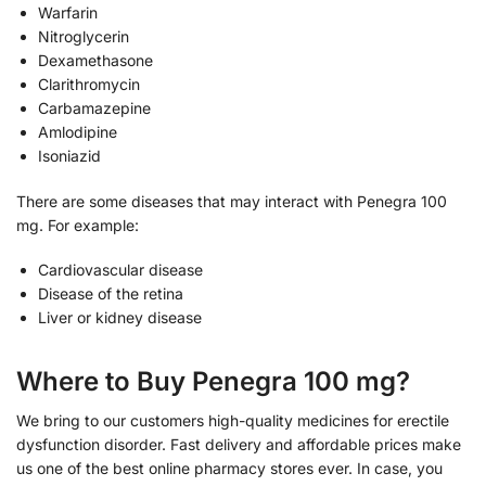
Warfarin
Nitroglycerin
Dexamethasone
Clarithromycin
Carbamazepine
Amlodipine
Isoniazid
There are some diseases that may interact with Penegra 100
mg. For example:
Cardiovascular disease
Disease of the retina
Liver or kidney disease
Where to Buy Penegra 100 mg?
We bring to our customers high-quality medicines for erectile
dysfunction disorder. Fast delivery and affordable prices make
us one of the best online pharmacy stores ever. In case, you