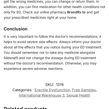
get the wrong medicines, you can change or return them. In
addition, you can find medication for other health conditions not
only for ED. Check our online pharmacy
BrandRx.to
and get
your prescribed medicines right at your home.
Conclusion
It is very important to follow the doctor’s recommendations, it
helps to avoid severe side effects. Always inform your doctor
about all the effects that you notice during your ED treatment.
You should remember not to take any medicine alongside
Sildenafil and not change the dosage during ED treatment
without the doctor’s recommendation. Otherwise, you may
experience severe adverse reactions.
SKU:
1374
Categories:
Erectile Dysfunction
,
Free Samples
,
International Warehouse 3
,
Sexual Health
Related products