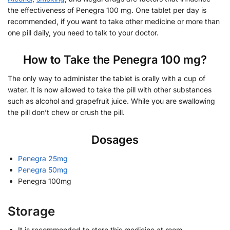
the effectiveness of Penegra 100 mg. One tablet per day is
recommended, if you want to take other medicine or more than
one pill daily, you need to talk to your doctor.
How to Take the Penegra 100 mg?
The only way to administer the tablet is orally with a cup of
water. It is now allowed to take the pill with other substances
such as alcohol and grapefruit juice. While you are swallowing
the pill don’t chew or crush the pill.
Dosages
Penegra 25mg
Penegra 50mg
Penegra 100mg
Storage
It is recommended to store this medicine at room