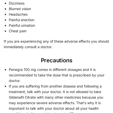
Dizziness
Blurred vision
Headaches
Painful erection
Painful urination
Chest pain
If you are experiencing any of these adverse effects you should
immediately consult a doctor.
Precautions
Penegra 100 mg comes in different dosages and it is
recommended to take the dose that is prescribed by your
doctor.
If you are suffering from another disease and following a
treatment, talk with your doctor. It is not allowed to take
Sildenafil Citrate with many other medicines because you
may experience severe adverse effects. That’s why it is
important to talk with your doctor about all your health