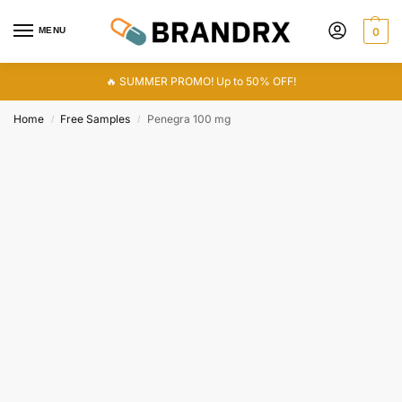
MENU
0
🔥 SUMMER PROMO! Up to 50% OFF!
Home
Free Samples
Penegra 100 mg
/
/