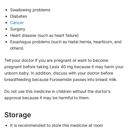
Swallowing problems
Diabetes
Cancer
Surgery
Heart disease (such as heart failure)
Esophagus problems (such as hiatal hernia, heartburn, and
others)
Tell your doctor if you are pregnant or want to become
pregnant before taking Lasix 40 mg because it may harm your
unborn baby. In addition, discuss with your doctor before
breastfeeding because Furosemide passes into breast milk.
Do not use this medicine in children without the doctor’s
approval because it may be harmful to them.
Storage
It is recommended to store this medicine at room