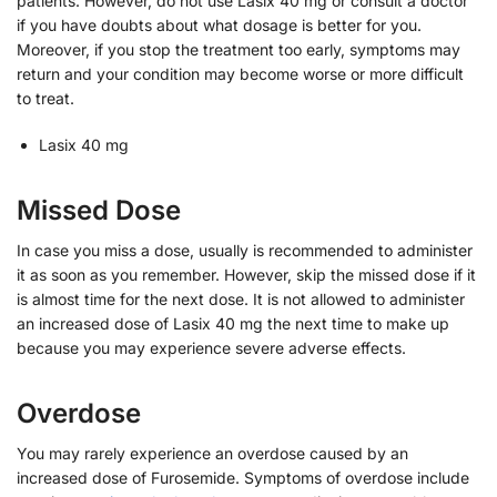
patients. However, do not use Lasix 40 mg or consult a doctor
if you have doubts about what dosage is better for you.
Moreover, if you stop the treatment too early, symptoms may
return and your condition may become worse or more difficult
to treat.
Lasix 40 mg
Missed Dose
In case you miss a dose, usually is recommended to administer
it as soon as you remember. However, skip the missed dose if it
is almost time for the next dose. It is not allowed to administer
an increased dose of Lasix 40 mg the next time to make up
because you may experience severe adverse effects.
Overdose
You may rarely experience an overdose caused by an
increased dose of Furosemide. Symptoms of overdose include