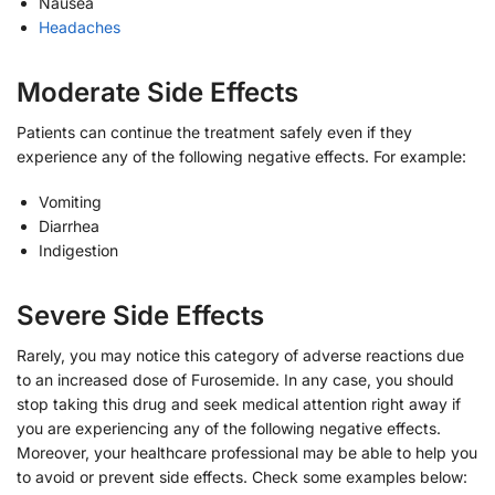
Nausea
Headaches
Moderate Side Effects
Patients can continue the treatment safely even if they
experience any of the following negative effects. For example:
Vomiting
Diarrhea
Indigestion
Severe Side Effects
Rarely, you may notice this category of adverse reactions due
to an increased dose of Furosemide. In any case, you should
stop taking this drug and seek medical attention right away if
you are experiencing any of the following negative effects.
Moreover, your healthcare professional may be able to help you
to avoid or prevent side effects. Check some examples below: