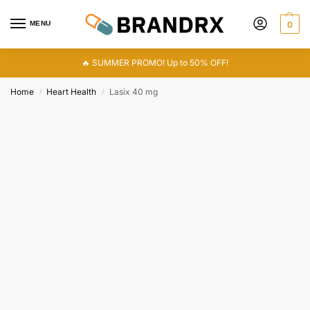
MENU
0
🔥 SUMMER PROMO! Up to 50% OFF!
Home
Heart Health
Lasix 40 mg
/
/