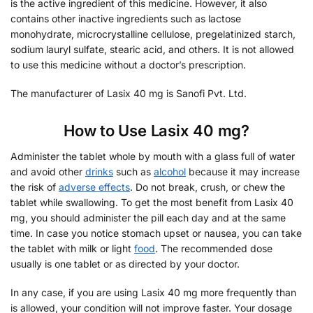
is the active ingredient of this medicine. However, it also
contains other inactive ingredients such as lactose
monohydrate, microcrystalline cellulose, pregelatinized starch,
sodium lauryl sulfate, stearic acid, and others. It is not allowed
to use this medicine without a doctor’s prescription.
The manufacturer of Lasix 40 mg is Sanofi Pvt. Ltd.
How to Use Lasix 40 mg?
Administer the tablet whole by mouth with a glass full of water
and avoid other
drinks
such as
alcohol
because it may increase
the risk of
adverse effects
. Do not break, crush, or chew the
tablet while swallowing. To get the most benefit from Lasix 40
mg, you should administer the pill each day and at the same
time. In case you notice stomach upset or nausea, you can take
the tablet with milk or light
food
. The recommended dose
usually is one tablet or as directed by your doctor.
In any case, if you are using Lasix 40 mg more frequently than
is allowed, your condition will not improve faster. Your dosage