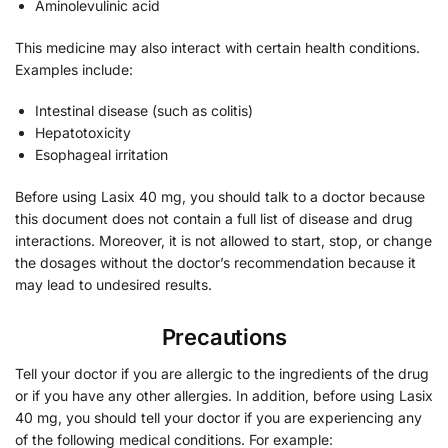
Aminolevulinic acid
This medicine may also interact with certain health conditions.
Examples include:
Intestinal disease (such as colitis)
Hepatotoxicity
Esophageal irritation
Before using Lasix 40 mg, you should talk to a doctor because
this document does not contain a full list of disease and drug
interactions. Moreover, it is not allowed to start, stop, or change
the dosages without the doctor’s recommendation because it
may lead to undesired results.
Precautions
Tell your doctor if you are allergic to the ingredients of the drug
or if you have any other allergies. In addition, before using Lasix
40 mg, you should tell your doctor if you are experiencing any
of the following medical conditions. For example: