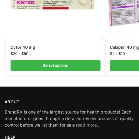
Dytor 40 mg
Calaptin 40 m
$
20
–
$
50
$
4
–
$
10
Select options
ABOUT
BrandRX is one of the largest source for health products! Each
manufacturer goes through a detailed review process of quality
control before we list them for sale
read more…
HELP