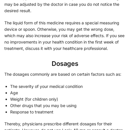
may be adjusted by the doctor in case you do not notice the
desired result.
The liquid form of this medicine requires a special measuring
device or spoon. Otherwise, you may get the wrong dose,
which may also increase your risk of adverse effects. If you see
no improvements in your health condition in the first week of
treatment, discuss it with your healthcare professional.
Dosages
The dosages commonly are based on certain factors such as:
The severity of your medical condition
Age
Weight (for children only)
Other drugs that you may be using
Response to treatment
Thereby, physicians prescribe different dosages for their