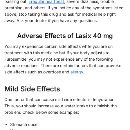
passing out,
irregular heartbeat
, severe dizziness, trouble
breathing, and others. If you notice any of the symptoms listed
above, stop taking this drug and ask for medical help right
away. Ask your doctor if you have any questions.
Adverse Effects of Lasix 40 mg
You may experience certain side effects while you are on
treatment with this medicine but if your body adjusts to
Furosemide, you may not experience any of the following
adverse reactions. There are certain factors that can provoke
side effects such as overdose and
allergy
.
Mild Side Effects
One factor that can cause mild side effects is dehydration.
Thus, you should increase your water intake to diminish this
problem. Check below some examples:
Stomach upset