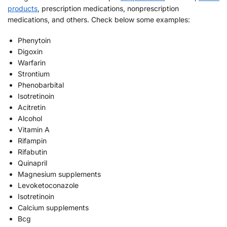
products
, prescription medications, nonprescription
medications, and others. Check below some examples:
Phenytoin
Digoxin
Warfarin
Strontium
Phenobarbital
Isotretinoin
Acitretin
Alcohol
Vitamin A
Rifampin
Rifabutin
Quinapril
Magnesium supplements
Levoketoconazole
Isotretinoin
Calcium supplements
Bcg