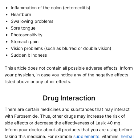
Inflammation of the colon (enterocolitis)
Heartburn
Swallowing problems
Sore tongue
Photosensitivity
Stomach pain
Vision problems (such as blurred or double vision)
Sudden blindness
This article does not contain all possible adverse effects. Inform
your physician, in case you notice any of the negative effects
listed above or any other effects.
Drug Interaction
There are certain medicines and substances that may interact
with Furosemide. Thus, other drugs may increase the risk of
side effects or decrease the effectiveness of Lasix 40 mg.
Inform your doctor about all products that you are using before
taking this medicine. For example
supplements
, vitamins,
herbal