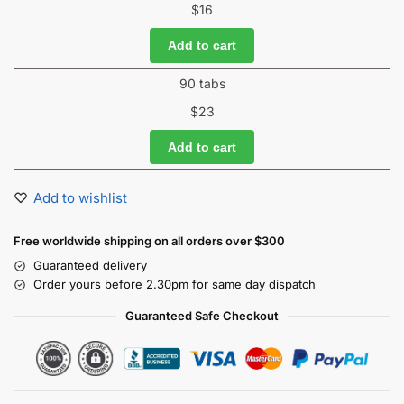
$
16
Add to cart
90 tabs
$
23
Add to cart
Add to wishlist
Free worldwide shipping on all orders over $300
Guaranteed delivery
Order yours before 2.30pm for same day dispatch
Guaranteed Safe Checkout