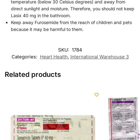
temperature (below 30 Celsius degrees) and away from
direct sunlight and moisture. Therefore, you should not keep
Lasix 40 mg in the bathroom.
Keep away Furosemide from the reach of children and pets
because it may be harmful to them.
SKU:
1784
Categories:
Heart Health
,
International Warehouse 3
Related products