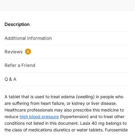
Description
Additional information
Reviews
0
Refer a Friend
Q & A
A tablet that is used to treat edema (swelling) in people who
are suffering from heart failure, or kidney or liver disease.
Healthcare professionals may also prescribe this medicine to
reduce
high blood pressure
(hypertension) and to treat other
conditions not listed in this document. Lasix 40 mg belongs to
the class of medications diuretics or water tablets. Furosemide