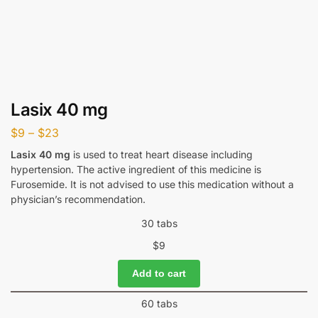
Lasix 40 mg
$
9
–
$
23
Lasix 40 mg
is used to treat heart disease including
hypertension. The active ingredient of this medicine is
Furosemide. It is not advised to use this medication without a
physician’s recommendation.
30 tabs
$
9
Add to cart
60 tabs