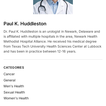
:
Paul K. Huddleston
Dr. Paul K. Huddleston is an urologist in Newark, Delaware and
is affiliated with multiple hospitals in the area, Newark Health
Methodist Hospital Alliance. He received his medical degree
from Texas Tech University Health Sciences Center at Lubbock
and has been in practice between 12-16 years.
CATEGORIES
Cancer
General
Men's Health
Sexual Health
Women's Health