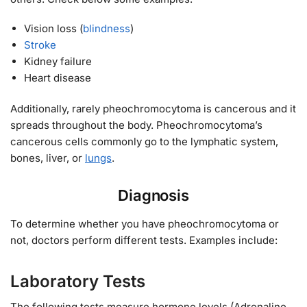
Vision loss (
blindness
)
Stroke
Kidney failure
Heart disease
Additionally, rarely pheochromocytoma is cancerous and it
spreads throughout the body. Pheochromocytoma’s
cancerous cells commonly go to the lymphatic system,
bones, liver, or
lungs
.
Diagnosis
To determine whether you have pheochromocytoma or
not, doctors perform different tests. Examples include:
Laboratory Tests
The following tests measure hormone levels (Adrenaline