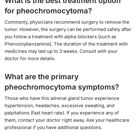
What is the best treatment option
for pheochromocytoma?
Commonly, physicians recommend surgery to remove the
tumor. However, the surgery can be performed safely after
you follow a treatment with alpha-blockers (such as
Phenozoybenzamine). The duration of the treatment with
medicines may last up to 3 weeks. Consult with your
doctor for more details.
What are the primary
pheochromocytoma symptoms?
Those who have this adrenal gland tumor experience
hypertension, headaches, excessive sweating, and
palpitations (fast heart rate). If you experience any of
them, contact your doctor right away. Ask your healthcare
professional if you have additional questions.