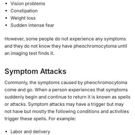
Vision problems
Constipation
Weight loss
Sudden intense fear
However, some people do not experience any symptoms
and they do not know they have pheochromocytoma until
an imaging test finds it.
Symptom Attacks
Commonly, the symptoms caused by pheochromocytoma
come and go. When a person experiences that symptoms
suddenly begin and continue to return it is known as spells
or attacks. Symptom attacks may have a trigger but may
not have but mostly the following conditions and activities
trigger these spells. For example:
Labor and delivery