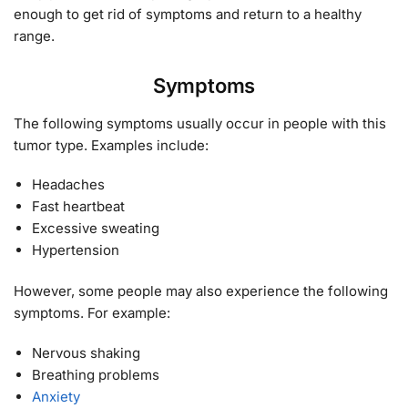
enough to get rid of symptoms and return to a healthy
range.
Symptoms
The following symptoms usually occur in people with this
tumor type. Examples include:
Headaches
Fast heartbeat
Excessive sweating
Hypertension
However, some people may also experience the following
symptoms. For example:
Nervous shaking
Breathing problems
Anxiety