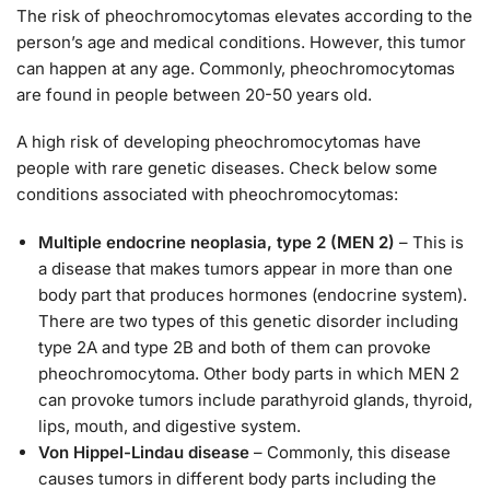
The risk of pheochromocytomas elevates according to the
person’s age and medical conditions. However, this tumor
can happen at any age. Commonly, pheochromocytomas
are found in people between 20-50 years old.
A high risk of developing pheochromocytomas have
people with rare genetic diseases. Check below some
conditions associated with pheochromocytomas:
Multiple endocrine neoplasia, type 2 (MEN 2)
– This is
a disease that makes tumors appear in more than one
body part that produces hormones (endocrine system).
There are two types of this genetic disorder including
type 2A and type 2B and both of them can provoke
pheochromocytoma. Other body parts in which MEN 2
can provoke tumors include parathyroid glands, thyroid,
lips, mouth, and digestive system.
Von Hippel-Lindau disease
– Commonly, this disease
causes tumors in different body parts including the