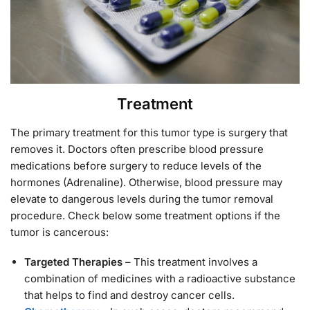
Treatment
The primary treatment for this tumor type is surgery that
removes it. Doctors often prescribe blood pressure
medications before surgery to reduce levels of the
hormones (Adrenaline). Otherwise, blood pressure may
elevate to dangerous levels during the tumor removal
procedure. Check below some treatment options if the
tumor is cancerous:
Targeted Therapies
– This treatment involves a
combination of medicines with a radioactive substance
that helps to find and destroy cancer cells.