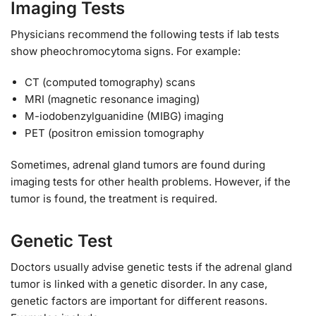
Imaging Tests
Physicians recommend the following tests if lab tests
show pheochromocytoma signs. For example:
CT (computed tomography) scans
MRI (magnetic resonance imaging)
M-iodobenzylguanidine (MIBG) imaging
PET (positron emission tomography
Sometimes, adrenal gland tumors are found during
imaging tests for other health problems. However, if the
tumor is found, the treatment is required.
Genetic Test
Doctors usually advise genetic tests if the adrenal gland
tumor is linked with a genetic disorder. In any case,
genetic factors are important for different reasons.