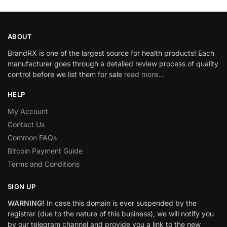
ABOUT
BrandRX is one of the largest source for health products! Each
manufacturer goes through a detailed review process of quality
control before we list them for sale
read more…
HELP
My Account
Contact Us
Common FAQs
Bitcoin Payment Guide
Terms and Conditions
SIGN UP
WARNING!
In case this domain is ever suspended by the
registrar (due to the nature of this business), we will notify you
by our telegram channel and provide you a link to the new