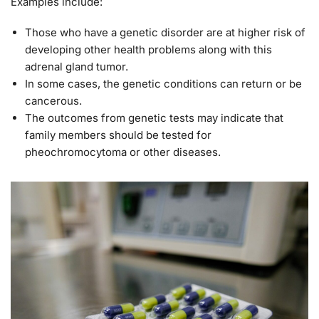
Examples include:
Those who have a genetic disorder are at higher risk of
developing other health problems along with this
adrenal gland tumor.
In some cases, the genetic conditions can return or be
cancerous.
The outcomes from genetic tests may indicate that
family members should be tested for
pheochromocytoma or other diseases.