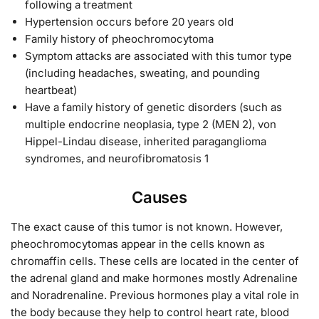
following a treatment
Hypertension occurs before 20 years old
Family history of pheochromocytoma
Symptom attacks are associated with this tumor type
(including headaches, sweating, and pounding
heartbeat)
Have a family history of genetic disorders (such as
multiple endocrine neoplasia, type 2 (MEN 2), von
Hippel-Lindau disease, inherited paraganglioma
syndromes, and neurofibromatosis 1
Causes
The exact cause of this tumor is not known. However,
pheochromocytomas appear in the cells known as
chromaffin cells. These cells are located in the center of
the adrenal gland and make hormones mostly Adrenaline
and Noradrenaline. Previous hormones play a vital role in
the body because they help to control heart rate, blood