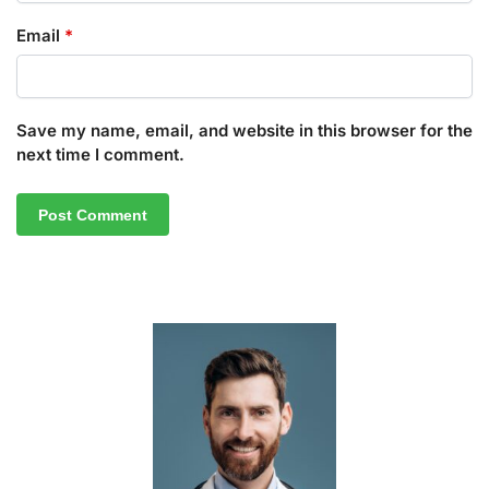
Email
*
Save my name, email, and website in this browser for the
next time I comment.
A
l
t
e
r
n
a
t
i
v
e