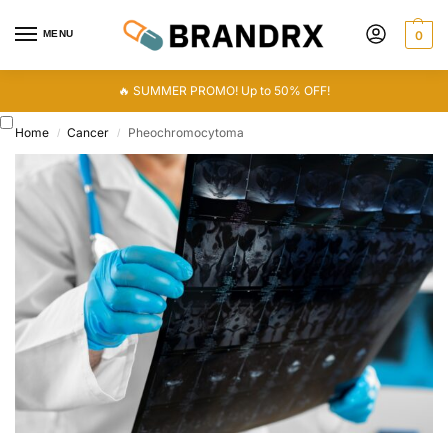
MENU
0
🔥 SUMMER PROMO! Up to 50% OFF!
Home
Cancer
Pheochromocytoma
/
/