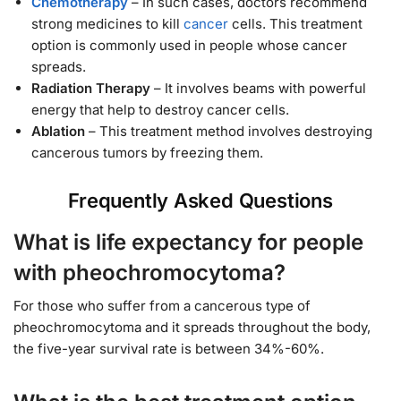
Chemotherapy
– In such cases, doctors recommend
strong medicines to kill
cancer
cells. This treatment
option is commonly used in people whose cancer
spreads.
Radiation Therapy
– It involves beams with powerful
energy that help to destroy cancer cells.
Ablation
– This treatment method involves destroying
cancerous tumors by freezing them.
Frequently Asked Questions
What is life expectancy for people
with pheochromocytoma?
For those who suffer from a cancerous type of
pheochromocytoma and it spreads throughout the body,
the five-year survival rate is between 34%-60%.