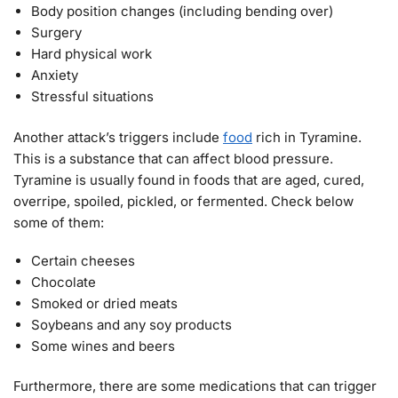
Body position changes (including bending over)
Surgery
Hard physical work
Anxiety
Stressful situations
Another attack’s triggers include
food
rich in Tyramine.
This is a substance that can affect blood pressure.
Tyramine is usually found in foods that are aged, cured,
overripe, spoiled, pickled, or fermented. Check below
some of them:
Certain cheeses
Chocolate
Smoked or dried meats
Soybeans and any soy products
Some wines and beers
Furthermore, there are some medications that can trigger