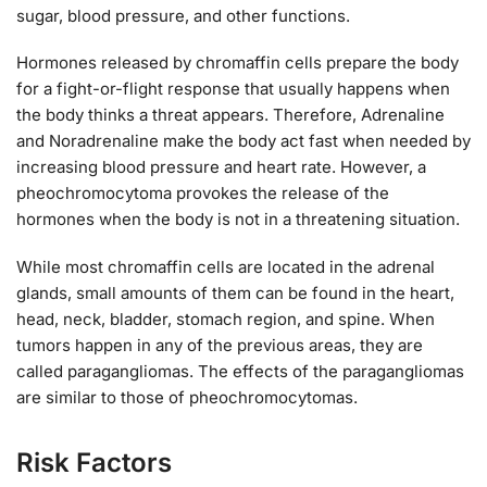
sugar, blood pressure, and other functions.
Hormones released by chromaffin cells prepare the body
for a fight-or-flight response that usually happens when
the body thinks a threat appears. Therefore, Adrenaline
and Noradrenaline make the body act fast when needed by
increasing blood pressure and heart rate. However, a
pheochromocytoma provokes the release of the
hormones when the body is not in a threatening situation.
While most chromaffin cells are located in the adrenal
glands, small amounts of them can be found in the heart,
head, neck, bladder, stomach region, and spine. When
tumors happen in any of the previous areas, they are
called paragangliomas. The effects of the paragangliomas
are similar to those of pheochromocytomas.
Risk Factors