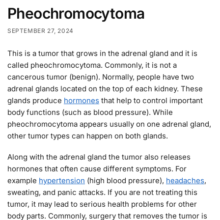
Pheochromocytoma
SEPTEMBER 27, 2024
This is a tumor that grows in the adrenal gland and it is
called pheochromocytoma. Commonly, it is not a
cancerous tumor (benign). Normally, people have two
adrenal glands located on the top of each kidney. These
glands produce
hormones
that help to control important
body functions (such as blood pressure). While
pheochromocytoma appears usually on one adrenal gland,
other tumor types can happen on both glands.
Along with the adrenal gland the tumor also releases
hormones that often cause different symptoms. For
example
hypertension
(high blood pressure),
headaches
,
sweating, and panic attacks. If you are not treating this
tumor, it may lead to serious health problems for other
body parts. Commonly, surgery that removes the tumor is