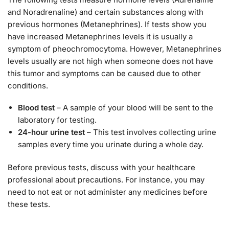
and Noradrenaline) and certain substances along with
previous hormones (Metanephrines). If tests show you
have increased Metanephrines levels it is usually a
symptom of pheochromocytoma. However, Metanephrines
levels usually are not high when someone does not have
this tumor and symptoms can be caused due to other
conditions.
Blood test
– A sample of your blood will be sent to the
laboratory for testing.
24-hour urine test
– This test involves collecting urine
samples every time you urinate during a whole day.
Before previous tests, discuss with your healthcare
professional about precautions. For instance, you may
need to not eat or not administer any medicines before
these tests.