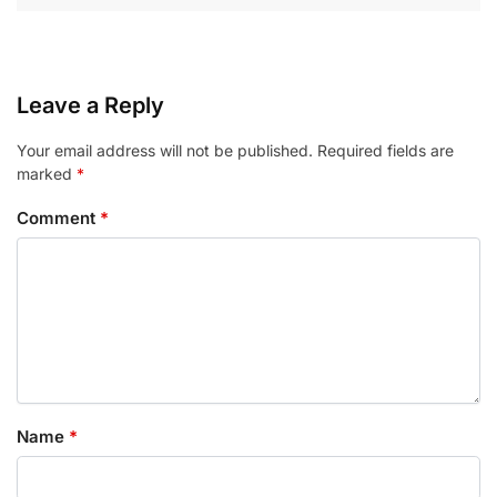
Leave a Reply
Your email address will not be published.
Required fields are
marked
*
Comment
*
Name
*