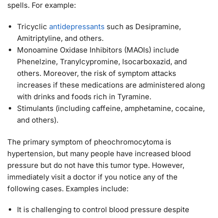
spells. For example:
Tricyclic
antidepressants
such as Desipramine,
Amitriptyline, and others.
Monoamine Oxidase Inhibitors (MAOIs) include
Phenelzine, Tranylcypromine, Isocarboxazid, and
others. Moreover, the risk of symptom attacks
increases if these medications are administered along
with drinks and foods rich in Tyramine.
Stimulants (including caffeine, amphetamine, cocaine,
and others).
The primary symptom of pheochromocytoma is
hypertension, but many people have increased blood
pressure but do not have this tumor type. However,
immediately visit a doctor if you notice any of the
following cases. Examples include:
It is challenging to control blood pressure despite