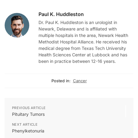
Paul K. Huddleston
Dr. Paul K. Huddleston is an urologist in
Newark, Delaware and is affiliated with
multiple hospitals in the area, Newark Health
Methodist Hospital Alliance. He received his
medical degree from Texas Tech University
Health Sciences Center at Lubbock and has
been in practice between 12-16 years.
Posted in:
Cancer
PREVIOUS ARTICLE
Pituitary Tumors
NEXT ARTICLE
Phenylketonuria