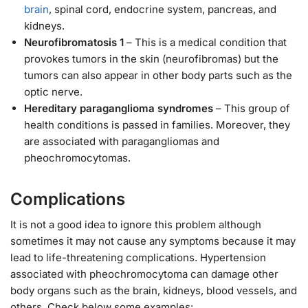
brain
, spinal cord, endocrine system, pancreas, and
kidneys.
Neurofibromatosis 1
– This is a medical condition that
provokes tumors in the skin (neurofibromas) but the
tumors can also appear in other body parts such as the
optic nerve.
Hereditary paraganglioma syndromes
– This group of
health conditions is passed in families. Moreover, they
are associated with paragangliomas and
pheochromocytomas.
Complications
It is not a good idea to ignore this problem although
sometimes it may not cause any symptoms because it may
lead to life-threatening complications. Hypertension
associated with pheochromocytoma can damage other
body organs such as the brain, kidneys, blood vessels, and
others. Check below some examples: