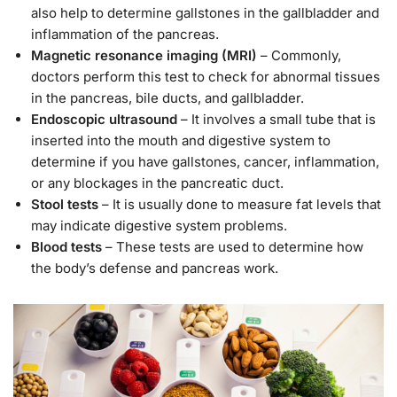
also help to determine gallstones in the gallbladder and
inflammation of the pancreas.
Magnetic resonance imaging (MRI)
– Commonly,
doctors perform this test to check for abnormal tissues
in the pancreas, bile ducts, and gallbladder.
Endoscopic ultrasound
– It involves a small tube that is
inserted into the mouth and digestive system to
determine if you have gallstones, cancer, inflammation,
or any blockages in the pancreatic duct.
Stool tests
– It is usually done to measure fat levels that
may indicate digestive system problems.
Blood tests
– These tests are used to determine how
the body’s defense and pancreas work.