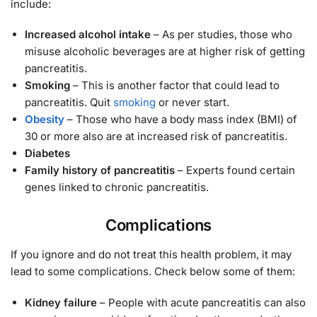
include:
Increased alcohol intake
– As per studies, those who
misuse alcoholic beverages are at higher risk of getting
pancreatitis.
Smoking
– This is another factor that could lead to
pancreatitis. Quit
smoking
or never start.
Obesity
– Those who have a body mass index (BMI) of
30 or more also are at increased risk of pancreatitis.
Diabetes
Family history of pancreatitis
– Experts found certain
genes linked to chronic pancreatitis.
Complications
If you ignore and do not treat this health problem, it may
lead to some complications. Check below some of them:
Kidney failure
– People with acute pancreatitis can also