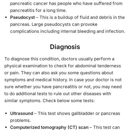
pancreatic cancer has people who have suffered from
pancreatitis for a long time.
Pseudocyst
– This is a buildup of fluid and debris in the
pancreas. Large pseudocysts can provoke
complications including internal bleeding and infection.
Diagnosis
To diagnose this condition, doctors usually perform a
physical examination to check for abdominal tenderness
or pain. They can also ask you some questions about
symptoms and medical history. In case your doctor is not
sure whether you have pancreatitis or not, you may need
to do additional tests to rule out other diseases with
similar symptoms. Check below some tests:
Ultrasound
– This test shows gallbladder or pancreas
problems.
Computerized tomography (CT) scan
– This test can