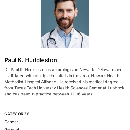
a
t
i
v
e
:
Paul K. Huddleston
Dr. Paul K. Huddleston is an urologist in Newark, Delaware and
is affiliated with multiple hospitals in the area, Newark Health
Methodist Hospital Alliance. He received his medical degree
from Texas Tech University Health Sciences Center at Lubbock
and has been in practice between 12-16 years.
CATEGORIES
Cancer
General