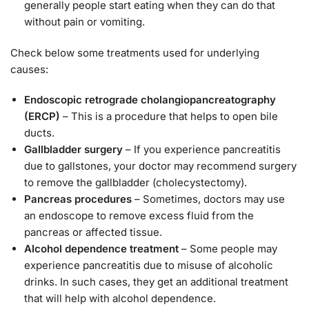
generally people start eating when they can do that
without pain or vomiting.
Check below some treatments used for underlying
causes:
Endoscopic retrograde cholangiopancreatography
(ERCP)
– This is a procedure that helps to open bile
ducts.
Gallbladder surgery
– If you experience pancreatitis
due to gallstones, your doctor may recommend surgery
to remove the gallbladder (cholecystectomy).
Pancreas procedures
– Sometimes, doctors may use
an endoscope to remove excess fluid from the
pancreas or affected tissue.
Alcohol dependence treatment
– Some people may
experience pancreatitis due to misuse of alcoholic
drinks. In such cases, they get an additional treatment
that will help with alcohol dependence.