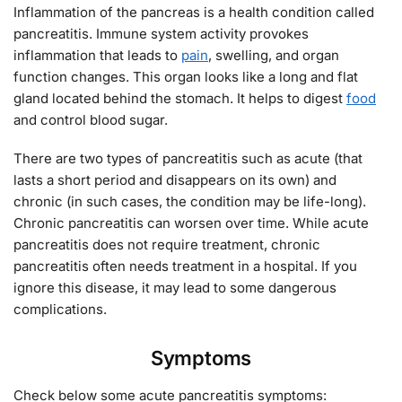
Inflammation of the pancreas is a health condition called
pancreatitis. Immune system activity provokes
inflammation that leads to
pain
, swelling, and organ
function changes. This organ looks like a long and flat
gland located behind the stomach. It helps to digest
food
and control blood sugar.
There are two types of pancreatitis such as acute (that
lasts a short period and disappears on its own) and
chronic (in such cases, the condition may be life-long).
Chronic pancreatitis can worsen over time. While acute
pancreatitis does not require treatment, chronic
pancreatitis often needs treatment in a hospital. If you
ignore this disease, it may lead to some dangerous
complications.
Symptoms
Check below some acute pancreatitis symptoms: