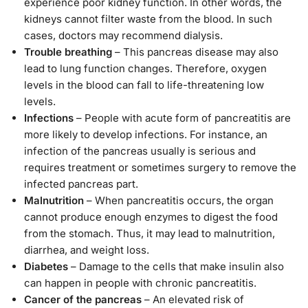
experience poor kidney function. In other words, the
kidneys cannot filter waste from the blood. In such
cases, doctors may recommend dialysis.
Trouble breathing
– This pancreas disease may also
lead to lung function changes. Therefore, oxygen
levels in the blood can fall to life-threatening low
levels.
Infections
– People with acute form of pancreatitis are
more likely to develop infections. For instance, an
infection of the pancreas usually is serious and
requires treatment or sometimes surgery to remove the
infected pancreas part.
Malnutrition
– When pancreatitis occurs, the organ
cannot produce enough enzymes to digest the food
from the stomach. Thus, it may lead to malnutrition,
diarrhea, and weight loss.
Diabetes
– Damage to the cells that make insulin also
can happen in people with chronic pancreatitis.
Cancer of the pancreas
– An elevated risk of