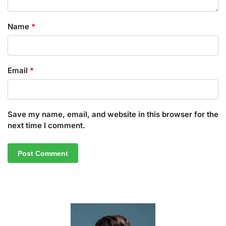
Name
*
Email
*
Save my name, email, and website in this browser for the
next time I comment.
A
l
t
e
r
n