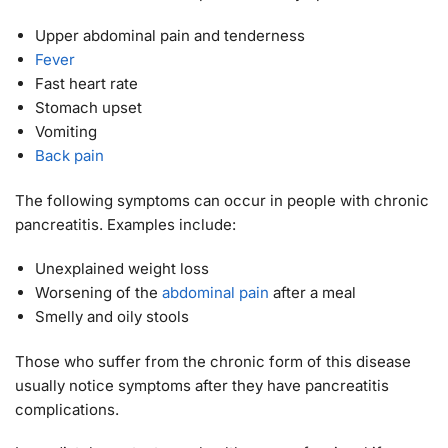
Upper abdominal pain and tenderness
Fever
Fast heart rate
Stomach upset
Vomiting
Back pain
The following symptoms can occur in people with chronic
pancreatitis. Examples include:
Unexplained weight loss
Worsening of the
abdominal pain
after a meal
Smelly and oily stools
Those who suffer from the chronic form of this disease
usually notice symptoms after they have pancreatitis
complications.