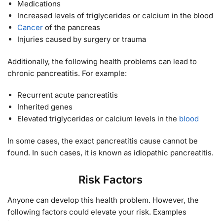
Medications
Increased levels of triglycerides or calcium in the blood
Cancer
of the pancreas
Injuries caused by surgery or trauma
Additionally, the following health problems can lead to
chronic pancreatitis. For example:
Recurrent acute pancreatitis
Inherited genes
Elevated triglycerides or calcium levels in the
blood
In some cases, the exact pancreatitis cause cannot be
found. In such cases, it is known as idiopathic pancreatitis.
Risk Factors
Anyone can develop this health problem. However, the
following factors could elevate your risk. Examples