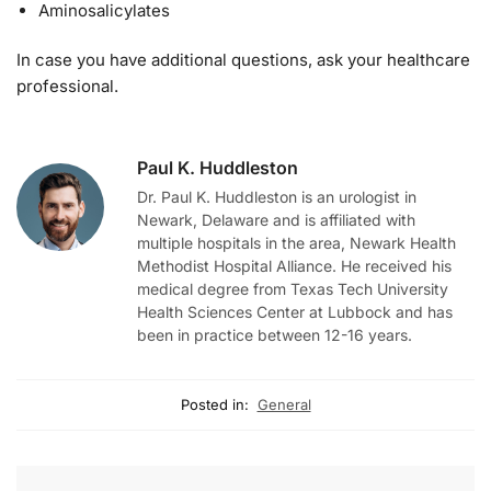
Aminosalicylates
In case you have additional questions, ask your healthcare
professional.
Paul K. Huddleston
Dr. Paul K. Huddleston is an urologist in
Newark, Delaware and is affiliated with
multiple hospitals in the area, Newark Health
Methodist Hospital Alliance. He received his
medical degree from Texas Tech University
Health Sciences Center at Lubbock and has
been in practice between 12-16 years.
Posted in:
General