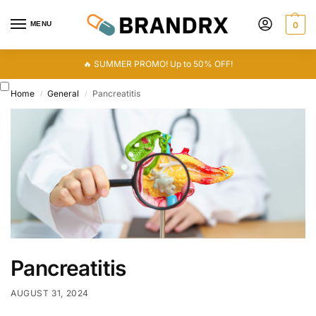
MENU
0
🔥 SUMMER PROMO! Up to 50% OFF!
Home
General
Pancreatitis
/
/
Pancreatitis
AUGUST 31, 2024