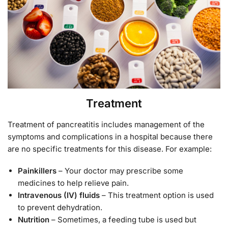
Treatment
Treatment of pancreatitis includes management of the
symptoms and complications in a hospital because there
are no specific treatments for this disease. For example:
Painkillers
– Your doctor may prescribe some
medicines to help relieve pain.
Intravenous (IV) fluids
– This treatment option is used
to prevent dehydration.
Nutrition
– Sometimes, a feeding tube is used but