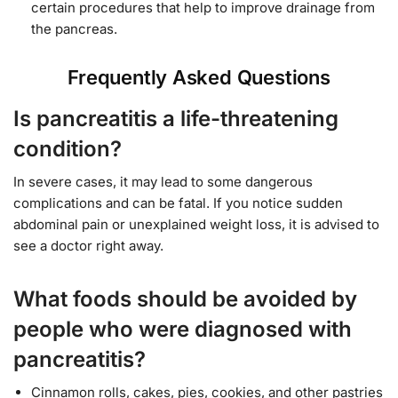
certain procedures that help to improve drainage from
the pancreas.
Frequently Asked Questions
Is pancreatitis a life-threatening
condition?
In severe cases, it may lead to some dangerous
complications and can be fatal. If you notice sudden
abdominal pain or unexplained weight loss, it is advised to
see a doctor right away.
What foods should be avoided by
people who were diagnosed with
pancreatitis?
Cinnamon rolls, cakes, pies, cookies, and other pastries