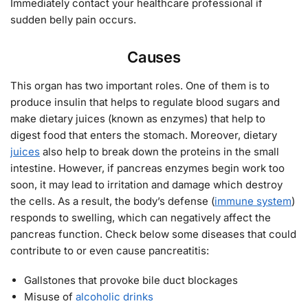
Immediately contact your healthcare professional if
sudden belly pain occurs.
Causes
This organ has two important roles. One of them is to
produce insulin that helps to regulate blood sugars and
make dietary juices (known as enzymes) that help to
digest food that enters the stomach. Moreover, dietary
juices
also help to break down the proteins in the small
intestine. However, if pancreas enzymes begin work too
soon, it may lead to irritation and damage which destroy
the cells. As a result, the body’s defense (
immune system
)
responds to swelling, which can negatively affect the
pancreas function. Check below some diseases that could
contribute to or even cause pancreatitis:
Gallstones that provoke bile duct blockages
Misuse of
alcoholic drinks