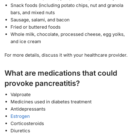
Snack foods (including potato chips, nut and granola
bars, and mixed nuts
Sausage, salami, and bacon
Fried or buttered foods
Whole milk, chocolate, processed cheese, egg yolks,
and ice cream
For more details, discuss it with your healthcare provider.
What are medications that could
provoke pancreatitis?
Valproate
Medicines used in diabetes treatment
Antidepressants
Estrogen
Corticosteroids
Diuretics