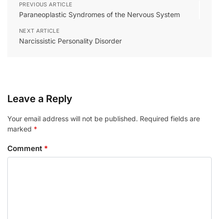
PREVIOUS ARTICLE
Paraneoplastic Syndromes of the Nervous System
NEXT ARTICLE
Narcissistic Personality Disorder
Leave a Reply
Your email address will not be published.
Required fields are
marked
*
Comment
*