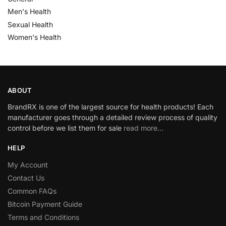
Men's Health
Sexual Health
Women's Health
ABOUT
BrandRX is one of the largest source for health products! Each
manufacturer goes through a detailed review process of quality
control before we list them for sale
read more…
HELP
My Account
Contact Us
Common FAQs
Bitcoin Payment Guide
Terms and Conditions