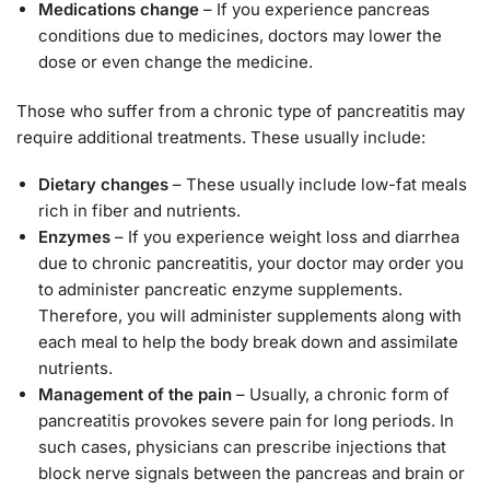
Medications change
– If you experience pancreas
conditions due to medicines, doctors may lower the
dose or even change the medicine.
Those who suffer from a chronic type of pancreatitis may
require additional treatments. These usually include:
Dietary changes
– These usually include low-fat meals
rich in fiber and nutrients.
Enzymes
– If you experience weight loss and diarrhea
due to chronic pancreatitis, your doctor may order you
to administer pancreatic enzyme supplements.
Therefore, you will administer supplements along with
each meal to help the body break down and assimilate
nutrients.
Management of the pain
– Usually, a chronic form of
pancreatitis provokes severe pain for long periods. In
such cases, physicians can prescribe injections that
block nerve signals between the pancreas and brain or