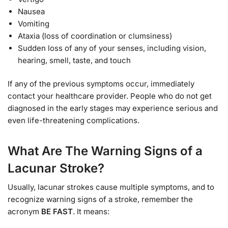
Nausea
Vomiting
Ataxia (loss of coordination or clumsiness)
Sudden loss of any of your senses, including vision,
hearing, smell, taste, and touch
If any of the previous symptoms occur, immediately
contact your healthcare provider. People who do not get
diagnosed in the early stages may experience serious and
even life-threatening complications.
What Are The Warning Signs of a
Lacunar Stroke?
Usually, lacunar strokes cause multiple symptoms, and to
recognize warning signs of a stroke, remember the
acronym
BE FAST
. It means: