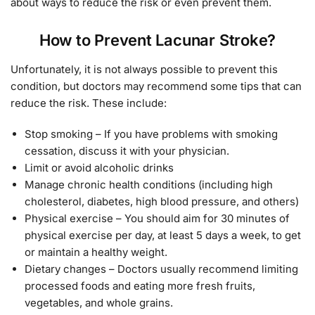
about ways to reduce the risk or even prevent them.
How to Prevent Lacunar Stroke?
Unfortunately, it is not always possible to prevent this
condition, but doctors may recommend some tips that can
reduce the risk. These include:
Stop smoking – If you have problems with smoking
cessation, discuss it with your physician.
Limit or avoid alcoholic drinks
Manage chronic health conditions (including high
cholesterol, diabetes, high blood pressure, and others)
Physical exercise – You should aim for 30 minutes of
physical exercise per day, at least 5 days a week, to get
or maintain a healthy weight.
Dietary changes – Doctors usually recommend limiting
processed foods and eating more fresh fruits,
vegetables, and whole grains.