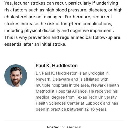
Yes, lacunar strokes can recur, particularly if underlying
risk factors such as high blood pressure, diabetes, or high
cholesterol are not managed. Furthermore, recurrent
strokes increase the risk of long-term complications,
including physical disability and cognitive impairment.
This is why prevention and regular medical follow-up are
essential after an initial stroke.
Paul K. Huddleston
Dr. Paul K. Huddleston is an urologist in
Newark, Delaware and is affiliated with
multiple hospitals in the area, Newark Health
Methodist Hospital Alliance. He received his
medical degree from Texas Tech University
Health Sciences Center at Lubbock and has
been in practice between 12-16 years.
Posted in:
General