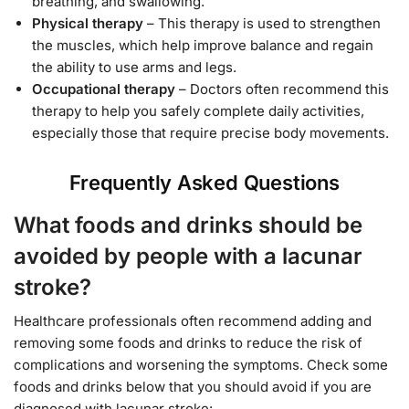
breathing, and swallowing.
Physical therapy
– This therapy is used to strengthen
the muscles, which help improve balance and regain
the ability to use arms and legs.
Occupational therapy
– Doctors often recommend this
therapy to help you safely complete daily activities,
especially those that require precise body movements.
Frequently Asked Questions
What foods and drinks should be
avoided by people with a lacunar
stroke?
Healthcare professionals often recommend adding and
removing some foods and drinks to reduce the risk of
complications and worsening the symptoms. Check some
foods and drinks below that you should avoid if you are
diagnosed with lacunar stroke: