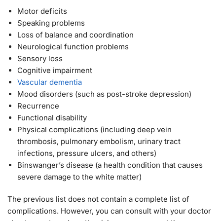
Motor deficits
Speaking problems
Loss of balance and coordination
Neurological function problems
Sensory loss
Cognitive impairment
Vascular dementia
Mood disorders (such as post-stroke depression)
Recurrence
Functional disability
Physical complications (including deep vein
thrombosis, pulmonary embolism, urinary tract
infections, pressure ulcers, and others)
Binswanger’s disease (a health condition that causes
severe damage to the white matter)
The previous list does not contain a complete list of
complications. However, you can consult with your doctor