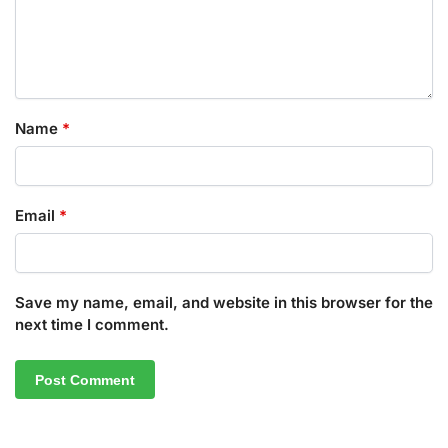
Name
*
Email
*
Save my name, email, and website in this browser for the
next time I comment.
A
l