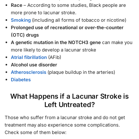
Race
– According to some studies, Black people are
more prone to lacunar stroke.
Smoking
(including all forms of tobacco or nicotine)
Prolonged use of recreational or over-the-counter
(OTC) drugs
A genetic mutation in the NOTCH3 gene
can make you
more likely to develop a lacunar stroke
Atrial fibrillation
(AFib)
Alcohol use disorder
Atherosclerosis
(plaque buildup in the arteries)
Diabetes
What Happens if a Lacunar Stroke is
Left Untreated?
Those who suffer from a lacunar stroke and do not get
treatment may also experience some complications.
Check some of them below: