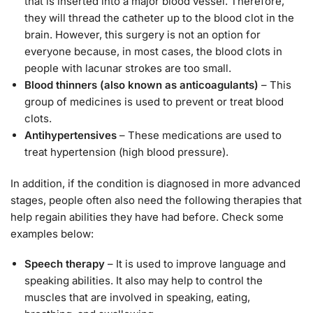
that is inserted into a major blood vessel. Therefore,
they will thread the catheter up to the blood clot in the
brain. However, this surgery is not an option for
everyone because, in most cases, the blood clots in
people with lacunar strokes are too small.
Blood thinners (also known as anticoagulants)
– This
group of medicines is used to prevent or treat blood
clots.
Antihypertensives
– These medications are used to
treat hypertension (high blood pressure).
In addition, if the condition is diagnosed in more advanced
stages, people often also need the following therapies that
help regain abilities they have had before. Check some
examples below:
Speech therapy
– It is used to improve language and
speaking abilities. It also may help to control the
muscles that are involved in speaking, eating,