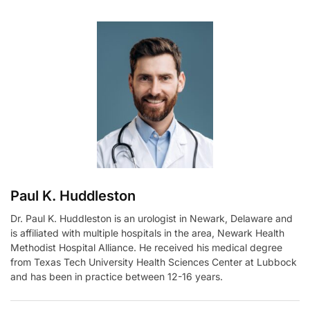
t
e
r
n
a
t
i
v
e
:
Paul K. Huddleston
Dr. Paul K. Huddleston is an urologist in Newark, Delaware and
is affiliated with multiple hospitals in the area, Newark Health
Methodist Hospital Alliance. He received his medical degree
from Texas Tech University Health Sciences Center at Lubbock
and has been in practice between 12-16 years.