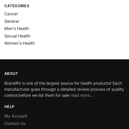
CATEGORIES
Cancer
General
Men's Health
Sexual Health
Women's Health
ABOUT
BrandRX is one of the largest source for health products! Each
manufacturer goes through a detailed review process of quality
control before we list them for sale
read more…
HELP
My Account
Contact Us