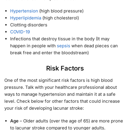
Hypertension
(high blood pressure)
Hyperlipidemia
(high cholesterol)
Clotting disorders
COVID-19
Infections that destroy tissue in the body (It may
happen in people with
sepsis
when dead pieces can
break free and enter the bloodstream)
Risk Factors
One of the most significant risk factors is high blood
pressure. Talk with your healthcare professional about
ways to manage hypertension and maintain it at a safe
level. Check below for other factors that could increase
your risk of developing lacunar stroke:
Age
– Older adults (over the age of 65) are more prone
to lacunar stroke compared to younger adults.