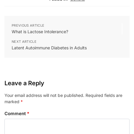
PREVIOUS ARTICLE
What is Lactose Intolerance?
NEXT ARTICLE
Latent Autoimmune Diabetes in Adults
Leave a Reply
Your email address will not be published.
Required fields are
marked
*
Comment
*