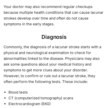
Your doctor may also recommend regular checkups
because multiple health conditions that can cause lacunar
strokes develop over time and often do not cause
symptoms in the early stages.
Diagnosis
Commonly, the diagnosis of a lacunar stroke starts with a
physical and neurological examination to check for
abnormalities linked to the disease. Physicians may also
ask some questions about your medical history and
symptoms to get more clues about your disorder.
However, to confirm or rule out a lacunar stroke, they
often perform the following tests. These include:
Blood tests
CT (computerized tomography) scans
Electrocardiogram (EKG)