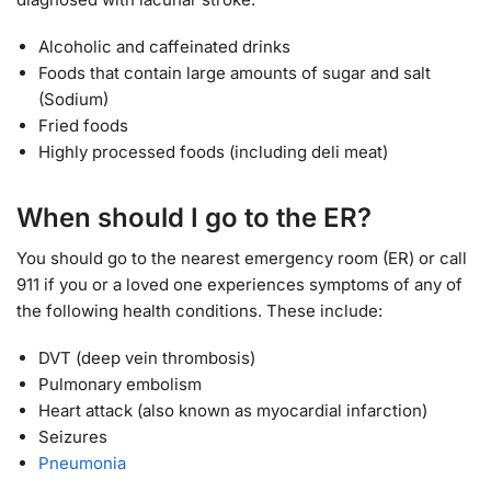
Alcoholic and caffeinated drinks
Foods that contain large amounts of sugar and salt
(Sodium)
Fried foods
Highly processed foods (including deli meat)
When should I go to the ER?
You should go to the nearest emergency room (ER) or call
911 if you or a loved one experiences symptoms of any of
the following health conditions. These include:
DVT (deep vein thrombosis)
Pulmonary embolism
Heart attack (also known as myocardial infarction)
Seizures
Pneumonia