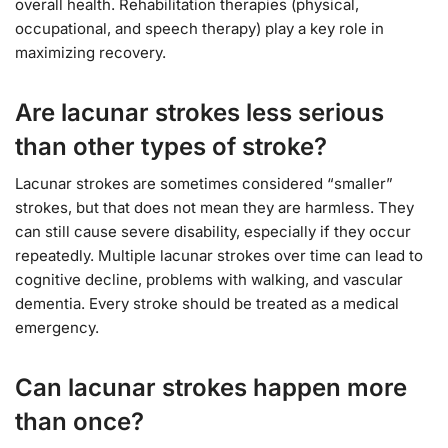
overall health. Rehabilitation therapies (physical,
occupational, and speech therapy) play a key role in
maximizing recovery.
Are lacunar strokes less serious
than other types of stroke?
Lacunar strokes are sometimes considered “smaller”
strokes, but that does not mean they are harmless. They
can still cause severe disability, especially if they occur
repeatedly. Multiple lacunar strokes over time can lead to
cognitive decline, problems with walking, and vascular
dementia. Every stroke should be treated as a medical
emergency.
Can lacunar strokes happen more
than once?