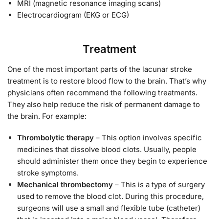
MRI (magnetic resonance imaging scans)
Electrocardiogram (EKG or ECG)
Treatment
One of the most important parts of the lacunar stroke
treatment is to restore blood flow to the brain. That’s why
physicians often recommend the following treatments.
They also help reduce the risk of permanent damage to
the brain. For example:
Thrombolytic therapy
– This option involves specific
medicines that dissolve blood clots. Usually, people
should administer them once they begin to experience
stroke symptoms.
Mechanical thrombectomy
– This is a type of surgery
used to remove the blood clot. During this procedure,
surgeons will use a small and flexible tube (catheter)