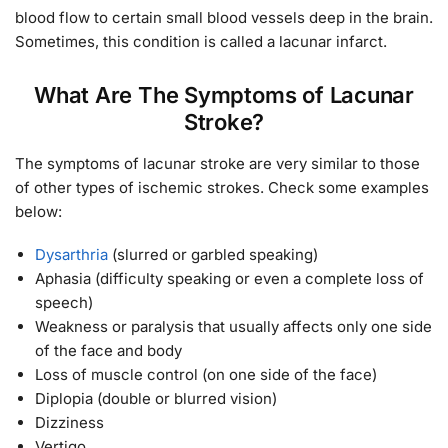
blood flow to certain small blood vessels deep in the brain.
Sometimes, this condition is called a lacunar infarct.
What Are The Symptoms of Lacunar
Stroke?
The symptoms of lacunar stroke are very similar to those
of other types of ischemic strokes. Check some examples
below:
Dysarthria
(slurred or garbled speaking)
Aphasia (difficulty speaking or even a complete loss of
speech)
Weakness or paralysis that usually affects only one side
of the face and body
Loss of muscle control (on one side of the face)
Diplopia (double or blurred vision)
Dizziness
Vertigo