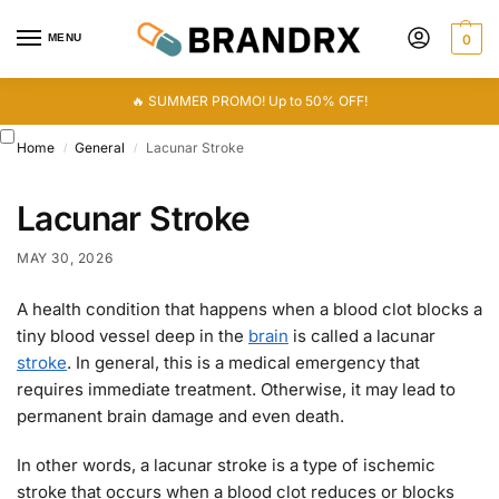
MENU
0
🔥 SUMMER PROMO! Up to 50% OFF!
Home
General
Lacunar Stroke
/
/
Lacunar Stroke
MAY 30, 2026
A health condition that happens when a blood clot blocks a
tiny blood vessel deep in the
brain
is called a lacunar
stroke
. In general, this is a medical emergency that
requires immediate treatment. Otherwise, it may lead to
permanent brain damage and even death.
In other words, a lacunar stroke is a type of ischemic
stroke that occurs when a blood clot reduces or blocks