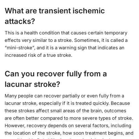
What are transient ischemic
attacks?
This is a health condition that causes certain temporary
effects very similar to a stroke. Sometimes, it is called a
“mini-stroke”, and it is a warning sign that indicates an
increased risk of a true stroke.
Can you recover fully from a
lacunar stroke?
Many people can recover partially or even fully from a
lacunar stroke, especially if it is treated quickly. Because
these strokes affect small areas of the brain, outcomes
are often better compared to more severe types of stroke.
However, recovery depends on several factors, including
the location of the stroke, how soon treatment begins, and