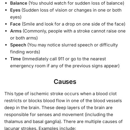
Balance
(You should watch for sudden loss of balance)
Eyes
(Sudden loss of vision or changes in one or both
eyes)
Face
(Smile and look for a drop on one side of the face)
Arms
(Commonly, people with a stroke cannot raise one
or both arms)
Speech
(You may notice slurred speech or difficulty
finding words)
Time
(Immediately call 911 or go to the nearest
emergency room if any of the previous signs appear)
Causes
This type of ischemic stroke occurs when a blood clot
restricts or blocks blood flow in one of the blood vessels
deep in the brain. These deep layers of the brain are
responsible for senses and movement (including the
thalamus and basal ganglia). There are multiple causes of
lacunar strokes. Examples include: