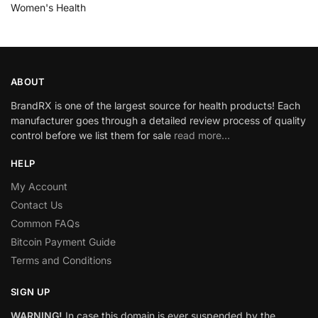
Women's Health
ABOUT
BrandRX is one of the largest source for health products! Each
manufacturer goes through a detailed review process of quality
control before we list them for sale
read more…
HELP
My Account
Contact Us
Common FAQs
Bitcoin Payment Guide
Terms and Conditions
SIGN UP
WARNING!
In case this domain is ever suspended by the