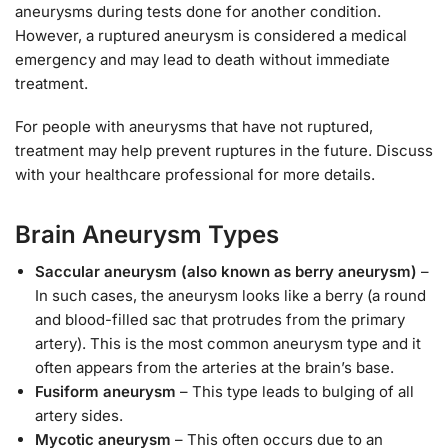
aneurysms during tests done for another condition.
However, a ruptured aneurysm is considered a medical
emergency and may lead to death without immediate
treatment.
For people with aneurysms that have not ruptured,
treatment may help prevent ruptures in the future. Discuss
with your healthcare professional for more details.
Brain Aneurysm Types
Saccular aneurysm (also known as berry aneurysm)
–
In such cases, the aneurysm looks like a berry (a round
and blood-filled sac that protrudes from the primary
artery). This is the most common aneurysm type and it
often appears from the arteries at the brain’s base.
Fusiform aneurysm
– This type leads to bulging of all
artery sides.
Mycotic aneurysm
– This often occurs due to an