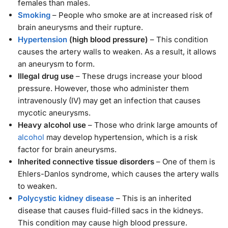
females than males.
Smoking
– People who smoke are at increased risk of
brain aneurysms and their rupture.
Hypertension
(high blood pressure)
– This condition
causes the artery walls to weaken. As a result, it allows
an aneurysm to form.
Illegal drug use
– These drugs increase your blood
pressure. However, those who administer them
intravenously (IV) may get an infection that causes
mycotic aneurysms.
Heavy alcohol use
– Those who drink large amounts of
alcohol
may develop hypertension, which is a risk
factor for brain aneurysms.
Inherited connective tissue disorders
– One of them is
Ehlers-Danlos syndrome, which causes the artery walls
to weaken.
Polycystic kidney disease
– This is an inherited
disease that causes fluid-filled sacs in the kidneys.
This condition may cause high blood pressure.