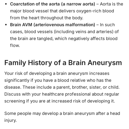
Coarctation of the aorta (a narrow aorta)
– Aorta is the
major blood vessel that delivers oxygen-rich blood
from the heart throughout the body.
Brain AVM (arteriovenous malformation)
– In such
cases, blood vessels (including veins and arteries) of
the brain are tangled, which negatively affects blood
flow.
Family History of a Brain Aneurysm
Your risk of developing a brain aneurysm increases
significantly if you have a blood relative who has the
disease. These include a parent, brother, sister, or child.
Discuss with your healthcare professional about regular
screening if you are at increased risk of developing it.
Some people may develop a brain aneurysm after a head
injury.