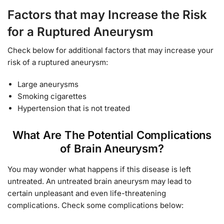
Factors that may Increase the Risk
for a Ruptured Aneurysm
Check below for additional factors that may increase your
risk of a ruptured aneurysm:
Large aneurysms
Smoking cigarettes
Hypertension that is not treated
What Are The Potential Complications
of Brain Aneurysm?
You may wonder what happens if this disease is left
untreated. An untreated brain aneurysm may lead to
certain unpleasant and even life-threatening
complications. Check some complications below: