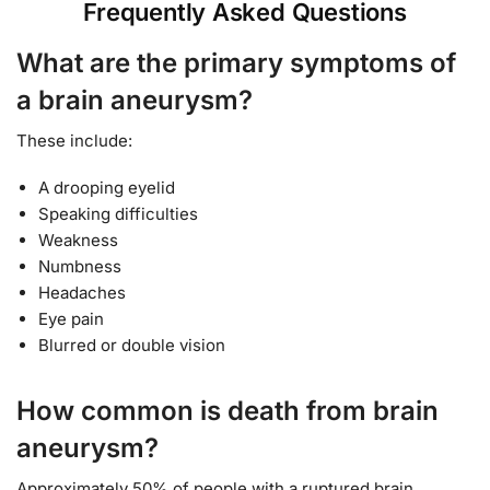
Frequently Asked Questions
What are the primary symptoms of
a brain aneurysm
?
These include:
A drooping eyelid
Speaking difficulties
Weakness
Numbness
Headaches
Eye pain
Blurred or double vision
How common is death from brain
aneurysm?
Approximately 50% of people with a ruptured brain