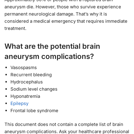
aneurysm die. However, those who survive experience
permanent neurological damage. That’s why it is
considered a medical emergency that requires immediate
treatment.
What are the potential brain
aneurysm complications?
Vasospasms
Recurrent bleeding
Hydrocephalus
Sodium level changes
Hyponatremia
Epilepsy
Frontal lobe syndrome
This document does not contain a complete list of brain
aneurysm complications. Ask your healthcare professional