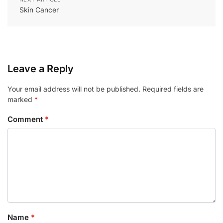
Skin Cancer
Leave a Reply
Your email address will not be published.
Required fields are
marked
*
Comment
*
Name
*