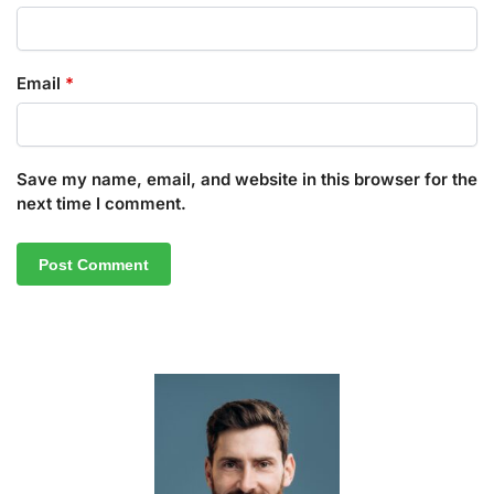
Email
*
Save my name, email, and website in this browser for the
next time I comment.
A
l
t
e
r
n
a
t
i