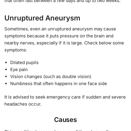
that often last between a few days and up to two weeks.
Unruptured Aneurysm
Sometimes, even an unruptured aneurysm may cause
symptoms because it puts pressure on the brain and
nearby nerves, especially if it is large. Check below some
symptoms:
Dilated pupils
Eye pain
Vision changes (such as double vision)
Numbness that often happens in one face side
It is advised to seek emergency care if sudden and severe
headaches occur.
Causes