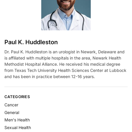
v
e
:
Paul K. Huddleston
Dr. Paul K. Huddleston is an urologist in Newark, Delaware and
is affiliated with multiple hospitals in the area, Newark Health
Methodist Hospital Alliance. He received his medical degree
from Texas Tech University Health Sciences Center at Lubbock
and has been in practice between 12-16 years.
CATEGORIES
Cancer
General
Men's Health
Sexual Health