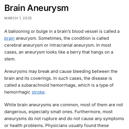
Brain Aneurysm
MARCH 1, 2025
A ballooning or bulge in a brain’s blood vessel is called a
brain
aneurysm. Sometimes, the condition is called
cerebral aneurysm or intracranial aneurysm. In most
cases, an aneurysm looks like a berry that hangs on a
stem.
Aneurysms may break and cause bleeding between the
brain and its coverings. In such cases, the disease is
called a subarachnoid hemorrhage, which is a type of
hemorrhagic
stroke
.
While brain aneurysms are common, most of them are not
dangerous, especially small ones. Furthermore, most
aneurysms do not rupture and do not cause any symptoms
or health problems. Physicians usually found these