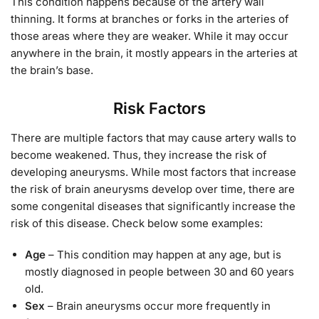
This condition happens because of the artery wall
thinning. It forms at branches or forks in the arteries of
those areas where they are weaker. While it may occur
anywhere in the brain, it mostly appears in the arteries at
the brain’s base.
Risk Factors
There are multiple factors that may cause artery walls to
become weakened. Thus, they increase the risk of
developing aneurysms. While most factors that increase
the risk of brain aneurysms develop over time, there are
some congenital diseases that significantly increase the
risk of this disease. Check below some examples:
Age
– This condition may happen at any age, but is
mostly diagnosed in people between 30 and 60 years
old.
Sex
– Brain aneurysms occur more frequently in