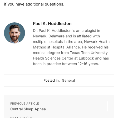
if you have additional questions.
Paul K. Huddleston
Dr. Paul K. Huddleston is an urologist in
Newark, Delaware and is affiliated with
multiple hospitals in the area, Newark Health
Methodist Hospital Alliance. He received his
medical degree from Texas Tech University
Health Sciences Center at Lubbock and has
been in practice between 12-16 years.
Posted in:
General
PREVIOUS ARTICLE
Central Sleep Apnea
NEXT ARTICLE