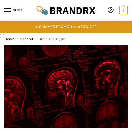
MENU
0
🔥 SUMMER PROMO! Up to 50% OFF!
Home
General
Brain Aneurysm
/
/