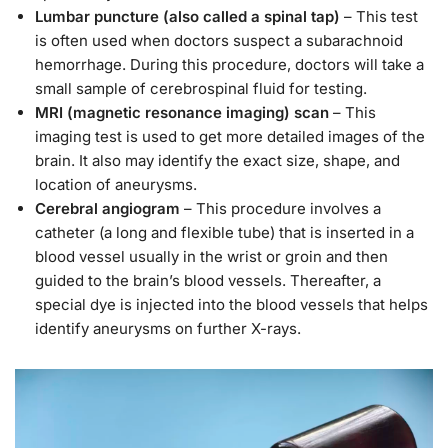
Lumbar puncture (also called a spinal tap)
– This test
is often used when doctors suspect a subarachnoid
hemorrhage. During this procedure, doctors will take a
small sample of cerebrospinal fluid for testing.
MRI (magnetic resonance imaging) scan
– This
imaging test is used to get more detailed images of the
brain. It also may identify the exact size, shape, and
location of aneurysms.
Cerebral angiogram
– This procedure involves a
catheter (a long and flexible tube) that is inserted in a
blood vessel usually in the wrist or groin and then
guided to the brain’s blood vessels. Thereafter, a
special dye is injected into the blood vessels that helps
identify aneurysms on further X-rays.