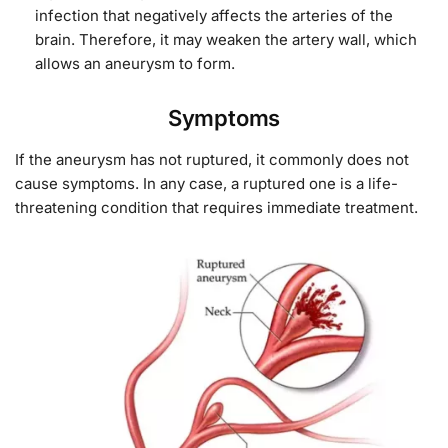
infection that negatively affects the arteries of the
brain. Therefore, it may weaken the artery wall, which
allows an aneurysm to form.
Symptoms
If the aneurysm has not ruptured, it commonly does not
cause symptoms. In any case, a ruptured one is a life-
threatening condition that
requires immediate treatment.