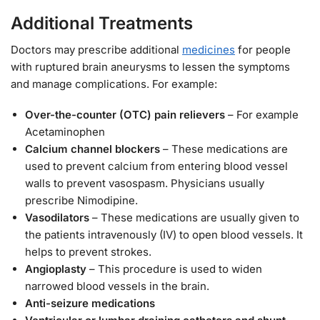
Additional Treatments
Doctors may prescribe additional
medicines
for people
with ruptured brain aneurysms to lessen the symptoms
and manage complications. For example:
Over-the-counter (OTC) pain relievers
– For example
Acetaminophen
Calcium channel blockers
– These medications are
used to prevent calcium from entering blood vessel
walls to prevent vasospasm. Physicians usually
prescribe Nimodipine.
Vasodilators
– These medications are usually given to
the patients intravenously (IV) to open blood vessels. It
helps to prevent strokes.
Angioplasty
– This procedure is used to widen
narrowed blood vessels in the brain.
Anti-seizure medications