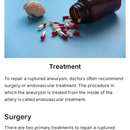
Treatment
To repair a ruptured aneurysm, doctors often recommend
surgery or endovascular treatment. The procedure in
which the aneurysm is treated from the inside of the
artery is called endovascular treatment.
Surgery
There are two primary treatments to repair a ruptured