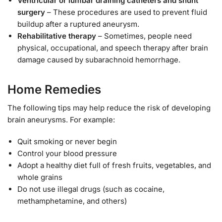
Ventricular or lumbar draining catheters and shunt
surgery
– These procedures are used to prevent fluid
buildup after a ruptured aneurysm.
Rehabilitative therapy
– Sometimes, people need
physical, occupational, and speech therapy after brain
damage caused by subarachnoid hemorrhage.
Home Remedies
The following tips may help reduce the risk of developing
brain aneurysms. For example:
Quit smoking or never begin
Control your blood pressure
Adopt a healthy diet full of fresh fruits, vegetables, and
whole grains
Do not use illegal drugs (such as cocaine,
methamphetamine, and others)