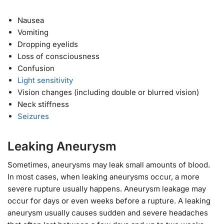
Nausea
Vomiting
Dropping eyelids
Loss of consciousness
Confusion
Light sensitivity
Vision changes (including double or blurred vision)
Neck stiffness
Seizures
Leaking Aneurysm
Sometimes, aneurysms may leak small amounts of blood.
In most cases, when leaking aneurysms occur, a more
severe rupture usually happens. Aneurysm leakage may
occur for days or even weeks before a rupture. A leaking
aneurysm usually causes sudden and severe headaches