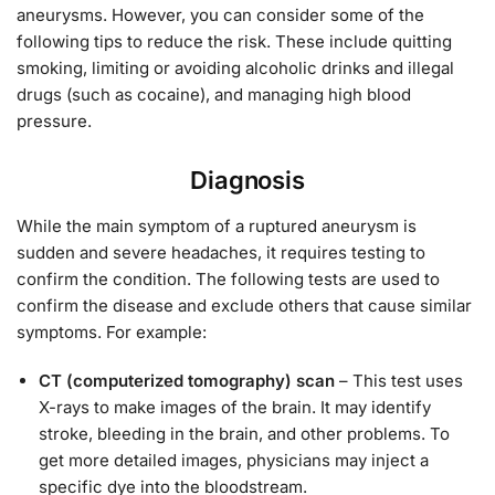
aneurysms. However, you can consider some of the
following tips to reduce the risk. These include quitting
smoking, limiting or avoiding alcoholic drinks and illegal
drugs (such as cocaine), and managing high blood
pressure.
Diagnosis
While the main symptom of a ruptured aneurysm is
sudden and severe headaches, it requires testing to
confirm the condition. The following tests are used to
confirm the disease and exclude others that cause similar
symptoms. For example:
CT (computerized tomography) scan
– This test uses
X-rays to make images of the brain. It may identify
stroke, bleeding in the brain, and other problems. To
get more detailed images, physicians may inject a
specific dye into the bloodstream.