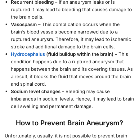
Recurrent bleeding
– If an aneurysm leaks or is
ruptured it may lead to bleeding that causes damage to
the brain cells.
Vasospasm
– This complication occurs when the
brain’s blood vessels become narrowed due to a
ruptured aneurysm. Therefore, it may lead to ischemic
stroke and additional damage to the brain cells.
Hydrocephalus
(fluid buildup within the brain)
– This
condition happens due to a ruptured aneurysm that
happens between the brain and its covering tissues. As
a result, it blocks the fluid that moves around the brain
and spinal cord.
Sodium level changes
– Bleeding may cause
imbalances in sodium levels. Hence, it may lead to brain
cell swelling and permanent damage.
How to Prevent Brain Aneurysm?
Unfortunately, usually, it is not possible to prevent brain