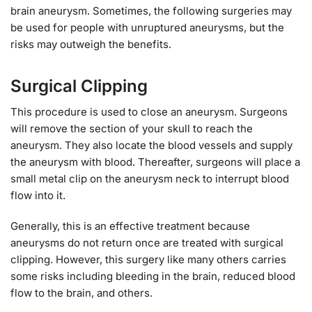
brain aneurysm. Sometimes, the following surgeries may
be used for people with unruptured aneurysms, but the
risks may outweigh the benefits.
Surgical Clipping
This procedure is used to close an aneurysm. Surgeons
will remove the section of your skull to reach the
aneurysm. They also locate the blood vessels and supply
the aneurysm with blood. Thereafter, surgeons will place a
small metal clip on the aneurysm neck to interrupt blood
flow into it.
Generally, this is an effective treatment because
aneurysms do not return once are treated with surgical
clipping. However, this surgery like many others carries
some risks including bleeding in the brain, reduced blood
flow to the brain, and others.