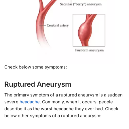
Check below some symptoms:
Ruptured Aneurysm
The primary symptom of a ruptured aneurysm is a sudden
severe
headache
. Commonly, when it occurs, people
describe it as the worst headache they ever had. Check
below other symptoms of a ruptured aneurysm: