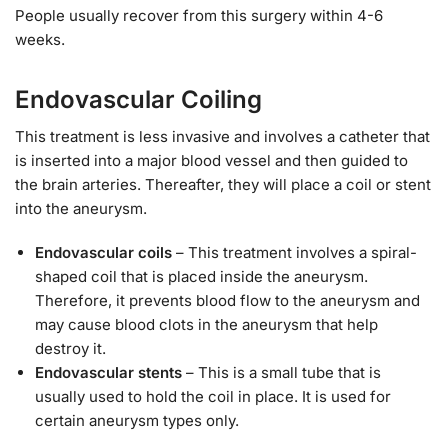
People usually recover from this surgery within 4-6
weeks.
Endovascular Coiling
This treatment is less invasive and involves a catheter that
is inserted into a major blood vessel and then guided to
the brain arteries. Thereafter, they will place a coil or stent
into the aneurysm.
Endovascular coils
– This treatment involves a spiral-
shaped coil that is placed inside the aneurysm.
Therefore, it prevents blood flow to the aneurysm and
may cause blood clots in the aneurysm that help
destroy it.
Endovascular stents
– This is a small tube that is
usually used to hold the coil in place. It is used for
certain aneurysm types only.