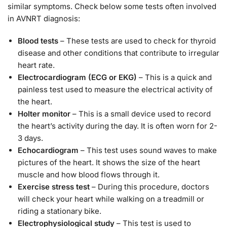
similar symptoms. Check below some tests often involved
in AVNRT diagnosis:
Blood tests
– These tests are used to check for thyroid
disease and other conditions that contribute to irregular
heart rate.
Electrocardiogram (ECG or EKG)
– This is a quick and
painless test used to measure the electrical activity of
the heart.
Holter monitor
– This is a small device used to record
the heart’s activity during the day. It is often worn for 2-
3 days.
Echocardiogram
– This test uses sound waves to make
pictures of the heart. It shows the size of the heart
muscle and how blood flows through it.
Exercise stress test
– During this procedure, doctors
will check your heart while walking on a treadmill or
riding a stationary bike.
Electrophysiological study
– This test is used to