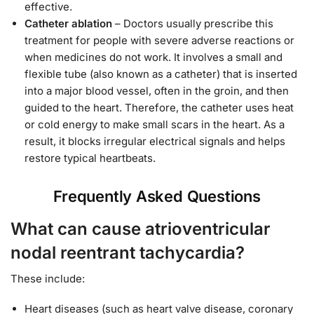
effective.
Catheter ablation
– Doctors usually prescribe this
treatment for people with severe adverse reactions or
when medicines do not work. It involves a small and
flexible tube (also known as a catheter) that is inserted
into a major blood vessel, often in the groin, and then
guided to the heart. Therefore, the catheter uses heat
or cold energy to make small scars in the heart. As a
result, it blocks irregular electrical signals and helps
restore typical heartbeats.
Frequently Asked Questions
What can cause atrioventricular
nodal reentrant tachycardia?
These include:
Heart diseases (such as heart valve disease, coronary