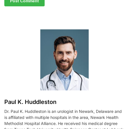
A
l
t
e
r
n
a
t
i
v
e
:
Paul K. Huddleston
Dr. Paul K. Huddleston is an urologist in Newark, Delaware and
is affiliated with multiple hospitals in the area, Newark Health
Methodist Hospital Alliance. He received his medical degree