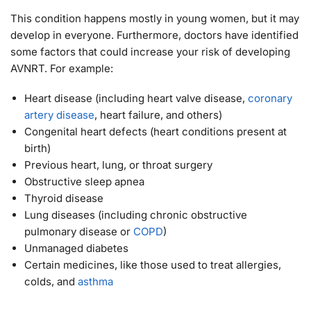
This condition happens mostly in young women, but it may
develop in everyone. Furthermore, doctors have identified
some factors that could increase your risk of developing
AVNRT. For example:
Heart disease (including heart valve disease,
coronary
artery disease
, heart failure, and others)
Congenital heart defects (heart conditions present at
birth)
Previous heart, lung, or throat surgery
Obstructive sleep apnea
Thyroid disease
Lung diseases (including chronic obstructive
pulmonary disease or
COPD
)
Unmanaged diabetes
Certain medicines, like those used to treat allergies,
colds, and
asthma