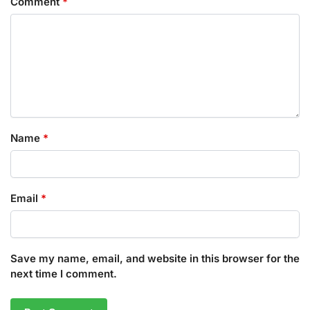
Comment
*
Name
*
Email
*
Save my name, email, and website in this browser for the
next time I comment.