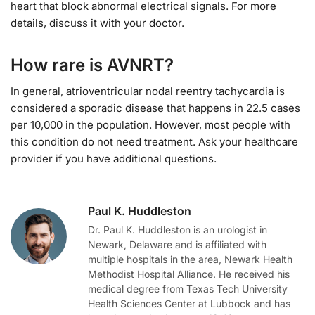
heart that block abnormal electrical signals. For more
details, discuss it with your doctor.
How rare is AVNRT?
In general, atrioventricular nodal reentry tachycardia is
considered a sporadic disease that happens in 22.5 cases
per 10,000 in the population. However, most people with
this condition do not need treatment. Ask your healthcare
provider if you have additional questions.
Paul K. Huddleston
Dr. Paul K. Huddleston is an urologist in
Newark, Delaware and is affiliated with
multiple hospitals in the area, Newark Health
Methodist Hospital Alliance. He received his
medical degree from Texas Tech University
Health Sciences Center at Lubbock and has