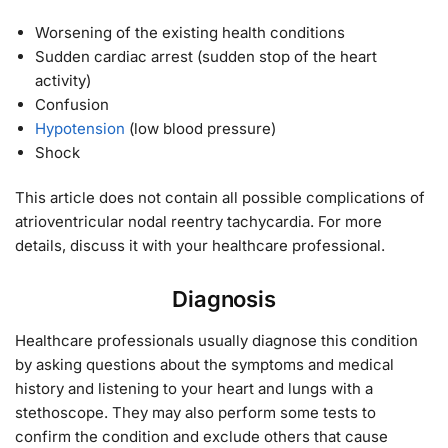
Worsening of the existing health conditions
Sudden cardiac arrest (sudden stop of the heart
activity)
Confusion
Hypotension
(low blood pressure)
Shock
This article does not contain all possible complications of
atrioventricular nodal reentry tachycardia. For more
details, discuss it with your healthcare professional.
Diagnosis
Healthcare professionals usually diagnose this condition
by asking questions about the symptoms and medical
history and listening to your heart and lungs with a
stethoscope. They may also perform some tests to
confirm the condition and exclude others that cause