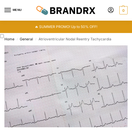
MENU
0
🔥 SUMMER PROMO! Up to 50% OFF!
Home
General
Atrioventricular Nodal Reentry Tachycardia
/
/