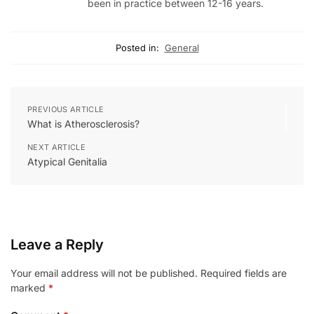
been in practice between 12-16 years.
Posted in:
General
PREVIOUS ARTICLE
What is Atherosclerosis?
NEXT ARTICLE
Atypical Genitalia
Leave a Reply
Your email address will not be published.
Required fields are
marked
*