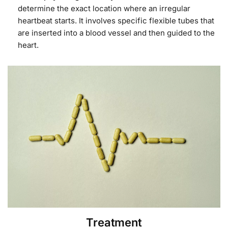
determine the exact location where an irregular
heartbeat starts. It involves specific flexible tubes that
are inserted into a blood vessel and then guided to the
heart.
Treatment