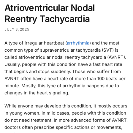
Atrioventricular Nodal
Reentry Tachycardia
JULY 3, 2025
A type of irregular heartbeat (
arrhythmia
) and the most
common type of supraventricular tachycardia (SVT) is
called atrioventricular nodal reentry tachycardia (AVNRT).
Usually, people with this condition have a fast heart rate
that begins and stops suddenly. Those who suffer from
AVNRT often have a heart rate of more than 100 beats per
minute. Mostly, this type of arrhythmia happens due to
changes in the heart signaling.
While anyone may develop this condition, it mostly occurs
in young women. In mild cases, people with this condition
do not need treatment. In more advanced forms of AVNRT,
doctors often prescribe specific actions or movements,