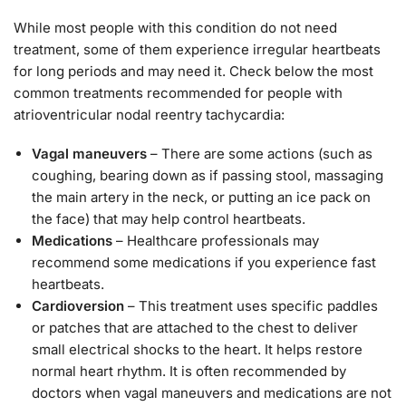
While most people with this condition do not need
treatment, some of them experience irregular heartbeats
for long periods and may need it. Check below the most
common treatments recommended for people with
atrioventricular nodal reentry tachycardia:
Vagal maneuvers
– There are some actions (such as
coughing, bearing down as if passing stool, massaging
the main artery in the neck, or putting an ice pack on
the face) that may help control heartbeats.
Medications
– Healthcare professionals may
recommend some medications if you experience fast
heartbeats.
Cardioversion
– This treatment uses specific paddles
or patches that are attached to the chest to deliver
small electrical shocks to the heart. It helps restore
normal heart rhythm. It is often recommended by
doctors when vagal maneuvers and medications are not