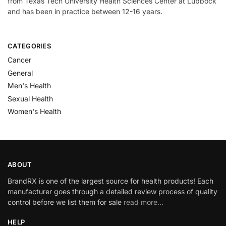
from Texas Tech University Health Sciences Center at Lubbock
and has been in practice between 12-16 years.
CATEGORIES
Cancer
General
Men's Health
Sexual Health
Women's Health
ABOUT
BrandRX is one of the largest source for health products! Each
manufacturer goes through a detailed review process of quality
control before we list them for sale
read more…
HELP