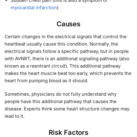
Sudden chest pain (this is also a symptom of
myocardial infarction
)
Causes
Certain changes in the electrical signals that control the
heartbeat usually cause this condition. Normally, the
electrical signals follow a specific pathway, but in people
with AVNRT, there is an additional signaling pathway (also
known as a reentrant circuit). This additional pathway
makes the heart muscle beat too early, which prevents the
heart from pumping blood as it should.
Sometimes, physicians do not fully understand why
people have this additional pathway that causes the
disease. Experts think some heart structure changes may
lead to it.
Risk Factors