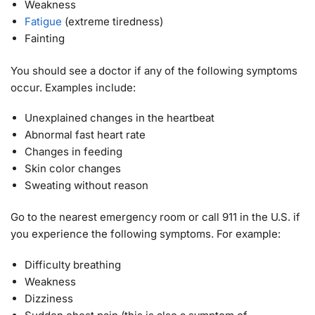
Weakness
Fatigue
(extreme tiredness)
Fainting
You should see a doctor if any of the following symptoms
occur. Examples include:
Unexplained changes in the heartbeat
Abnormal fast heart rate
Changes in feeding
Skin color changes
Sweating without reason
Go to the nearest emergency room or call 911 in the U.S. if
you experience the following symptoms. For example:
Difficulty breathing
Weakness
Dizziness