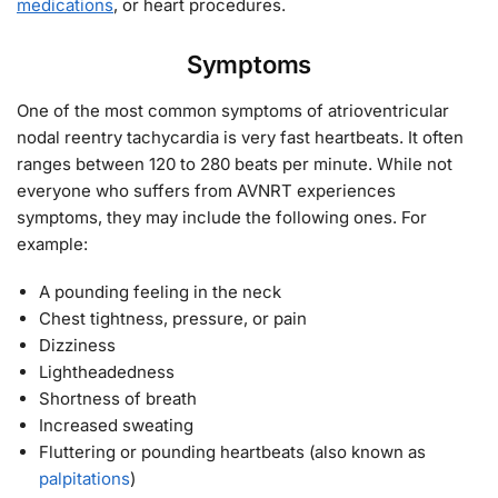
medications
, or heart procedures.
Symptoms
One of the most common symptoms of atrioventricular
nodal reentry tachycardia is very fast heartbeats. It often
ranges between 120 to 280 beats per minute. While not
everyone who suffers from AVNRT experiences
symptoms, they may include the following ones. For
example:
A pounding feeling in the neck
Chest tightness, pressure, or pain
Dizziness
Lightheadedness
Shortness of breath
Increased sweating
Fluttering or pounding heartbeats (also known as
palpitations
)