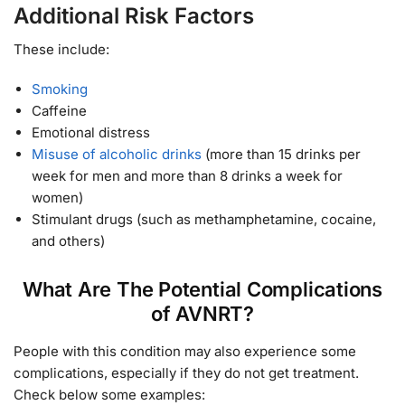
Additional Risk Factors
These include:
Smoking
Caffeine
Emotional distress
Misuse of alcoholic drinks
(more than 15 drinks per
week for men and more than 8 drinks a week for
women)
Stimulant drugs (such as methamphetamine, cocaine,
and others)
What Are The Potential Complications
of AVNRT?
People with this condition may also experience some
complications, especially if they do not get treatment.
Check below some examples: