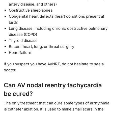
artery disease, and others)
Obstructive sleep apnea
Congenital heart defects (heart conditions present at
birth)
Lung disease, including chronic obstructive pulmonary
disease (COPD)
Thyroid disease
Recent heart, lung, or throat surgery
Heart failure
If you suspect you have AVNRT, do not hesitate to see a
doctor.
Can AV nodal reentry tachycardia
be cured?
The only treatment that can cure some types of arrhythmia
is catheter ablation. It is used to make small scars in the