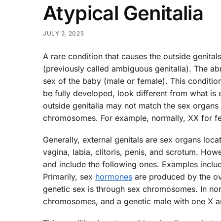
Atypical Genitalia
JULY 3, 2025
A rare condition that causes the outside genitals
(previously called ambiguous genitalia). The abn
sex of the baby (male or female). This conditio
be fully developed, look different from what i
outside genitalia may not match the sex organs 
chromosomes. For example, normally, XX for f
Generally, external genitals are sex organs loc
vagina, labia, clitoris, penis, and scrotum. Howe
and include the following ones. Examples include
Primarily, sex
hormones
are produced by the ova
genetic sex is through sex chromosomes. In no
chromosomes, and a genetic male with one X 