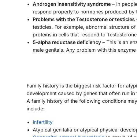
Androgen insensitivity syndrome
– In people
respond properly to hormones produced by th
Problems with the Testosterone or testicles
testicles. For example, abnormal structure o
proteins in cells that respond to Testosterone
5-alpha reductase deficiency
– This is an e
male genitals. Any problem with this enzyme m
Family history is the biggest risk factor for atyp
development caused by genes that often run in f
A family history of the following conditions may
include:
Infertility
Atypical genitalia or atypical physical devel