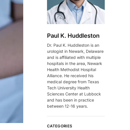
Paul K. Huddleston
Dr. Paul K. Huddleston is an
urologist in Newark, Delaware
and is affiliated with multiple
hospitals in the area, Newark
Health Methodist Hospital
Alliance. He received his
medical degree from Texas
Tech University Health
Sciences Center at Lubbock
and has been in practice
between 12-16 years.
CATEGORIES