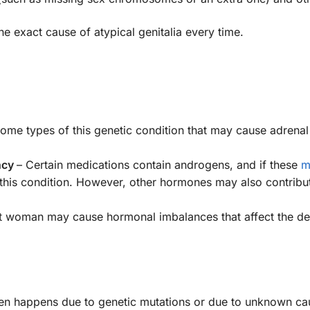
he exact cause of atypical genitalia every time.
ome types of this genetic condition that may cause adrenal
ncy
– Certain medications contain androgens, and if these
m
this condition. However, other hormones may also contribu
ant woman may cause hormonal imbalances that affect the 
ten happens due to genetic mutations or due to unknown ca