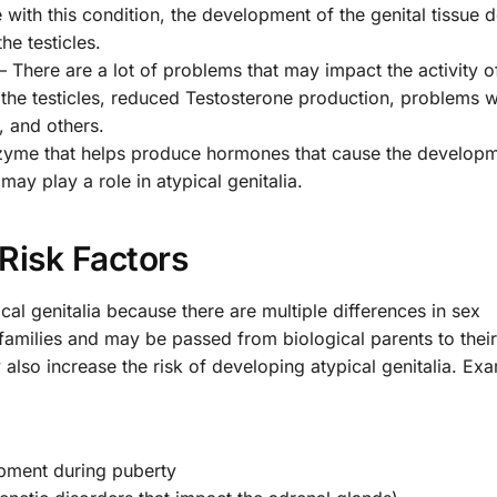
 with this condition, the development of the genital tissue 
e testicles.
– There are a lot of problems that may impact the activity o
f the testicles, reduced Testosterone production, problems 
, and others.
nzyme that helps produce hormones that cause the developm
ay play a role in atypical genitalia.
Risk Factors
ical genitalia because there are multiple differences in sex
amilies and may be passed from biological parents to their
 also increase the risk of developing atypical genitalia. Ex
opment during puberty