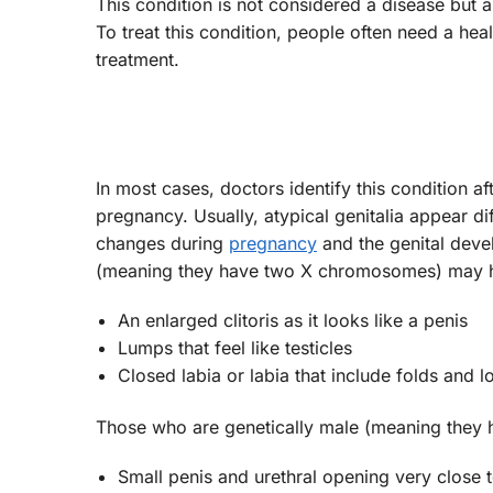
This condition is not considered a disease but a 
To treat this condition, people often need a he
treatment.
In most cases, doctors identify this condition a
pregnancy. Usually, atypical genitalia appear 
changes during
pregnancy
and the genital deve
(meaning they have two X chromosomes) may 
An enlarged clitoris as it looks like a penis
Lumps that feel like testicles
Closed labia or labia that include folds and l
Those who are genetically male (meaning the
Small penis and urethral opening very close 