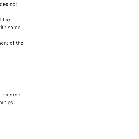
does not
f the
with some
ent of the
 children.
amples