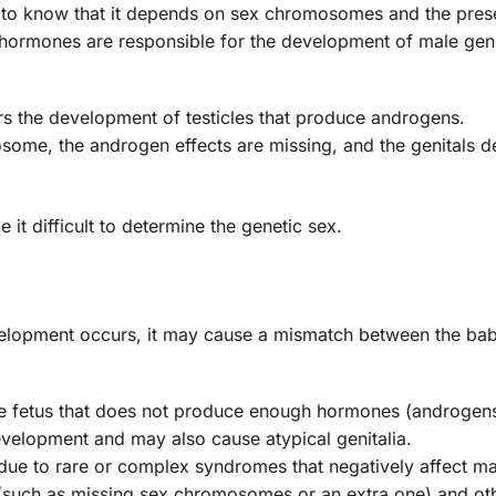
t to know that it depends on sex chromosomes and the pres
ormones are responsible for the development of male genit
rs the development of testicles that produce androgens.
ome, the androgen effects are missing, and the genitals d
 difficult to determine the genetic sex.
development occurs, it may cause a mismatch between the bab
ale fetus that does not produce enough hormones (androgens
evelopment and may also cause atypical genitalia.
due to rare or complex syndromes that negatively affect m
such as missing sex chromosomes or an extra one) and oth