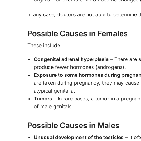
In any case, doctors are not able to determine t
Possible Causes in Females
These include:
Congenital adrenal hyperplasia
– There are s
produce fewer hormones (androgens).
Exposure to some hormones during pregna
are taken during pregnancy, they may cause 
atypical genitalia.
Tumors
– In rare cases, a tumor in a pregn
of male genitals.
Possible Causes in Males
Unusual development of the testicles
– It of