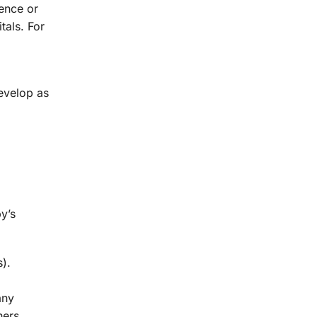
ence or
als. For
evelop as
y’s
).
any
ers.