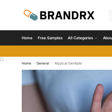
Home
Free Samples
All Categories
Abou
Home
General
Atypical Genitalia
/
/