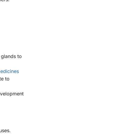
 glands to
edicines
te to
development
uses.