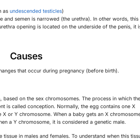
n as
undescended testicles
)
ine and semen is narrowed (the urethra). In other words, thi
 urethra opening is located on the underside of the penis, it i
Causes
hanges that occur during pregnancy (before birth).
ion, based on the sex chromosomes. The process in which th
nt is called conception. Normally, the egg contains one X
ne X or Y chromosome. When a baby gets an X chromosome
when a Y chromosome, it is considered a genetic male.
tissue in males and females. To understand when this tiss