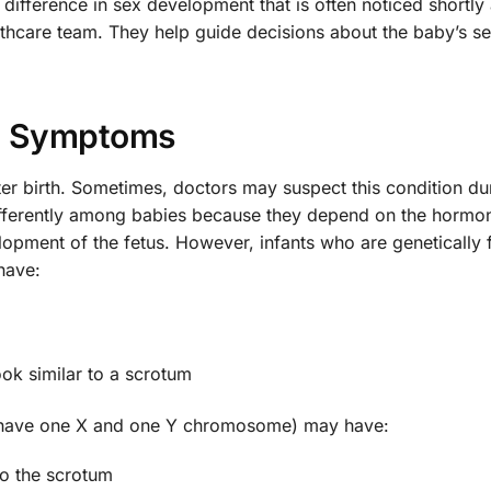
difference in sex development that is often noticed shortly a
althcare team. They help guide decisions about the baby’s s
Symptoms
fter birth. Sometimes, doctors may suspect this condition du
differently among babies because they depend on the hormo
lopment of the fetus. However, infants who are genetically
have:
ook similar to a scrotum
y have one X and one Y chromosome) may have:
to the scrotum