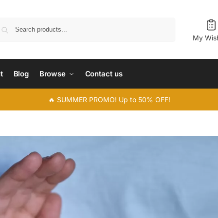
Search
My Wish
t
Blog
Browse
Contact us
🔥 SUMMER PROMO! Up to 50% OFF!