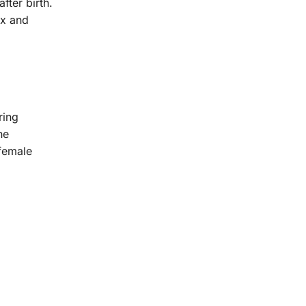
fter birth.
ex and
ring
ne
 female