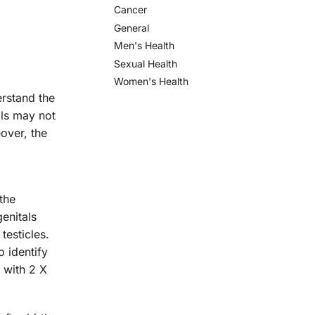
Cancer
General
Men's Health
Sexual Health
Women's Health
erstand the
als may not
over, the
the
genitals
testicles.
 identify
 with 2 X