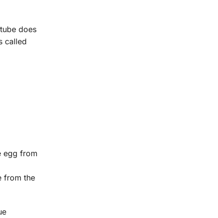
s tube does
s called
e egg from
 from the
ue