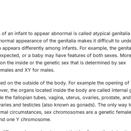
 of an infant to appear abnormal is called atypical genitalia
ormal appearance of the genitalia makes it difficult to und
n appears differently among infants. For example, the genit
s expected, or a baby may have features of both sexes. More
on the inside or the genetic sex that is determined by sex
emales and XY for males.
ated on the outside of the body. For example the opening of 
ver, the organs located inside the body are called internal 
 the fallopian tubes, vagina, uterus, ovaries, prostate, and 
ries and testicles (also known as gonads). The only way to
rmal circumstances, sex chromosomes are a genetic female
and one Y chromosome.