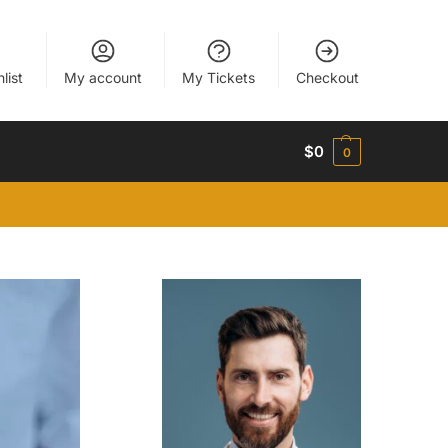
list
My account
My Tickets
Checkout
$
0
0