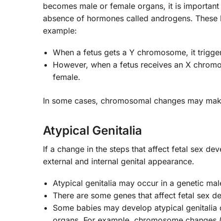
becomes male or female organs, it is importan
absence of hormones called androgens. These h
example:
When a fetus gets a Y chromosome, it trigge
However, when a fetus receives an X chromos
female.
In some cases, chromosomal changes may make it
Atypical Genitalia
If a change in the steps that affect fetal sex 
external and internal genital appearance.
Atypical genitalia may occur in a genetic m
There are some genes that affect fetal sex d
Some babies may develop atypical genitalia 
organs. For example, chromosome changes (