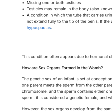
Missing one or both testicles
Testicles may remain in the body (also know
A condition in which the tube that carries ur
not extend fully to the tip of the penis. If the
hypospadias
.
This condition often appears due to hormonal c
How are Sex Organs Formed in the Womb?
The genetic sex of an infant is set at concept
one parent meets the sperm from the other pare
chromosome, and the sperm contains either o
sperm, it is considered a genetic female, and 
However, the sex organs develop from the same 