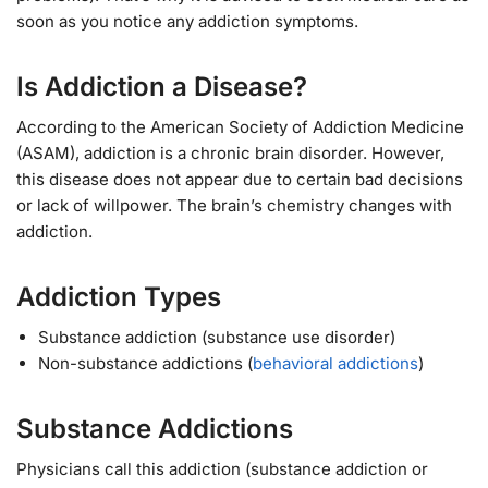
soon as you notice any addiction symptoms.
Is Addiction a Disease?
According to the American Society of Addiction Medicine
(ASAM), addiction is a chronic brain disorder. However,
this disease does not appear due to certain bad decisions
or lack of willpower. The brain’s chemistry changes with
addiction.
Addiction Types
Substance addiction (substance use disorder)
Non-substance addictions (
behavioral addictions
)
Substance Addictions
Physicians call this addiction (substance addiction or