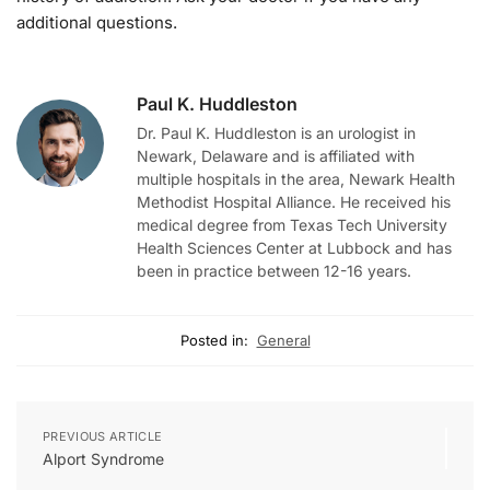
additional questions.
Paul K. Huddleston
Dr. Paul K. Huddleston is an urologist in
Newark, Delaware and is affiliated with
multiple hospitals in the area, Newark Health
Methodist Hospital Alliance. He received his
medical degree from Texas Tech University
Health Sciences Center at Lubbock and has
been in practice between 12-16 years.
Posted in:
General
PREVIOUS ARTICLE
Alport Syndrome