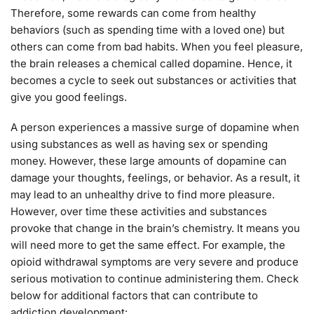
Therefore, some rewards can come from healthy
behaviors (such as spending time with a loved one) but
others can come from bad habits. When you feel pleasure,
the brain releases a chemical called dopamine. Hence, it
becomes a cycle to seek out substances or activities that
give you good feelings.
A person experiences a massive surge of dopamine when
using substances as well as having sex or spending
money. However, these large amounts of dopamine can
damage your thoughts, feelings, or behavior. As a result, it
may lead to an unhealthy drive to find more pleasure.
However, over time these activities and substances
provoke that change in the brain’s chemistry. It means you
will need more to get the same effect. For example, the
opioid withdrawal symptoms are very severe and produce
serious motivation to continue administering them. Check
below for additional factors that can contribute to
addiction development: