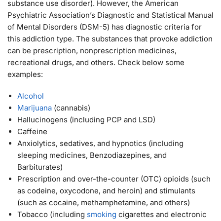
substance use disorder). However, the American
Psychiatric Association’s Diagnostic and Statistical Manual
of Mental Disorders (DSM-5) has diagnostic criteria for
this addiction type. The substances that provoke addiction
can be prescription, nonprescription medicines,
recreational drugs, and others. Check below some
examples:
Alcohol
Marijuana
(cannabis)
Hallucinogens (including PCP and LSD)
Caffeine
Anxiolytics, sedatives, and hypnotics (including
sleeping medicines, Benzodiazepines, and
Barbiturates)
Prescription and over-the-counter (OTC) opioids (such
as codeine, oxycodone, and heroin) and stimulants
(such as cocaine, methamphetamine, and others)
Tobacco (including
smoking
cigarettes and electronic