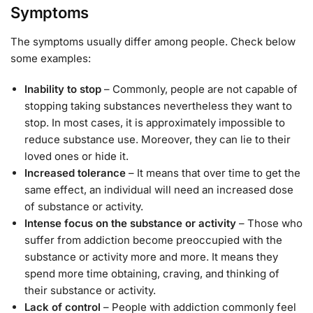
Symptoms
The symptoms usually differ among people. Check below
some examples:
Inability to stop
– Commonly, people are not capable of
stopping taking substances nevertheless they want to
stop. In most cases, it is approximately impossible to
reduce substance use. Moreover, they can lie to their
loved ones or hide it.
Increased tolerance
– It means that over time to get the
same effect, an individual will need an increased dose
of substance or activity.
Intense focus on the substance or activity
– Those who
suffer from addiction become preoccupied with the
substance or activity more and more. It means they
spend more time obtaining, craving, and thinking of
their substance or activity.
Lack of control
– People with addiction commonly feel