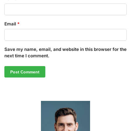
Email
*
Save my name, email, and website in this browser for the
next time I comment.
A
l
t
e
r
n
a
t