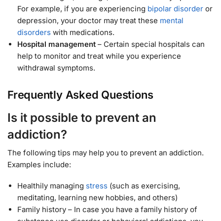
For example, if you are experiencing
bipolar disorder
or
depression, your doctor may treat these
mental
disorders
with medications.
Hospital management
– Certain special hospitals can
help to monitor and treat while you experience
withdrawal symptoms.
Frequently Asked Questions
Is it possible to prevent an
addiction?
The following tips may help you to prevent an addiction.
Examples include:
Healthily managing
stress
(such as exercising,
meditating, learning new hobbies, and others)
Family history – In case you have a family history of