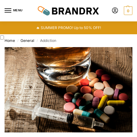
MENU
0
🔥 SUMMER PROMO! Up to 50% OFF!
Home
General
Addiction
/
/