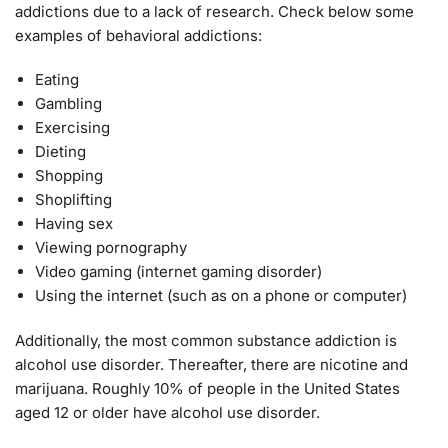
addictions due to a lack of research. Check below some
examples of behavioral addictions:
Eating
Gambling
Exercising
Dieting
Shopping
Shoplifting
Having sex
Viewing pornography
Video gaming (internet gaming disorder)
Using the internet (such as on a phone or computer)
Additionally, the most common substance addiction is
alcohol use disorder. Thereafter, there are nicotine and
marijuana. Roughly 10% of people in the United States
aged 12 or older have alcohol use disorder.