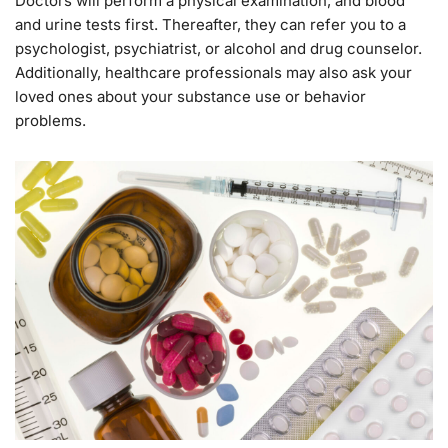
Doctors will perform a physical examination, and blood
and urine tests first. Thereafter, they can refer you to a
psychologist, psychiatrist, or alcohol and drug counselor.
Additionally, healthcare professionals may also ask your
loved ones about your substance use or behavior
problems.