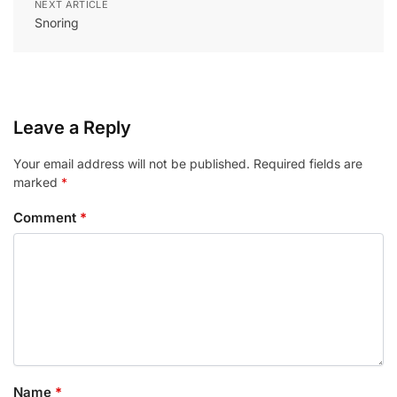
NEXT ARTICLE
Snoring
Leave a Reply
Your email address will not be published.
Required fields are
marked
*
Comment
*
Name
*