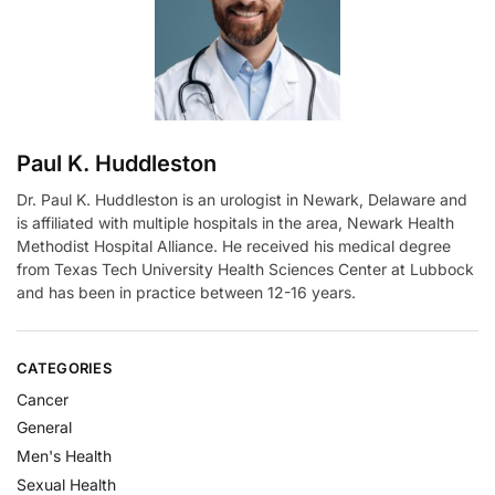
i
v
e
:
Paul K. Huddleston
Dr. Paul K. Huddleston is an urologist in Newark, Delaware and
is affiliated with multiple hospitals in the area, Newark Health
Methodist Hospital Alliance. He received his medical degree
from Texas Tech University Health Sciences Center at Lubbock
and has been in practice between 12-16 years.
CATEGORIES
Cancer
General
Men's Health
Sexual Health