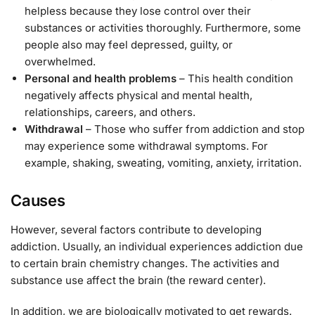
helpless because they lose control over their
substances or activities thoroughly. Furthermore, some
people also may feel depressed, guilty, or
overwhelmed.
Personal and health problems
– This health condition
negatively affects physical and mental health,
relationships, careers, and others.
Withdrawal
– Those who suffer from addiction and stop
may experience some withdrawal symptoms. For
example, shaking, sweating, vomiting, anxiety, irritation.
Causes
However, several factors contribute to developing
addiction. Usually, an individual experiences addiction due
to certain brain chemistry changes. The activities and
substance use affect the brain (the reward center).
In addition, we are biologically motivated to get rewards.