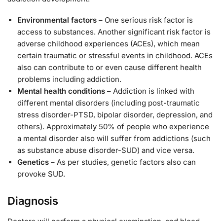
Environmental factors
– One serious risk factor is
access to substances. Another significant risk factor is
adverse childhood experiences (ACEs), which mean
certain traumatic or stressful events in childhood. ACEs
also can contribute to or even cause different health
problems including addiction.
Mental health conditions
– Addiction is linked with
different mental disorders (including post-traumatic
stress disorder-PTSD, bipolar disorder, depression, and
others). Approximately 50% of people who experience
a mental disorder also will suffer from addictions (such
as substance abuse disorder-SUD) and vice versa.
Genetics
– As per studies, genetic factors also can
provoke SUD.
Diagnosis