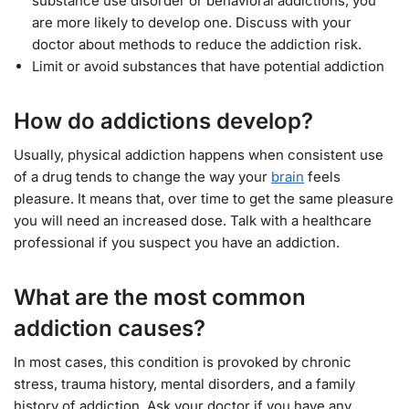
substance use disorder or behavioral addictions, you
are more likely to develop one. Discuss with your
doctor about methods to reduce the addiction risk.
Limit or avoid substances that have potential addiction
How do addictions develop?
Usually, physical addiction happens when consistent use
of a drug tends to change the way your
brain
feels
pleasure. It means that, over time to get the same pleasure
you will need an increased dose. Talk with a healthcare
professional if you suspect you have an addiction.
What are the most common
addiction causes?
In most cases, this condition is provoked by chronic
stress, trauma history, mental disorders, and a family
history of addiction. Ask your doctor if you have any