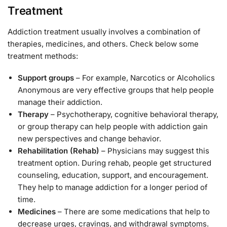
Treatment
Addiction treatment usually involves a combination of
therapies, medicines, and others. Check below some
treatment methods:
Support groups
– For example, Narcotics or Alcoholics
Anonymous are very effective groups that help people
manage their addiction.
Therapy
– Psychotherapy, cognitive behavioral therapy,
or group therapy can help people with addiction gain
new perspectives and change behavior.
Rehabilitation (Rehab)
– Physicians may suggest this
treatment option. During rehab, people get structured
counseling, education, support, and encouragement.
They help to manage addiction for a longer period of
time.
Medicines
– There are some medications that help to
decrease urges, cravings, and withdrawal symptoms.