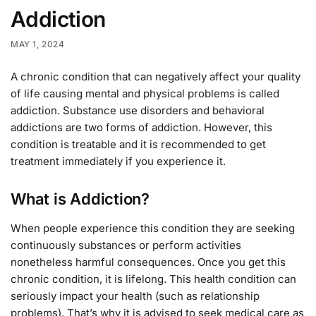
Addiction
MAY 1, 2024
A chronic condition that can negatively affect your quality
of life causing mental and physical problems is called
addiction. Substance use disorders and behavioral
addictions are two forms of addiction. However, this
condition is treatable and it is recommended to get
treatment immediately if you experience it.
What is Addiction?
When people experience this condition they are seeking
continuously substances or perform activities
nonetheless harmful consequences. Once you get this
chronic condition, it is lifelong. This health condition can
seriously impact your health (such as relationship
problems). That’s why it is advised to seek medical care as