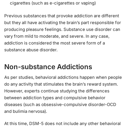
cigarettes (such as e-cigarettes or vaping)
Previous substances that provoke addiction are different
but they all have activating the brain’s part responsible for
producing pleasure feelings. Substance use disorder can
vary from mild to moderate, and severe. In any case,
addiction is considered the most severe form of a
substance abuse disorder.
Non-substance Addictions
As per studies, behavioral addictions happen when people
do any activity that stimulates the brain’s reward system.
However, experts continue studying the differences
between addiction types and compulsive behavior
diseases (such as obsessive-compulsive disorder-OCD
and bulimia nervosa).
At this time, DSM-5 does not include any other behavioral