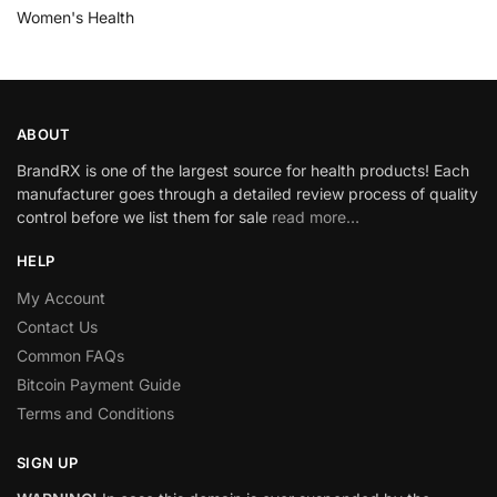
Women's Health
ABOUT
BrandRX is one of the largest source for health products! Each
manufacturer goes through a detailed review process of quality
control before we list them for sale
read more…
HELP
My Account
Contact Us
Common FAQs
Bitcoin Payment Guide
Terms and Conditions
SIGN UP