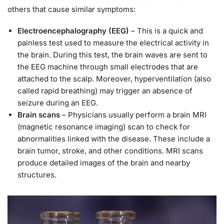
others that cause similar symptoms:
Electroencephalography (EEG)
– This is a quick and
painless test used to measure the electrical activity in
the brain. During this test, the brain waves are sent to
the EEG machine through small electrodes that are
attached to the scalp. Moreover, hyperventilation (also
called rapid breathing) may trigger an absence of
seizure during an EEG.
Brain scans
– Physicians usually perform a brain MRI
(magnetic resonance imaging) scan to check for
abnormalities linked with the disease. These include a
brain tumor, stroke, and other conditions. MRI scans
produce detailed images of the brain and nearby
structures.