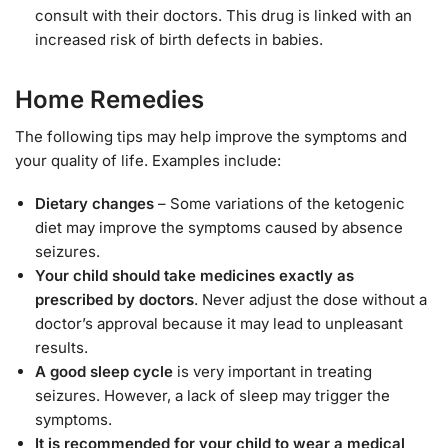
consult with their doctors. This drug is linked with an
increased risk of birth defects in babies.
Home Remedies
The following tips may help improve the symptoms and
your quality of life. Examples include:
Dietary changes
– Some variations of the ketogenic
diet may improve the symptoms caused by absence
seizures.
Your child should take medicines exactly as
prescribed by doctors
. Never adjust the dose without a
doctor’s approval because it may lead to unpleasant
results.
A good sleep cycle
is very important in treating
seizures. However, a lack of sleep may trigger the
symptoms.
It is recommended for your child to wear a medical