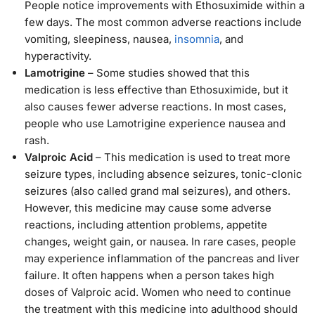
People notice improvements with Ethosuximide within a
few days. The most common adverse reactions include
vomiting, sleepiness, nausea,
insomnia
, and
hyperactivity.
Lamotrigine
– Some studies showed that this
medication is less effective than Ethosuximide, but it
also causes fewer adverse reactions. In most cases,
people who use Lamotrigine experience nausea and
rash.
Valproic Acid
– This medication is used to treat more
seizure types, including absence seizures, tonic-clonic
seizures (also called grand mal seizures), and others.
However, this medicine may cause some adverse
reactions, including attention problems, appetite
changes, weight gain, or nausea. In rare cases, people
may experience inflammation of the pancreas and liver
failure. It often happens when a person takes high
doses of Valproic acid. Women who need to continue
the treatment with this medicine into adulthood should