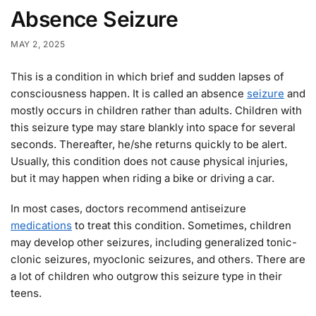
Absence Seizure
MAY 2, 2025
This is a condition in which brief and sudden lapses of
consciousness happen. It is called an absence
seizure
and
mostly occurs in children rather than adults. Children with
this seizure type may stare blankly into space for several
seconds. Thereafter, he/she returns quickly to be alert.
Usually, this condition does not cause physical injuries,
but it may happen when riding a bike or driving a car.
In most cases, doctors recommend antiseizure
medications
to treat this condition. Sometimes, children
may develop other seizures, including generalized tonic-
clonic seizures, myoclonic seizures, and others. There are
a lot of children who outgrow this seizure type in their
teens.