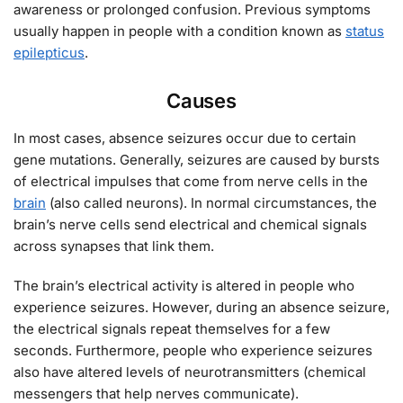
awareness or prolonged confusion. Previous symptoms
usually happen in people with a condition known as
status
epilepticus
.
Causes
In most cases, absence seizures occur due to certain
gene mutations. Generally, seizures are caused by bursts
of electrical impulses that come from nerve cells in the
brain
(also called neurons). In normal circumstances, the
brain’s nerve cells send electrical and chemical signals
across synapses that link them.
The brain’s electrical activity is altered in people who
experience seizures. However, during an absence seizure,
the electrical signals repeat themselves for a few
seconds. Furthermore, people who experience seizures
also have altered levels of neurotransmitters (chemical
messengers that help nerves communicate).