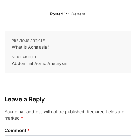
Posted in:
General
PREVIOUS ARTICLE
What is Achalasia?
NEXT ARTICLE
Abdominal Aortic Aneurysm
Leave a Reply
Your email address will not be published.
Required fields are
marked
*
Comment
*