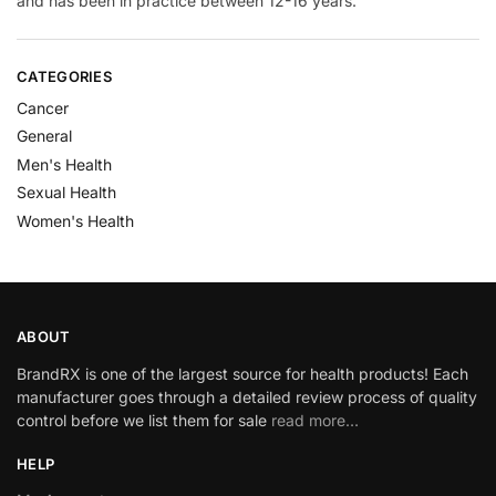
and has been in practice between 12-16 years.
CATEGORIES
Cancer
General
Men's Health
Sexual Health
Women's Health
ABOUT
BrandRX is one of the largest source for health products! Each
manufacturer goes through a detailed review process of quality
control before we list them for sale
read more…
HELP