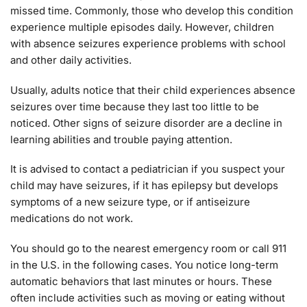
missed time. Commonly, those who develop this condition
experience multiple episodes daily. However, children
with absence seizures experience problems with school
and other daily activities.
Usually, adults notice that their child experiences absence
seizures over time because they last too little to be
noticed. Other signs of seizure disorder are a decline in
learning abilities and trouble paying attention.
It is advised to contact a pediatrician if you suspect your
child may have seizures, if it has epilepsy but develops
symptoms of a new seizure type, or if antiseizure
medications do not work.
You should go to the nearest emergency room or call 911
in the U.S. in the following cases. You notice long-term
automatic behaviors that last minutes or hours. These
often include activities such as moving or eating without