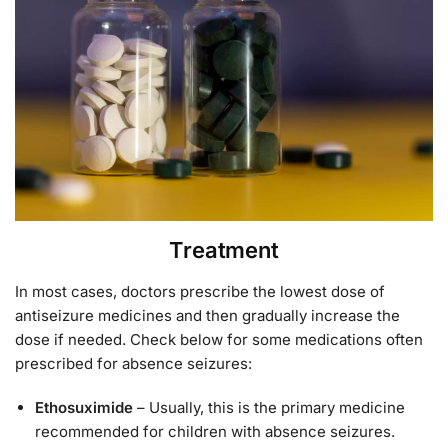
Treatment
In most cases, doctors prescribe the lowest dose of
antiseizure medicines and then gradually increase the
dose if needed. Check below for some medications often
prescribed for absence seizures:
Ethosuximide
– Usually, this is the primary medicine
recommended for children with absence seizures.