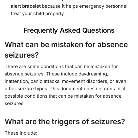
alert bracelet
because it helps emergency personnel
treat your child properly.
Frequently Asked Questions
What can be mistaken for absence
seizures?
There are some conditions that can be mistaken for
absence seizures. These include daydreaming,
inattention, panic attacks, movement disorders, or even
other seizure types. This document does not contain all
possible conditions that can be mistaken for absence
seizures.
What are the triggers of seizures?
These include: