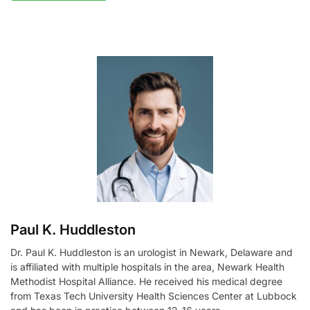
A
l
t
e
r
n
a
t
i
v
e
:
Paul K. Huddleston
Dr. Paul K. Huddleston is an urologist in Newark, Delaware and
is affiliated with multiple hospitals in the area, Newark Health
Methodist Hospital Alliance. He received his medical degree
from Texas Tech University Health Sciences Center at Lubbock