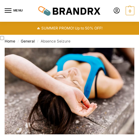
MENU
0
🔥 SUMMER PROMO! Up to 50% OFF!
Home
General
Absence Seizure
/
/