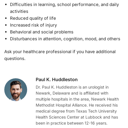
Difficulties in learning, school performance, and daily
activities
Reduced quality of life
Increased risk of injury
Behavioral and social problems
Disturbances in attention, cognition, mood, and others
Ask your healthcare professional if you have additional
questions.
Paul K. Huddleston
Dr. Paul K. Huddleston is an urologist in
Newark, Delaware and is affiliated with
multiple hospitals in the area, Newark Health
Methodist Hospital Alliance. He received his
medical degree from Texas Tech University
Health Sciences Center at Lubbock and has
been in practice between 12-16 years.