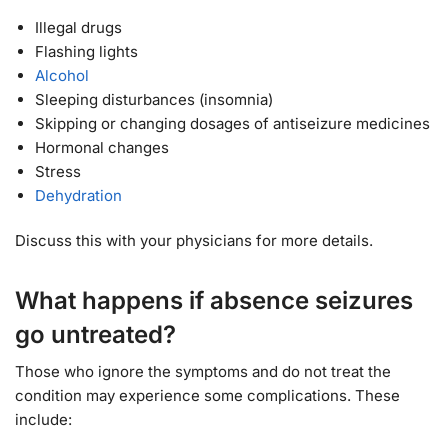
Illegal drugs
Flashing lights
Alcohol
Sleeping disturbances (insomnia)
Skipping or changing dosages of antiseizure medicines
Hormonal changes
Stress
Dehydration
Discuss this with your physicians for more details.
What happens if absence seizures
go untreated?
Those who ignore the symptoms and do not treat the
condition may experience some complications. These
include: