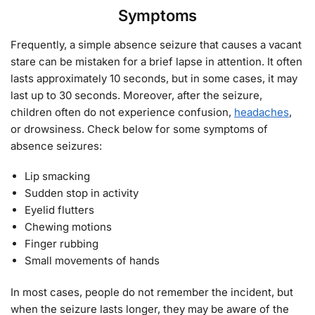
Symptoms
Frequently, a simple absence seizure that causes a vacant
stare can be mistaken for a brief lapse in attention. It often
lasts approximately 10 seconds, but in some cases, it may
last up to 30 seconds. Moreover, after the seizure,
children often do not experience confusion,
headaches
,
or drowsiness. Check below for some symptoms of
absence seizures:
Lip smacking
Sudden stop in activity
Eyelid flutters
Chewing motions
Finger rubbing
Small movements of hands
In most cases, people do not remember the incident, but
when the seizure lasts longer, they may be aware of the