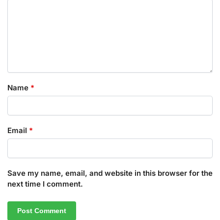
Name
*
Email
*
Save my name, email, and website in this browser for the
next time I comment.