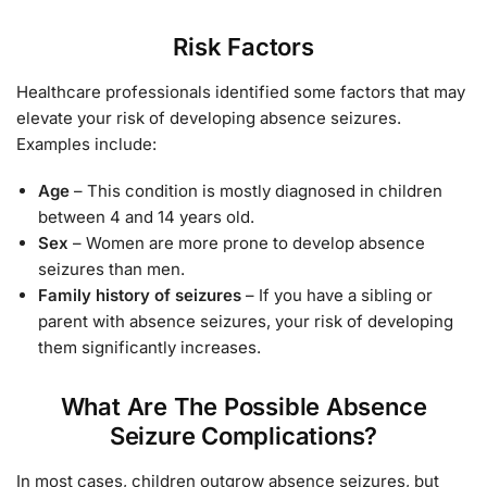
Risk Factors
Healthcare professionals identified some factors that may
elevate your risk of developing absence seizures.
Examples include:
Age
– This condition is mostly diagnosed in children
between 4 and 14 years old.
Sex
– Women are more prone to develop absence
seizures than men.
Family history of seizures
– If you have a sibling or
parent with absence seizures, your risk of developing
them significantly increases.
What Are The Possible Absence
Seizure Complications?
In most cases, children outgrow absence seizures, but