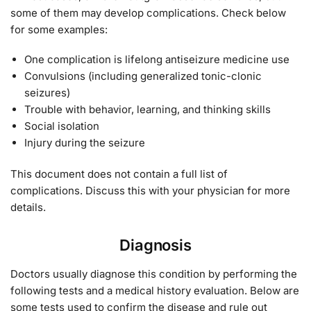
some of them may develop complications. Check below
for some examples:
One complication is lifelong antiseizure medicine use
Convulsions (including generalized tonic-clonic
seizures)
Trouble with behavior, learning, and thinking skills
Social isolation
Injury during the seizure
This document does not contain a full list of
complications. Discuss this with your physician for more
details.
Diagnosis
Doctors usually diagnose this condition by performing the
following tests and a medical history evaluation. Below are
some tests used to confirm the disease and rule out