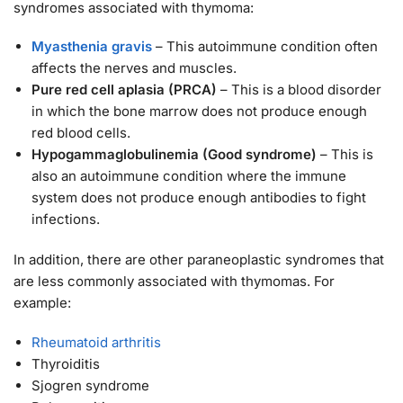
syndromes associated with thymoma:
Myasthenia gravis
– This autoimmune condition often
affects the nerves and muscles.
Pure red cell aplasia (PRCA)
– This is a blood disorder
in which the bone marrow does not produce enough
red blood cells.
Hypogammaglobulinemia (Good syndrome)
– This is
also an autoimmune condition where the immune
system does not produce enough antibodies to fight
infections.
In addition, there are other paraneoplastic syndromes that
are less commonly associated with thymomas. For
example:
Rheumatoid arthritis
Thyroiditis
Sjogren syndrome