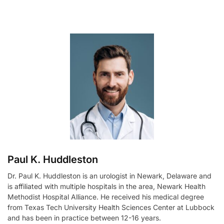
l
t
e
r
n
a
t
i
v
e
:
Paul K. Huddleston
Dr. Paul K. Huddleston is an urologist in Newark, Delaware and
is affiliated with multiple hospitals in the area, Newark Health
Methodist Hospital Alliance. He received his medical degree
from Texas Tech University Health Sciences Center at Lubbock
and has been in practice between 12-16 years.