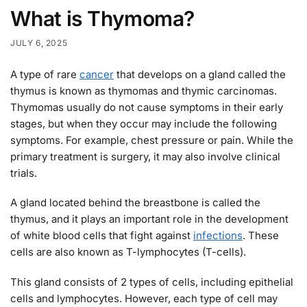
What is Thymoma?
JULY 6, 2025
A type of rare
cancer
that develops on a gland called the
thymus is known as thymomas and thymic carcinomas.
Thymomas usually do not cause symptoms in their early
stages, but when they occur may include the following
symptoms. For example, chest pressure or pain. While the
primary treatment is surgery, it may also involve clinical
trials.
A gland located behind the breastbone is called the
thymus, and it plays an important role in the development
of white blood cells that fight against
infections
. These
cells are also known as T-lymphocytes (T-cells).
This gland consists of 2 types of cells, including epithelial
cells and lymphocytes. However, each type of cell may