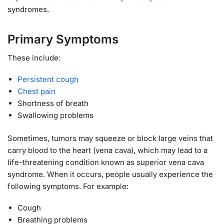
syndromes.
Primary Symptoms
These include:
Persistent cough
Chest pain
Shortness of breath
Swallowing problems
Sometimes, tumors may squeeze or block large veins that
carry blood to the heart (vena cava), which may lead to a
life-threatening condition known as superior vena cava
syndrome. When it occurs, people usually experience the
following symptoms. For example:
Cough
Breathing problems