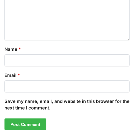
Name
*
Email
*
Save my name, email, and website in this browser for the
next time I comment.
A