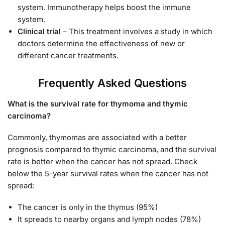
system. Immunotherapy helps boost the immune
system.
Clinical trial
– This treatment involves a study in which
doctors determine the effectiveness of new or
different cancer treatments.
Frequently Asked Questions
What is the survival rate for thymoma and thymic
carcinoma?
Commonly, thymomas are associated with a better
prognosis compared to thymic carcinoma, and the survival
rate is better when the cancer has not spread. Check
below the 5-year survival rates when the cancer has not
spread:
The cancer is only in the thymus (95%)
It spreads to nearby organs and lymph nodes (78%)