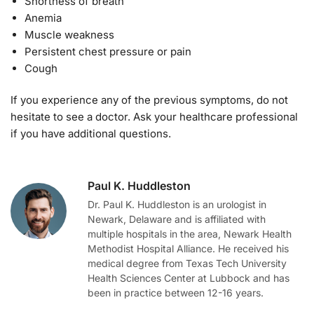
Shortness of breath
Anemia
Muscle weakness
Persistent chest pressure or pain
Cough
If you experience any of the previous symptoms, do not
hesitate to see a doctor. Ask your healthcare professional
if you have additional questions.
Paul K. Huddleston
Dr. Paul K. Huddleston is an urologist in
Newark, Delaware and is affiliated with
multiple hospitals in the area, Newark Health
Methodist Hospital Alliance. He received his
medical degree from Texas Tech University
Health Sciences Center at Lubbock and has
been in practice between 12-16 years.