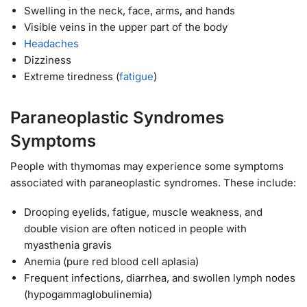
Swelling in the neck, face, arms, and hands
Visible veins in the upper part of the body
Headaches
Dizziness
Extreme tiredness (
fatigue
)
Paraneoplastic Syndromes
Symptoms
People with thymomas may experience some symptoms
associated with paraneoplastic syndromes. These include:
Drooping eyelids, fatigue, muscle weakness, and
double vision are often noticed in people with
myasthenia gravis
Anemia (pure red blood cell aplasia)
Frequent infections, diarrhea, and swollen lymph nodes
(hypogammaglobulinemia)