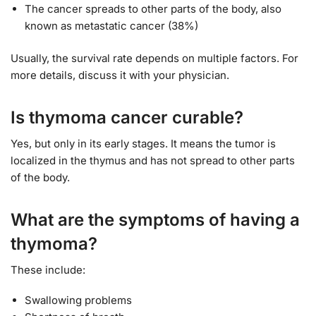
The cancer spreads to other parts of the body, also
known as metastatic cancer (38%)
Usually, the survival rate depends on multiple factors. For
more details, discuss it with your physician.
Is thymoma cancer curable?
Yes, but only in its early stages. It means the tumor is
localized in the thymus and has not spread to other parts
of the body.
What are the symptoms of having a
thymoma?
These include:
Swallowing problems