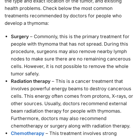
the type and exact location of the tumor, and existing
health problems. Check below the most common
treatments recommended by doctors for people who
develop a thymoma:
Surgery
– Commonly, this is the primary treatment for
people with thymoma that has not spread. During this
procedure, surgeons may also remove nearby lymph
nodes to make sure there are no remaining cancerous
cells. However, it is not possible to remove the whole
tumor safely.
Radiation therapy
– This is a cancer treatment that
involves powerful energy beams to destroy cancerous
cells. This energy often comes from protons, X-rays, or
other sources. Usually, doctors recommend external
beam radiation therapy for people with thymomas.
Furthermore, doctors may also recommend
chemotherapy or surgery along with radiation therapy.
Chemotherapy
– This treatment involves strong