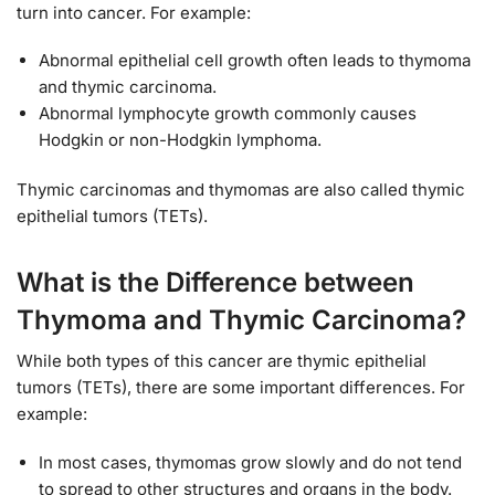
turn into cancer. For example:
Abnormal epithelial cell growth often leads to thymoma
and thymic carcinoma.
Abnormal lymphocyte growth commonly causes
Hodgkin or non-Hodgkin lymphoma.
Thymic carcinomas and thymomas are also called thymic
epithelial tumors (TETs).
What is the Difference between
Thymoma and Thymic Carcinoma?
While both types of this cancer are thymic epithelial
tumors (TETs), there are some important differences. For
example:
In most cases, thymomas grow slowly and do not tend
to spread to other structures and organs in the body.