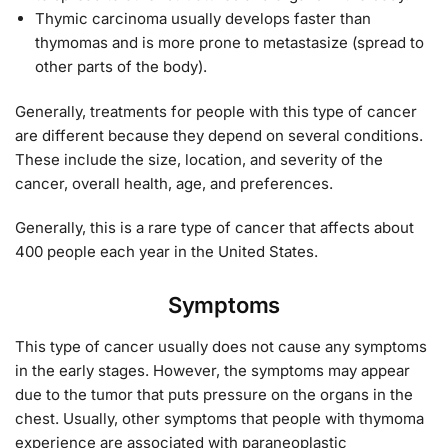
Thymic carcinoma usually develops faster than
thymomas and is more prone to metastasize (spread to
other parts of the body).
Generally, treatments for people with this type of cancer
are different because they depend on several conditions.
These include the size, location, and severity of the
cancer, overall health, age, and preferences.
Generally, this is a rare type of cancer that affects about
400 people each year in the United States.
Symptoms
This type of cancer usually does not cause any symptoms
in the early stages. However, the symptoms may appear
due to the tumor that puts pressure on the organs in the
chest. Usually, other symptoms that people with thymoma
experience are associated with paraneoplastic