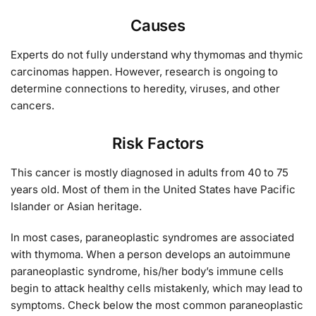
Causes
Experts do not fully understand why thymomas and thymic
carcinomas happen. However, research is ongoing to
determine connections to heredity, viruses, and other
cancers.
Risk Factors
This cancer is mostly diagnosed in adults from 40 to 75
years old. Most of them in the United States have Pacific
Islander or Asian heritage.
In most cases, paraneoplastic syndromes are associated
with thymoma. When a person develops an autoimmune
paraneoplastic syndrome, his/her body’s immune cells
begin to attack healthy cells mistakenly, which may lead to
symptoms. Check below the most common paraneoplastic