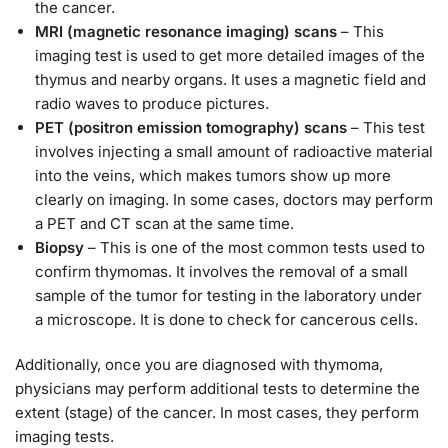
the cancer.
MRI (magnetic resonance imaging) scans
– This
imaging test is used to get more detailed images of the
thymus and nearby organs. It uses a magnetic field and
radio waves to produce pictures.
PET (positron emission tomography) scans
– This test
involves injecting a small amount of radioactive material
into the veins, which makes tumors show up more
clearly on imaging. In some cases, doctors may perform
a PET and CT scan at the same time.
Biopsy
– This is one of the most common tests used to
confirm thymomas. It involves the removal of a small
sample of the tumor for testing in the laboratory under
a microscope. It is done to check for cancerous cells.
Additionally, once you are diagnosed with thymoma,
physicians may perform additional tests to determine the
extent (stage) of the cancer. In most cases, they perform
imaging tests.