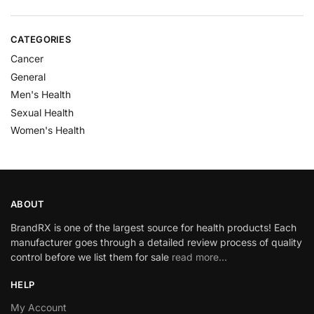
CATEGORIES
Cancer
General
Men's Health
Sexual Health
Women's Health
ABOUT
BrandRX is one of the largest source for health products! Each
manufacturer goes through a detailed review process of quality
control before we list them for sale
read more…
HELP
My Account