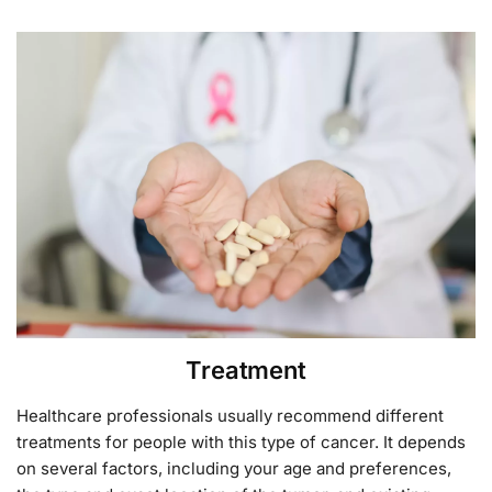
Treatment
Healthcare professionals usually recommend different
treatments for people with this type of cancer. It depends
on several factors, including your age and preferences,