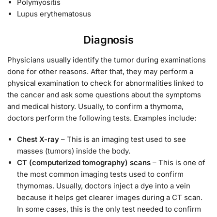
Polymyositis
Lupus erythematosus
Diagnosis
Physicians usually identify the tumor during examinations
done for other reasons. After that, they may perform a
physical examination to check for abnormalities linked to
the cancer and ask some questions about the symptoms
and medical history. Usually, to confirm a thymoma,
doctors perform the following tests. Examples include:
Chest X-ray
– This is an imaging test used to see
masses (tumors) inside the body.
CT (computerized tomography) scans
– This is one of
the most common imaging tests used to confirm
thymomas. Usually, doctors inject a dye into a vein
because it helps get clearer images during a CT scan.
In some cases, this is the only test needed to confirm