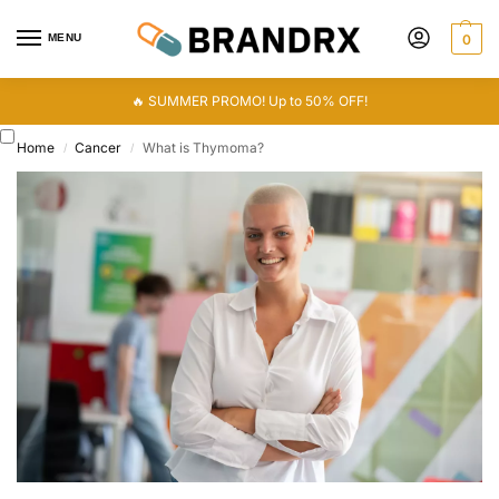
MENU
0
🔥 SUMMER PROMO! Up to 50% OFF!
Home
Cancer
What is Thymoma?
/
/