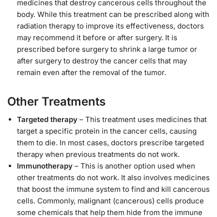
medicines that destroy cancerous cells throughout the
body. While this treatment can be prescribed along with
radiation therapy to improve its effectiveness, doctors
may recommend it before or after surgery. It is
prescribed before surgery to shrink a large tumor or
after surgery to destroy the cancer cells that may
remain even after the removal of the tumor.
Other Treatments
Targeted therapy
– This treatment uses medicines that
target a specific protein in the cancer cells, causing
them to die. In most cases, doctors prescribe targeted
therapy when previous treatments do not work.
Immunotherapy
– This is another option used when
other treatments do not work. It also involves medicines
that boost the immune system to find and kill cancerous
cells. Commonly, malignant (cancerous) cells produce
some chemicals that help them hide from the immune