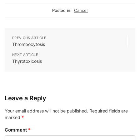
Posted in:
Cancer
PREVIOUS ARTICLE
Thrombocytosis
NEXT ARTICLE
Thyrotoxicosis
Leave a Reply
Your email address will not be published.
Required fields are
marked
*
Comment
*