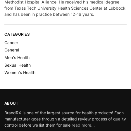
Methodist Hospital Alliance. He received his medical degree
from Texas Tech University Health Sciences Center at Lubbock
and has been in practice between 12-16 years.
CATEGORIES
Cancer
General
Men's Health
Sexual Health
Women's Health
ABOUT
BrandRX is one of the largest source for health products! Each
manufacturer goes through a detailed review process of quality
control before we list them for sale
read more…