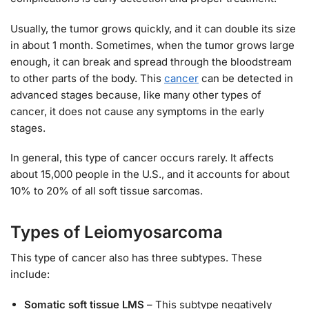
Usually, the tumor grows quickly, and it can double its size
in about 1 month. Sometimes, when the tumor grows large
enough, it can break and spread through the bloodstream
to other parts of the body. This
cancer
can be detected in
advanced stages because, like many other types of
cancer, it does not cause any symptoms in the early
stages.
In general, this type of cancer occurs rarely. It affects
about 15,000 people in the U.S., and it accounts for about
10% to 20% of all soft tissue sarcomas.
Types of Leiomyosarcoma
This type of cancer also has three subtypes. These
include:
Somatic soft tissue LMS
– This subtype negatively