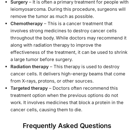
Surgery
– It is often a primary treatment for people with
leiomyosarcoma. During this procedure, surgeons will
remove the tumor as much as possible.
Chemotherapy
– This is a cancer treatment that
involves strong medicines to destroy cancer cells
throughout the body. While doctors may recommend it
along with radiation therapy to improve the
effectiveness of the treatment, it can be used to shrink
a large tumor before surgery.
Radiation therapy
– This therapy is used to destroy
cancer cells. It delivers high-energy beams that come
from X-rays, protons, or other sources.
Targeted therapy
– Doctors often recommend this
treatment option when the previous options do not
work. It involves medicines that block a protein in the
cancer cells, causing them to die.
Frequently Asked Questions