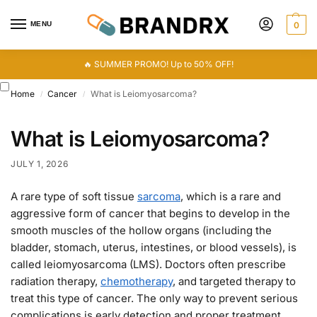
MENU
0
🔥 SUMMER PROMO! Up to 50% OFF!
Home
Cancer
What is Leiomyosarcoma?
/
/
What is Leiomyosarcoma?
JULY 1, 2026
A rare type of soft tissue
sarcoma
, which is a rare and
aggressive form of cancer that begins to develop in the
smooth muscles of the hollow organs (including the
bladder, stomach, uterus, intestines, or blood vessels), is
called leiomyosarcoma (LMS). Doctors often prescribe
radiation therapy,
chemotherapy
, and targeted therapy to
treat this type of cancer. The only way to prevent serious
complications is early detection and proper treatment.