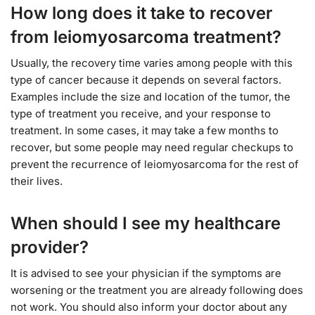
How long does it take to recover
from leiomyosarcoma treatment?
Usually, the recovery time varies among people with this
type of cancer because it depends on several factors.
Examples include the size and location of the tumor, the
type of treatment you receive, and your response to
treatment. In some cases, it may take a few months to
recover, but some people may need regular checkups to
prevent the recurrence of leiomyosarcoma for the rest of
their lives.
When should I see my healthcare
provider?
It is advised to see your physician if the symptoms are
worsening or the treatment you are already following does
not work. You should also inform your doctor about any