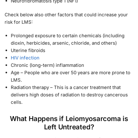
Neurofibromatosis type 1 (NF1)
Check below also other factors that could increase your
risk for LMS:
Prolonged exposure to certain chemicals (including
dioxin, herbicides, arsenic, chloride, and others)
Uterine fibroids
HIV infection
Chronic (long-term) inflammation
Age – People who are over 50 years are more prone to
LMS.
Radiation therapy – This is a cancer treatment that
delivers high doses of radiation to destroy cancerous
cells.
What Happens if Leiomyosarcoma is
Left Untreated?