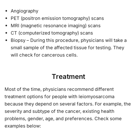
Angiography
PET (positron emission tomography) scans
MRI (magnetic resonance imaging) scans
CT (computerized tomography) scans
Biopsy – During this procedure, physicians will take a
small sample of the affected tissue for testing. They
will check for cancerous cells.
Treatment
Most of the time, physicians recommend different
treatment options for people with leiomyosarcoma
because they depend on several factors. For example, the
severity and subtype of the cancer, existing health
problems, gender, age, and preferences. Check some
examples below: