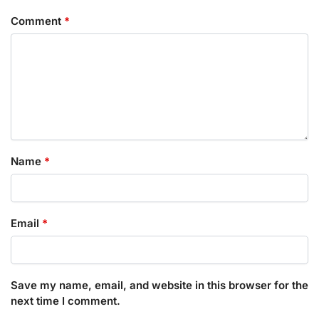
Comment
*
Name
*
Email
*
Save my name, email, and website in this browser for the
next time I comment.