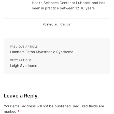
Health Sciences Center at Lubbock and has
been in practice between 12-16 years.
Posted in:
Cancer
PREVIOUS ARTICLE
Lambert-Eaton Myasthenic Syndrome
NEXT ARTICLE
Leigh Syndrome
Leave a Reply
Your email address will not be published.
Required fields are
marked
*