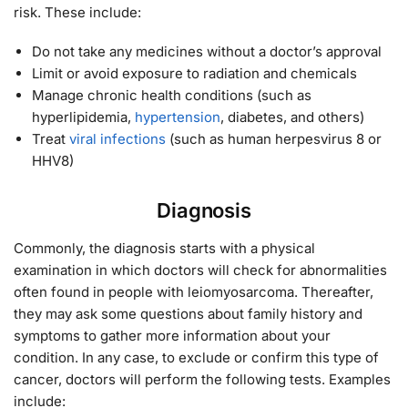
risk. These include:
Do not take any medicines without a doctor’s approval
Limit or avoid exposure to radiation and chemicals
Manage chronic health conditions (such as
hyperlipidemia,
hypertension
, diabetes, and others)
Treat
viral infections
(such as human herpesvirus 8 or
HHV8)
Diagnosis
Commonly, the diagnosis starts with a physical
examination in which doctors will check for abnormalities
often found in people with leiomyosarcoma. Thereafter,
they may ask some questions about family history and
symptoms to gather more information about your
condition. In any case, to exclude or confirm this type of
cancer, doctors will perform the following tests. Examples
include: