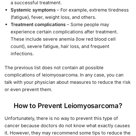
a successful treatment.
Systemic symptoms
– For example, extreme tiredness
(fatigue), fever, weight loss, and others.
Treatment complications
– Some people may
experience certain complications after treatment.
These include severe anemia (low red blood cell
count), severe fatigue, hair loss, and frequent
infections.
The previous list does not contain all possible
complications of leiomyosarcoma. In any case, you can
talk with your physician about measures to reduce the risk
or even prevent them.
How to Prevent Leiomyosarcoma?
Unfortunately, there is no way to prevent this type of
cancer because doctors do not know what exactly causes
it. However, they may recommend some tips to reduce the