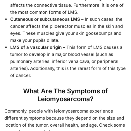
affects the connective tissue. Furthermore, it is one of
the most common forms of LMS.
Cutaneous or subcutaneous LMS
– In such cases, the
cancer affects the piloerector muscles in the skin and
eyes. These muscles give your skin goosebumps and
make your pupils dilate.
LMS of a vascular origin
– This form of LMS causes a
tumor to develop in a major blood vessel (such as
pulmonary arteries, inferior vena cava, or peripheral
arteries). Additionally, this is the rarest form of this type
of cancer.
What Are The Symptoms of
Leiomyosarcoma?
Commonly, people with leiomyosarcoma experience
different symptoms because they depend on the size and
location of the tumor, overall health, and age. Check some