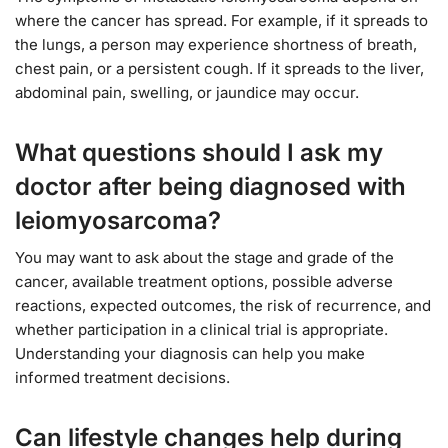
where the cancer has spread. For example, if it spreads to
the lungs, a person may experience shortness of breath,
chest pain, or a persistent cough. If it spreads to the liver,
abdominal pain, swelling, or jaundice may occur.
What questions should I ask my
doctor after being diagnosed with
leiomyosarcoma?
You may want to ask about the stage and grade of the
cancer, available treatment options, possible adverse
reactions, expected outcomes, the risk of recurrence, and
whether participation in a clinical trial is appropriate.
Understanding your diagnosis can help you make
informed treatment decisions.
Can lifestyle changes help during