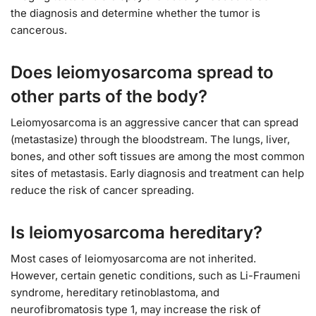
the diagnosis and determine whether the tumor is
cancerous.
Does leiomyosarcoma spread to
other parts of the body?
Leiomyosarcoma is an aggressive cancer that can spread
(metastasize) through the bloodstream. The lungs, liver,
bones, and other soft tissues are among the most common
sites of metastasis. Early diagnosis and treatment can help
reduce the risk of cancer spreading.
Is leiomyosarcoma hereditary?
Most cases of leiomyosarcoma are not inherited.
However, certain genetic conditions, such as Li-Fraumeni
syndrome, hereditary retinoblastoma, and
neurofibromatosis type 1, may increase the risk of