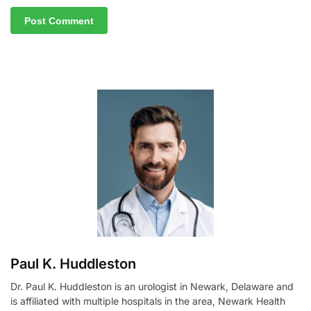
A
l
t
e
r
n
a
t
i
v
e
:
Paul K. Huddleston
Dr. Paul K. Huddleston is an urologist in Newark, Delaware and
is affiliated with multiple hospitals in the area, Newark Health