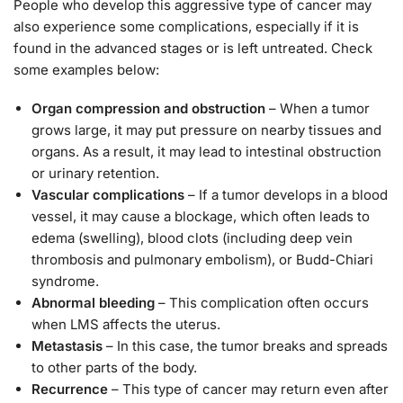
People who develop this aggressive type of cancer may
also experience some complications, especially if it is
found in the advanced stages or is left untreated. Check
some examples below:
Organ compression and obstruction
– When a tumor
grows large, it may put pressure on nearby tissues and
organs. As a result, it may lead to intestinal obstruction
or urinary retention.
Vascular complications
– If a tumor develops in a blood
vessel, it may cause a blockage, which often leads to
edema (swelling), blood clots (including deep vein
thrombosis and pulmonary embolism), or Budd-Chiari
syndrome.
Abnormal bleeding
– This complication often occurs
when LMS affects the uterus.
Metastasis
– In this case, the tumor breaks and spreads
to other parts of the body.
Recurrence
– This type of cancer may return even after