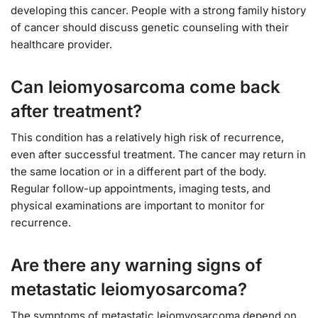
developing this cancer. People with a strong family history
of cancer should discuss genetic counseling with their
healthcare provider.
Can leiomyosarcoma come back
after treatment?
This condition has a relatively high risk of recurrence,
even after successful treatment. The cancer may return in
the same location or in a different part of the body.
Regular follow-up appointments, imaging tests, and
physical examinations are important to monitor for
recurrence.
Are there any warning signs of
metastatic leiomyosarcoma?
The symptoms of metastatic leiomyosarcoma depend on