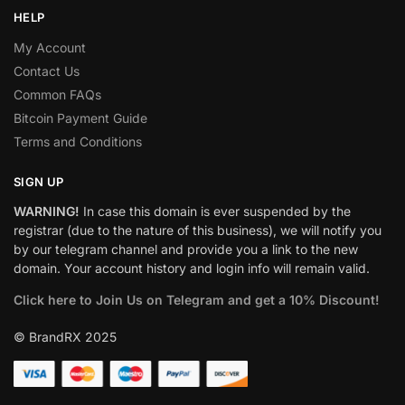
HELP
My Account
Contact Us
Common FAQs
Bitcoin Payment Guide
Terms and Conditions
SIGN UP
WARNING!
In case this domain is ever suspended by the
registrar (due to the nature of this business), we will notify you
by our telegram channel and provide you a link to the new
domain. Your account history and login info will remain valid.
Click here to Join Us on Telegram and get a 10% Discount!
© BrandRX 2025