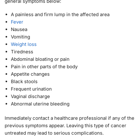
general symptoms below:
A painless and firm lump in the affected area
Fever
Nausea
Vomiting
Weight loss
Tiredness
Abdominal bloating or pain
Pain in other parts of the body
Appetite changes
Black stools
Frequent urination
Vaginal discharge
Abnormal uterine bleeding
Immediately contact a healthcare professional if any of the
previous symptoms appear. Leaving this type of cancer
untreated may lead to serious complications.