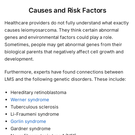
Causes and Risk Factors
Healthcare providers do not fully understand what exactly
causes leiomyosarcoma. They think certain abnormal
genes and environmental factors could play a role.
Sometimes, people may get abnormal genes from their
biological parents that negatively affect cell growth and
development.
Furthermore, experts have found connections between
LMS and the following genetic disorders. These include:
Hereditary retinoblastoma
Werner syndrome
Tuberculous sclerosis
Li-Fraumeni syndrome
Gorlin syndrome
Gardner syndrome