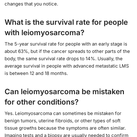
changes that you notice.
What is the survival rate for people
with leiomyosarcoma?
The 5-year survival rate for people with an early stage is
about 63%, but if the cancer spreads to other parts of the
body, the same survival rate drops to 14%. Usually, the
average survival in people with advanced metastatic LMS
is between 12 and 18 months.
Can leiomyosarcoma be mistaken
for other conditions?
Yes. Leiomyosarcoma can sometimes be mistaken for
benign tumors, uterine fibroids, or other types of soft
tissue growths because the symptoms are often similar.
Imaging tests and a biopsy are usually needed to confirm