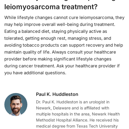
leiomyosarcoma treatment?
While lifestyle changes cannot cure leiomyosarcoma, they
may help improve overall well-being during treatment.
Eating a balanced diet, staying physically active as
tolerated, getting enough rest, managing stress, and
avoiding tobacco products can support recovery and help
maintain quality of life. Always consult your healthcare
provider before making significant lifestyle changes
during cancer treatment. Ask your healthcare provider if
you have additional questions.
Paul K. Huddleston
Dr. Paul K. Huddleston is an urologist in
Newark, Delaware and is affiliated with
multiple hospitals in the area, Newark Health
Methodist Hospital Alliance. He received his
medical degree from Texas Tech University