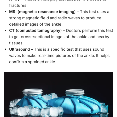
fractures.
MRI (magnetic resonance imaging)
– This test uses a
strong magnetic field and radio waves to produce
detailed images of the ankle.
CT (computed tomography)
– Doctors perform this test
to get cross-sectional images of the ankle and nearby
tissues.
Ultrasound
– This is a specific test that uses sound
waves to make real-time pictures of the ankle. It helps
confirm a sprained ankle.