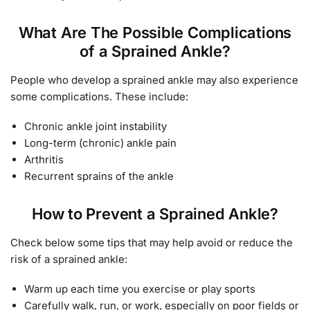
What Are The Possible Complications
of a Sprained Ankle?
People who develop a sprained ankle may also experience
some complications. These include:
Chronic ankle joint instability
Long-term (chronic) ankle pain
Arthritis
Recurrent sprains of the ankle
How to Prevent a Sprained Ankle?
Check below some tips that may help avoid or reduce the
risk of a sprained ankle:
Warm up each time you exercise or play sports
Carefully walk, run, or work, especially on poor fields or