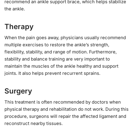
recommend an ankle support brace, which helps stabilize
the ankle.
Therapy
When the pain goes away, physicians usually recommend
multiple exercises to restore the ankle’s strength,
flexibility, stability, and range of motion. Furthermore,
stability and balance training are very important to
maintain the muscles of the ankle healthy and support
joints. It also helps prevent recurrent sprains.
Surgery
This treatment is often recommended by doctors when
physical therapy and rehabilitation do not work. During this
procedure, surgeons will repair the affected ligament and
reconstruct nearby tissues.