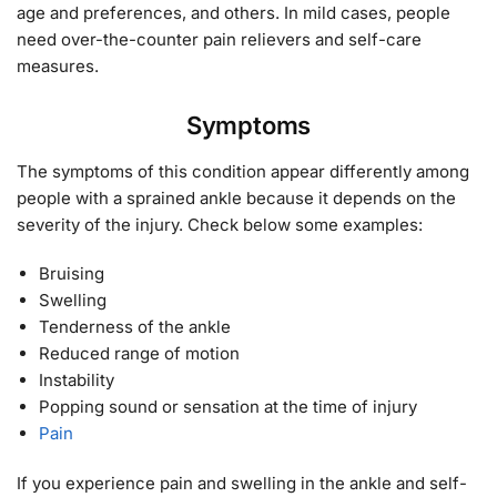
age and preferences, and others. In mild cases, people
need over-the-counter pain relievers and self-care
measures.
Symptoms
The symptoms of this condition appear differently among
people with a sprained ankle because it depends on the
severity of the injury. Check below some examples:
Bruising
Swelling
Tenderness of the ankle
Reduced range of motion
Instability
Popping sound or sensation at the time of injury
Pain
If you experience pain and swelling in the ankle and self-