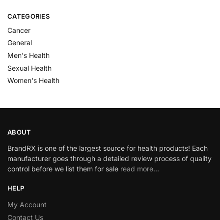
CATEGORIES
Cancer
General
Men's Health
Sexual Health
Women's Health
ABOUT
BrandRX is one of the largest source for health products! Each
manufacturer goes through a detailed review process of quality
control before we list them for sale
read more…
HELP
My Account
Contact Us