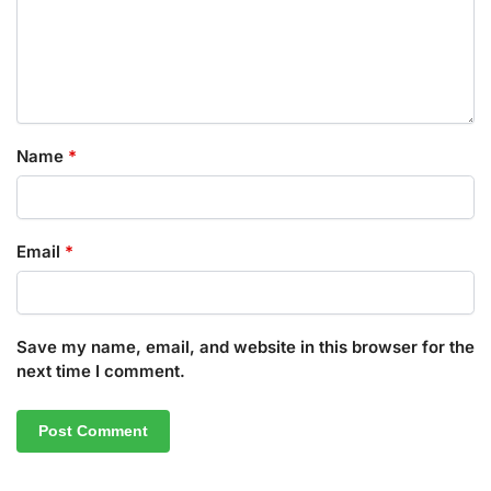
Name
*
Email
*
Save my name, email, and website in this browser for the
next time I comment.
A
l