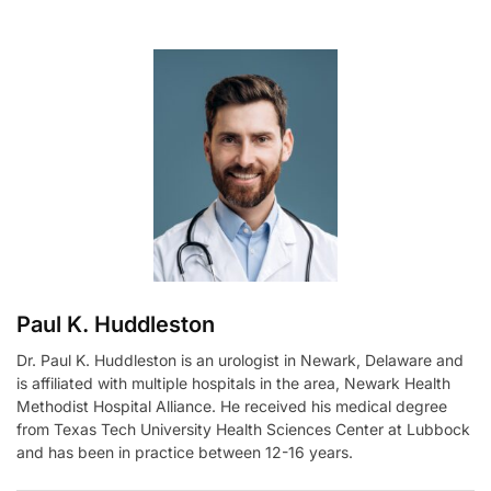
t
e
r
n
a
t
i
v
e
:
Paul K. Huddleston
Dr. Paul K. Huddleston is an urologist in Newark, Delaware and
is affiliated with multiple hospitals in the area, Newark Health
Methodist Hospital Alliance. He received his medical degree
from Texas Tech University Health Sciences Center at Lubbock
and has been in practice between 12-16 years.