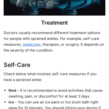
Treatment
Doctors usually recommend different treatment options
for people with sprained ankles. For example, self-care
measures,
medicines
, therapies, or surgery. It depends on
the severity of the condition.
Self-Care
Check below what involves self-care measures if you
have a sprained ankle:
Rest
– It is recommended to avoid activities that cause
swelling, pain, or discomfort for at least 3 days.
Ice
– You can use an ice pack or ice slush bath right
away for 15 minutes. You should inform your doctor if