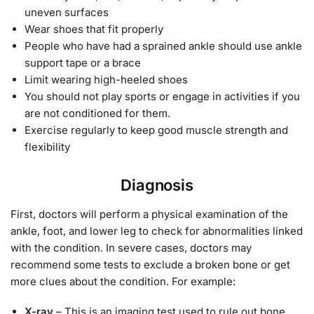
uneven surfaces
Wear shoes that fit properly
People who have had a sprained ankle should use ankle
support tape or a brace
Limit wearing high-heeled shoes
You should not play sports or engage in activities if you
are not conditioned for them.
Exercise regularly to keep good muscle strength and
flexibility
Diagnosis
First, doctors will perform a physical examination of the
ankle, foot, and lower leg to check for abnormalities linked
with the condition. In severe cases, doctors may
recommend some tests to exclude a broken bone or get
more clues about the condition. For example:
X-ray
– This is an imaging test used to rule out bone