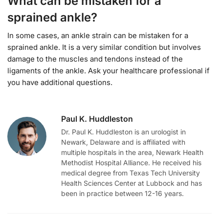
What can be mistaken for a
sprained ankle?
In some cases, an ankle strain can be mistaken for a
sprained ankle. It is a very similar condition but involves
damage to the muscles and tendons instead of the
ligaments of the ankle. Ask your healthcare professional if
you have additional questions.
Paul K. Huddleston
Dr. Paul K. Huddleston is an urologist in
Newark, Delaware and is affiliated with
multiple hospitals in the area, Newark Health
Methodist Hospital Alliance. He received his
medical degree from Texas Tech University
Health Sciences Center at Lubbock and has
been in practice between 12-16 years.