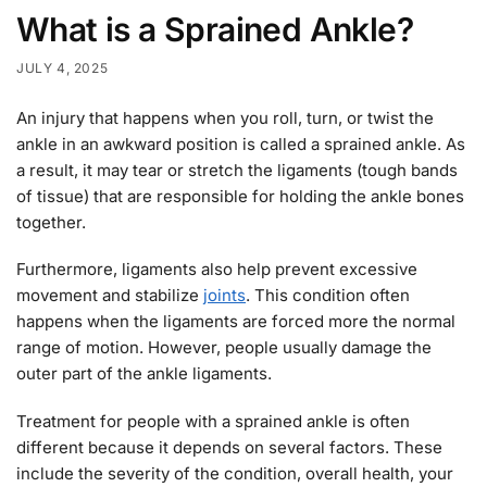
What is a Sprained Ankle?
JULY 4, 2025
An injury that happens when you roll, turn, or twist the
ankle in an awkward position is called a sprained ankle. As
a result, it may tear or stretch the ligaments (tough bands
of tissue) that are responsible for holding the ankle bones
together.
Furthermore, ligaments also help prevent excessive
movement and stabilize
joints
. This condition often
happens when the ligaments are forced more the normal
range of motion. However, people usually damage the
outer part of the ankle ligaments.
Treatment for people with a sprained ankle is often
different because it depends on several factors. These
include the severity of the condition, overall health, your