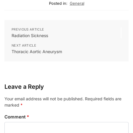
Posted in:
General
PREVIOUS ARTICLE
Radiation Sickness
NEXT ARTICLE
Thoracic Aortic Aneurysm
Leave a Reply
Your email address will not be published.
Required fields are
marked
*
Comment
*