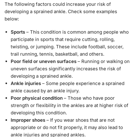
The following factors could increase your risk of
developing a sprained ankle. Check some examples
below:
Sports
– This condition is common among people who
participate in sports that require cutting, rolling,
twisting, or jumping. These include football, soccer,
trail running, tennis, basketball, and others.
Poor field or uneven surfaces
– Running or walking on
uneven surfaces significantly increases the risk of
developing a sprained ankle.
Ankle injuries
– Some people experience a sprained
ankle caused by an ankle injury.
Poor physical condition
– Those who have poor
strength or flexibility in the ankles are at higher risk of
developing this condition.
Improper shoes
– If you wear shoes that are not
appropriate or do not fit properly, it may also lead to
ankle injuries and sprained ankles.