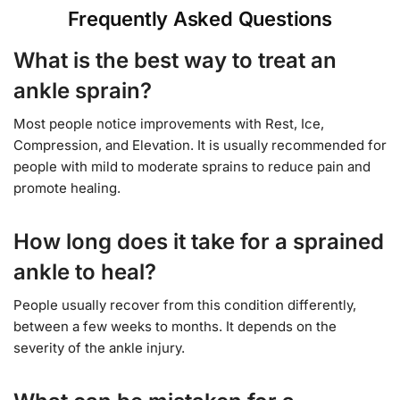
Frequently Asked Questions
What is the best way to treat an
ankle sprain?
Most people notice improvements with Rest, Ice,
Compression, and Elevation. It is usually recommended for
people with mild to moderate sprains to reduce pain and
promote healing.
How long does it take for a sprained
ankle to heal?
People usually recover from this condition differently,
between a few weeks to months. It depends on the
severity of the ankle injury.