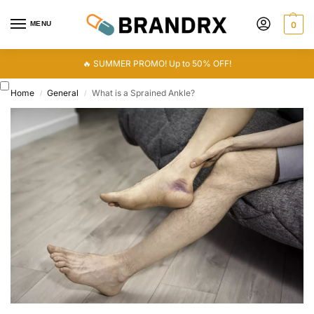
MENU
0
🔥 SUMMER PROMO! Up to 50% OFF!
Home
General
What is a Sprained Ankle?
/
/