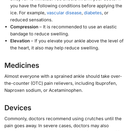
you have the following conditions before applying the
ice. For example,
vascular disease
,
diabetes
, or
reduced sensations.
Compression
– It is recommended to use an elastic
bandage to reduce swelling.
Elevation
– If you elevate your ankle above the level of
the heart, it also may help reduce swelling.
Medicines
Almost everyone with a sprained ankle should take over-
the-counter (OTC) pain relievers, including Ibuprofen,
Naproxen sodium, or Acetaminophen.
Devices
Commonly, doctors recommend using crutches until the
pain goes away. In severe cases, doctors may also