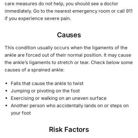
care measures do not help, you should see a doctor
immediately. Go to the nearest emergency room or call 911
if you experience severe pain.
Causes
This condition usually occurs when the ligaments of the
ankle are forced out of their normal position. It may cause
the ankle’s ligaments to stretch or tear. Check below some
causes of a sprained ankle:
Falls that cause the ankle to twist
Jumping or pivoting on the foot
Exercising or walking on an uneven surface
Another person who accidentally lands on or steps on
your foot
Risk Factors