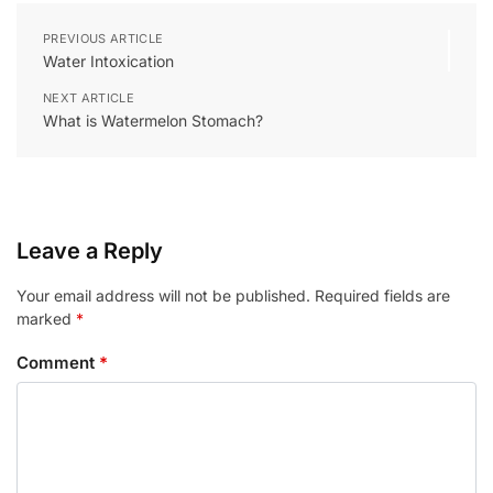
PREVIOUS ARTICLE
Water Intoxication
NEXT ARTICLE
What is Watermelon Stomach?
Leave a Reply
Your email address will not be published.
Required fields are
marked
*
Comment
*