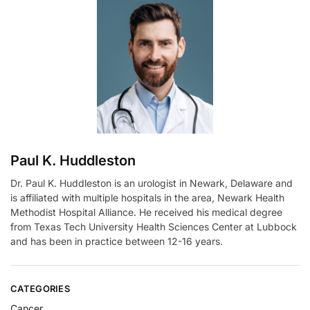
n
a
t
i
v
e
:
Paul K. Huddleston
Dr. Paul K. Huddleston is an urologist in Newark, Delaware and
is affiliated with multiple hospitals in the area, Newark Health
Methodist Hospital Alliance. He received his medical degree
from Texas Tech University Health Sciences Center at Lubbock
and has been in practice between 12-16 years.
CATEGORIES
Cancer