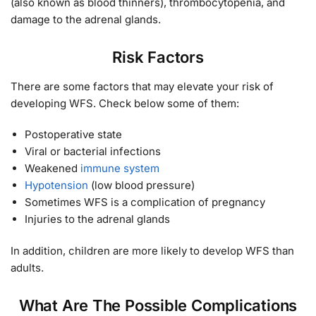
(also known as blood thinners), thrombocytopenia, and
damage to the adrenal glands.
Risk Factors
There are some factors that may elevate your risk of
developing WFS. Check below some of them:
Postoperative state
Viral or bacterial infections
Weakened
immune system
Hypotension
(low blood pressure)
Sometimes WFS is a complication of pregnancy
Injuries to the adrenal glands
In addition, children are more likely to develop WFS than
adults.
What Are The Possible Complications