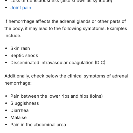
Loss of consciousness (also known as syncope)
Joint pain
If hemorrhage affects the adrenal glands or other parts of
the body, it may lead to the following symptoms. Examples
include:
Skin rash
Septic shock
Disseminated intravascular coagulation (DIC)
Additionally, check below the clinical symptoms of adrenal
hemorrhage:
Pain between the lower ribs and hips (loins)
Sluggishness
Diarrhea
Malaise
Pain in the abdominal area