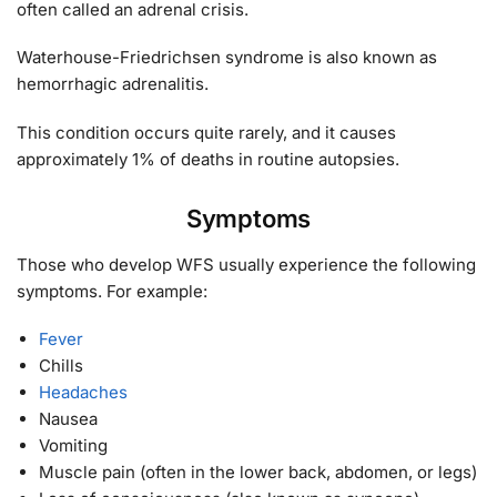
often called an adrenal crisis.
Waterhouse-Friedrichsen syndrome is also known as
hemorrhagic adrenalitis.
This condition occurs quite rarely, and it causes
approximately 1% of deaths in routine autopsies.
Symptoms
Those who develop WFS usually experience the following
symptoms. For example:
Fever
Chills
Headaches
Nausea
Vomiting
Muscle pain (often in the lower back, abdomen, or legs)