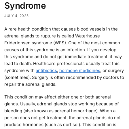
Syndrome
JULY 4, 2025
A rare health condition that causes blood vessels in the
adrenal glands to rupture is called Waterhouse-
Friderichsen syndrome (WFS). One of the most common
causes of this syndrome is an infection. If you develop
this syndrome and do not get immediate treatment, it may
lead to death. Healthcare professionals usually treat this
syndrome with
antibiotics
,
hormone medicines
, or surgery
(sometimes). Surgery is often recommended by doctors to
repair the adrenal glands.
This condition may affect either one or both adrenal
glands. Usually, adrenal glands stop working because of
bleeding (also known as adrenal hemorrhage). When a
person does not get treatment, the adrenal glands do not
produce hormones (such as cortisol). This condition is