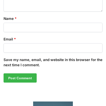
Name
*
Email
*
Save my name, email, and website in this browser for the
next time I comment.
A
l
t
e
r