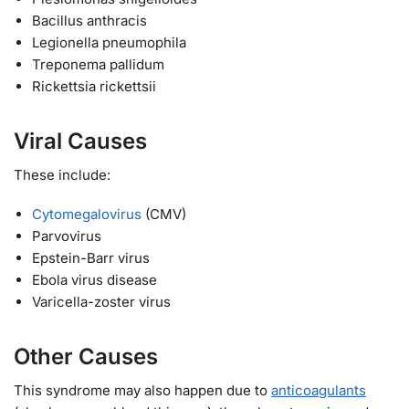
Bacillus anthracis
Legionella pneumophila
Treponema pallidum
Rickettsia rickettsii
Viral Causes
These include:
Cytomegalovirus
(CMV)
Parvovirus
Epstein-Barr virus
Ebola virus disease
Varicella-zoster virus
Other Causes
This syndrome may also happen due to
anticoagulants