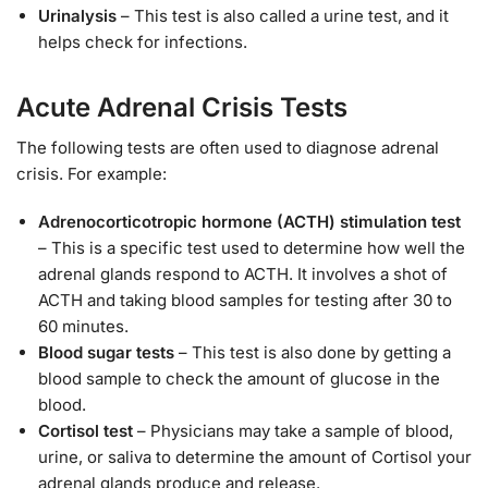
Urinalysis
– This test is also called a urine test, and it
helps check for infections.
Acute Adrenal Crisis Tests
The following tests are often used to diagnose adrenal
crisis. For example:
Adrenocorticotropic hormone (ACTH) stimulation test
– This is a specific test used to determine how well the
adrenal glands respond to ACTH. It involves a shot of
ACTH and taking blood samples for testing after 30 to
60 minutes.
Blood sugar tests
– This test is also done by getting a
blood sample to check the amount of glucose in the
blood.
Cortisol test
– Physicians may take a sample of blood,
urine, or saliva to determine the amount of Cortisol your
adrenal glands produce and release.