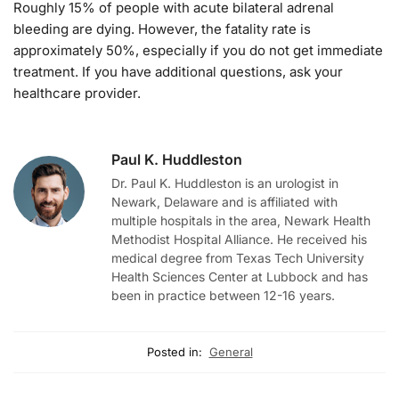
Roughly 15% of people with acute bilateral adrenal
bleeding are dying. However, the fatality rate is
approximately 50%, especially if you do not get immediate
treatment. If you have additional questions, ask your
healthcare provider.
Paul K. Huddleston
Dr. Paul K. Huddleston is an urologist in
Newark, Delaware and is affiliated with
multiple hospitals in the area, Newark Health
Methodist Hospital Alliance. He received his
medical degree from Texas Tech University
Health Sciences Center at Lubbock and has
been in practice between 12-16 years.
Posted in:
General