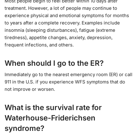
Most people begin to feel better within 10 days after
treatment. However, a lot of people may continue to
experience physical and emotional symptoms for months
to years after a complete recovery. Examples include
insomnia (sleeping disturbances), fatigue (extreme
tiredness), appetite changes, anxiety, depression,
frequent infections, and others.
When should I go to the ER?
Immediately go to the nearest emergency room (ER) or call
911 in the U.S. if you experience WFS symptoms that do
not improve or worsen.
What is the survival rate for
Waterhouse-Friderichsen
syndrome?