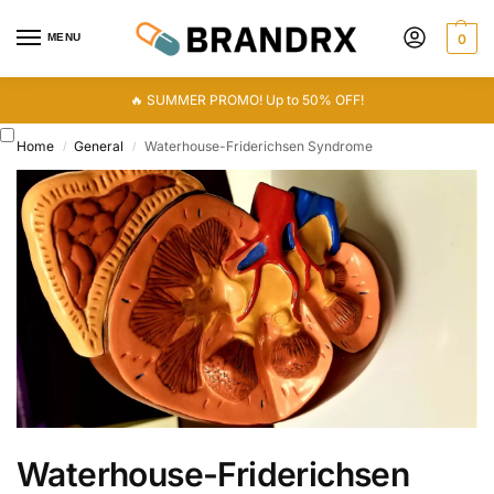
MENU
0
🔥 SUMMER PROMO! Up to 50% OFF!
Home
General
Waterhouse-Friderichsen Syndrome
/
/
Waterhouse-Friderichsen