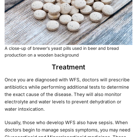
A close-up of brewer’s yeast pills used in beer and bread
production on a wooden background
Treatment
Once you are diagnosed with WFS, doctors will prescribe
antibiotics while performing additional tests to determine
the exact cause of the disease. They will also monitor
electrolyte and water levels to prevent dehydration or
water intoxication.
Usually, those who develop WFS also have sepsis. When
doctors begin to manage sepsis symptoms, you may need