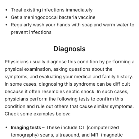
Treat existing infections immediately
Get a meningococcal bacteria vaccine
Regularly wash your hands with soap and warm water to
prevent infections
Diagnosis
Physicians usually diagnose this condition by performing a
physical examination, asking questions about the
symptoms, and evaluating your medical and family history.
In some cases, diagnosing this syndrome can be difficult
because it often resembles septic shock. In such cases,
physicians perform the following tests to confirm this
condition and rule out others that cause similar symptoms.
Check some examples below:
Imaging tests
– These include CT (computerized
tomography) scans, ultrasound, and MRI (magnetic