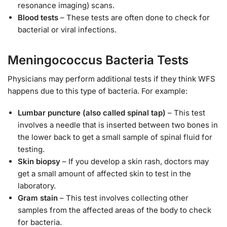
resonance imaging) scans.
Blood tests
– These tests are often done to check for
bacterial or viral infections.
Meningococcus Bacteria Tests
Physicians may perform additional tests if they think WFS
happens due to this type of bacteria. For example:
Lumbar puncture (also called spinal tap)
– This test
involves a needle that is inserted between two bones in
the lower back to get a small sample of spinal fluid for
testing.
Skin biopsy
– If you develop a skin rash, doctors may
get a small amount of affected skin to test in the
laboratory.
Gram stain
– This test involves collecting other
samples from the affected areas of the body to check
for bacteria.