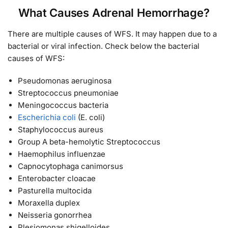
What Causes Adrenal Hemorrhage?
There are multiple causes of WFS. It may happen due to a
bacterial or viral infection. Check below the bacterial
causes of WFS:
Pseudomonas aeruginosa
Streptococcus pneumoniae
Meningococcus bacteria
Escherichia coli
(E. coli)
Staphylococcus aureus
Group A beta-hemolytic Streptococcus
Haemophilus influenzae
Capnocytophaga canimorsus
Enterobacter cloacae
Pasturella multocida
Moraxella duplex
Neisseria gonorrhea
Plesiomonas shigelloides