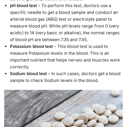
pH blood test
– To perform this test, doctors use a
specific needle to get a blood sample and conduct an
arterial blood gas (ABG) test or electrolyte panel to
measure blood pH. While pH levels range from 0 (very
acidic) to 14 (very basic or alkaline), the normal ranges
of blood pH are between 7.35 and 7.45.
Potassium blood test
– This blood test is used to
measure Potassium levels in the blood. This is an
important nutrient that helps nerves and muscles work
correctly.
Sodium blood test
– In such cases, doctors get a blood
sample to check Sodium levels in the blood.