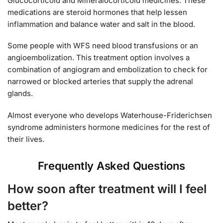
Glucocorticoid and Mineralocorticoid medicines. These
medications are steroid hormones that help lessen
inflammation and balance water and salt in the blood.
Some people with WFS need blood transfusions or an
angioembolization. This treatment option involves a
combination of angiogram and embolization to check for
narrowed or blocked arteries that supply the adrenal
glands.
Almost everyone who develops Waterhouse-Friderichsen
syndrome administers hormone medicines for the rest of
their lives.
Frequently Asked Questions
How soon after treatment will I feel
better?