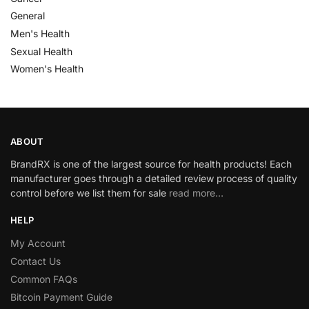
General
Men's Health
Sexual Health
Women's Health
ABOUT
BrandRX is one of the largest source for health products! Each
manufacturer goes through a detailed review process of quality
control before we list them for sale
read more…
HELP
My Account
Contact Us
Common FAQs
Bitcoin Payment Guide