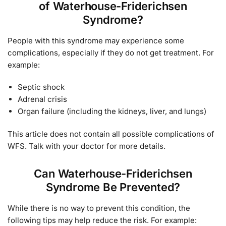
of Waterhouse-Friderichsen
Syndrome?
People with this syndrome may experience some
complications, especially if they do not get treatment. For
example:
Septic shock
Adrenal crisis
Organ failure (including the kidneys, liver, and lungs)
This article does not contain all possible complications of
WFS. Talk with your doctor for more details.
Can Waterhouse-Friderichsen
Syndrome Be Prevented?
While there is no way to prevent this condition, the
following tips may help reduce the risk. For example: