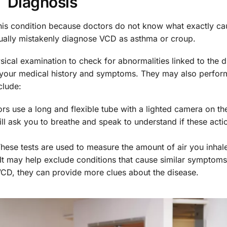
Diagnosis
this condition because doctors do not know what exactly cau
ually mistakenly diagnose VCD as asthma or croup.
sical examination to check for abnormalities linked to the d
 your medical history and symptoms. They may also perfo
clude:
rs use a long and flexible tube with a lighted camera on th
ll ask you to breathe and speak to understand if these actio
hese tests are used to measure the amount of air you inhal
It may help exclude conditions that cause similar symptoms
VCD, they can provide more clues about the disease.