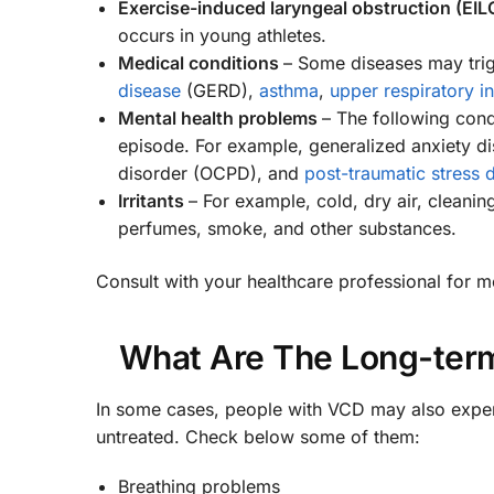
Exercise-induced laryngeal obstruction (EIL
occurs in young athletes.
Medical conditions
– Some diseases may tri
disease
(GERD),
asthma
,
upper respiratory i
Mental health problems
– The following con
episode. For example, generalized anxiety di
disorder (OCPD), and
post-traumatic stress 
Irritants
– For example, cold, dry air, cleani
perfumes, smoke, and other substances.
Consult with your healthcare professional for mo
What Are The Long-term
In some cases, people with VCD may also experie
untreated. Check below some of them:
Breathing problems