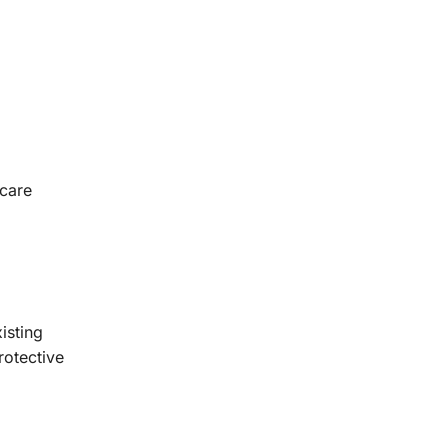
hcare
isting
rotective