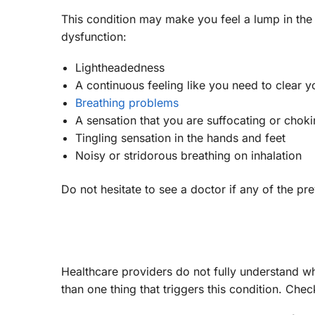
This condition may make you feel a lump in the
dysfunction:
Lightheadedness
A continuous feeling like you need to clear y
Breathing problems
A sensation that you are suffocating or chok
Tingling sensation in the hands and feet
Noisy or stridorous breathing on inhalation
Do not hesitate to see a doctor if any of the p
Healthcare providers do not fully understand w
than one thing that triggers this condition. Ch