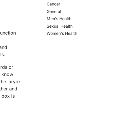
Cancer
General
Men's Health
Sexual Health
function
Women's Health
 and
ms.
ords or
to know
the larynx
ther and
 box is