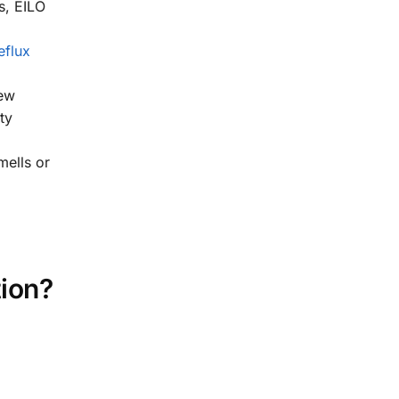
s, EILO
eflux
new
ty
mells or
ion?