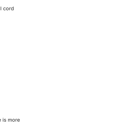
l cord
e is more