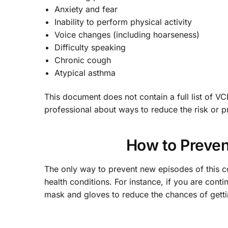
Anxiety and fear
Inability to perform physical activity
Voice changes (including hoarseness)
Difficulty speaking
Chronic cough
Atypical asthma
This document does not contain a full list of V
professional about ways to reduce the risk or p
How to Preven
The only way to prevent new episodes of this co
health conditions. For instance, if you are con
mask and gloves to reduce the chances of gett