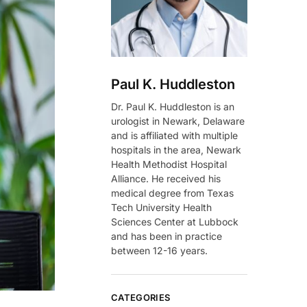
Paul K. Huddleston
Dr. Paul K. Huddleston is an
urologist in Newark, Delaware
and is affiliated with multiple
hospitals in the area, Newark
Health Methodist Hospital
Alliance. He received his
medical degree from Texas
Tech University Health
Sciences Center at Lubbock
and has been in practice
between 12-16 years.
CATEGORIES