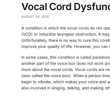
Vocal Cord Dysfun
AUGUST 24, 2025
A condition in which the vocal cords do not op
(VCD) or inducible laryngeal obstruction. It may
Unfortunately, there is no way to cure this con
improve your quality of life. However, you can
In some cases, this condition is called paradox
another part of the voice box does not work prop
more about the vocal cords. Vocal cords are mad
(also called the voice box). When a person bre
begin to vibrate, which makes your voice and al
also involved in singing, talking, and making ot