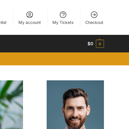
list
My account
My Tickets
Checkout
$
0
0