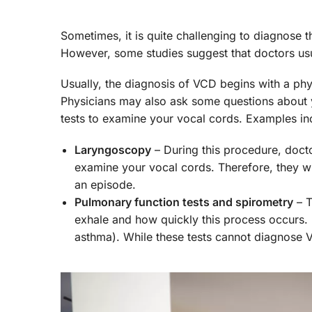
Sometimes, it is quite challenging to diagnose 
However, some studies suggest that doctors us
Usually, the diagnosis of VCD begins with a phy
Physicians may also ask some questions about
tests to examine your vocal cords. Examples in
Laryngoscopy
– During this procedure, docto
examine your vocal cords. Therefore, they wi
an episode.
Pulmonary function tests and spirometry
– T
exhale and how quickly this process occurs. 
asthma). While these tests cannot diagnose 