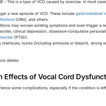
O)
– This is a type of VCD caused by exercise. In most case
gger a new episode of VCD. These include
gastrointestinal r
nfections
(URIs), and others.
ditions may worsen existing symptoms and even trigger a 
sorder, clinical depression, obsessive-compulsive personali
disorder
(PTSD).
ng chemicals, toxins (including ammonia or bleach), strong s
re details.
 Effects of Vocal Cord Dysfunct
nce some complications, especially if the condition is left