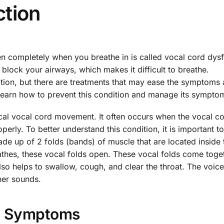
ction
en completely when you breathe in is called vocal cord dys
 block your airways, which makes it difficult to breathe.
dition, but there are treatments that may ease the symptoms
 learn how to prevent this condition and manage its sympto
ical vocal cord movement. It often occurs when the vocal c
erly. To better understand this condition, it is important 
e up of 2 folds (bands) of muscle that are located inside 
athes, these vocal folds open. These vocal folds come toge
so helps to swallow, cough, and clear the throat. The voice
her sounds.
Symptoms