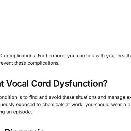
CD complications. Furthermore, you can talk with your healt
revent these complications.
t Vocal Cord Dysfunction?
ndition is to find and avoid these situations and manage ex
tinuously exposed to chemicals at work, you should wear a p
ing an episode.