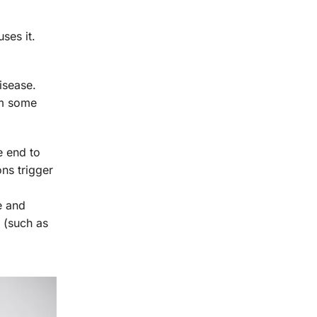
ses it.
isease.
rm some
e end to
ns trigger
e and
 (such as