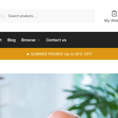
Search
My Wish
t
Blog
Browse
Contact us
🔥 SUMMER PROMO! Up to 50% OFF!