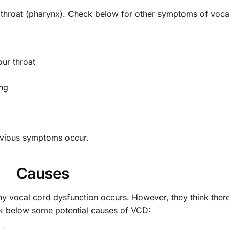
 throat (pharynx). Check below for other symptoms of voca
our throat
ing
revious symptoms occur.
Causes
hy vocal cord dysfunction occurs. However, they think ther
eck below some potential causes of VCD: