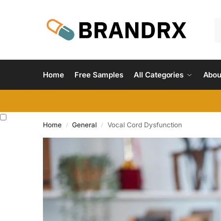
Home
Free Samples
All Categories
Abou
Home
General
Vocal Cord Dysfunction
/
/