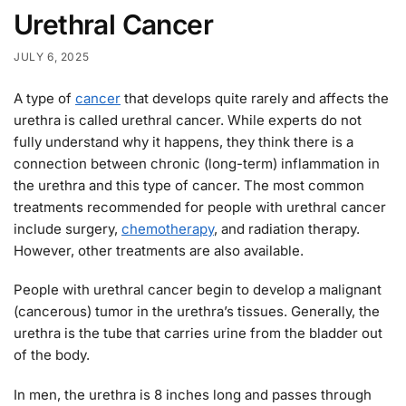
Urethral Cancer
JULY 6, 2025
A type of
cancer
that develops quite rarely and affects the
urethra is called urethral cancer. While experts do not
fully understand why it happens, they think there is a
connection between chronic (long-term) inflammation in
the urethra and this type of cancer. The most common
treatments recommended for people with urethral cancer
include surgery,
chemotherapy
, and radiation therapy.
However, other treatments are also available.
People with urethral cancer begin to develop a malignant
(cancerous) tumor in the urethra’s tissues. Generally, the
urethra is the tube that carries urine from the bladder out
of the body.
In men, the urethra is 8 inches long and passes through