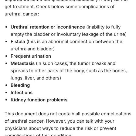
get treatment. Check below some complications of
urethral cancer:
Urethral retention or incontinence
(inability to fully
empty the bladder or involuntary leakage of the urine)
Fistula
(this is an abnormal connection between the
urethra and bladder)
Frequent urination
Metastasis
(in such cases, the tumor breaks and
spreads to other parts of the body, such as the bones,
lungs, liver, and others)
Bleeding
Infections
Kidney function problems
This document does not contain all possible complications
of urethral cancer. However, you can talk with your
physicians about ways to reduce the risk or prevent
complications of this condition.