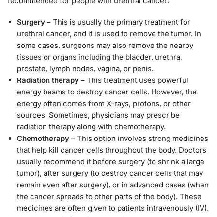
recommended for people with urethral cancer:
Surgery
– This is usually the primary treatment for
urethral cancer, and it is used to remove the tumor. In
some cases, surgeons may also remove the nearby
tissues or organs including the bladder, urethra,
prostate, lymph nodes, vagina, or penis.
Radiation therapy
– This treatment uses powerful
energy beams to destroy cancer cells. However, the
energy often comes from X-rays, protons, or other
sources. Sometimes, physicians may prescribe
radiation therapy along with chemotherapy.
Chemotherapy
– This option involves strong medicines
that help kill cancer cells throughout the body. Doctors
usually recommend it before surgery (to shrink a large
tumor), after surgery (to destroy cancer cells that may
remain even after surgery), or in advanced cases (when
the cancer spreads to other parts of the body). These
medicines are often given to patients intravenously (IV).