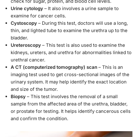
check for sugar, protein, and blood cell levels.
Urine cytology
– It also involves a urine sample to
examine for cancer cells.
Cystoscopy
– During this test, doctors will use a long,
thin, and lighted tube to examine the urethra up to the
bladder.
Ureteroscopy
– This test is also used to examine the
kidneys, ureters, and urethra for abnormalities linked to
urethral cancer.
A CT (computerized tomography) scan
– This is an
imaging test used to get cross-sectional images of the
urinary system. It may help identify the exact location
and size of the tumor.
Biopsy
– This test involves the removal of a small
sample from the affected area of the urethra, bladder,
or prostate for testing. It helps identify cancerous cells
and confirm the condition.