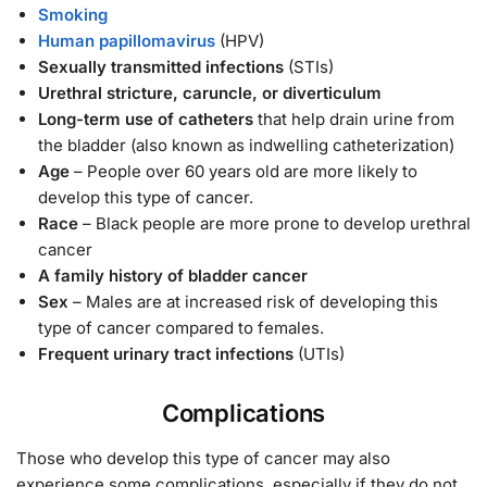
Smoking
Human papillomavirus
(HPV)
Sexually transmitted infections
(STIs)
Urethral stricture, caruncle, or diverticulum
Long-term use of catheters
that help drain urine from
the bladder (also known as indwelling catheterization)
Age
– People over 60 years old are more likely to
develop this type of cancer.
Race
– Black people are more prone to develop urethral
cancer
A family history of bladder cancer
Sex
– Males are at increased risk of developing this
type of cancer compared to females.
Frequent urinary tract infections
(UTIs)
Complications
Those who develop this type of cancer may also
experience some complications, especially if they do not