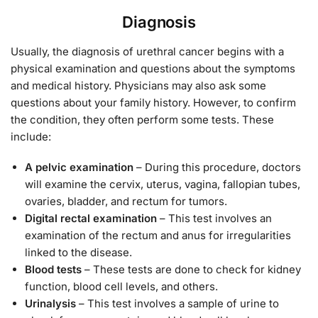
Diagnosis
Usually, the diagnosis of urethral cancer begins with a
physical examination and questions about the symptoms
and medical history. Physicians may also ask some
questions about your family history. However, to confirm
the condition, they often perform some tests. These
include:
A pelvic examination
– During this procedure, doctors
will examine the cervix, uterus, vagina, fallopian tubes,
ovaries, bladder, and rectum for tumors.
Digital rectal examination
– This test involves an
examination of the rectum and anus for irregularities
linked to the disease.
Blood tests
– These tests are done to check for kidney
function, blood cell levels, and others.
Urinalysis
– This test involves a sample of urine to