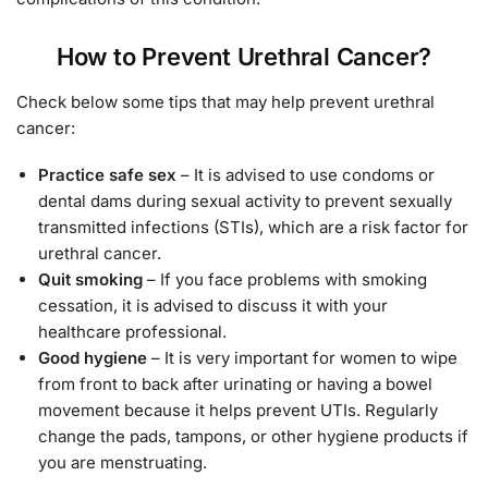
How to Prevent Urethral Cancer?
Check below some tips that may help prevent urethral
cancer:
Practice safe sex
– It is advised to use condoms or
dental dams during sexual activity to prevent sexually
transmitted infections (STIs), which are a risk factor for
urethral cancer.
Quit smoking
– If you face problems with smoking
cessation, it is advised to discuss it with your
healthcare professional.
Good hygiene
– It is very important for women to wipe
from front to back after urinating or having a bowel
movement because it helps prevent UTIs. Regularly
change the pads, tampons, or other hygiene products if
you are menstruating.