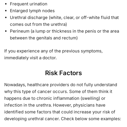
Frequent urination
Enlarged lymph nodes
Urethral discharge (white, clear, or off-white fluid that
comes out from the urethra)
Perineum (a lump or thickness in the penis or the area
between the genitals and rectum)
If you experience any of the previous symptoms,
immediately visit a doctor.
Risk Factors
Nowadays, healthcare providers do not fully understand
why this type of cancer occurs. Some of them think it
happens due to chronic inflammation (swelling) or
infection in the urethra. However, physicians have
identified some factors that could increase your risk of
developing urethral cancer. Check below some examples: