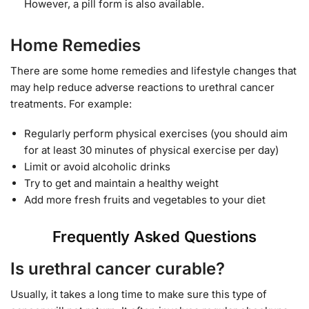
However, a pill form is also available.
Home Remedies
There are some home remedies and lifestyle changes that
may help reduce adverse reactions to urethral cancer
treatments. For example:
Regularly perform physical exercises (you should aim
for at least 30 minutes of physical exercise per day)
Limit or avoid alcoholic drinks
Try to get and maintain a healthy weight
Add more fresh fruits and vegetables to your diet
Frequently Asked Questions
Is urethral cancer curable?
Usually, it takes a long time to make sure this type of