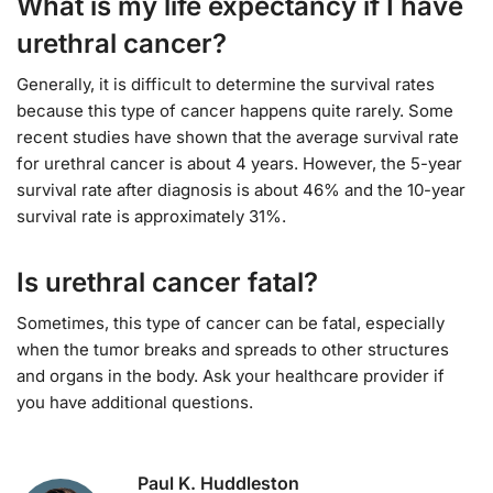
What is my life expectancy if I have
urethral cancer?
Generally, it is difficult to determine the survival rates
because this type of cancer happens quite rarely. Some
recent studies have shown that the average survival rate
for urethral cancer is about 4 years. However, the 5-year
survival rate after diagnosis is about 46% and the 10-year
survival rate is approximately 31%.
Is urethral cancer fatal?
Sometimes, this type of cancer can be fatal, especially
when the tumor breaks and spreads to other structures
and organs in the body. Ask your healthcare provider if
you have additional questions.
Paul K. Huddleston