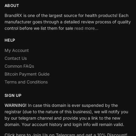
ABOUT
BrandRX is one of the largest source for health products! Each
manufacturer goes through a detailed review process of quality
control before we list them for sale
read more…
HELP
My Account
Contact Us
Common FAQs
Bitcoin Payment Guide
Terms and Conditions
SIGN UP
WARNING!
In case this domain is ever suspended by the
registrar (due to the nature of this business), we will notify you
by our telegram channel and provide you a link to the new
domain. Your account history and login info will remain valid.
Click here to Join Us on Telegram and get a 10% Discount!