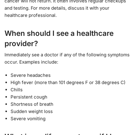
cancer will not return. It often involves regular checkups
and testing. For more details, discuss it with your
healthcare professional.
When should I see a healthcare
provider?
Immediately see a doctor if any of the following symptoms
occur. Examples include:
Severe headaches
High fever (more than 101 degrees F or 38 degrees C)
Chills
Persistent cough
Shortness of breath
Sudden weight loss
Severe vomiting