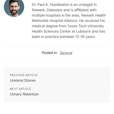
Dr. Paul K. Huddleston is an urologist in
Newark, Delaware and is affiliated with
multiple hospitals in the area, Newark Health
Methodist Hospital Alliance. He received his
medical degree from Texas Tech University
Health Sciences Center at Lubbock and has
been in practice between 12-16 years.
Posted in:
General
PREVIOUS ARTICLE
Ureteral Stones
NEXT ARTICLE
Urinary Retention