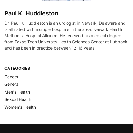
Paul K. Huddleston
Dr. Paul K. Huddleston is an urologist in Newark, Delaware and
is affiliated with multiple hospitals in the area, Newark Health
Methodist Hospital Alliance. He received his medical degree
from Texas Tech University Health Sciences Center at Lubbock
and has been in practice between 12-16 years.
CATEGORIES
Cancer
General
Men's Health
Sexual Health
Women's Health