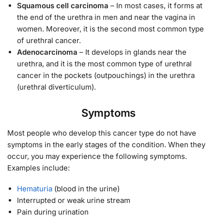
Squamous cell carcinoma
– In most cases, it forms at
the end of the urethra in men and near the vagina in
women. Moreover, it is the second most common type
of urethral cancer.
Adenocarcinoma
– It develops in glands near the
urethra, and it is the most common type of urethral
cancer in the pockets (outpouchings) in the urethra
(urethral diverticulum).
Symptoms
Most people who develop this cancer type do not have
symptoms in the early stages of the condition. When they
occur, you may experience the following symptoms.
Examples include:
Hematuria
(blood in the urine)
Interrupted or weak urine stream
Pain during urination