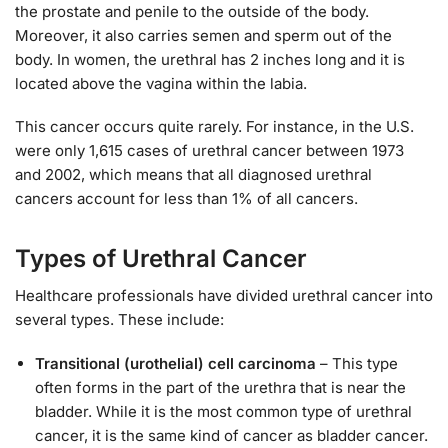
the prostate and penile to the outside of the body.
Moreover, it also carries semen and sperm out of the
body. In women, the urethral has 2 inches long and it is
located above the vagina within the labia.
This cancer occurs quite rarely. For instance, in the U.S.
were only 1,615 cases of urethral cancer between 1973
and 2002, which means that all diagnosed urethral
cancers account for less than 1% of all cancers.
Types of Urethral Cancer
Healthcare professionals have divided urethral cancer into
several types. These include:
Transitional (urothelial) cell carcinoma
– This type
often forms in the part of the urethra that is near the
bladder. While it is the most common type of urethral
cancer, it is the same kind of cancer as bladder cancer.