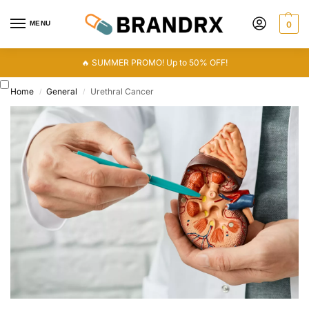
MENU
0
🔥 SUMMER PROMO! Up to 50% OFF!
Home
General
Urethral Cancer
/
/