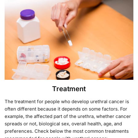
Treatment
The treatment for people who develop urethral cancer is
often different because it depends on some factors. For
example, the affected part of the urethra, whether cancer
spreads or not, biological sex, overall health, age, and
preferences. Check below the most common treatments