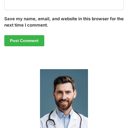
Save my name, email, and website in this browser for the
next time I comment.
A
l
t
e
r
n
a
t
i
v
e
: