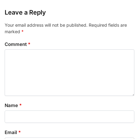
Leave a Reply
Your email address will not be published.
Required fields are
marked
*
Comment
*
Name
*
Email
*