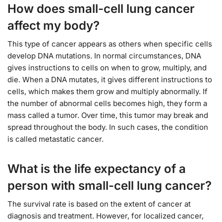
How does small-cell lung cancer
affect my body?
This type of cancer appears as others when specific cells
develop DNA mutations. In normal circumstances, DNA
gives instructions to cells on when to grow, multiply, and
die. When a DNA mutates, it gives different instructions to
cells, which makes them grow and multiply abnormally. If
the number of abnormal cells becomes high, they form a
mass called a tumor. Over time, this tumor may break and
spread throughout the body. In such cases, the condition
is called metastatic cancer.
What is the life expectancy of a
person with small-cell lung cancer?
The survival rate is based on the extent of cancer at
diagnosis and treatment. However, for localized cancer,