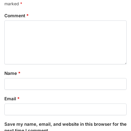
marked
*
Comment
*
Name
*
Email
*
Save my name, email, and website in this browser for the
next time I comment.