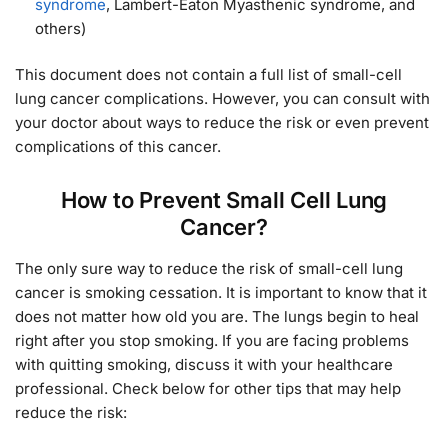
syndrome
, Lambert-Eaton Myasthenic syndrome, and
others)
This document does not contain a full list of small-cell
lung cancer complications. However, you can consult with
your doctor about ways to reduce the risk or even prevent
complications of this cancer.
How to Prevent Small Cell Lung
Cancer?
The only sure way to reduce the risk of small-cell lung
cancer is smoking cessation. It is important to know that it
does not matter how old you are. The lungs begin to heal
right after you stop smoking. If you are facing problems
with quitting smoking, discuss it with your healthcare
professional. Check below for other tips that may help
reduce the risk: