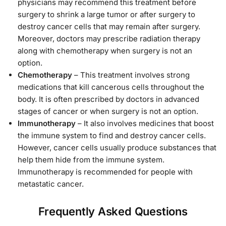
physicians may recommend this treatment before
surgery to shrink a large tumor or after surgery to
destroy cancer cells that may remain after surgery.
Moreover, doctors may prescribe radiation therapy
along with chemotherapy when surgery is not an
option.
Chemotherapy
– This treatment involves strong
medications that kill cancerous cells throughout the
body. It is often prescribed by doctors in advanced
stages of cancer or when surgery is not an option.
Immunotherapy
– It also involves medicines that boost
the immune system to find and destroy cancer cells.
However, cancer cells usually produce substances that
help them hide from the immune system.
Immunotherapy is recommended for people with
metastatic cancer.
Frequently Asked Questions