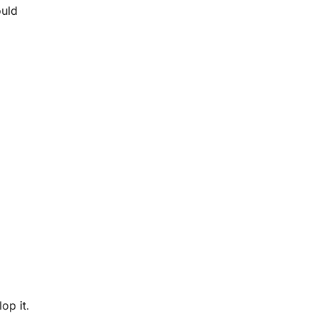
ould
op it.