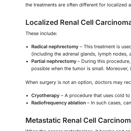
the treatments are often different for localized
Localized Renal Cell Carcinom
These include:
Radical nephrectomy
– This treatment is use
(including the adrenal glands, lymph nodes, 
Partial nephrectomy
– During this procedure,
possible when the tumor is small. Moreover, 
When surgery is not an option, doctors may re
Cryotherapy
– A procedure that uses cold to
Radiofrequency ablation
– In such cases, can
Metastatic Renal Cell Carcino