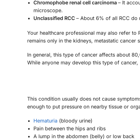
Chromophobe renal cell carcinoma
– It acco
microscope.
Unclassified RCC
– About 6% of all RCC do n
Your healthcare professional may also refer to
remains only in the kidneys, metastatic cancer 
In general, this type of cancer affects about 8
While anyone may develop this type of cancer, 
This condition usually does not cause symptoms
enough to put pressure on nearby tissue or o
Hematuria
(bloody urine)
Pain between the hips and ribs
A lump in the abdomen (belly) or low back