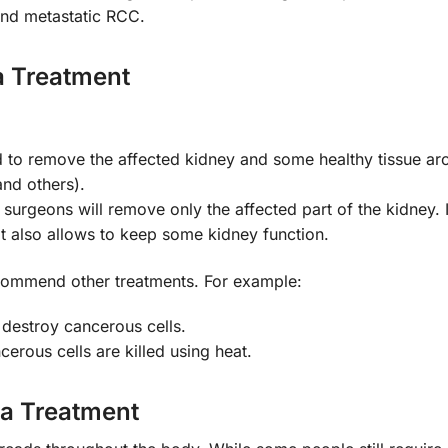
 and metastatic RCC.
a Treatment
d to remove the affected kidney and some healthy tissue aro
and others).
 surgeons will remove only the affected part of the kidney. I
it also allows to keep some kidney function.
commend other treatments. For example:
 destroy cancerous cells.
cerous cells are killed using heat.
ma Treatment