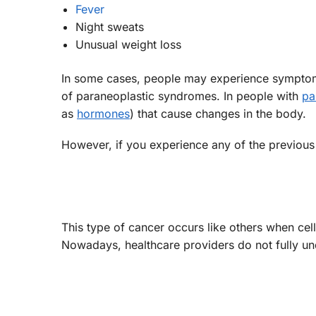
Fever
Night sweats
Unusual weight loss
In some cases, people may experience symptoms
of paraneoplastic syndromes. In people with
pa
as
hormones
) that cause changes in the body.
However, if you experience any of the previous
This type of cancer occurs like others when ce
Nowadays, healthcare providers do not fully un