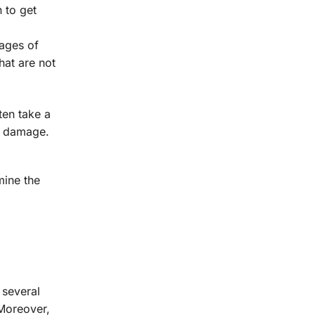
n to get
mages of
hat are not
ten take a
ey damage.
mine the
 several
 Moreover,