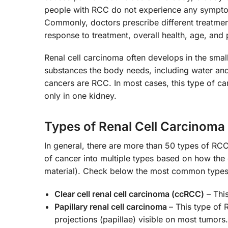
people with RCC do not experience any symptoms
Commonly, doctors prescribe different treatmen
response to treatment, overall health, age, and
Renal cell carcinoma often develops in the small
substances the body needs, including water and
cancers are RCC. In most cases, this type of ca
only in one kidney.
Types of Renal Cell Carcinoma
In general, there are more than 50 types of RCC
of cancer into multiple types based on how the
material). Check below the most common type
Clear cell renal cell carcinoma (ccRCC)
– Thi
Papillary renal cell carcinoma
– This type of 
projections (papillae) visible on most tumors.