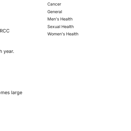
Cancer
General
Men's Health
Sexual Health
d RCC
Women's Health
h year.
omes large