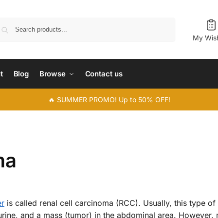
Search
My Wish
t
Blog
Browse
Contact us
🔥 SUMMER PROMO! Up to 50% OFF!
ma
er
is called renal cell carcinoma (RCC). Usually, this type of
urine, and a mass (tumor) in the abdominal area. However,