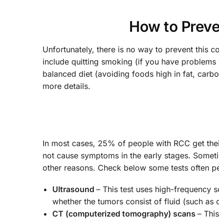
How to Preve
Unfortunately, there is no way to prevent this c
include quitting smoking (if you have problems 
balanced diet (avoiding foods high in fat, carb
more details.
In most cases, 25% of people with RCC get thei
not cause symptoms in the early stages. Someti
other reasons. Check below some tests often 
Ultrasound
– This test uses high-frequency 
whether the tumors consist of fluid (such as
CT (computerized tomography) scans
– Thi