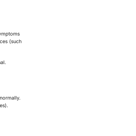
 symptoms
nces (such
al.
normally.
es).