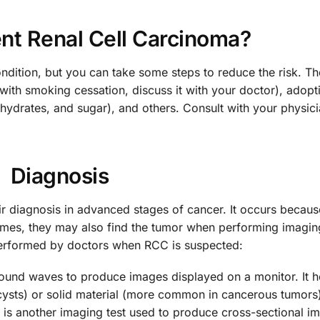
nt Renal Cell Carcinoma?
ondition, but you can take some steps to reduce the risk. T
with smoking cessation, discuss it with your doctor), adopt
ohydrates, and sugar), and others. Consult with your physici
Diagnosis
r diagnosis in advanced stages of cancer. It occurs becaus
mes, they may also find the tumor when performing imaging
performed by doctors when RCC is suspected:
sound waves to produce images displayed on a monitor. It 
 cysts) or solid material (more common in cancerous tumors
s is another imaging test used to produce cross-sectional i