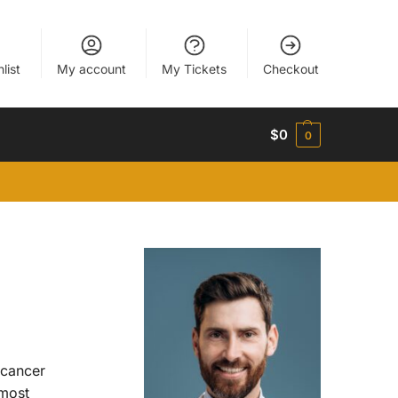
list
My account
My Tickets
Checkout
$
0
0
 cancer
 most