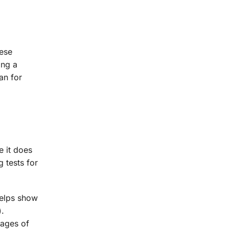
hese
ing a
an for
e it does
 tests for
helps show
).
mages of