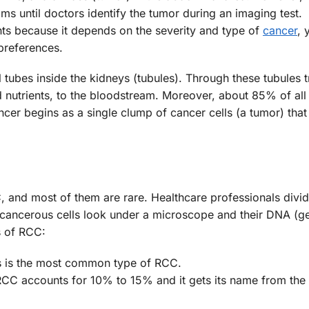
 until doctors identify the tumor during an imaging test.
ts because it depends on the severity and type of
cancer
, 
 preferences.
 tubes inside the kidneys (tubules). Through these tubules t
 nutrients, to the bloodstream. Moreover, about 85% of all
ncer begins as a single clump of cancer cells (a tumor) tha
, and most of them are rare. Healthcare professionals divid
 cancerous cells look under a microscope and their DNA (g
s of RCC:
s is the most common type of RCC.
RCC accounts for 10% to 15% and it gets its name from the f