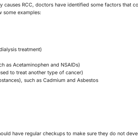
tly causes RCC, doctors have identified some factors that c
low some examples:
ialysis treatment)
uch as Acetaminophen and NSAIDs)
sed to treat another type of cancer)
ubstances), such as Cadmium and Asbestos
hould have regular checkups to make sure they do not devel