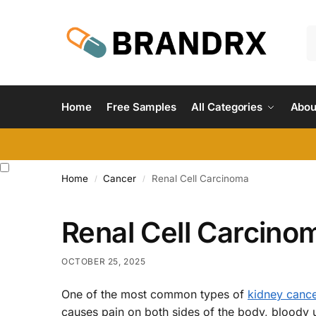
Home
Free Samples
All Categories
Abou
Home
Cancer
Renal Cell Carcinoma
/
/
Renal Cell Carcino
OCTOBER 25, 2025
One of the most common types of
kidney canc
causes pain on both sides of the body, bloody 