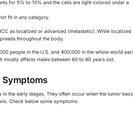
unts for 5% to 10% and the cells are light-colored under a
ot fit in any category.
 RCC as localized or advanced (metastatic). While localize
spreads throughout the body.
0,000 people in the U.S. and 400,000 in the whole world eac
it mostly affects males between 60 to 80 years old.
Symptoms
 in the early stages. They often occur when the tumor bec
rgans. Check below some symptoms: