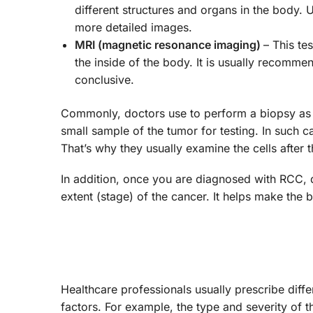
different structures and organs in the body. U
more detailed images.
MRI (magnetic resonance imaging)
– This te
the inside of the body. It is usually recomm
conclusive.
Commonly, doctors use to perform a biopsy as pa
small sample of the tumor for testing. In such
That’s why they usually examine the cells after 
In addition, once you are diagnosed with RCC, 
extent (stage) of the cancer. It helps make the 
Healthcare professionals usually prescribe diff
factors. For example, the type and severity of 