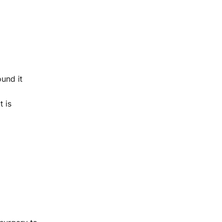
und it
t is