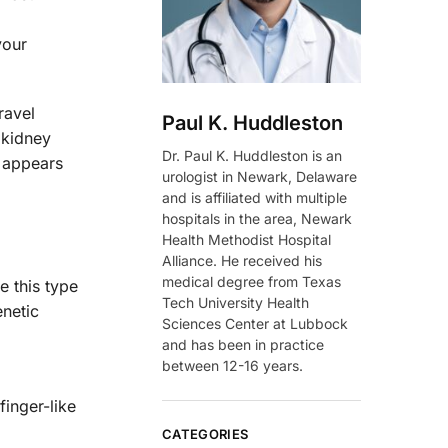
your
ravel
Paul K. Huddleston
 kidney
Dr. Paul K. Huddleston is an
t appears
urologist in Newark, Delaware
and is affiliated with multiple
hospitals in the area, Newark
Health Methodist Hospital
Alliance. He received his
medical degree from Texas
e this type
Tech University Health
enetic
Sciences Center at Lubbock
and has been in practice
between 12-16 years.
inger-like
CATEGORIES