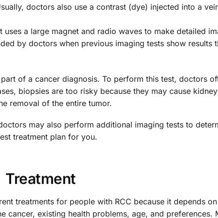
sually, doctors also use a contrast (dye) injected into a vei
st uses a large magnet and radio waves to make detailed i
ended by doctors when previous imaging tests show results t
rt of a cancer diagnosis. To perform this test, doctors of
 cases, biopsies are too risky because they may cause kidn
the removal of the entire tumor.
doctors may also perform additional imaging tests to deter
best treatment plan for you.
Treatment
erent treatments for people with RCC because it depends on
the cancer, existing health problems, age, and preferences.