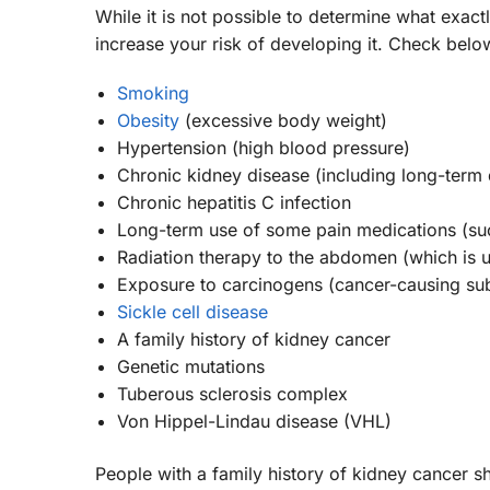
While it is not possible to determine what exac
increase your risk of developing it. Check be
Smoking
Obesity
(excessive body weight)
Hypertension (high blood pressure)
Chronic kidney disease (including long-term d
Chronic hepatitis C infection
Long-term use of some pain medications (s
Radiation therapy to the abdomen (which is u
Exposure to carcinogens (cancer-causing s
Sickle cell disease
A family history of kidney cancer
Genetic mutations
Tuberous sclerosis complex
Von Hippel-Lindau disease (VHL)
People with a family history of kidney cancer s