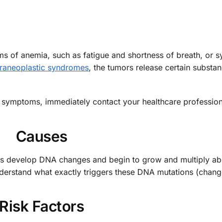
 of anemia, such as fatigue and shortness of breath, or
raneoplastic syndromes
, the tumors release certain substa
 symptoms, immediately contact your healthcare profession
Causes
lls develop DNA changes and begin to grow and multiply ab
derstand what exactly triggers these DNA mutations (chang
Risk Factors