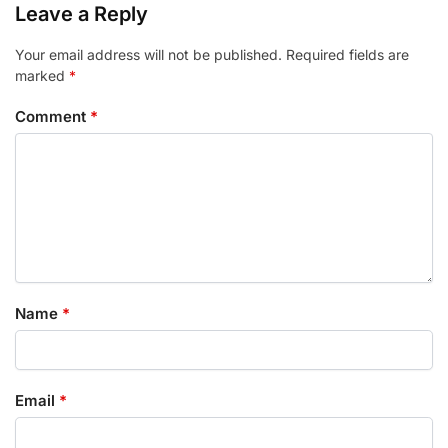
Leave a Reply
Your email address will not be published.
Required fields are
marked
*
Comment
*
Name
*
Email
*