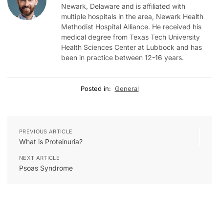
Newark, Delaware and is affiliated with
multiple hospitals in the area, Newark Health
Methodist Hospital Alliance. He received his
medical degree from Texas Tech University
Health Sciences Center at Lubbock and has
been in practice between 12-16 years.
Posted in:
General
PREVIOUS ARTICLE
What is Proteinuria?
NEXT ARTICLE
Psoas Syndrome