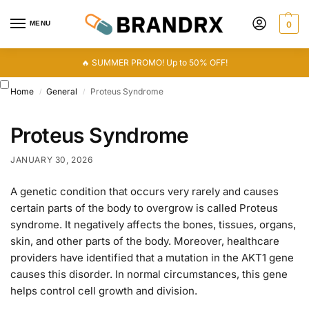
MENU
0
🔥 SUMMER PROMO! Up to 50% OFF!
Home
General
Proteus Syndrome
/
/
Proteus Syndrome
JANUARY 30, 2026
A genetic condition that occurs very rarely and causes
certain parts of the body to overgrow is called Proteus
syndrome. It negatively affects the bones, tissues, organs,
skin, and other parts of the body. Moreover, healthcare
providers have identified that a mutation in the AKT1 gene
causes this disorder. In normal circumstances, this gene
helps control cell growth and division.