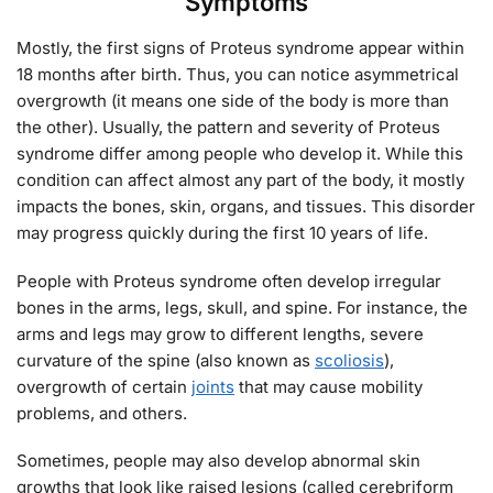
Symptoms
Mostly, the first signs of Proteus syndrome appear within
18 months after birth. Thus, you can notice asymmetrical
overgrowth (it means one side of the body is more than
the other). Usually, the pattern and severity of Proteus
syndrome differ among people who develop it. While this
condition can affect almost any part of the body, it mostly
impacts the bones, skin, organs, and tissues. This disorder
may progress quickly during the first 10 years of life.
People with Proteus syndrome often develop irregular
bones in the arms, legs, skull, and spine. For instance, the
arms and legs may grow to different lengths, severe
curvature of the spine (also known as
scoliosis
),
overgrowth of certain
joints
that may cause mobility
problems, and others.
Sometimes, people may also develop abnormal skin
growths that look like raised lesions (called cerebriform