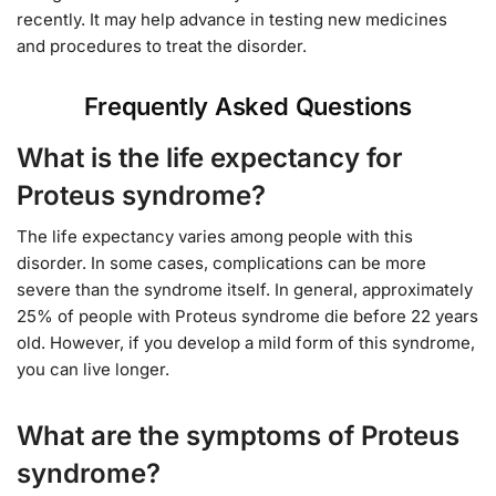
recently. It may help advance in testing new medicines
and procedures to treat the disorder.
Frequently Asked Questions
What is the life expectancy for
Proteus syndrome?
The life expectancy varies among people with this
disorder. In some cases, complications can be more
severe than the syndrome itself. In general, approximately
25% of people with Proteus syndrome die before 22 years
old. However, if you develop a mild form of this syndrome,
you can live longer.
What are the symptoms of Proteus
syndrome?