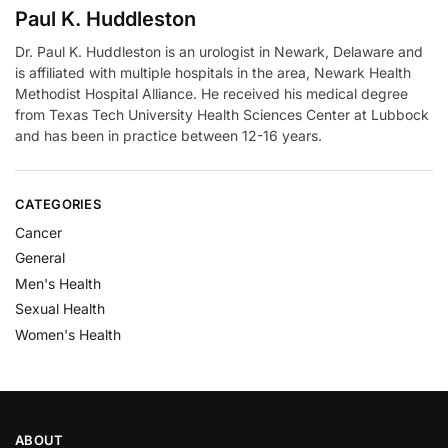
Paul K. Huddleston
Dr. Paul K. Huddleston is an urologist in Newark, Delaware and
is affiliated with multiple hospitals in the area, Newark Health
Methodist Hospital Alliance. He received his medical degree
from Texas Tech University Health Sciences Center at Lubbock
and has been in practice between 12-16 years.
CATEGORIES
Cancer
General
Men's Health
Sexual Health
Women's Health
ABOUT