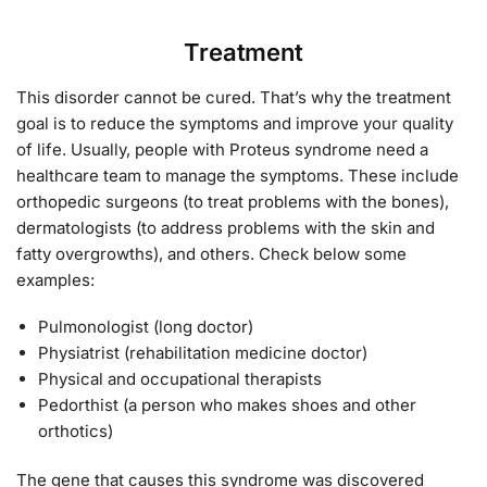
Treatment
This disorder cannot be cured. That’s why the treatment
goal is to reduce the symptoms and improve your quality
of life. Usually, people with Proteus syndrome need a
healthcare team to manage the symptoms. These include
orthopedic surgeons (to treat problems with the bones),
dermatologists (to address problems with the skin and
fatty overgrowths), and others. Check below some
examples:
Pulmonologist (long doctor)
Physiatrist (rehabilitation medicine doctor)
Physical and occupational therapists
Pedorthist (a person who makes shoes and other
orthotics)
The gene that causes this syndrome was discovered