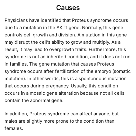
Causes
Physicians have identified that Proteus syndrome occurs
due to a mutation in the AKT1 gene. Normally, this gene
controls cell growth and division. A mutation in this gene
may disrupt the cell’s ability to grow and multiply. As a
result, it may lead to overgrowth traits. Furthermore, this
syndrome is not an inherited condition, and it does not run
in families. The gene mutation that causes Proteus
syndrome occurs after fertilization of the embryo (somatic
mutation). In other words, this is a spontaneous mutation
that occurs during pregnancy. Usually, this condition
occurs in a mosaic gene alteration because not all cells
contain the abnormal gene.
In addition, Proteus syndrome can affect anyone, but
males are slightly more prone to the condition than
females.