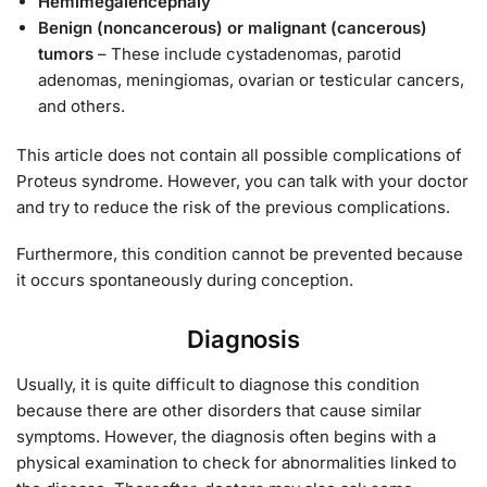
Hemimegalencephaly
Benign (noncancerous) or malignant (cancerous)
tumors
– These include cystadenomas, parotid
adenomas, meningiomas, ovarian or testicular cancers,
and others.
This article does not contain all possible complications of
Proteus syndrome. However, you can talk with your doctor
and try to reduce the risk of the previous complications.
Furthermore, this condition cannot be prevented because
it occurs spontaneously during conception.
Diagnosis
Usually, it is quite difficult to diagnose this condition
because there are other disorders that cause similar
symptoms. However, the diagnosis often begins with a
physical examination to check for abnormalities linked to