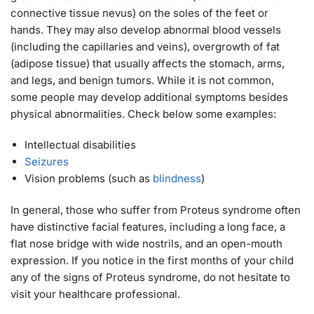
connective tissue nevus) on the soles of the feet or
hands. They may also develop abnormal blood vessels
(including the capillaries and veins), overgrowth of fat
(adipose tissue) that usually affects the stomach, arms,
and legs, and benign tumors. While it is not common,
some people may develop additional symptoms besides
physical abnormalities. Check below some examples:
Intellectual disabilities
Seizures
Vision problems (such as
blindness
)
In general, those who suffer from Proteus syndrome often
have distinctive facial features, including a long face, a
flat nose bridge with wide nostrils, and an open-mouth
expression. If you notice in the first months of your child
any of the signs of Proteus syndrome, do not hesitate to
visit your healthcare professional.