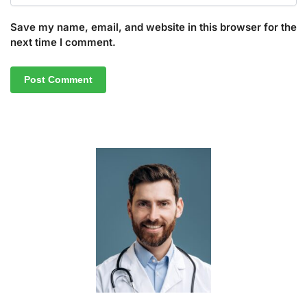
Save my name, email, and website in this browser for the
next time I comment.
A
l
t
e
r
n
a
t
i
v
e
: