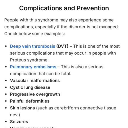
Complications and Prevention
People with this syndrome may also experience some
complications, especially if the disorder is not managed.
Check below some examples:
Deep vein thrombosis
(DVT)
– This is one of the most
serious complications that may occur in people with
Proteus syndrome.
Pulmonary embolisms
– This is also a serious
complication that can be fatal.
Vascular malformations
Cystic lung disease
Progressive overgrowth
Painful deformities
Skin lesions
(such as cerebriform connective tissue
nevi)
Seizures