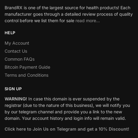
BrandRX is one of the largest source for health products! Each
manufacturer goes through a detailed review process of quality
control before we list them for sale
read more…
HELP
My Account
Contact Us
Common FAQs
Bitcoin Payment Guide
Terms and Conditions
SIGN UP
WARNING!
In case this domain is ever suspended by the
registrar (due to the nature of this business), we will notify you
by our telegram channel and provide you a link to the new
domain. Your account history and login info will remain valid.
Click here to Join Us on Telegram and get a 10% Discount!