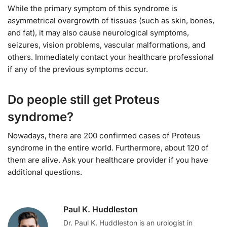
While the primary symptom of this syndrome is
asymmetrical overgrowth of tissues (such as skin, bones,
and fat), it may also cause neurological symptoms,
seizures, vision problems, vascular malformations, and
others. Immediately contact your healthcare professional
if any of the previous symptoms occur.
Do people still get Proteus
syndrome?
Nowadays, there are 200 confirmed cases of Proteus
syndrome in the entire world. Furthermore, about 120 of
them are alive. Ask your healthcare provider if you have
additional questions.
Paul K. Huddleston
Dr. Paul K. Huddleston is an urologist in