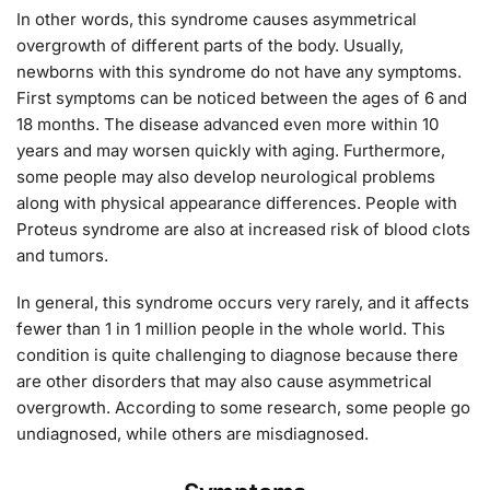
In other words, this syndrome causes asymmetrical
overgrowth of different parts of the body. Usually,
newborns with this syndrome do not have any symptoms.
First symptoms can be noticed between the ages of 6 and
18 months. The disease advanced even more within 10
years and may worsen quickly with aging. Furthermore,
some people may also develop neurological problems
along with physical appearance differences. People with
Proteus syndrome are also at increased risk of blood clots
and tumors.
In general, this syndrome occurs very rarely, and it affects
fewer than 1 in 1 million people in the whole world. This
condition is quite challenging to diagnose because there
are other disorders that may also cause asymmetrical
overgrowth. According to some research, some people go
undiagnosed, while others are misdiagnosed.