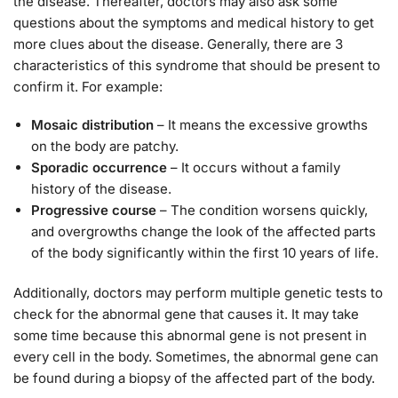
the disease. Thereafter, doctors may also ask some
questions about the symptoms and medical history to get
more clues about the disease. Generally, there are 3
characteristics of this syndrome that should be present to
confirm it. For example:
Mosaic distribution
– It means the excessive growths
on the body are patchy.
Sporadic occurrence
– It occurs without a family
history of the disease.
Progressive course
– The condition worsens quickly,
and overgrowths change the look of the affected parts
of the body significantly within the first 10 years of life.
Additionally, doctors may perform multiple genetic tests to
check for the abnormal gene that causes it. It may take
some time because this abnormal gene is not present in
every cell in the body. Sometimes, the abnormal gene can
be found during a biopsy of the affected part of the body.