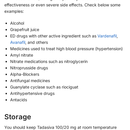
effectiveness or even severe side effects. Check below some
examples:
Alcohol
Grapefruit juice
ED drugs with other active ingredient such as
Vardenafil
,
Avanafil
, and others
Medicines used to treat high blood pressure (hypertension)
Amyl nitrate
Nitrate medications such as nitroglycerin
Nitroprusside drugs
Alpha-Blockers
Antifungal medicines
Guanylate cyclase such as riociguat
Antihypertensive drugs
Antacids
Storage
You should keep Tadasiva 100/20 mg at room temperature