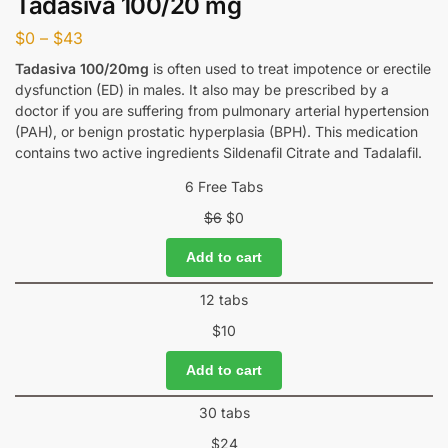
Tadasiva 100/20 mg
$
0
–
$
43
Tadasiva 100/20mg
is often used to treat impotence or erectile
dysfunction (ED) in males. It also may be prescribed by a
doctor if you are suffering from pulmonary arterial hypertension
(PAH), or benign prostatic hyperplasia (BPH). This medication
contains two active ingredients Sildenafil Citrate and Tadalafil.
6 Free Tabs
$
6
$
0
Add to cart
12 tabs
$
10
Add to cart
30 tabs
$
24