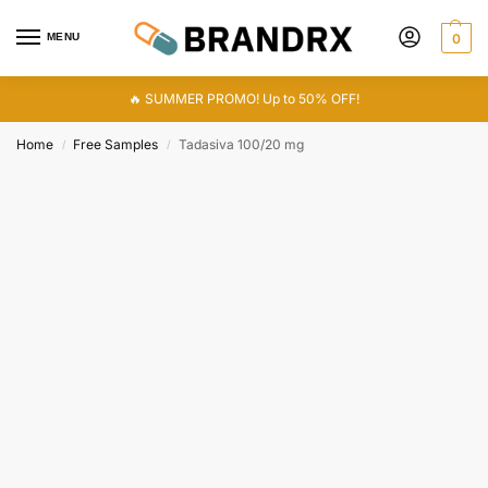
MENU
0
🔥 SUMMER PROMO! Up to 50% OFF!
Home
Free Samples
Tadasiva 100/20 mg
/
/