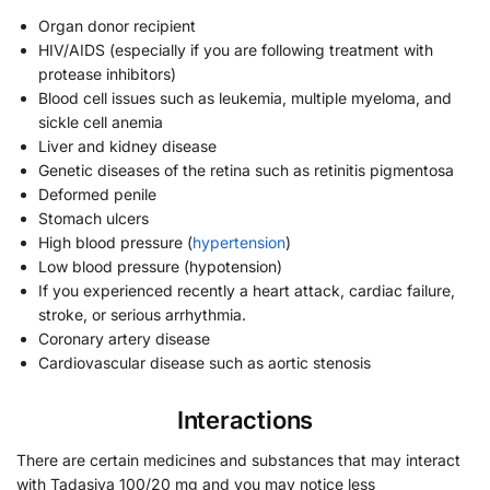
Organ donor recipient
HIV/AIDS (especially if you are following treatment with
protease inhibitors)
Blood cell issues such as leukemia, multiple myeloma, and
sickle cell anemia
Liver and kidney disease
Genetic diseases of the retina such as retinitis pigmentosa
Deformed penile
Stomach ulcers
High blood pressure (
hypertension
)
Low blood pressure (hypotension)
If you experienced recently a heart attack, cardiac failure,
stroke, or serious arrhythmia.
Coronary artery disease
Cardiovascular disease such as aortic stenosis
Interactions
There are certain medicines and substances that may interact
with Tadasiva 100/20 mg and you may notice less