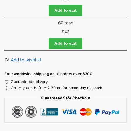
Add to cart
60 tabs
$
43
Add to cart
Add to wishlist
Free worldwide shipping on all orders over $300
Guaranteed delivery
Order yours before 2.30pm for same day dispatch
Guaranteed Safe Checkout