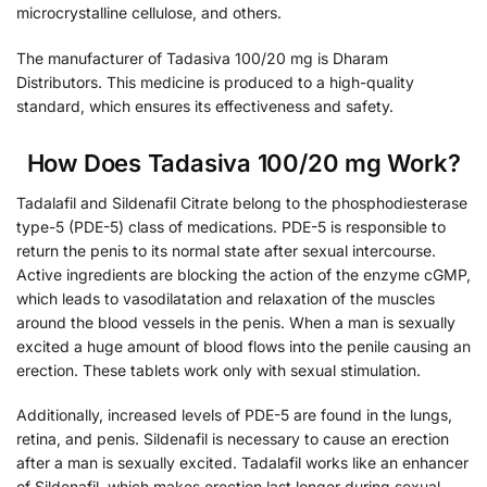
microcrystalline cellulose, and others.
The manufacturer of Tadasiva 100/20 mg is Dharam
Distributors. This medicine is produced to a high-quality
standard, which ensures its effectiveness and safety.
How Does Tadasiva 100/20 mg Work?
Tadalafil and Sildenafil Citrate belong to the phosphodiesterase
type-5 (PDE-5) class of medications. PDE-5 is responsible to
return the penis to its normal state after sexual intercourse.
Active ingredients are blocking the action of the enzyme cGMP,
which leads to vasodilatation and relaxation of the muscles
around the blood vessels in the penis. When a man is sexually
excited a huge amount of blood flows into the penile causing an
erection. These tablets work only with sexual stimulation.
Additionally, increased levels of PDE-5 are found in the lungs,
retina, and penis. Sildenafil is necessary to cause an erection
after a man is sexually excited. Tadalafil works like an enhancer
of Sildenafil, which makes erection last longer during sexual