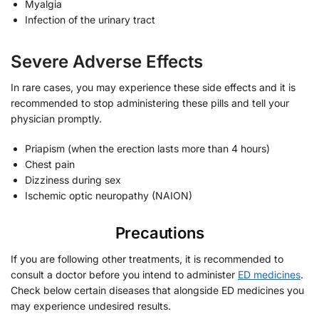
Myalgia
Infection of the urinary tract
Severe Adverse Effects
In rare cases, you may experience these side effects and it is
recommended to stop administering these pills and tell your
physician promptly.
Priapism (when the erection lasts more than 4 hours)
Chest pain
Dizziness during sex
Ischemic optic neuropathy (NAION)
Precautions
If you are following other treatments, it is recommended to
consult a doctor before you intend to administer
ED medicines
.
Check below certain diseases that alongside ED medicines you
may experience undesired results.