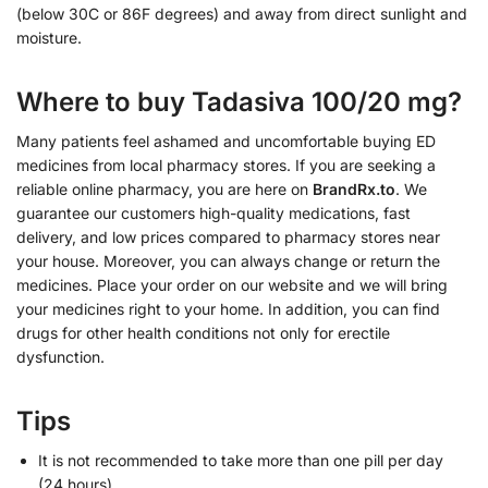
(below 30C or 86F degrees) and away from direct sunlight and
moisture.
Where to buy Tadasiva 100/20 mg?
Many patients feel ashamed and uncomfortable buying ED
medicines from local pharmacy stores. If you are seeking a
reliable online pharmacy, you are here on
BrandRx.to
. We
guarantee our customers high-quality medications, fast
delivery, and low prices compared to pharmacy stores near
your house. Moreover, you can always change or return the
medicines. Place your order on our website and we will bring
your medicines right to your home. In addition, you can find
drugs for other health conditions not only for erectile
dysfunction.
Tips
It is not recommended to take more than one pill per day
(24 hours).