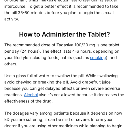
intercourse. To get a better effect it is recommended to take
the pill 35-60 minutes before you plan to begin the sexual
activity.
How to Administer the Tablet?
The recommended dose of Tadasiva 100/20 mg is one tablet
per day (24 hours). The effect lasts 4-6 hours, depending on
your lifestyle including foods, habits (such as
smoking
), and
others.
Use a glass full of water to swallow the pill. While swallowing
avoid chewing or breaking the pill. Avoid grapefruit juice
because you can get delayed effects or even severe adverse
reactions.
Alcohol
also it’s not allowed because it decreases the
effectiveness of the drug.
The dosages vary among patients because it depends on how
ED you are suffering, it can be mild or severe. Inform your
doctor if you are using other medicines while planning to begin