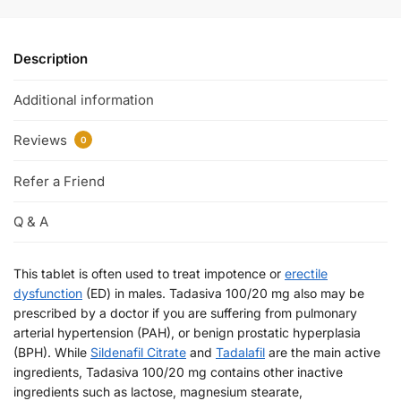
Description
Additional information
Reviews
0
Refer a Friend
Q & A
This tablet is often used to treat impotence or
erectile
dysfunction
(ED) in males. Tadasiva 100/20 mg also may be
prescribed by a doctor if you are suffering from pulmonary
arterial hypertension (PAH), or benign prostatic hyperplasia
(BPH). While
Sildenafil Citrate
and
Tadalafil
are the main active
ingredients, Tadasiva 100/20 mg contains other inactive
ingredients such as lactose, magnesium stearate,