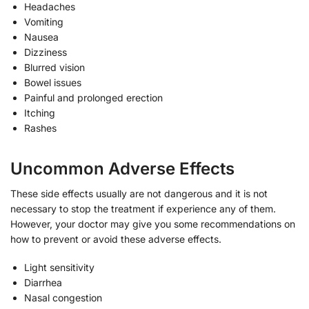
Headaches
Vomiting
Nausea
Dizziness
Blurred vision
Bowel issues
Painful and prolonged erection
Itching
Rashes
Uncommon Adverse Effects
These side effects usually are not dangerous and it is not
necessary to stop the treatment if experience any of them.
However, your doctor may give you some recommendations on
how to prevent or avoid these adverse effects.
Light sensitivity
Diarrhea
Nasal congestion