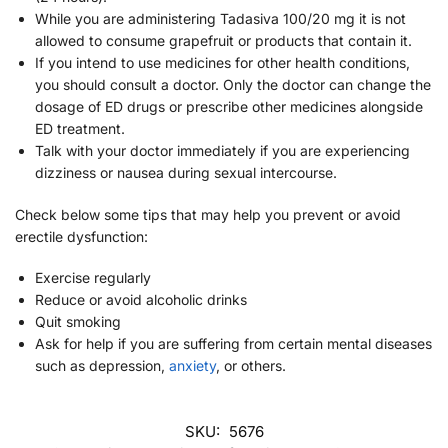
While you are administering Tadasiva 100/20 mg it is not
allowed to consume grapefruit or products that contain it.
If you intend to use medicines for other health conditions,
you should consult a doctor. Only the doctor can change the
dosage of ED drugs or prescribe other medicines alongside
ED treatment.
Talk with your doctor immediately if you are experiencing
dizziness or nausea during sexual intercourse.
Check below some tips that may help you prevent or avoid
erectile dysfunction:
Exercise regularly
Reduce or avoid alcoholic drinks
Quit smoking
Ask for help if you are suffering from certain mental diseases
such as depression,
anxiety
, or others.
SKU:
5676