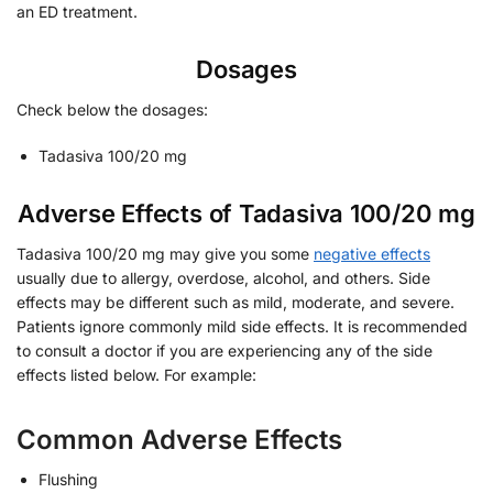
an ED treatment.
Dosages
Check below the dosages:
Tadasiva 100/20 mg
Adverse Effects of Tadasiva 100/20 mg
Tadasiva 100/20 mg may give you some
negative effects
usually due to allergy, overdose, alcohol, and others. Side
effects may be different such as mild, moderate, and severe.
Patients ignore commonly mild side effects. It is recommended
to consult a doctor if you are experiencing any of the side
effects listed below. For example:
Common Adverse Effects
Flushing