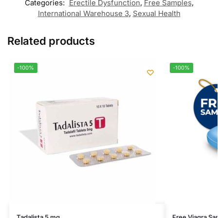
Categories:
Erectile Dysfunction
,
Free Samples
,
International Warehouse 3
,
Sexual Health
Related products
-100%
-100%
Tadalista 5 mg
Free Viagra Sa