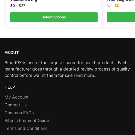
$
0
–
$
27
$
0
$
29
Select options
ABOUT
BrandRX is one of the largest source for health products! Each
manufacturer goes through a detailed review process of quality
control before we list them for sale
read more…
HELP
My Account
Contact Us
Common FAQs
Bitcoin Payment Guide
Terms and Conditions