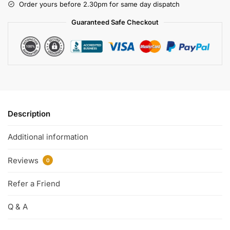
Order yours before 2.30pm for same day dispatch
Guaranteed Safe Checkout
Description
Additional information
Reviews
0
Refer a Friend
Q & A