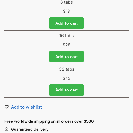
8 tabs
$
18
Add to cart
16 tabs
$
25
Add to cart
32 tabs
$
45
Add to cart
Add to wishlist
Free worldwide shipping on all orders over $300
Guaranteed delivery