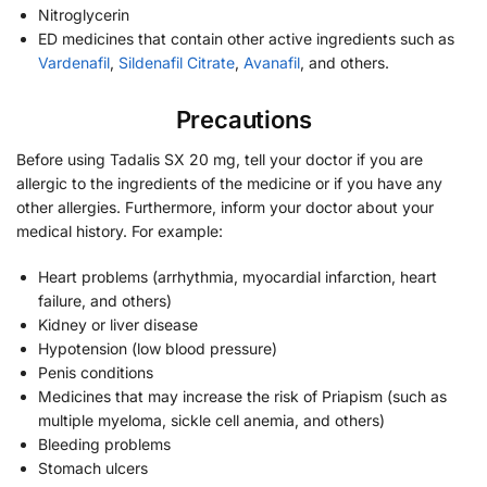
Nitroglycerin
ED medicines that contain other active ingredients such as
Vardenafil
,
Sildenafil Citrate
,
Avanafil
, and others.
Precautions
Before using Tadalis SX 20 mg, tell your doctor if you are
allergic to the ingredients of the medicine or if you have any
other allergies. Furthermore, inform your doctor about your
medical history. For example:
Heart problems (arrhythmia, myocardial infarction, heart
failure, and others)
Kidney or liver disease
Hypotension (low blood pressure)
Penis conditions
Medicines that may increase the risk of Priapism (such as
multiple myeloma, sickle cell anemia, and others)
Bleeding problems
Stomach ulcers