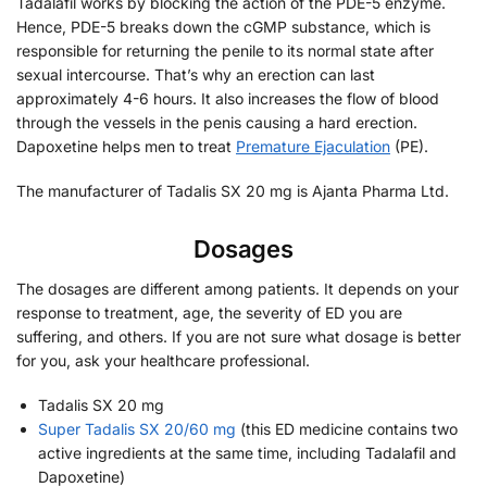
Tadalafil works by blocking the action of the PDE-5 enzyme.
Hence, PDE-5 breaks down the cGMP substance, which is
responsible for returning the penile to its normal state after
sexual intercourse. That’s why an erection can last
approximately 4-6 hours. It also increases the flow of blood
through the vessels in the penis causing a hard erection.
Dapoxetine helps men to treat
Premature Ejaculation
(PE).
The manufacturer of Tadalis SX 20 mg is Ajanta Pharma Ltd.
Dosages
The dosages are different among patients. It depends on your
response to treatment, age, the severity of ED you are
suffering, and others. If you are not sure what dosage is better
for you, ask your healthcare professional.
Tadalis SX 20 mg
Super Tadalis SX 20/60 mg
(this ED medicine contains two
active ingredients at the same time, including Tadalafil and
Dapoxetine)