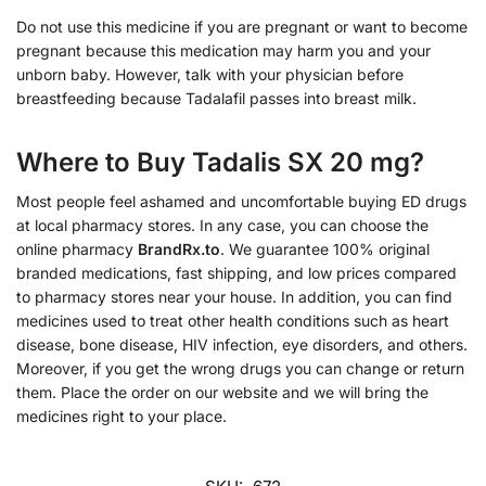
Do not use this medicine if you are pregnant or want to become
pregnant because this medication may harm you and your
unborn baby. However, talk with your physician before
breastfeeding because Tadalafil passes into breast milk.
Where to Buy Tadalis SX 20 mg?
Most people feel ashamed and uncomfortable buying ED drugs
at local pharmacy stores. In any case, you can choose the
online pharmacy
BrandRx.to
. We guarantee 100% original
branded medications, fast shipping, and low prices compared
to pharmacy stores near your house. In addition, you can find
medicines used to treat other health conditions such as heart
disease, bone disease, HIV infection, eye disorders, and others.
Moreover, if you get the wrong drugs you can change or return
them. Place the order on our website and we will bring the
medicines right to your place.