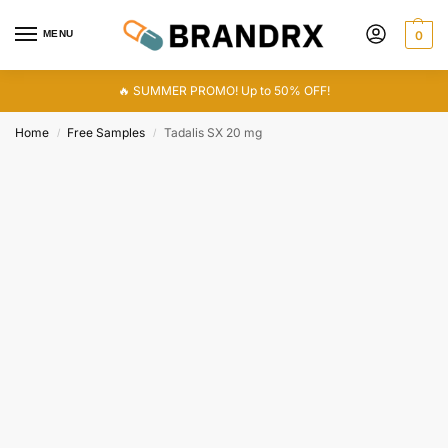
MENU
0
🔥 SUMMER PROMO! Up to 50% OFF!
Home
Free Samples
Tadalis SX 20 mg
/
/