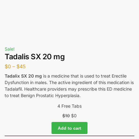
Sale!
Tadalis SX 20 mg
$
0
–
$
45
Tadalix SX 20 mg
is a medicine that is used to treat Erectile
Dysfunction in males. The active ingredient of this medication is
Tadalafil. Healthcare providers may prescribe this ED medicine
to treat Benign Prostatic Hyperplasia.
4 Free Tabs
$
10
$
0
Add to cart