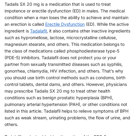
Tadalis SX 20 mg is a medication that is used to treat
impotence or erectile dysfunction (ED) in males. The medical
condition when a man loses the ability to achieve and maintain
an erection is called
Erectile Dysfunction
(ED). While the active
ingredient is
Tadalafil
, it also contains other inactive ingredients
such as hypromellose, lactose, microcrystalline cellulose,
magnesium stearate, and others. This medication belongs to
the class of medications called phosphodiesterase type-5
(PDE-5) inhibitors. Tadalafil does not protect you or your
partner from sexually transmitted diseases such as syphilis,
gonorrhea, chlamydia, HIV infection, and others. That’s why
you should use birth control methods such as condoms, birth
control tablets, dental dams, and others. However, physicians
may prescribe Tadalis SX 20 mg to treat other health
conditions such as benign prostatic hyperplasia (BPH),
pulmonary arterial hypertension (PAH), or other conditions not
listed in this article. Tadalafil helps to relieve symptoms of BPH
such as weak stream, urinating problems, the flow of urine, and
others.