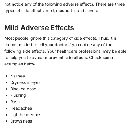
not notice any of the following adverse effects. There are three
types of side effects: mild, moderate, and severe.
Mild Adverse Effects
Most people ignore this category of side effects. Thus, it is
recommended to tell your doctor if you notice any of the
following side effects. Your healthcare professional may be able
to help you to avoid or prevent side effects. Check some
examples below:
Nausea
Dryness in eyes
Blocked nose
Flushing
Rash
Headaches
Lightheadedness
Drowsiness