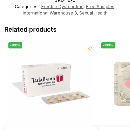
SKU:
672
Categories:
Erectile Dysfunction
,
Free Samples
,
International Warehouse 3
,
Sexual Health
Related products
-100%
-100%