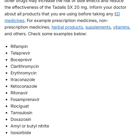
other drugs may increase the risk of side effects and reduce
the effectiveness of the Tadalis SX 20 mg. Inform your doctor
about all products that you are using before taking any
ED
medicines
. For example prescription medicines, non-
prescription medicines,
herbal products
,
supplements
,
vitamins
,
and others. Check some examples below:
Rifampin
Telaprevir
Boceprevir
Clarithromycin
Erythromycin
Itraconazole
Ketoconazole
Ritonavir
Fosamprenavir
Riociguat
Tamsulosin
Doxazosin
Amyl or butyl nitrite
Isosorbide