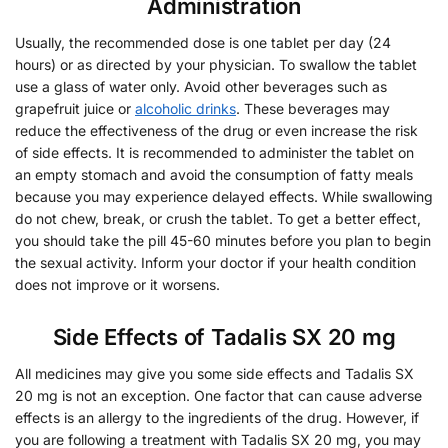
Administration
Usually, the recommended dose is one tablet per day (24
hours) or as directed by your physician. To swallow the tablet
use a glass of water only. Avoid other beverages such as
grapefruit juice or
alcoholic drinks
. These beverages may
reduce the effectiveness of the drug or even increase the risk
of side effects. It is recommended to administer the tablet on
an empty stomach and avoid the consumption of fatty meals
because you may experience delayed effects. While swallowing
do not chew, break, or crush the tablet. To get a better effect,
you should take the pill 45-60 minutes before you plan to begin
the sexual activity. Inform your doctor if your health condition
does not improve or it worsens.
Side Effects of Tadalis SX 20 mg
All medicines may give you some side effects and Tadalis SX
20 mg is not an exception. One factor that can cause adverse
effects is an allergy to the ingredients of the drug. However, if
you are following a treatment with Tadalis SX 20 mg, you may