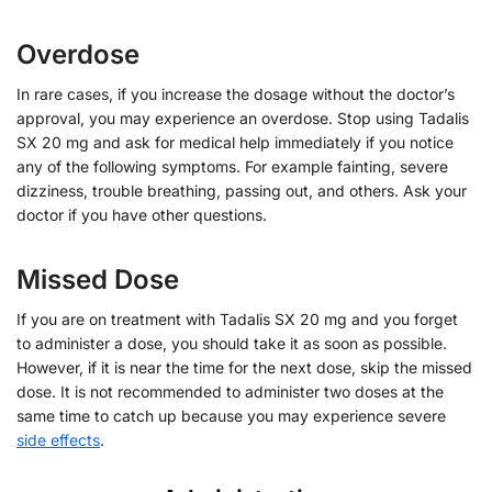
Overdose
In rare cases, if you increase the dosage without the doctor’s
approval, you may experience an overdose. Stop using Tadalis
SX 20 mg and ask for medical help immediately if you notice
any of the following symptoms. For example fainting, severe
dizziness, trouble breathing, passing out, and others. Ask your
doctor if you have other questions.
Missed Dose
If you are on treatment with Tadalis SX 20 mg and you forget
to administer a dose, you should take it as soon as possible.
However, if it is near the time for the next dose, skip the missed
dose. It is not recommended to administer two doses at the
same time to catch up because you may experience severe
side effects
.