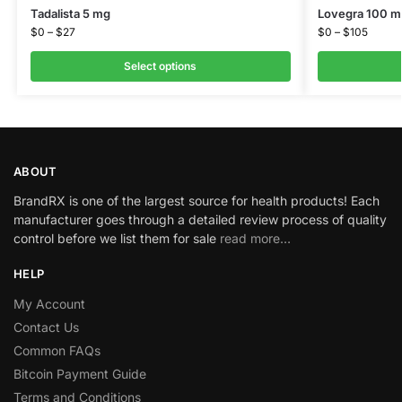
Tadalista 5 mg
Lovegra 100 m
$
0
–
$
27
$
0
–
$
105
Select options
ABOUT
BrandRX is one of the largest source for health products! Each
manufacturer goes through a detailed review process of quality
control before we list them for sale
read more…
HELP
My Account
Contact Us
Common FAQs
Bitcoin Payment Guide
Terms and Conditions