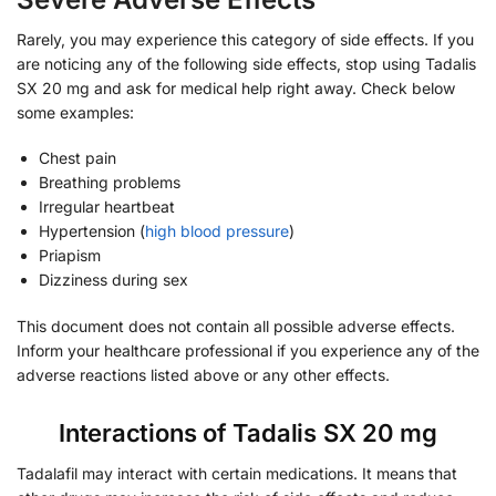
Rarely, you may experience this category of side effects. If you
are noticing any of the following side effects, stop using Tadalis
SX 20 mg and ask for medical help right away. Check below
some examples:
Chest pain
Breathing problems
Irregular heartbeat
Hypertension (
high blood pressure
)
Priapism
Dizziness during sex
This document does not contain all possible adverse effects.
Inform your healthcare professional if you experience any of the
adverse reactions listed above or any other effects.
Interactions of Tadalis SX 20 mg
Tadalafil may interact with certain medications. It means that