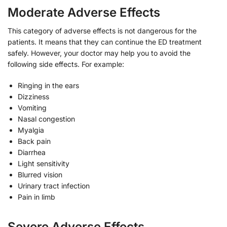
Moderate Adverse Effects
This category of adverse effects is not dangerous for the
patients. It means that they can continue the ED treatment
safely. However, your doctor may help you to avoid the
following side effects. For example:
Ringing in the ears
Dizziness
Vomiting
Nasal congestion
Myalgia
Back pain
Diarrhea
Light sensitivity
Blurred vision
Urinary tract infection
Pain in limb
Severe Adverse Effects