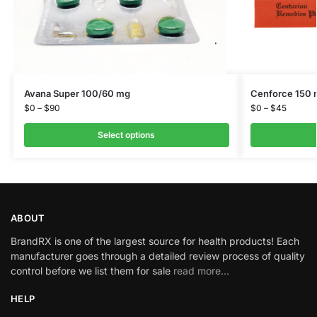
Avana Super 100/60 mg
Cenforce 150
$
0
–
$
90
$
0
–
$
45
Select options
ABOUT
BrandRX is one of the largest source for health products! Each
manufacturer goes through a detailed review process of quality
control before we list them for sale
read more…
HELP