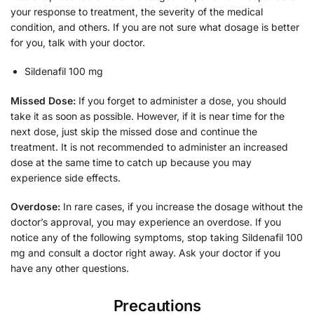
your response to treatment, the severity of the medical
condition, and others. If you are not sure what dosage is better
for you, talk with your doctor.
Sildenafil 100 mg
Missed Dose:
If you forget to administer a dose, you should
take it as soon as possible. However, if it is near time for the
next dose, just skip the missed dose and continue the
treatment. It is not recommended to administer an increased
dose at the same time to catch up because you may
experience side effects.
Overdose:
In rare cases, if you increase the dosage without the
doctor’s approval, you may experience an overdose. If you
notice any of the following symptoms, stop taking Sildenafil 100
mg and consult a doctor right away. Ask your doctor if you
have any other questions.
Precautions