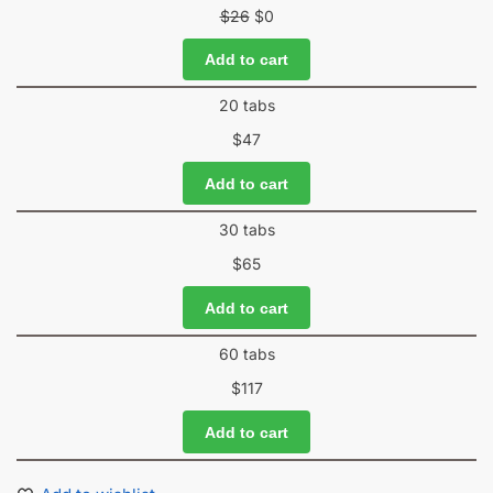
$
26
$
0
Add to cart
20 tabs
$
47
Add to cart
30 tabs
$
65
Add to cart
60 tabs
$
117
Add to cart