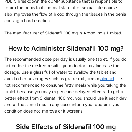
PDE-5 breakdown the cGMP substance that is responsible to
return the penis to its normal state after sexual intercourse. It
also improves the flow of blood through the tissues in the penis
causing a hard erection.
The manufacturer of Sildenafil 100 mg is Argon India Limited.
How to Administer Sildenafil 100 mg?
The recommended dose per day is usually one tablet. If you do
not notice the desired results, your doctor may increase the
dosage. Use a glass full of water to swallow the tablet and
avoid other beverages such as grapefruit juice or
alcohol
. It is
not recommended to consume fatty meals while you taking the
tablet because you may experience delayed effects. To get a
better effect from Sildenafil 100 mg, you should use it each day
and at the same time. In any case, inform your doctor if your
condition does not improve or it worsens.
Side Effects of Sildenafil 100 mg