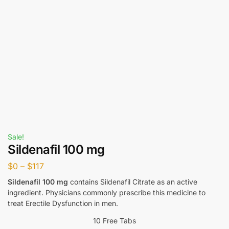
Sale!
Sildenafil 100 mg
$
0
–
$
117
Sildenafil 100 mg
contains Sildenafil Citrate as an active
ingredient. Physicians commonly prescribe this medicine to
treat Erectile Dysfunction in men.
10 Free Tabs