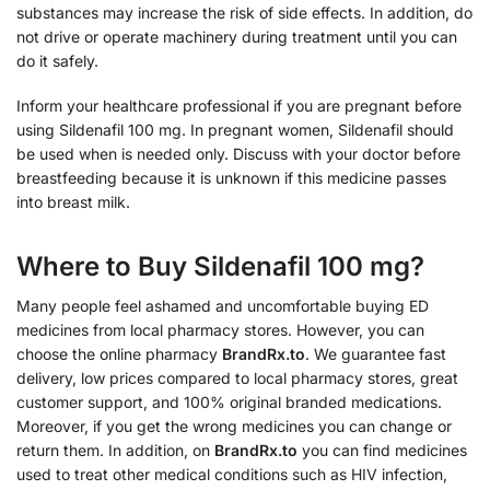
substances may increase the risk of side effects. In addition, do
not drive or operate machinery during treatment until you can
do it safely.
Inform your healthcare professional if you are pregnant before
using Sildenafil 100 mg. In pregnant women, Sildenafil should
be used when is needed only. Discuss with your doctor before
breastfeeding because it is unknown if this medicine passes
into breast milk.
Where to Buy Sildenafil 100 mg?
Many people feel ashamed and uncomfortable buying ED
medicines from local pharmacy stores. However, you can
choose the online pharmacy
BrandRx.to
. We guarantee fast
delivery, low prices compared to local pharmacy stores, great
customer support, and 100% original branded medications.
Moreover, if you get the wrong medicines you can change or
return them. In addition, on
BrandRx.to
you can find medicines
used to treat other medical conditions such as HIV infection,