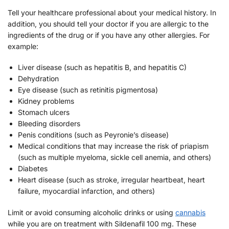
Tell your healthcare professional about your medical history. In
addition, you should tell your doctor if you are allergic to the
ingredients of the drug or if you have any other allergies. For
example:
Liver disease (such as hepatitis B, and hepatitis C)
Dehydration
Eye disease (such as retinitis pigmentosa)
Kidney problems
Stomach ulcers
Bleeding disorders
Penis conditions (such as Peyronie’s disease)
Medical conditions that may increase the risk of priapism
(such as multiple myeloma, sickle cell anemia, and others)
Diabetes
Heart disease (such as stroke, irregular heartbeat, heart
failure, myocardial infarction, and others)
Limit or avoid consuming alcoholic drinks or using
cannabis
while you are on treatment with Sildenafil 100 mg. These