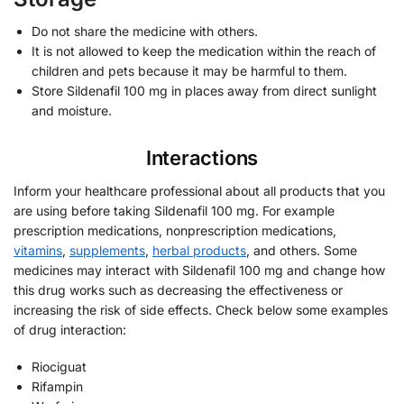
Do not share the medicine with others.
It is not allowed to keep the medication within the reach of
children and pets because it may be harmful to them.
Store Sildenafil 100 mg in places away from direct sunlight
and moisture.
Interactions
Inform your healthcare professional about all products that you
are using before taking Sildenafil 100 mg. For example
prescription medications, nonprescription medications,
vitamins
,
supplements
,
herbal products
, and others. Some
medicines may interact with Sildenafil 100 mg and change how
this drug works such as decreasing the effectiveness or
increasing the risk of side effects. Check below some examples
of drug interaction:
Riociguat
Rifampin