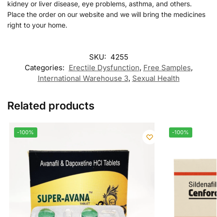
kidney or liver disease, eye problems, asthma, and others.
Place the order on our website and we will bring the medicines
right to your home.
SKU:
4255
Categories:
Erectile Dysfunction
,
Free Samples
,
International Warehouse 3
,
Sexual Health
Related products
-100%
-100%