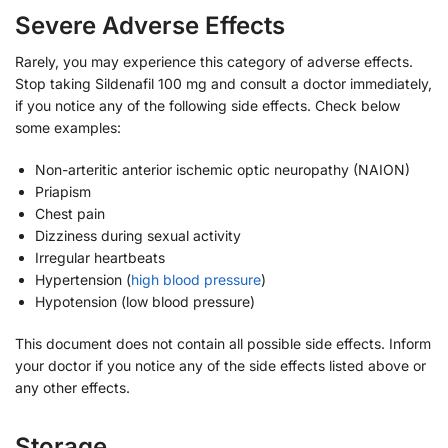
Severe Adverse Effects
Rarely, you may experience this category of adverse effects.
Stop taking Sildenafil 100 mg and consult a doctor immediately,
if you notice any of the following side effects. Check below
some examples:
Non-arteritic anterior ischemic optic neuropathy (NAION)
Priapism
Chest pain
Dizziness during sexual activity
Irregular heartbeats
Hypertension (
high blood pressure
)
Hypotension (low blood pressure)
This document does not contain all possible side effects. Inform
your doctor if you notice any of the side effects listed above or
any other effects.
Storage