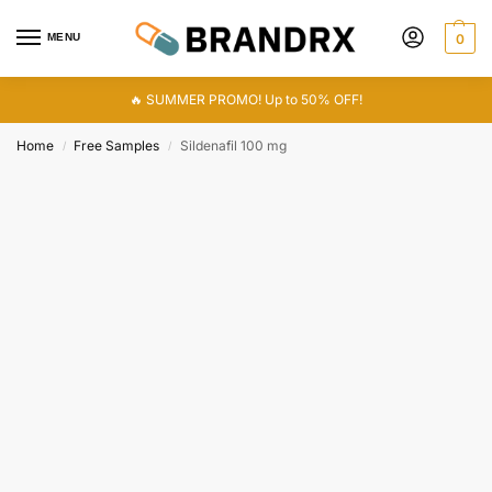
MENU
0
🔥 SUMMER PROMO! Up to 50% OFF!
Home
Free Samples
Sildenafil 100 mg
/
/