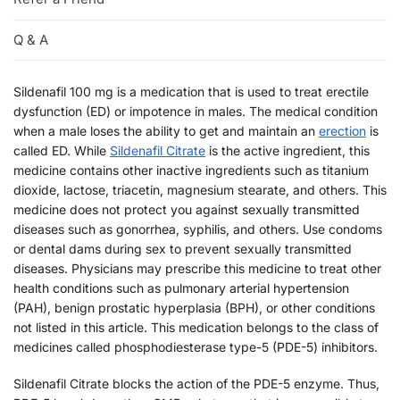
Q & A
Sildenafil 100 mg is a medication that is used to treat erectile
dysfunction (ED) or impotence in males. The medical condition
when a male loses the ability to get and maintain an
erection
is
called ED. While
Sildenafil Citrate
is the active ingredient, this
medicine contains other inactive ingredients such as titanium
dioxide, lactose, triacetin, magnesium stearate, and others. This
medicine does not protect you against sexually transmitted
diseases such as gonorrhea, syphilis, and others. Use condoms
or dental dams during sex to prevent sexually transmitted
diseases. Physicians may prescribe this medicine to treat other
health conditions such as pulmonary arterial hypertension
(PAH), benign prostatic hyperplasia (BPH), or other conditions
not listed in this article. This medication belongs to the class of
medicines called phosphodiesterase type-5 (PDE-5) inhibitors.
Sildenafil Citrate blocks the action of the PDE-5 enzyme. Thus,