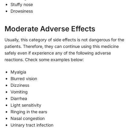
Stuffy nose
Drowsiness
Moderate Adverse Effects
Usually, this category of side effects is not dangerous for the
patients. Therefore, they can continue using this medicine
safely even if experience any of the following adverse
reactions. Check some examples below:
Myalgia
Blurred vision
Dizziness
Vomiting
Diarrhea
Light sensitivity
Ringing in the ears
Nasal congestion
Urinary tract infection