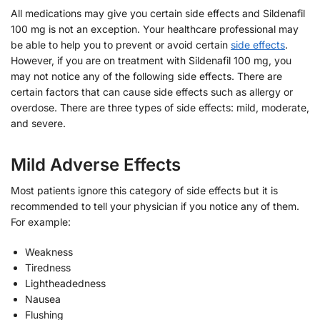
All medications may give you certain side effects and Sildenafil
100 mg is not an exception. Your healthcare professional may
be able to help you to prevent or avoid certain
side effects
.
However, if you are on treatment with Sildenafil 100 mg, you
may not notice any of the following side effects. There are
certain factors that can cause side effects such as allergy or
overdose. There are three types of side effects: mild, moderate,
and severe.
Mild Adverse Effects
Most patients ignore this category of side effects but it is
recommended to tell your physician if you notice any of them.
For example:
Weakness
Tiredness
Lightheadedness
Nausea
Flushing