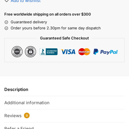
Add to wishlist
Free worldwide shipping on all orders over $300
Guaranteed delivery
Order yours before 2.30pm for same day dispatch
Guaranteed Safe Checkout
Description
Additional information
Reviews
0
Refer a Friend