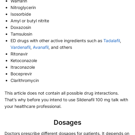
Warfarin
Nitroglycerin
Isosorbide
Amyl or butyl nitrite
Doxazosin
Tamsulosin
ED drugs with other active ingredients such as
Tadalafil
,
Vardenafil
,
Avanafil
, and others
Ritonavir
Ketoconazole
Itraconazole
Boceprevir
Clarithromycin
This article does not contain all possible drug interactions.
That’s why before you intend to use Sildenafil 100 mg talk with
your healthcare professional.
Dosages
Doctors prescribe different dosages for patients. It depends on