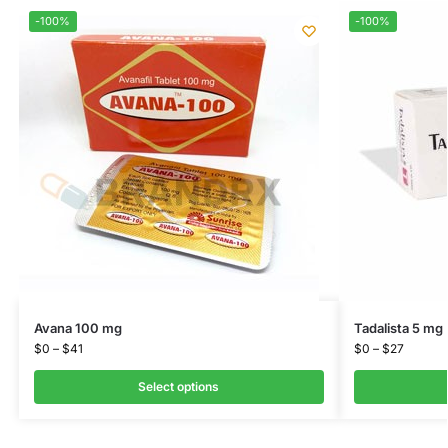
-100%
-100%
Avana 100 mg
Tadalista 5 mg
$
0
–
$
41
$
0
–
$
27
Select options