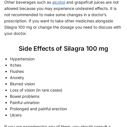
Other beverages such as
alcohol
and grapefruit juices are not
allowed because you may experience undesired effects. It is
not recommended to make some changes in a doctor’s
prescription. If you want to take other medicines alongside
Silagra 100 mg or change the dosage you need to discuss with
your doctor.
Side Effects of Silagra 100 mg
Hypertension
Itches
Flushes
Anxiety
Blurred vision
Loss of vision (in rare cases)
Bowel problems
Painful urination
Prolonged and painful erection
Ulcers
If you are experiencing any of them, you should consult a