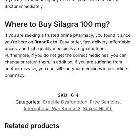
doctor immediately.
Where to Buy Silagra 100 mg?
If you are seeking a trusted online pharmacy, you found it since
you’re here on
BrandRx.to
. Easy order, fast delivery, affordable
prices, and high-quality medicines are guaranteed.
Furthermore, if you do not get the correct medicines, you can
change or return them. In addition, if you are suffering from
another disease, you can still find your medicines in our online
pharmacy.
SKU:
614
Categories:
Erectile Dysfunction
,
Free Samples
,
International Warehouse 3
,
Sexual Health
Related products