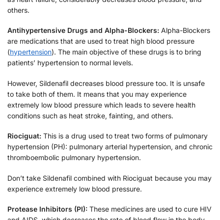
others.
Antihypertensive Drugs and Alpha-Blockers:
Alpha-Blockers
are medications that are used to treat high blood pressure
(
hypertension
). The main objective of these drugs is to bring
patients’ hypertension to normal levels.
However, Sildenafil decreases blood pressure too. It is unsafe
to take both of them. It means that you may experience
extremely low blood pressure which leads to severe health
conditions such as heat stroke, fainting, and others.
Riociguat:
This is a drug used to treat two forms of pulmonary
hypertension (PH): pulmonary arterial hypertension, and chronic
thromboembolic pulmonary hypertension.
Don’t take Sildenafil combined with Riociguat because you may
experience extremely low blood pressure.
Protease Inhibitors (PI):
These medicines are used to cure HIV
and AIDS, which decreases the rate of blood flow in the body.