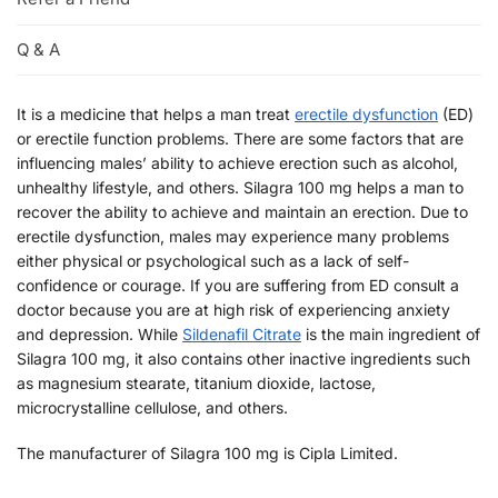
Q & A
It is a medicine that helps a man treat
erectile dysfunction
(ED)
or erectile function problems. There are some factors that are
influencing males’ ability to achieve erection such as alcohol,
unhealthy lifestyle, and others. Silagra 100 mg helps a man to
recover the ability to achieve and maintain an erection. Due to
erectile dysfunction, males may experience many problems
either physical or psychological such as a lack of self-
confidence or courage. If you are suffering from ED consult a
doctor because you are at high risk of experiencing anxiety
and depression. While
Sildenafil Citrate
is the main ingredient of
Silagra 100 mg, it also contains other inactive ingredients such
as magnesium stearate, titanium dioxide, lactose,
microcrystalline cellulose, and others.
The manufacturer of Silagra 100 mg is Cipla Limited.