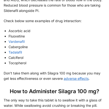
Reduced blood pressure is common for those who are taking
Sildenafil alongside PI.
Check below some examples of drug interaction:
Ascorbic acid
Fluoxetine
Vardenafil
Cabergoline
Tadalafil
Calciferol
Tocopherol
Don’t take them along with Silagra 100 mg because you may
get less effectiveness or even severe
adverse effects
.
How to Administer Silagra 100 mg?
The only way to take this tablet is to swallow it with a glass of
water. While swallowing avoid crushing or breaking the pill.