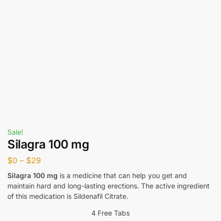
Sale!
Silagra 100 mg
$
0
–
$
29
Silagra 100 mg
is a medicine that can help you get and
maintain hard and long-lasting erections. The active ingredient
of this medication is Sildenafil Citrate.
4 Free Tabs