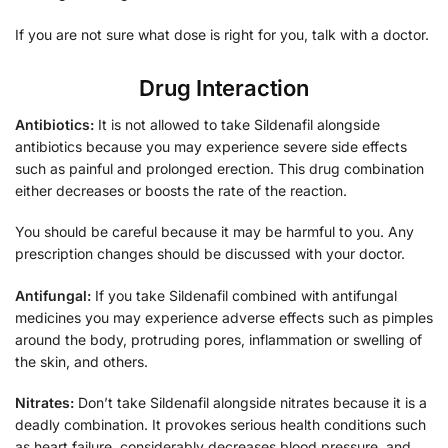
If you are not sure what dose is right for you, talk with a doctor.
Drug Interaction
Antibiotics:
It is not allowed to take Sildenafil alongside
antibiotics because you may experience severe side effects
such as painful and prolonged erection. This drug combination
either decreases or boosts the rate of the reaction.
You should be careful because it may be harmful to you. Any
prescription changes should be discussed with your doctor.
Antifungal:
If you take
Sildenafil combined with antifungal
medicines you may experience adverse effects such as pimples
around the body, protruding pores, inflammation or swelling of
the skin, and others.
Nitrates:
Don’t take Sildenafil alongside nitrates because it is a
deadly combination. It provokes serious health conditions such
as heart failure, considerably decreases blood pressure, and