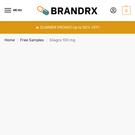
MENU
0
🔥 SUMMER PROMO! Up to 50% OFF!
Home
Free Samples
Silagra 100 mg
/
/