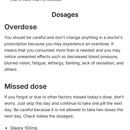
Dosages
Overdose
You should be careful and don’t change anything in a doctor’s
prescription because you may experience an overdose. It
means that you consumed more than is needed and you may
notice unwanted effects such as decreased blood pressure,
blurred vision, fatigue, lethargy, fainting, lack of sensation, and
others.
Missed dose
If you forgot or due to other factors missed today’s dose, don’t
worry. Just skip this day and continue to take one pill the next
day. Be careful because it is not allowed to take two doses the
next day. Check below the dosages:
Silagra 100mg