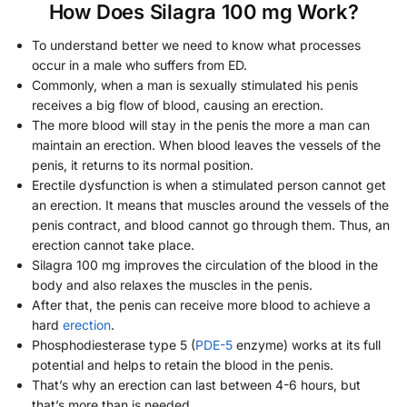
How Does Silagra 100 mg Work?
To understand better we need to know what processes
occur in a male who suffers from ED.
Commonly, when a man is sexually stimulated his penis
receives a big flow of blood, causing an erection.
The more blood will stay in the penis the more a man can
maintain an erection. When blood leaves the vessels of the
penis, it returns to its normal position.
Erectile dysfunction is when a stimulated person cannot get
an erection. It means that muscles around the vessels of the
penis contract, and blood cannot go through them. Thus, an
erection cannot take place.
Silagra 100 mg improves the circulation of the blood in the
body and also relaxes the muscles in the penis.
After that, the penis can receive more blood to achieve a
hard
erection
.
Phosphodiesterase type 5 (
PDE-5
enzyme) works at its full
potential and helps to retain the blood in the penis.
That’s why an erection can last between 4-6 hours, but
that’s more than is needed.