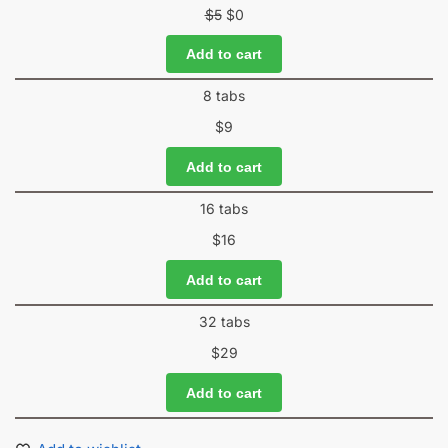
$
5
$
0
Add to cart
8 tabs
$
9
Add to cart
16 tabs
$
16
Add to cart
32 tabs
$
29
Add to cart