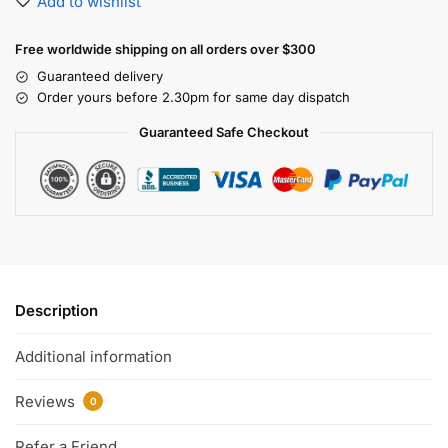
Add to wishlist
Free worldwide shipping on all orders over $300
Guaranteed delivery
Order yours before 2.30pm for same day dispatch
Guaranteed Safe Checkout
Description
Additional information
Reviews
0
Refer a Friend