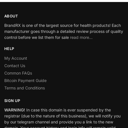
ABOUT
BrandRX is one of the largest source for health products! Each
manufacturer goes through a detailed review process of quality
control before we list them for sale
read more…
HELP
My Account
Contact Us
Common FAQs
Bitcoin Payment Guide
Terms and Conditions
SIGN UP
WARNING!
In case this domain is ever suspended by the
registrar (due to the nature of this business), we will notify you
by our telegram channel and provide you a link to the new
domain. Your account history and login info will remain valid.