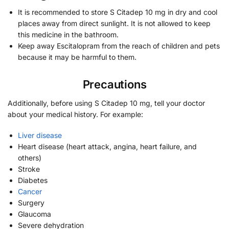
It is recommended to store S Citadep 10 mg in dry and cool
places away from direct sunlight. It is not allowed to keep
this medicine in the bathroom.
Keep away Escitalopram from the reach of children and pets
because it may be harmful to them.
Precautions
Additionally, before using S Citadep 10 mg, tell your doctor
about your medical history. For example:
Liver disease
Heart disease (heart attack, angina, heart failure, and
others)
Stroke
Diabetes
Cancer
Surgery
Glaucoma
Severe dehydration