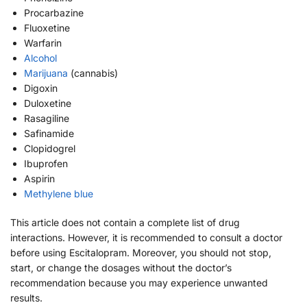
Procarbazine
Fluoxetine
Warfarin
Alcohol
Marijuana
(cannabis)
Digoxin
Duloxetine
Rasagiline
Safinamide
Clopidogrel
Ibuprofen
Aspirin
Methylene blue
This article does not contain a complete list of drug
interactions. However, it is recommended to consult a doctor
before using Escitalopram. Moreover, you should not stop,
start, or change the dosages without the doctor’s
recommendation because you may experience unwanted
results.