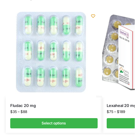
Fludac 20 mg
Lexaheal 20 m
$
35
–
$
88
$
75
–
$
189
Select options