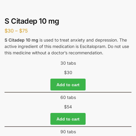
S Citadep 10 mg
$
30
–
$
75
S Citadep 10 mg
is used to treat anxiety and depression. The
active ingredient of this medication is Escitalopram. Do not use
this medicine without a doctor’s recommendation.
30 tabs
$
30
Add to cart
60 tabs
$
54
Add to cart
90 tabs