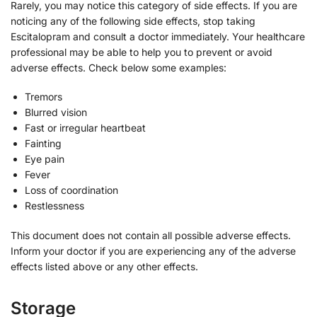
Rarely, you may notice this category of side effects. If you are
noticing any of the following side effects, stop taking
Escitalopram and consult a doctor immediately. Your healthcare
professional may be able to help you to prevent or avoid
adverse effects. Check below some examples:
Tremors
Blurred vision
Fast or irregular heartbeat
Fainting
Eye pain
Fever
Loss of coordination
Restlessness
This document does not contain all possible adverse effects.
Inform your doctor if you are experiencing any of the adverse
effects listed above or any other effects.
Storage