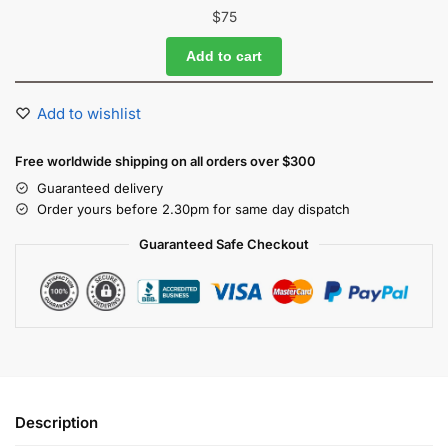
$
75
Add to cart
Add to wishlist
Free worldwide shipping on all orders over $300
Guaranteed delivery
Order yours before 2.30pm for same day dispatch
Guaranteed Safe Checkout
Description