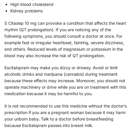
High blood cholesterol
Kidney problems
S Citadep 10 mg can provoke a condition that affects the heart
rhythm (QT prolongation). If you are noticing any of the
following symptoms, you should consult a doctor at once. For
example fast or irregular heartbeat, fainting, severe dizziness,
and others. Reduced levels of magnesium or potassium in the
blood may also increase the risk of QT prolongation.
Escitalopram may make you dizzy or drowsy. Avoid or limit
alcoholic drinks and marijuana (cannabis) during treatment
because these effects may increase. Moreover, you should not
operate machinery or drive while you are on treatment with this
medication because it may be harmful to you.
It is not recommended to use this medicine without the doctor’s
prescription if you are a pregnant woman because it may harm
your unborn baby. Talk to a doctor before breastfeeding
because Escitalopram passes into breast milk.