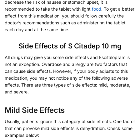
decrease the risk of nausea or stomach upset, it is
recommended to take the tablet with light
food
. To get a better
effect from this medication, you should follow carefully the
doctor’s recommendations such as administering the tablet
each day and at the same time.
Side Effects of S Citadep 10 mg
All drugs may give you some side effects and Escitalopram is
not an exception. Overdose and allergy are two factors that
can cause side effects. However, if your body adjusts to this
medication, you may not notice any of the following adverse
effects. There are three types of side effects: mild, moderate,
and severe.
Mild Side Effects
Usually, patients ignore this category of side effects. One factor
that can provoke mild side effects is dehydration. Check some
examples below: