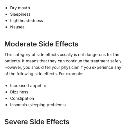
Dry mouth
Sleepiness
Lightheadedness
Nausea
Moderate Side Effects
This category of side effects usually is not dangerous for the
patients. It means that they can continue the treatment safely.
However, you should tell your physician if you experience any
of the following side effects. For example:
Increased appetite
Dizziness
Constipation
Insomnia (sleeping problems)
Severe Side Effects