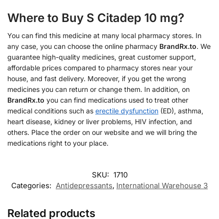
Where to Buy S Citadep 10 mg?
You can find this medicine at many local pharmacy stores. In
any case, you can choose the online pharmacy
BrandRx.to
. We
guarantee high-quality medicines, great customer support,
affordable prices compared to pharmacy stores near your
house, and fast delivery. Moreover, if you get the wrong
medicines you can return or change them. In addition, on
BrandRx.to
you can find medications used to treat other
medical conditions such as
erectile dysfunction
(ED), asthma,
heart disease, kidney or liver problems, HIV infection, and
others. Place the order on our website and we will bring the
medications right to your place.
SKU:
1710
Categories:
Antidepressants
,
International Warehouse 3
Related products