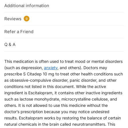
Additional information
Reviews
0
Refer a Friend
Q & A
This medication is often used to treat mood or mental disorders
(such as depression,
anxiety
, and others). Doctors may
prescribe S Citadep 10 mg to treat other health conditions such
as obsessive-compulsive disorder, panic disorder, and other
conditions not listed in this document. While the active
ingredient is Escitalopram, it contains other inactive ingredients
such as lactose monohydrate, microcrystalline cellulose, and
others. It is not allowed to use this medicine without the
doctor’s prescription because you may notice undesired
results. Escitalopram works by restoring the balance of certain
natural chemicals in the brain called neurotransmitters. This