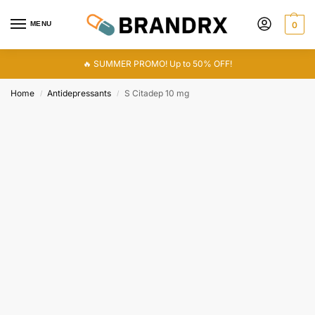
MENU
0
🔥 SUMMER PROMO! Up to 50% OFF!
Home
Antidepressants
S Citadep 10 mg
/
/