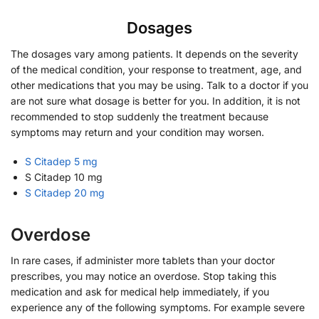
Dosages
The dosages vary among patients. It depends on the severity
of the medical condition, your response to treatment, age, and
other medications that you may be using. Talk to a doctor if you
are not sure what dosage is better for you. In addition, it is not
recommended to stop suddenly the treatment because
symptoms may return and your condition may worsen.
S Citadep 5 mg
S Citadep 10 mg
S Citadep 20 mg
Overdose
In rare cases, if administer more tablets than your doctor
prescribes, you may notice an overdose. Stop taking this
medication and ask for medical help immediately, if you
experience any of the following symptoms. For example severe