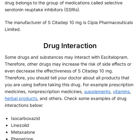
drug belongs to the group of medications called selective
serotonin reuptake inhibitors (SSRIs).
The manufacturer of S Citadep 10 mg is Cipla Pharmaceuticals
Limited.
Drug Interaction
Some drugs and substances may interact with Escitalopram.
Therefore, other drugs may increase the risk of side effects or
even decrease the effectiveness of S Citadep 10 mg.
Therefore, you should tell your doctor about all products that
you are using before taking this drug. For example prescription
medicines, nonprescription medicines,
supplements
,
vitamins
,
herbal products
, and others. Check some examples of drug
interactions below:
Isocarboxazid
Linezolid
Metaxalone
Phenelzine