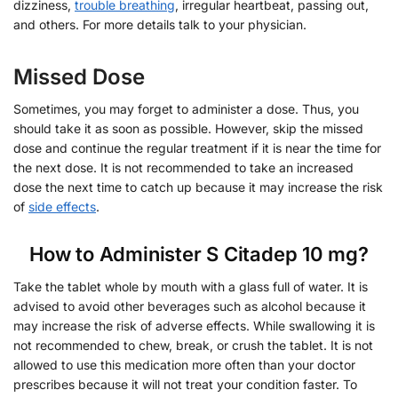
dizziness,
trouble breathing
, irregular heartbeat, passing out,
and others. For more details talk to your physician.
Missed Dose
Sometimes, you may forget to administer a dose. Thus, you
should take it as soon as possible. However, skip the missed
dose and continue the regular treatment if it is near the time for
the next dose. It is not recommended to take an increased
dose the next time to catch up because it may increase the risk
of
side effects
.
How to Administer S Citadep 10 mg?
Take the tablet whole by mouth with a glass full of water. It is
advised to avoid other beverages such as alcohol because it
may increase the risk of adverse effects. While swallowing it is
not recommended to chew, break, or crush the tablet. It is not
allowed to use this medication more often than your doctor
prescribes because it will not treat your condition faster. To