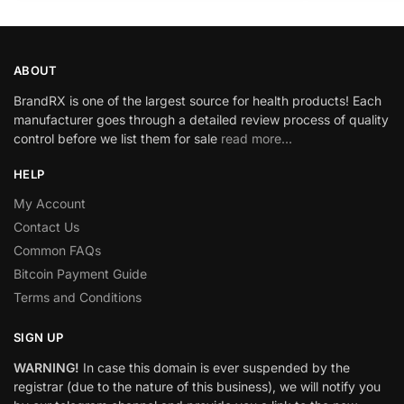
ABOUT
BrandRX is one of the largest source for health products! Each
manufacturer goes through a detailed review process of quality
control before we list them for sale
read more…
HELP
My Account
Contact Us
Common FAQs
Bitcoin Payment Guide
Terms and Conditions
SIGN UP
WARNING!
In case this domain is ever suspended by the
registrar (due to the nature of this business), we will notify you