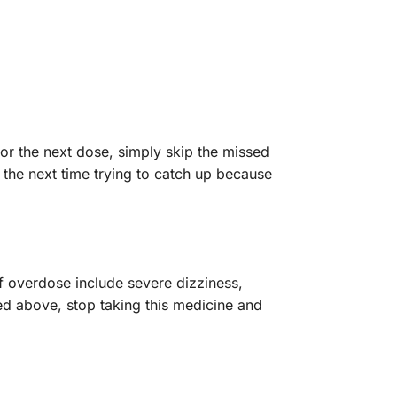
for the next dose, simply skip the missed
 the next time trying to catch up because
 overdose include severe dizziness,
ed above, stop taking this medicine and