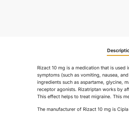
Descripti
Rizact 10 mg is a medication that is used i
symptoms (such as vomiting, nausea, and sen
ingredients such as aspartame, glycine, m
receptor agonists. Rizatriptan works by af
This effect helps to treat migraine. This m
The manufacturer of Rizact 10 mg is Cipla