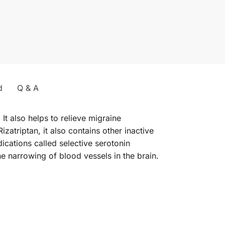
d
Q & A
It also helps to relieve migraine
zatriptan, it also contains other inactive
ications called selective serotonin
e narrowing of blood vessels in the brain.