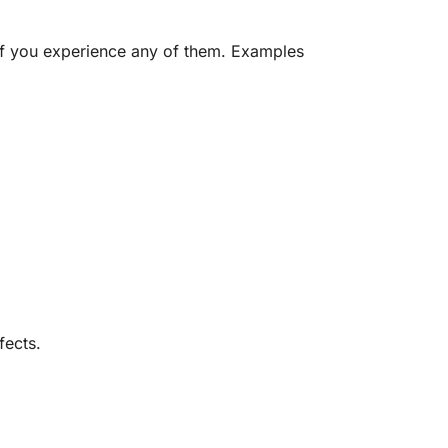
 if you experience any of them. Examples
fects.