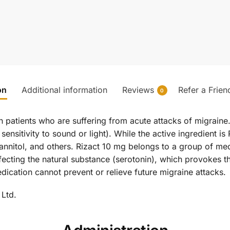
on
Additional information
Reviews
Refer a Frien
0
n patients who are suffering from acute attacks of migraine. 
sitivity to sound or light). While the active ingredient is Ri
annitol, and others. Rizact 10 mg belongs to a group of med
fecting the natural substance (serotonin), which provokes th
edication cannot prevent or relieve future migraine attacks.
 Ltd.