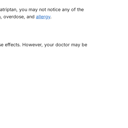
atriptan, you may not notice any of the
on, overdose, and
allergy
.
rse effects. However, your doctor may be