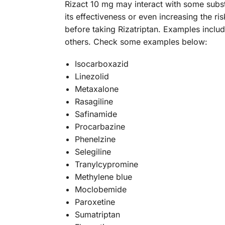
Rizact 10 mg may interact with some subs
its effectiveness or even increasing the r
before taking Rizatriptan. Examples inclu
others. Check some examples below:
Isocarboxazid
Linezolid
Metaxalone
Rasagiline
Safinamide
Procarbazine
Phenelzine
Selegiline
Tranylcypromine
Methylene blue
Moclobemide
Paroxetine
Sumatriptan