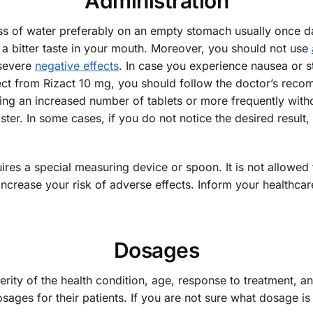
Administration
ss of water preferably on an empty stomach usually once dai
a bitter taste in your mouth. Moreover, you should not use
severe
negative effects
. In case you experience nausea or 
fect from Rizact 10 mg, you should follow the doctor’s reco
 using an increased number of tablets or more frequently wit
faster. In some cases, if you do not notice the desired resul
quires a special measuring device or spoon. It is not allow
rease your risk of adverse effects. Inform your healthcare p
Dosages
erity of the health condition, age, response to treatment, 
sages for their patients. If you are not sure what dosage is