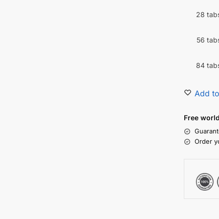
28 tab
56 tab
84 tab
Add to
Free worl
Guarant
Order y