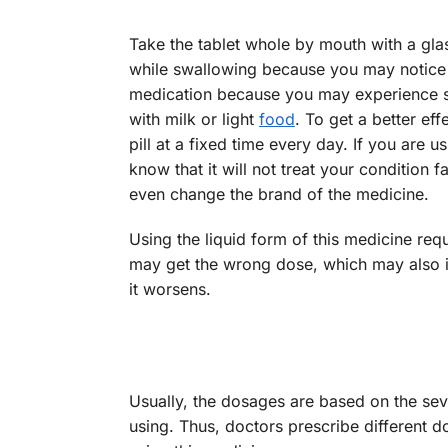
Take the tablet whole by mouth with a gla
while swallowing because you may notice 
medication because you may experience 
with milk or light
food
. To get a better ef
pill at a fixed time every day. If you are
know that it will not treat your condition 
even change the brand of the medicine.
Using the liquid form of this medicine re
may get the wrong dose, which may also inc
it worsens.
Usually, the dosages are based on the sev
using. Thus, doctors prescribe different do