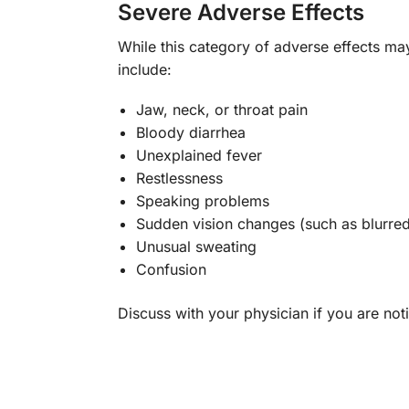
Severe Adverse Effects
While this category of adverse effects ma
include:
Jaw, neck, or throat pain
Bloody diarrhea
Unexplained fever
Restlessness
Speaking problems
Sudden vision changes (such as blurred
Unusual sweating
Confusion
Discuss with your physician if you are noti