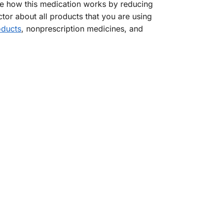
ge how this medication works by reducing
ctor about all products that you are using
oducts
, nonprescription medicines, and