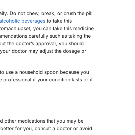
ly. Do not chew, break, or crush the pill
alcoholic beverages
to take this
stomach upset, you can take this medicine
mmendations carefully such as taking the
hout the doctor’s approval, you should
t, your doctor may adjust the dosage or
ed to use a household spoon because you
rofessional if your condition lasts or if
and other medications that you may be
 better for you, consult a doctor or avoid