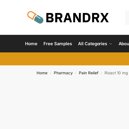
Home
Free Samples
All Categories
Abou
Home
Pharmacy
Pain Relief
Rizact 10 mg
/
/
/