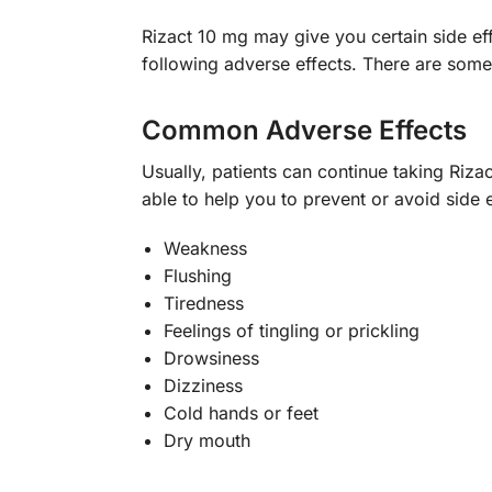
Rizact 10 mg may give you certain side eff
following adverse effects. There are some
Common Adverse Effects
Usually, patients can continue taking Riz
able to help you to prevent or avoid sid
Weakness
Flushing
Tiredness
Feelings of tingling or prickling
Drowsiness
Dizziness
Cold hands or feet
Dry mouth