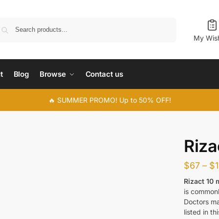
Search
My Wish
t
Blog
Browse
Contact us
🔥 SUMMER PROMO! Up to 50% OFF!
Riza
$
67
–
$
Rizact 10
is commonl
Doctors ma
listed in thi