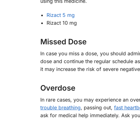
using this medicine.
Rizact 5 mg
Rizact 10 mg
Missed Dose
In case you miss a dose, you should admini
dose and continue the regular schedule as
it may increase the risk of severe negative
Overdose
In rare cases, you may experience an ove
trouble breathing
, passing out,
fast heartb
ask for medical help immediately. Ask you