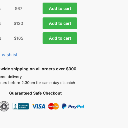
s
$
67
Add to cart
s
$
120
Add to cart
s
$
165
Add to cart
 wishlist
dwide shipping on all orders over $300
eed delivery
ours before 2.30pm for same day dispatch
Guaranteed Safe Checkout