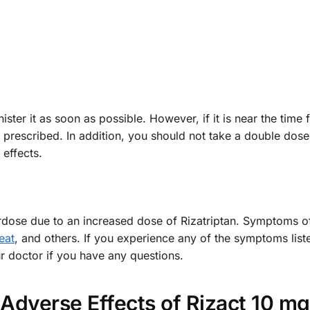
ster it as soon as possible. However, if it is near the time 
 prescribed. In addition, you should not take a double dose
 effects.
rdose due to an increased dose of Rizatriptan. Symptoms of
eat
, and others. If you experience any of the symptoms list
r doctor if you have any questions.
Adverse Effects of Rizact 10 mg