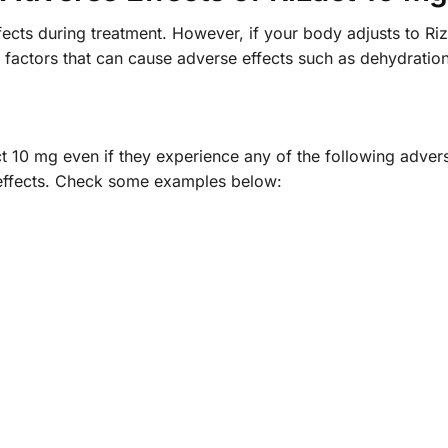
ects during treatment. However, if your body adjusts to Riz
 factors that can cause adverse effects such as dehydrati
act 10 mg even if they experience any of the following adve
e effects. Check some examples below: