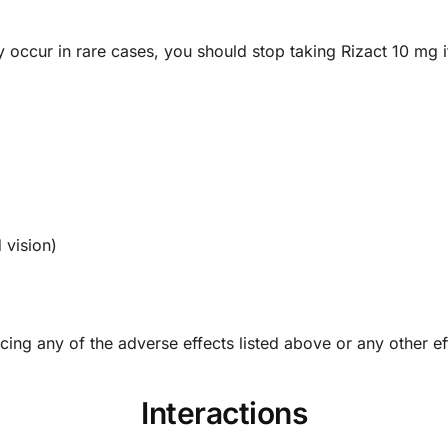
y occur in rare cases, you should stop taking Rizact 10 mg
 vision)
cing any of the adverse effects listed above or any other ef
Interactions