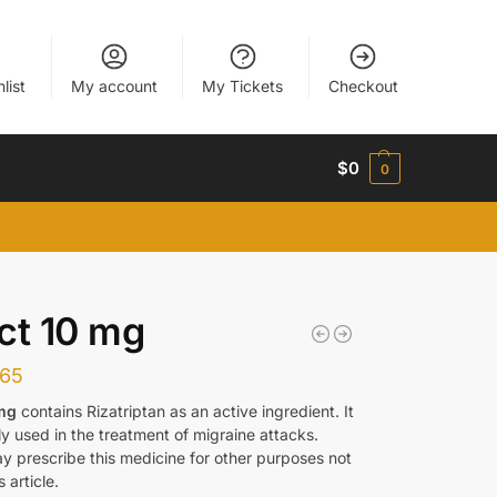
list
My account
My Tickets
Checkout
$
0
0
ct 10 mg
165
 mg
contains Rizatriptan as an active ingredient. It
y used in the treatment of migraine attacks.
y prescribe this medicine for other purposes not
s article.