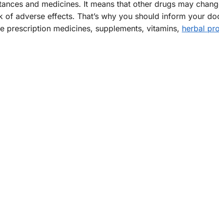
tances and medicines. It means that other drugs may chan
isk of adverse effects. That’s why you should inform your do
de prescription medicines, supplements, vitamins,
herbal pr