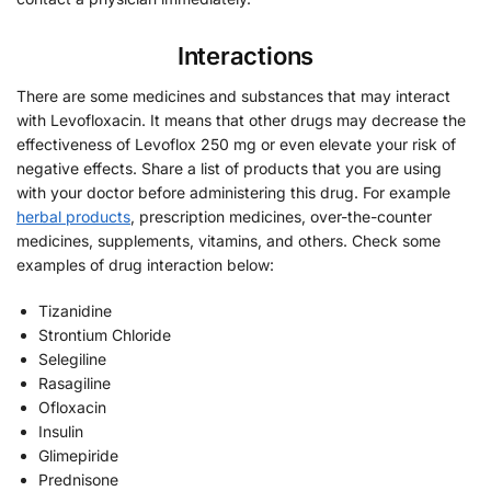
Interactions
There are some medicines and substances that may interact
with Levofloxacin. It means that other drugs may decrease the
effectiveness of Levoflox 250 mg or even elevate your risk of
negative effects. Share a list of products that you are using
with your doctor before administering this drug. For example
herbal products
, prescription medicines, over-the-counter
medicines, supplements, vitamins, and others. Check some
examples of drug interaction below:
Tizanidine
Strontium Chloride
Selegiline
Rasagiline
Ofloxacin
Insulin
Glimepiride
Prednisone