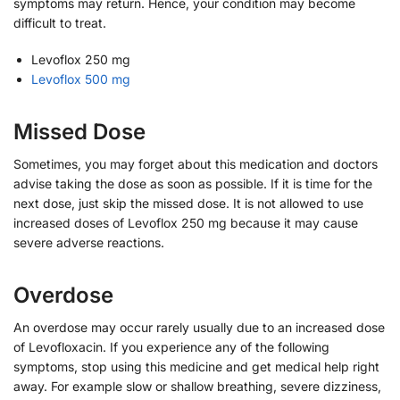
symptoms may return. Hence, your condition may become
difficult to treat.
Levoflox 250 mg
Levoflox 500 mg
Missed Dose
Sometimes, you may forget about this medication and doctors
advise taking the dose as soon as possible. If it is time for the
next dose, just skip the missed dose. It is not allowed to use
increased doses of Levoflox 250 mg because it may cause
severe adverse reactions.
Overdose
An overdose may occur rarely usually due to an increased dose
of Levofloxacin. If you experience any of the following
symptoms, stop using this medicine and get medical help right
away. For example slow or shallow breathing, severe dizziness,