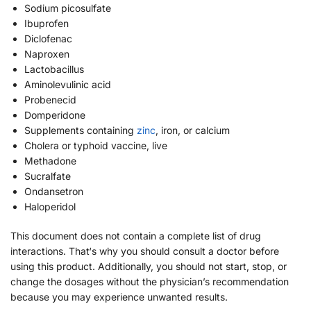
Sodium picosulfate
Ibuprofen
Diclofenac
Naproxen
Lactobacillus
Aminolevulinic acid
Probenecid
Domperidone
Supplements containing
zinc
, iron, or calcium
Cholera or typhoid vaccine, live
Methadone
Sucralfate
Ondansetron
Haloperidol
This document does not contain a complete list of drug
interactions. That‘s why you should consult a doctor before
using this product. Additionally, you should not start, stop, or
change the dosages without the physician’s recommendation
because you may experience unwanted results.