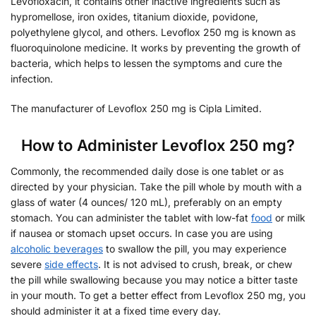
Levofloxacin, it contains other inactive ingredients such as
hypromellose, iron oxides, titanium dioxide, povidone,
polyethylene glycol, and others. Levoflox 250 mg is known as
fluoroquinolone medicine. It works by preventing the growth of
bacteria, which helps to lessen the symptoms and cure the
infection.
The manufacturer of Levoflox 250 mg is Cipla Limited.
How to Administer Levoflox 250 mg?
Commonly, the recommended daily dose is one tablet or as
directed by your physician. Take the pill whole by mouth with a
glass of water (4 ounces/ 120 mL), preferably on an empty
stomach. You can administer the tablet with low-fat
food
or milk
if nausea or stomach upset occurs. In case you are using
alcoholic beverages
to swallow the pill, you may experience
severe
side effects
. It is not advised to crush, break, or chew
the pill while swallowing because you may notice a bitter taste
in your mouth. To get a better effect from Levoflox 250 mg, you
should administer it at a fixed time every day.