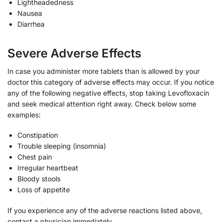
Lightheadedness
Nausea
Diarrhea
Severe Adverse Effects
In case you administer more tablets than is allowed by your
doctor this category of adverse effects may occur. If you notice
any of the following negative effects, stop taking Levofloxacin
and seek medical attention right away. Check below some
examples:
Constipation
Trouble sleeping (insomnia)
Chest pain
Irregular heartbeat
Bloody stools
Loss of appetite
If you experience any of the adverse reactions listed above,
contact a physician immediately.