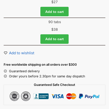
$
27
Add to cart
90 tabs
$
38
Add to cart
Add to wishlist
Free worldwide shipping on all orders over $300
Guaranteed delivery
Order yours before 2.30pm for same day dispatch
Guaranteed Safe Checkout