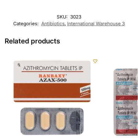
SKU:
3023
Categories:
Antibiotics
,
International Warehouse 3
Related products