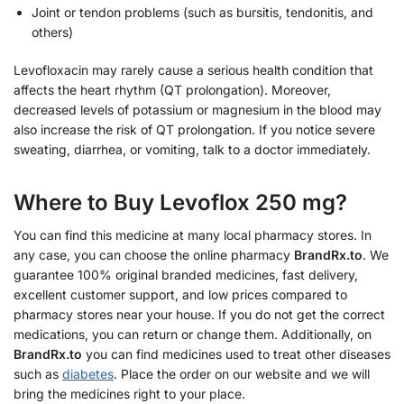
Joint or tendon problems (such as bursitis, tendonitis, and
others)
Levofloxacin may rarely cause a serious health condition that
affects the heart rhythm (QT prolongation). Moreover,
decreased levels of potassium or magnesium in the blood may
also increase the risk of QT prolongation. If you notice severe
sweating, diarrhea, or vomiting, talk to a doctor immediately.
Where to Buy Levoflox 250 mg?
You can find this medicine at many local pharmacy stores. In
any case, you can choose the online pharmacy
BrandRx.to
. We
guarantee 100% original branded medicines, fast delivery,
excellent customer support, and low prices compared to
pharmacy stores near your house. If you do not get the correct
medications, you can return or change them. Additionally, on
BrandRx.to
you can find medicines used to treat other diseases
such as
diabetes
. Place the order on our website and we will
bring the medicines right to your place.