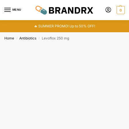
MENU
0
🔥 SUMMER PROMO! Up to 50% OFF!
Home
Antibiotics
Levoflox 250 mg
/
/