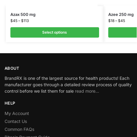
Azax 500 mg
Azee 250 mg
$
45
–
$
113
$
18
–
$
45
Select options
ABOUT
BrandRX is one of the largest source for health products! Each
manufacturer goes through a detailed review process of quality
control before we list them for sale
read more…
HELP
My Account
Contact Us
Common FAQs