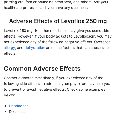
passing out, fast or pounding heartbeat, and others. Ask your
healthcare professional if you have any questions.
Adverse Effects of Levoflox 250 mg
Levoflox 250 mg like other medicines may give you some side
effects. However, if your body adjusts to Levofloxacin, you may
not experience any of the following negative effects. Overdose,
allergy
, and
dehydration
are some factors that can cause side
effects.
Common Adverse Effects
Contact a doctor immediately, if you experience any of the
following side effects. In addition, your physician may help you
to prevent or avoid negative effects. Check some examples
below:
Headaches
Dizziness