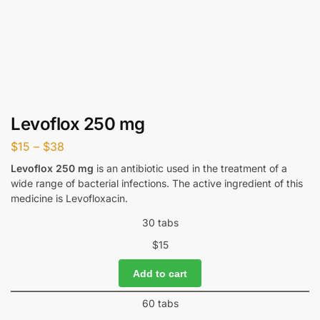
Levoflox 250 mg
$
15
–
$
38
Levoflox 250 mg
is an antibiotic used in the treatment of a
wide range of bacterial infections. The active ingredient of this
medicine is Levofloxacin.
30 tabs
$
15
Add to cart
60 tabs