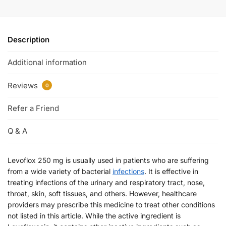
Description
Additional information
Reviews
0
Refer a Friend
Q & A
Levoflox 250 mg is usually used in patients who are suffering
from a wide variety of bacterial
infections
. It is effective in
treating infections of the urinary and respiratory tract, nose,
throat, skin, soft tissues, and others. However, healthcare
providers may prescribe this medicine to treat other conditions
not listed in this article. While the active ingredient is