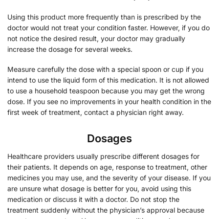
Using this product more frequently than is prescribed by the
doctor would not treat your condition faster. However, if you do
not notice the desired result, your doctor may gradually
increase the dosage for several weeks.
Measure carefully the dose with a special spoon or cup if you
intend to use the liquid form of this medication. It is not allowed
to use a household teaspoon because you may get the wrong
dose. If you see no improvements in your health condition in the
first week of treatment, contact a physician right away.
Dosages
Healthcare providers usually prescribe different dosages for
their patients. It depends on age, response to treatment, other
medicines you may use, and the severity of your disease. If you
are unsure what dosage is better for you, avoid using this
medication or discuss it with a doctor. Do not stop the
treatment suddenly without the physician’s approval because