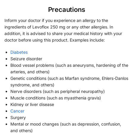
Precautions
Inform your doctor if you experience an allergy to the
ingredients of Levoflox 250 mg or any other allergies. In
addition, it is advised to share your medical history with your
doctor before using this product. Examples include:
Diabetes
Seizure disorder
Blood vessel problems (such as aneurysms, hardening of the
arteries, and others)
Genetic conditions (such as Marfan syndrome, Ehlers-Danlos
syndrome, and others)
Nerve disorders (such as peripheral neuropathy)
Muscle conditions (such as myasthenia gravis)
Kidney or liver disease
Cancer
Surgery
Mental or mood changes (such as depression, confusion,
and others)