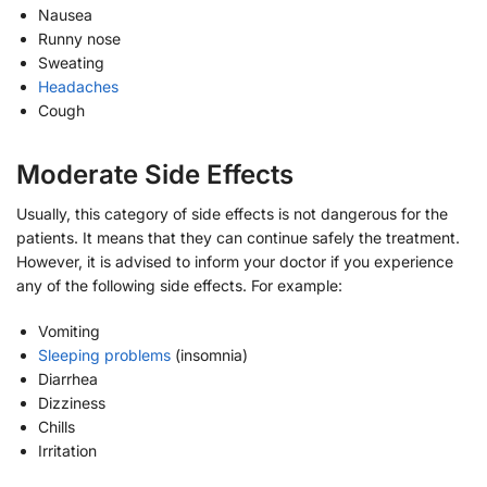
Nausea
Runny nose
Sweating
Headaches
Cough
Moderate Side Effects
Usually, this category of side effects is not dangerous for the
patients. It means that they can continue safely the treatment.
However, it is advised to inform your doctor if you experience
any of the following side effects. For example:
Vomiting
Sleeping problems
(insomnia)
Diarrhea
Dizziness
Chills
Irritation