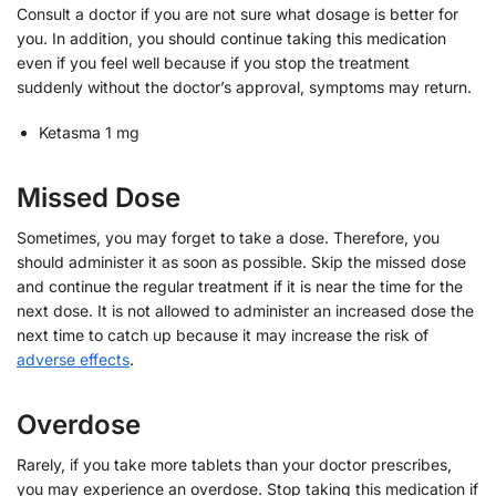
Consult a doctor if you are not sure what dosage is better for
you. In addition, you should continue taking this medication
even if you feel well because if you stop the treatment
suddenly without the doctor’s approval, symptoms may return.
Ketasma 1 mg
Missed Dose
Sometimes, you may forget to take a dose. Therefore, you
should administer it as soon as possible. Skip the missed dose
and continue the regular treatment if it is near the time for the
next dose. It is not allowed to administer an increased dose the
next time to catch up because it may increase the risk of
adverse effects
.
Overdose
Rarely, if you take more tablets than your doctor prescribes,
you may experience an overdose. Stop taking this medication if