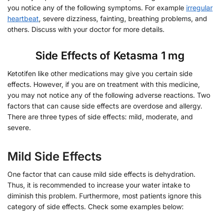
you notice any of the following symptoms. For example
irregular
heartbeat
, severe dizziness, fainting, breathing problems, and
others. Discuss with your doctor for more details.
Side Effects of Ketasma 1 mg
Ketotifen like other medications may give you certain side
effects. However, if you are on treatment with this medicine,
you may not notice any of the following adverse reactions. Two
factors that can cause side effects are overdose and allergy.
There are three types of side effects: mild, moderate, and
severe.
Mild Side Effects
One factor that can cause mild side effects is dehydration.
Thus, it is recommended to increase your water intake to
diminish this problem. Furthermore, most patients ignore this
category of side effects. Check some examples below: