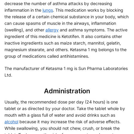
decrease the number of asthma attacks by decreasing
inflammation in the
lungs
. This medication works by blocking
the release of a certain chemical substance in your body, which
can cause spasms of muscle in the airways, inflammation
(swelling), and other
allergy
and asthma symptoms. The active
ingredient of this medicine is Ketotifen. It also contains other
inactive ingredients such as maize starch, mannitol, gelatin,
magnesium stearate, and others. Ketasma 1 mg belongs to the
group of medications called antihistamines.
The manufacturer of Ketasma 1 mg is Sun Pharma Laboratories
Ltd.
Administration
Usually, the recommended dose per day (24 hours) is one
tablet or as directed by your doctor. Take the tablet whole by
mouth with a glass full of water and avoid drinks such as
alcohol
because it may increase the risk of adverse effects.
While swallowing, you should not chew, crush, or break the