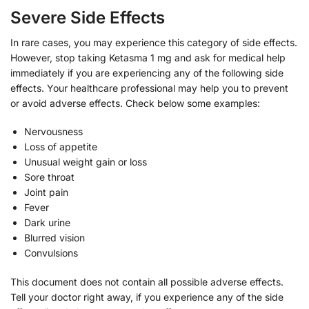
Severe Side Effects
In rare cases, you may experience this category of side effects.
However, stop taking Ketasma 1 mg and ask for medical help
immediately if you are experiencing any of the following side
effects. Your healthcare professional may help you to prevent
or avoid adverse effects. Check below some examples:
Nervousness
Loss of appetite
Unusual weight gain or loss
Sore throat
Joint pain
Fever
Dark urine
Blurred vision
Convulsions
This document does not contain all possible adverse effects.
Tell your doctor right away, if you experience any of the side