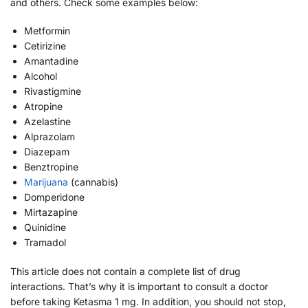
and others. Check some examples below:
Metformin
Cetirizine
Amantadine
Alcohol
Rivastigmine
Atropine
Azelastine
Alprazolam
Diazepam
Benztropine
Marijuana
(cannabis)
Domperidone
Mirtazapine
Quinidine
Tramadol
This article does not contain a complete list of drug
interactions. That’s why it is important to consult a doctor
before taking Ketasma 1 mg. In addition, you should not stop,