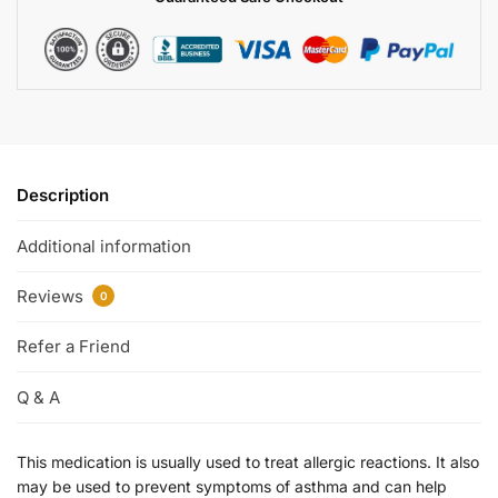
Description
Additional information
Reviews
0
Refer a Friend
Q & A
This medication is usually used to treat allergic reactions. It also
may be used to prevent symptoms of asthma and can help