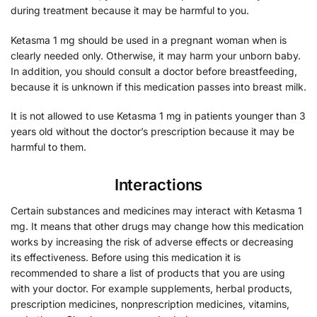
during treatment because it may be harmful to you.
Ketasma 1 mg should be used in a pregnant woman when is
clearly needed only. Otherwise, it may harm your unborn baby.
In addition, you should consult a doctor before breastfeeding,
because it is unknown if this medication passes into breast milk.
It is not allowed to use Ketasma 1 mg in patients younger than 3
years old without the doctor’s prescription because it may be
harmful to them.
Interactions
Certain substances and medicines may interact with Ketasma 1
mg. It means that other drugs may change how this medication
works by increasing the risk of adverse effects or decreasing
its effectiveness. Before using this medication it is
recommended to share a list of products that you are using
with your doctor. For example supplements, herbal products,
prescription medicines, nonprescription medicines, vitamins,