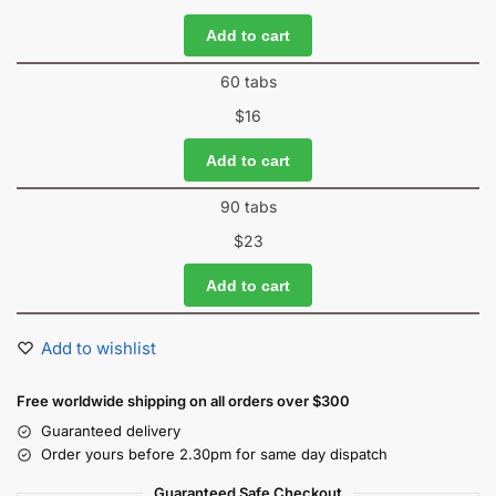
Add to cart
60 tabs
$
16
Add to cart
90 tabs
$
23
Add to cart
Add to wishlist
Free worldwide shipping on all orders over $300
Guaranteed delivery
Order yours before 2.30pm for same day dispatch
Guaranteed Safe Checkout