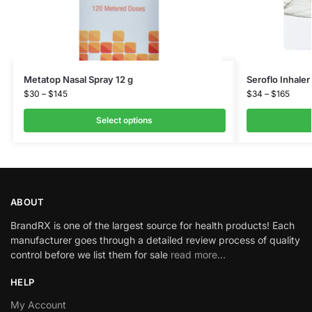
Metatop Nasal Spray 12 g
Seroflo Inhale
$
30
–
$
145
$
34
–
$
165
Select options
ABOUT
BrandRX is one of the largest source for health products! Each
manufacturer goes through a detailed review process of quality
control before we list them for sale
read more…
HELP
My Account