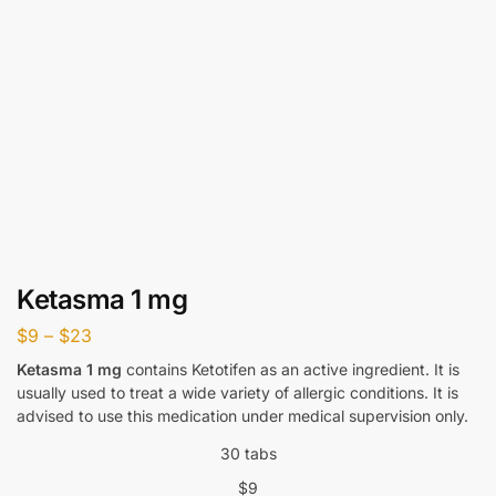
Ketasma 1 mg
$
9
–
$
23
Ketasma 1 mg
contains Ketotifen as an active ingredient. It is
usually used to treat a wide variety of allergic conditions. It is
advised to use this medication under medical supervision only.
30 tabs
$
9