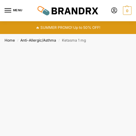
MENU
0
🔥 SUMMER PROMO! Up to 50% OFF!
Home
Anti-Allergic/Asthma
Ketasma 1 mg
/
/