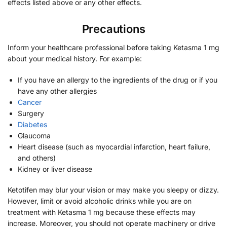
effects listed above or any other effects.
Precautions
Inform your healthcare professional before taking Ketasma 1 mg
about your medical history. For example:
If you have an allergy to the ingredients of the drug or if you
have any other allergies
Cancer
Surgery
Diabetes
Glaucoma
Heart disease (such as myocardial infarction, heart failure,
and others)
Kidney or liver disease
Ketotifen may blur your vision or may make you sleepy or dizzy.
However, limit or avoid alcoholic drinks while you are on
treatment with Ketasma 1 mg because these effects may
increase. Moreover, you should not operate machinery or drive