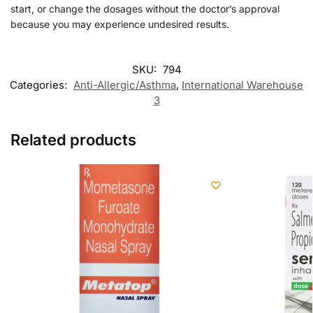
start, or change the dosages without the doctor’s approval
because you may experience undesired results.
SKU:
794
Categories:
Anti-Allergic/Asthma
,
International Warehouse
3
Related products