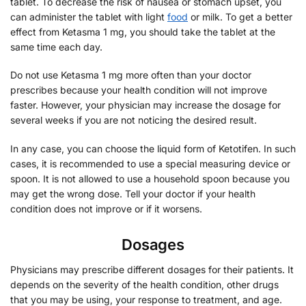
tablet. To decrease the risk of nausea or stomach upset, you
can administer the tablet with light
food
or milk. To get a better
effect from Ketasma 1 mg, you should take the tablet at the
same time each day.
Do not use Ketasma 1 mg more often than your doctor
prescribes because your health condition will not improve
faster. However, your physician may increase the dosage for
several weeks if you are not noticing the desired result.
In any case, you can choose the liquid form of Ketotifen. In such
cases, it is recommended to use a special measuring device or
spoon. It is not allowed to use a household spoon because you
may get the wrong dose. Tell your doctor if your health
condition does not improve or if it worsens.
Dosages
Physicians may prescribe different dosages for their patients. It
depends on the severity of the health condition, other drugs
that you may be using, your response to treatment, and age.