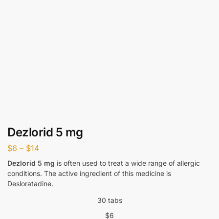
Dezlorid 5 mg
$
6
–
$
14
Dezlorid 5 mg
is often used to treat a wide range of allergic
conditions. The active ingredient of this medicine is
Desloratadine.
30 tabs
$
6