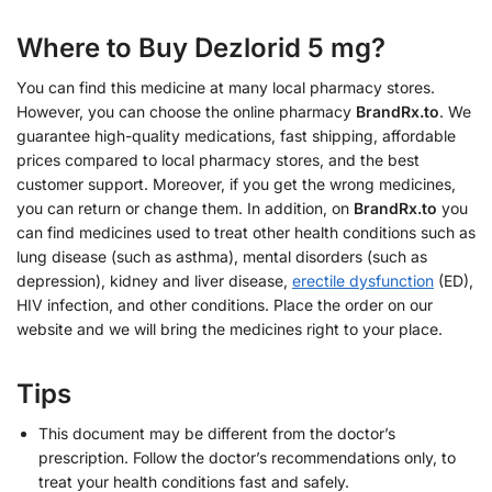
Where to Buy Dezlorid 5 mg?
You can find this medicine at many local pharmacy stores.
However, you can choose the online pharmacy
BrandRx.to
. We
guarantee high-quality medications, fast shipping, affordable
prices compared to local pharmacy stores, and the best
customer support. Moreover, if you get the wrong medicines,
you can return or change them. In addition, on
BrandRx.to
you
can find medicines used to treat other health conditions such as
lung disease (such as asthma), mental disorders (such as
depression), kidney and liver disease,
erectile dysfunction
(ED),
HIV infection, and other conditions. Place the order on our
website and we will bring the medicines right to your place.
Tips
This document may be different from the doctor’s
prescription. Follow the doctor’s recommendations only, to
treat your health conditions fast and safely.