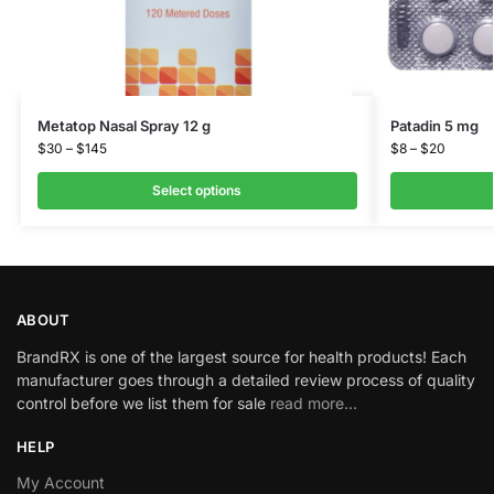
Metatop Nasal Spray 12 g
Patadin 5 mg
$
30
–
$
145
$
8
–
$
20
Select options
ABOUT
BrandRX is one of the largest source for health products! Each
manufacturer goes through a detailed review process of quality
control before we list them for sale
read more…
HELP
My Account