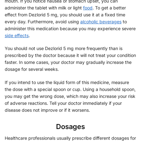
mouth. If you notice nausea or stomach upset, you can
administer the tablet with milk or light
food
. To get a better
effect from Dezlorid 5 mg, you should use it at a fixed time
every day. Furthermore, avoid using
alcoholic beverages
to
administer this medication because you may experience severe
side effects
.
You should not use Dezlorid 5 mg more frequently than is
prescribed by the doctor because it will not treat your condition
faster. In some cases, your doctor may gradually increase the
dosage for several weeks.
If you intend to use the liquid form of this medicine, measure
the dose with a special spoon or cup. Using a household spoon,
you may get the wrong dose, which may also increase your risk
of adverse reactions. Tell your doctor immediately if your
disease does not improve or if it worsens.
Dosages
Healthcare professionals usually prescribe different dosages for