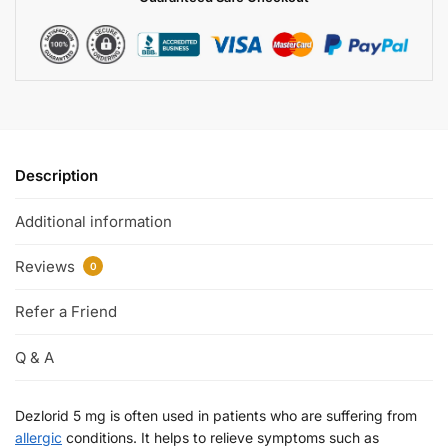
Description
Additional information
Reviews
0
Refer a Friend
Q & A
Dezlorid 5 mg is often used in patients who are suffering from
allergic
conditions. It helps to relieve symptoms such as