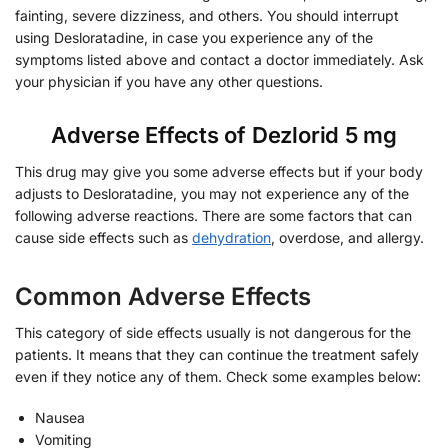
fainting, severe dizziness, and others. You should interrupt
using Desloratadine, in case you experience any of the
symptoms listed above and contact a doctor immediately. Ask
your physician if you have any other questions.
Adverse Effects of Dezlorid 5 mg
This drug may give you some adverse effects but if your body
adjusts to Desloratadine, you may not experience any of the
following adverse reactions. There are some factors that can
cause side effects such as
dehydration
, overdose, and allergy.
Common Adverse Effects
This category of side effects usually is not dangerous for the
patients. It means that they can continue the treatment safely
even if they notice any of them. Check some examples below:
Nausea
Vomiting