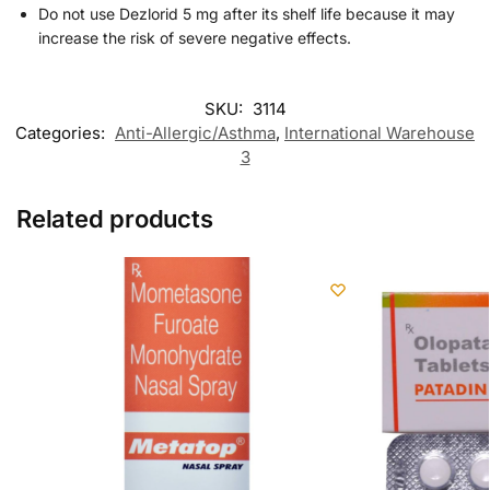
Do not use Dezlorid 5 mg after its shelf life because it may
increase the risk of severe negative effects.
SKU:
3114
Categories:
Anti-Allergic/Asthma
,
International Warehouse
3
Related products