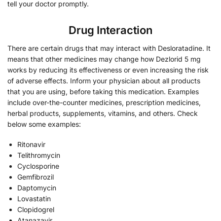
tell your doctor promptly.
Drug Interaction
There are certain drugs that may interact with Desloratadine. It
means that other medicines may change how Dezlorid 5 mg
works by reducing its effectiveness or even increasing the risk
of adverse effects. Inform your physician about all products
that you are using, before taking this medication. Examples
include over-the-counter medicines, prescription medicines,
herbal products, supplements, vitamins, and others. Check
below some examples:
Ritonavir
Telithromycin
Cyclosporine
Gemfibrozil
Daptomycin
Lovastatin
Clopidogrel
Atanazavir