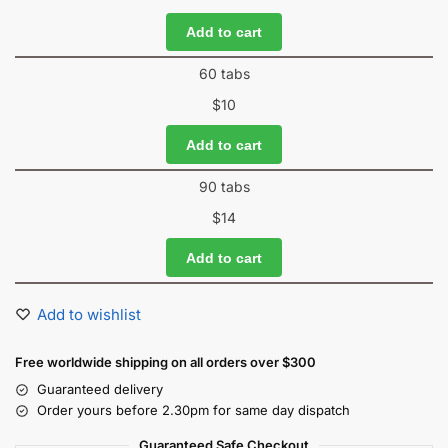
Add to cart
60 tabs
$
10
Add to cart
90 tabs
$
14
Add to cart
Add to wishlist
Free worldwide shipping on all orders over $300
Guaranteed delivery
Order yours before 2.30pm for same day dispatch
Guaranteed Safe Checkout