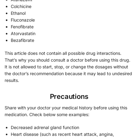
Colchicine
Ethanol
Fluconazole
Fenofibrate
Atorvastatin
Bezafibrate
This article does not contain all possible drug interactions.
That’s why you should consult a doctor before using this drug.
It is not allowed to start, stop, or change the dosages without
the doctor’s recommendation because it may lead to undesired
results.
Precautions
Share with your doctor your medical history before using this
medication. Check below some examples:
Decreased adrenal gland function
Heart disease (such as recent heart attack, angina,