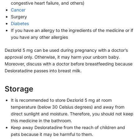
congestive heart failure, and others)
Cancer
Surgery
Diabetes
If you have an allergy to the ingredients of the medicine or if
you have any other allergies
Dezlorid 5 mg can be used during pregnancy with a doctor’s
approval only. Otherwise, it may harm your unborn baby.
Moreover, discuss with a doctor before breastfeeding because
Desloratadine passes into breast milk.
Storage
It is recommended to store Dezlorid 5 mg at room
temperature (below 30 Celsius degrees) and away from
direct sunlight and moisture. Therefore, you should not keep
this medicine in the bathroom.
Keep away Desloratadine from the reach of children and
pets because it may be harmful to them.