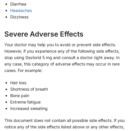
Diarrhea
Headaches
Dizziness
Severe Adverse Effects
Your doctor may help you to avoid or prevent side effects.
However, if you experience any of the following side effects,
stop using Dezlorid 5 mg and consult a doctor right away. In
any case, this category of adverse effects may occur in rare
cases. For example:
Hair loss
Shortness of breath
Bone pain
Extreme fatigue
Increased sweating
This document does not contain all possible side effects. If you
notice any of the side effects listed above or any other effects,