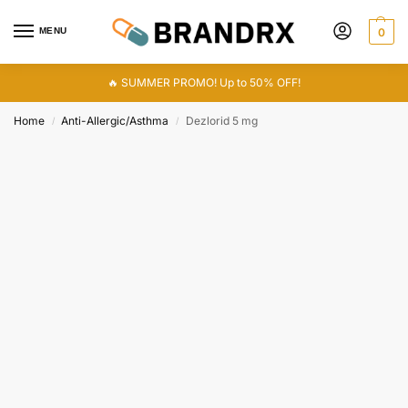
MENU
0
🔥 SUMMER PROMO! Up to 50% OFF!
Home
Anti-Allergic/Asthma
Dezlorid 5 mg
/
/