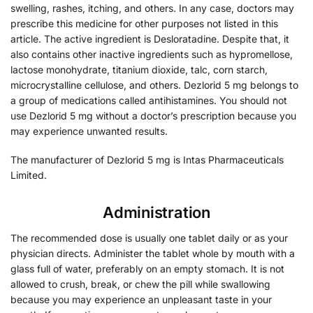
swelling, rashes, itching, and others. In any case, doctors may
prescribe this medicine for other purposes not listed in this
article. The active ingredient is Desloratadine. Despite that, it
also contains other inactive ingredients such as hypromellose,
lactose monohydrate, titanium dioxide, talc, corn starch,
microcrystalline cellulose, and others. Dezlorid 5 mg belongs to
a group of medications called antihistamines. You should not
use Dezlorid 5 mg without a doctor’s prescription because you
may experience unwanted results.
The manufacturer of Dezlorid 5 mg is Intas Pharmaceuticals
Limited.
Administration
The recommended dose is usually one tablet daily or as your
physician directs. Administer the tablet whole by mouth with a
glass full of water, preferably on an empty stomach. It is not
allowed to crush, break, or chew the pill while swallowing
because you may experience an unpleasant taste in your