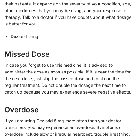
their patients. It depends on the severity of your condition, age,
other medicines that you may be using, and your response to
therapy. Talk to a doctor if you have doubts about what dosage
is better for you.
Dezlorid 5 mg
Missed Dose
In case you forget to use this medicine, it is advised to
administer the dose as soon as possible. If it is near the time for
the next dose, just skip the missed dose and continue the
regular treatment. Do not double the dosage the next time to
catch up because you may experience severe negative effects.
Overdose
If you are using Dezlorid 5 mg more often than your doctor
prescribes, you may experience an overdose. Symptoms of
overdose include slow or irregular heartbeat, trouble breathing,