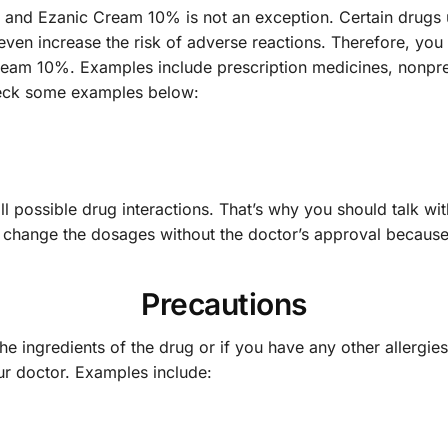
er and Ezanic Cream 10% is not an exception. Certain drugs
even increase the risk of adverse reactions. Therefore, you 
Cream 10%. Examples include prescription medicines, nonpr
heck some examples below:
 possible drug interactions. That’s why you should talk wit
or change the dosages without the doctor’s approval because
Precautions
the ingredients of the drug or if you have any other allergie
ur doctor. Examples include: