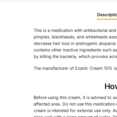
Descripti
This is a medication with antibacterial and
pimples, blackheads, and whiteheads assoc
decrease hair loss in androgenic alopecia a
contains other inactive ingredients such a
by killing the bacteria, which provoke acn
The manufacturer of Ezanic Cream 10% is 
How
Before using this cream, it is advised to w
affected area. Do not use this medication m
cream is intended for external use only. A