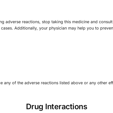
ing adverse reactions, stop taking this medicine and consult
e cases. Additionally, your physician may help you to preve
e any of the adverse reactions listed above or any other eff
Drug Interactions