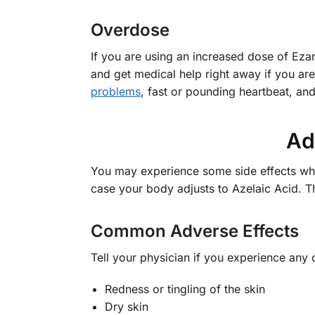
Overdose
If you are using an increased dose of Ez
and get medical help right away if you ar
problems
, fast or pounding heartbeat, an
Ad
You may experience some side effects whil
case your body adjusts to Azelaic Acid. T
Common Adverse Effects
Tell your physician if you experience any
Redness or tingling of the skin
Dry skin