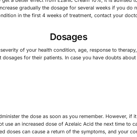
o get a better effect from Ezanic Cream 10%, it is advised t
crease gradually the dosage for several weeks if you do not
dition in the first 4 weeks of treatment, contact your doct
Dosages
everity of your health condition, age, response to therapy
t dosages for their patients. In case you have doubts about 
administer the dose as soon as you remember. However, if it
t use an increased dose of Azelaic Acid the next time to ca
ssed doses can cause a return of the symptoms, and your 