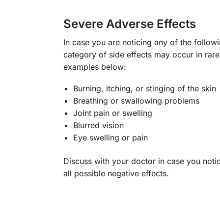
Severe Adverse Effects
In case you are noticing any of the follow
category of side effects may occur in rar
examples below:
Burning, itching, or stinging of the skin
Breathing or swallowing problems
Joint pain or swelling
Blurred vision
Eye swelling or pain
Discuss with your doctor in case you notic
all possible negative effects.