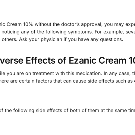
anic Cream 10% without the doctor’s approval, you may expe
e noticing any of the following symptoms. For example, sev
d others. Ask your physician if you have any questions.
verse Effects of Ezanic Cream 
e you are on treatment with this medication. In any case, 
here are certain factors that can cause side effects such a
 of the following side effects of both of them at the same