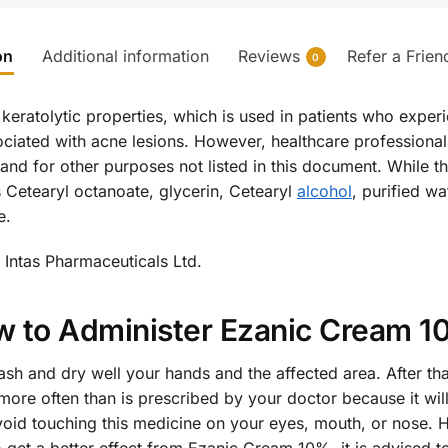
on
Additional information
Reviews
Refer a Frien
0
 keratolytic properties, which is used in patients who exper
iated with acne lesions. However, healthcare professional
nd for other purposes not listed in this document. While the
s Cetearyl octanoate, glycerin, Cetearyl
alcohol
, purified w
e.
Intas Pharmaceuticals Ltd.
 to Administer Ezanic Cream 
ash and dry well your hands and the affected area. After tha
ore often than is prescribed by your doctor because it will 
void touching this medicine on your eyes, mouth, or nose. 