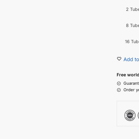
2 Tub
8 Tub
16 Tub
Add to
Free worl
Guarant
Order y