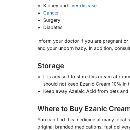
Kidney and
liver disease
Cancer
Surgery
Diabetes
Inform your doctor if you are pregnant o
and your unborn baby. In addition, consult
Storage
It is advised to store this cream at ro
should not keep Ezanic Cream 10% in 
Keep away Azelaic Acid from pets and 
Where to Buy Ezanic Crea
You can find this medicine at many local
original branded medications, fast delive