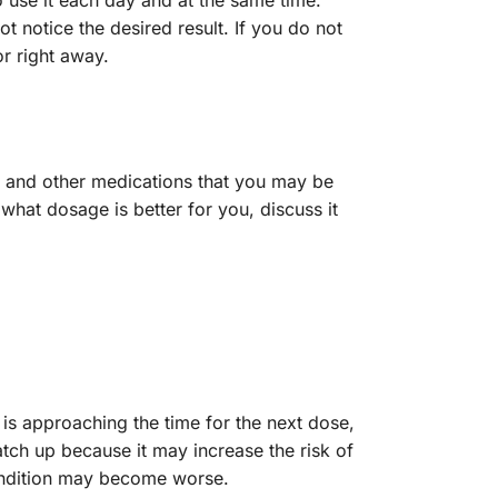
o use it each day and at the same time.
 notice the desired result. If you do not
or right away.
, and other medications that you may be
what dosage is better for you, discuss it
 is approaching the time for the next dose,
tch up because it may increase the risk of
condition may become worse.