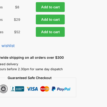
es
$
8
Add to cart
es
$
29
Add to cart
es
$
52
Add to cart
 wishlist
dwide shipping on all orders over $300
eed delivery
ours before 2.30pm for same day dispatch
Guaranteed Safe Checkout