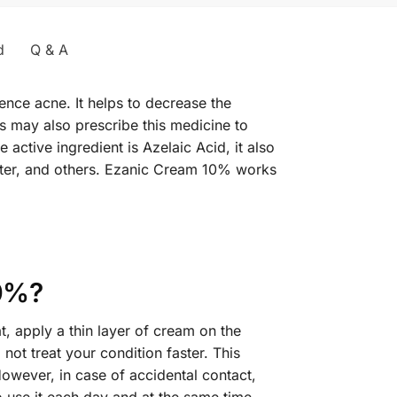
d
Q & A
ience acne. It helps to decrease the
s may also prescribe this medicine to
 active ingredient is Azelaic Acid, it also
ater, and others. Ezanic Cream 10% works
10%?
t, apply a thin layer of cream on the
not treat your condition faster. This
However, in case of accidental contact,