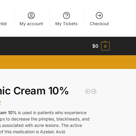
list
My account
My Tickets
Checkout
$
0
0
nic Cream 10%
2
eam 10%
is used in patients who experience
elps to decrease the pimples, blackheads, and
 associated with acne lesions. The active
of this medication is Azelaic Acid.