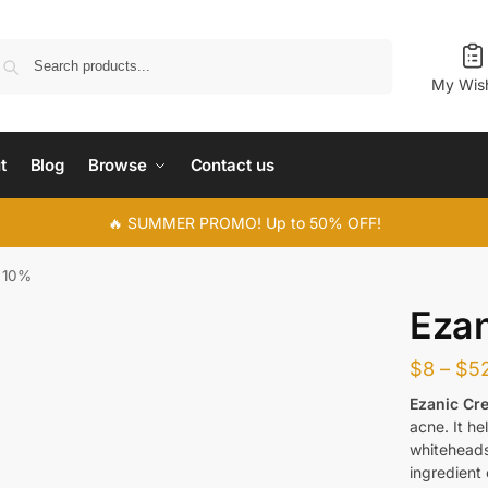
Search
My Wish
t
Blog
Browse
Contact us
🔥 SUMMER PROMO! Up to 50% OFF!
 10%
Eza
$
8
–
$
5
Ezanic Cr
acne. It h
whiteheads
ingredient 