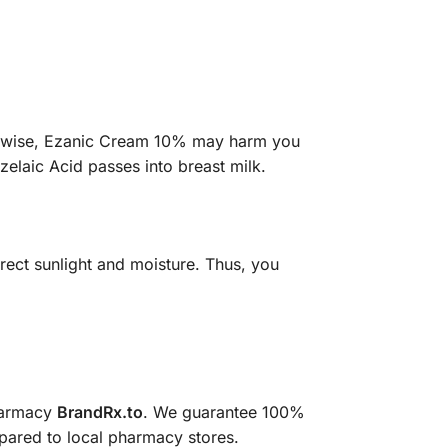
herwise, Ezanic Cream 10% may harm you
zelaic Acid passes into breast milk.
rect sunlight and moisture. Thus, you
pharmacy
BrandRx.to
. We guarantee 100%
mpared to local pharmacy stores.