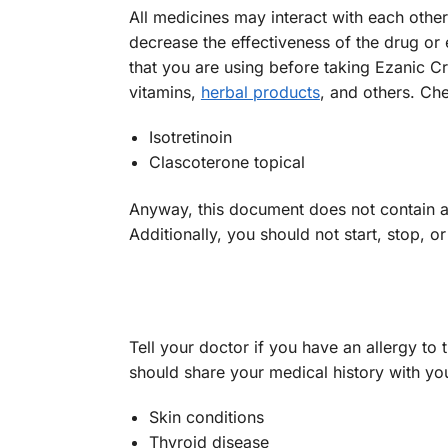
All medicines may interact with each oth
decrease the effectiveness of the drug or 
that you are using before taking Ezanic 
vitamins,
herbal products
, and others. C
Isotretinoin
Clascoterone topical
Anyway, this document does not contain all
Additionally, you should not start, stop, 
Tell your doctor if you have an allergy to 
should share your medical history with yo
Skin conditions
Thyroid disease