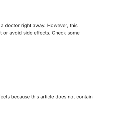
 a doctor right away. However, this
nt or avoid side effects. Check some
ects because this article does not contain