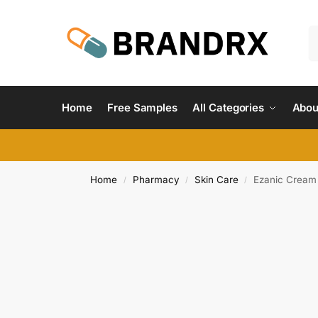
Home
Free Samples
All Categories
Abou
Home
Pharmacy
Skin Care
Ezanic Cream
/
/
/