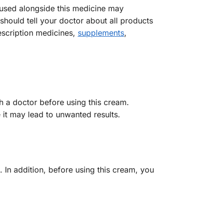
 used alongside this medicine may
should tell your doctor about all products
escription medicines,
supplements
,
h a doctor before using this cream.
 it may lead to unwanted results.
s. In addition, before using this cream, you