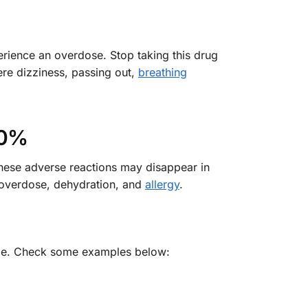
rience an overdose. Stop taking this drug
ere dizziness, passing out,
breathing
10%
these adverse reactions may disappear in
s overdose, dehydration, and
allergy
.
 time. Check some examples below: