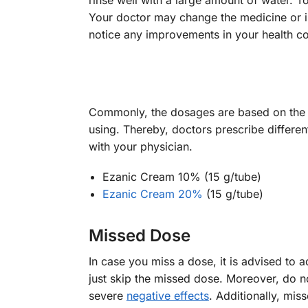
rinse well with a large amount of water. T
Your doctor may change the medicine or in
notice any improvements in your health con
Commonly, the dosages are based on the s
using. Thereby, doctors prescribe differen
with your physician.
Ezanic Cream 10% (15 g/tube)
Ezanic Cream 20%
(15 g/tube)
Missed Dose
In case you miss a dose, it is advised to 
just skip the missed dose. Moreover, do no
severe
negative effects
. Additionally, mi