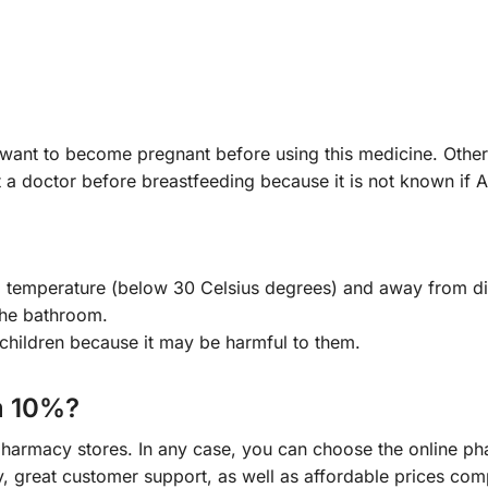
r want to become pregnant before using this medicine. Ot
 a doctor before breastfeeding because it is not known if A
om temperature (below 30 Celsius degrees) and away from di
the bathroom.
children because it may be harmful to them.
m 10%?
 pharmacy stores. In any case, you can choose the online 
ry, great customer support, as well as affordable prices co