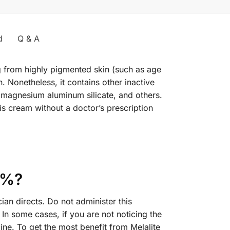
d
Q & A
g from highly pigmented skin (such as age
. Nonetheless, it contains other inactive
 magnesium aluminum silicate, and others.
s cream without a doctor’s prescription
4%?
an directs. Do not administer this
In some cases, if you are not noticing the
ne. To get the most benefit from Melalite