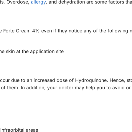
cts. Overdose,
allergy
, and dehydration are some factors tha
ite Forte Cream 4% even if they notice any of the following
e skin at the application site
 occur due to an increased dose of Hydroquinone. Hence, st
y of them. In addition, your doctor may help you to avoid o
infraorbital areas