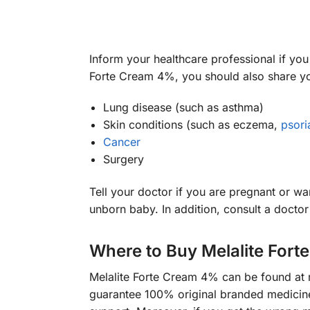
Inform your healthcare professional if you 
Forte Cream 4%, you should also share y
Lung disease (such as asthma)
Skin conditions (such as eczema,
psori
Cancer
Surgery
Tell your doctor if you are pregnant or 
unborn baby. In addition, consult a docto
Where to Buy Melalite For
Melalite Forte Cream 4% can be found at
guarantee 100% original branded medicines