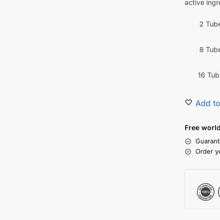
active ingr
2 Tub
8 Tub
16 Tub
Add to
Free worl
Guarant
Order y