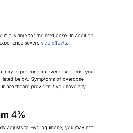
f it is time for the next dose. In addition,
 experience severe
side effects
.
you may experience an overdose. Thus, you
ms listed below. Symptoms of overdose
our healthcare provider if you have any
eam 4%
body adjusts to Hydroquinone, you may not