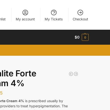
list
My account
My Tickets
Checkout
$
0
0
lite Forte
am 4%
65
Forte Cream 4%
is prescribed usually by
 providers to treat hyperpigmentation. The