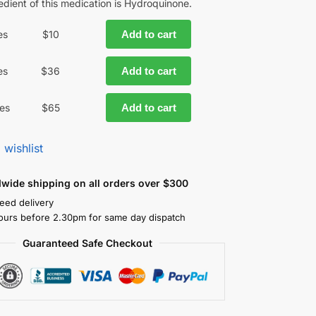
edient of this medication is Hydroquinone.
es
$
10
Add to cart
es
$
36
Add to cart
es
$
65
Add to cart
 wishlist
dwide shipping on all orders over $300
eed delivery
ours before 2.30pm for same day dispatch
Guaranteed Safe Checkout