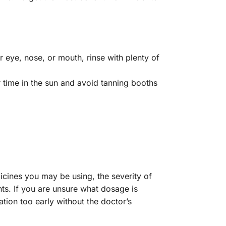
r eye, nose, or mouth, rinse with plenty of
 time in the sun and avoid tanning booths
icines you may be using, the severity of
nts. If you are unsure what dosage is
ation too early without the doctor’s