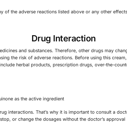
ny of the adverse reactions listed above or any other effec
Drug Interaction
medicines and substances. Therefore, other drugs may ch
asing the risk of adverse reactions. Before using this crea
 include herbal products, prescription drugs, over-the-coun
inone as the active ingredient
drug interactions. That’s why it is important to consult a d
 stop, or change the dosages without the doctor’s approval 