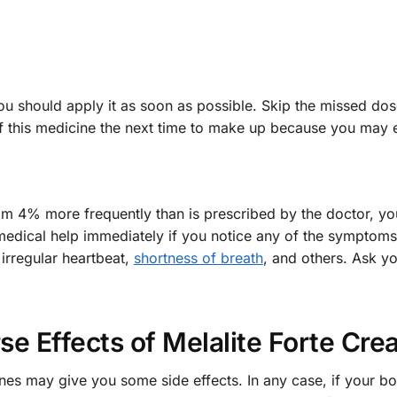
u should apply it as soon as possible. Skip the missed dose i
f this medicine the next time to make up because you may
ream 4% more frequently than is prescribed by the doctor, 
 medical help immediately if you notice any of the sympto
 irregular heartbeat,
shortness of breath
, and others. Ask y
se Effects of Melalite Forte Cr
nes may give you some side effects. In any case, if your 