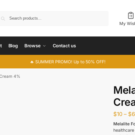
Search
My Wish
t
Blog
Browse
Contact us
🔥 SUMMER PROMO! Up to 50% OFF!
e Cream 4%
Mela
Cre
$
10
–
$
Melalite 
healthcare