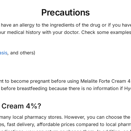
Precautions
have an allergy to the ingredients of the drug or if you have
our medical history with your doctor. Check some example
asis
, and others)
want to become pregnant before using Melalite Forte Cream 
r before breastfeeding because there is no information if H
te Cream 4%?
 many local pharmacy stores. However, you can choose th
, fast delivery, affordable prices compared to local pharm