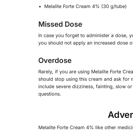
Melalite Forte Cream 4% (30 g/tube)
Missed Dose
In case you forget to administer a dose, yo
you should not apply an increased dose o
Overdose
Rarely, if you are using Melalite Forte C
should stop using this cream and ask for
include severe dizziness, fainting, slow or
questions.
Adver
Melalite Forte Cream 4% like other medici