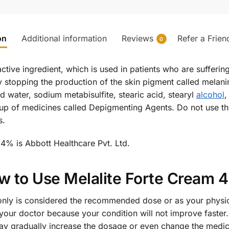
on
Additional information
Reviews
Refer a Frien
0
tive ingredient, which is used in patients who are sufferin
y stopping the production of the skin pigment called melanin
d water, sodium metabisulfite, stearic acid, stearyl
alcohol
,
p of medicines called Depigmenting Agents. Do not use thi
s.
4% is Abbott Healthcare Pvt. Ltd.
w to Use Melalite Forte Cream 
nly is considered the recommended dose or as your physici
our doctor because your condition will not improve faster. 
may gradually increase the dosage or even change the medici