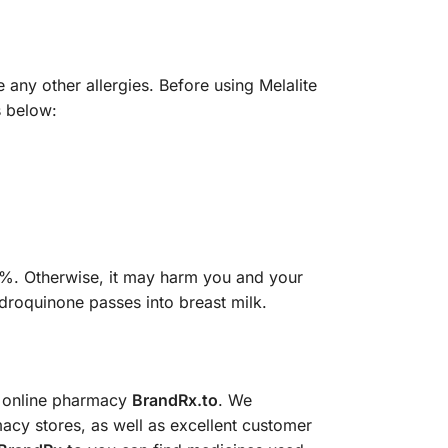
 any other allergies. Before using Melalite
s below:
4%. Otherwise, it may harm you and your
ydroquinone passes into breast milk.
e online pharmacy
BrandRx.to
. We
acy stores, as well as excellent customer