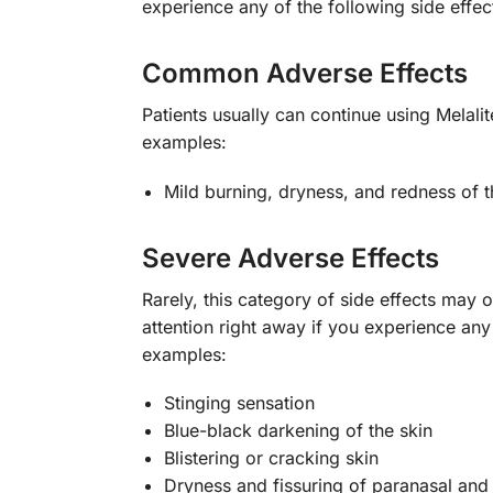
experience any of the following side effe
Common Adverse Effects
Patients usually can continue using Melal
examples:
Mild burning, dryness, and redness of th
Severe Adverse Effects
Rarely, this category of side effects may
attention right away if you experience an
examples:
Stinging sensation
Blue-black darkening of the skin
Blistering or cracking skin
Dryness and fissuring of paranasal and 