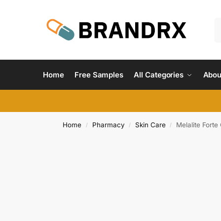
Home
Free Samples
All Categories
Abou
Home
Pharmacy
Skin Care
Melalite Fort
/
/
/