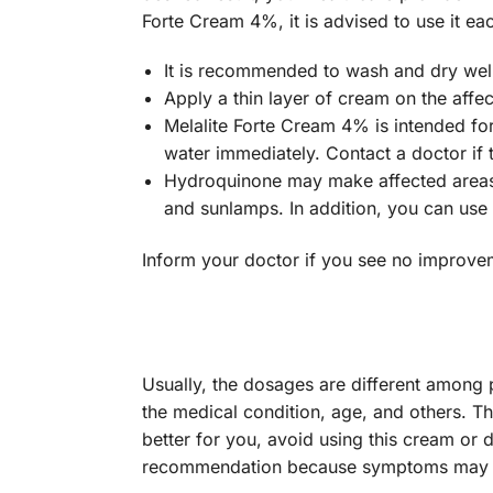
Forte Cream 4%, it is advised to use it ea
It is recommended to wash and dry well
Apply a thin layer of cream on the affec
Melalite Forte Cream 4% is intended for
water immediately. Contact a doctor if th
Hydroquinone may make affected areas m
and sunlamps. In addition, you can use
Inform your doctor if you see no improveme
Usually, the dosages are different among 
the medical condition, age, and others. Th
better for you, avoid using this cream or d
recommendation because symptoms may r