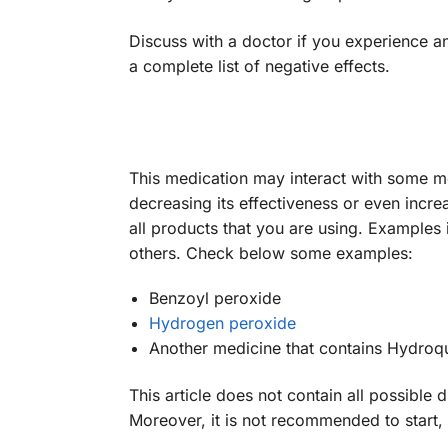
Discuss with a doctor if you experience a
a complete list of negative effects.
This medication may interact with some 
decreasing its effectiveness or even incre
all products that you are using. Examples
others. Check below some examples:
Benzoyl peroxide
Hydrogen peroxide
Another medicine that contains Hydroqu
This article does not contain all possible 
Moreover, it is not recommended to start,