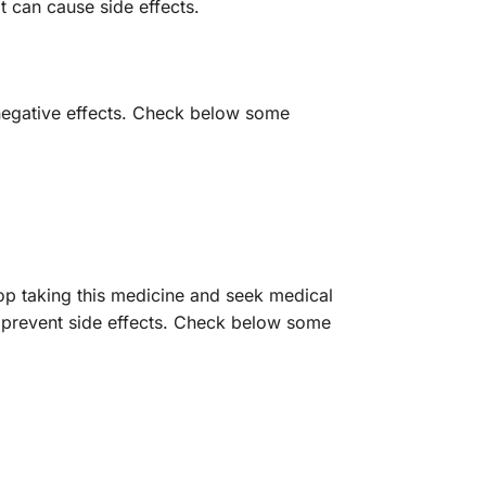
t can cause side effects.
 negative effects. Check below some
op taking this medicine and seek medical
r prevent side effects. Check below some