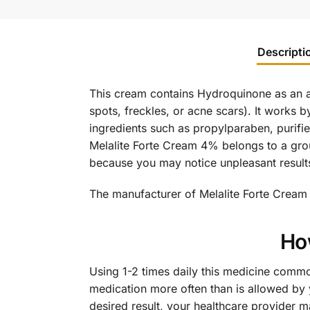
Descripti
This cream contains Hydroquinone as an ac
spots, freckles, or acne scars). It works b
ingredients such as propylparaben, purifie
Melalite Forte Cream 4% belongs to a grou
because you may notice unpleasant result
The manufacturer of Melalite Forte Cream 
Ho
Using 1-2 times daily this medicine commo
medication more often than is allowed by y
desired result, your healthcare provider 