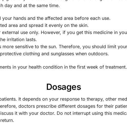
ch day and at the same time.
 your hands and the affected area before each use.
ted area and spread it evenly on the skin.
 external use only. However, if you get this medicine in you
e irritation lasts.
ore sensitive to the sun. Therefore, you should limit your
 protective clothing and sunglasses when outdoors.
nts in your health condition in the first week of treatment.
Dosages
patients. It depends on your response to therapy, other med
erefore, doctors prescribe different dosages for their patie
iscuss it with your doctor. Do not interrupt using this medic
eturn.