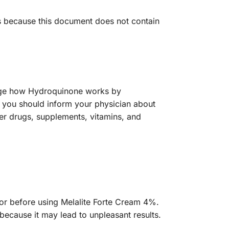
ts because this document does not contain
ange how Hydroquinone works by
m, you should inform your physician about
ter drugs, supplements, vitamins, and
octor before using Melalite Forte Cream 4%.
because it may lead to unpleasant results.