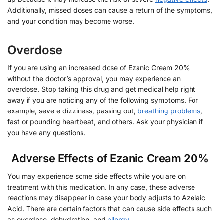
Additionally, missed doses can cause a return of the symptoms,
and your condition may become worse.
Overdose
If you are using an increased dose of Ezanic Cream 20%
without the doctor’s approval, you may experience an
overdose. Stop taking this drug and get medical help right
away if you are noticing any of the following symptoms. For
example, severe dizziness, passing out,
breathing problems
,
fast or pounding heartbeat, and others. Ask your physician if
you have any questions.
Adverse Effects of Ezanic Cream 20%
You may experience some side effects while you are on
treatment with this medication. In any case, these adverse
reactions may disappear in case your body adjusts to Azelaic
Acid. There are certain factors that can cause side effects such
as overdose, dehydration, and
allergy
.