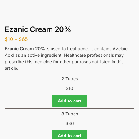
Ezanic Cream 20%
$
10
–
$
65
Ezanic Cream 20%
is used to treat acne. It contains Azelaic
Acid as an active ingredient. Healthcare professionals may
prescribe this medicine for other purposes not listed in this
article.
2 Tubes
$
10
Add to cart
8 Tubes
$
36
Add to cart