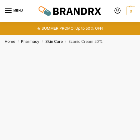
MENU
0
🔥 SUMMER PROMO! Up to 50% OFF!
Home
Pharmacy
Skin Care
Ezanic Cream 20%
/
/
/