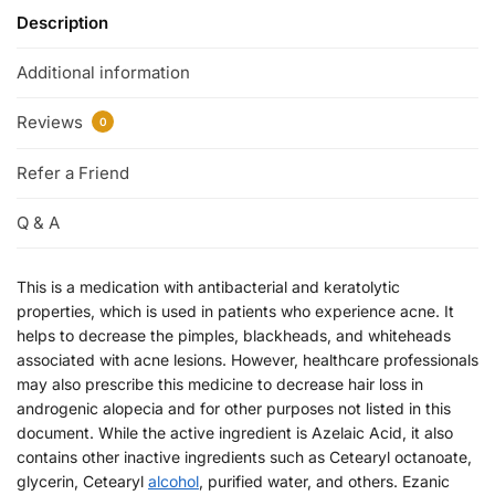
Description
Additional information
Reviews
0
Refer a Friend
Q & A
This is a medication with antibacterial and keratolytic
properties, which is used in patients who experience acne. It
helps to decrease the pimples, blackheads, and whiteheads
associated with acne lesions. However, healthcare professionals
may also prescribe this medicine to decrease hair loss in
androgenic alopecia and for other purposes not listed in this
document. While the active ingredient is Azelaic Acid, it also
contains other inactive ingredients such as Cetearyl octanoate,
glycerin, Cetearyl
alcohol
, purified water, and others. Ezanic