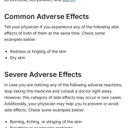
Common Adverse Effects
Tell your physician if you experience any of the following side
effects of both of them at the same time. Check some
examples below:
Redness or tingling of the skin
Dry skin
Severe Adverse Effects
In case you are noticing any of the following adverse reactions,
stop taking this medicine and consult a doctor right away.
However, this category of side effects may occur in rare cases.
Additionally, your physician may help you to prevent or avoid
side effects. Check some examples below:
Burning, itching, or stinging of the skin
Breathing or swallowing problems