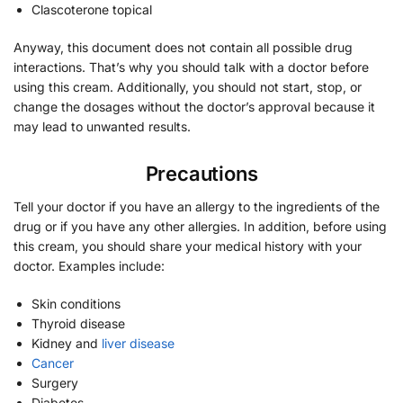
Clascoterone topical
Anyway, this document does not contain all possible drug
interactions. That’s why you should talk with a doctor before
using this cream. Additionally, you should not start, stop, or
change the dosages without the doctor’s approval because it
may lead to unwanted results.
Precautions
Tell your doctor if you have an allergy to the ingredients of the
drug or if you have any other allergies. In addition, before using
this cream, you should share your medical history with your
doctor. Examples include:
Skin conditions
Thyroid disease
Kidney and
liver disease
Cancer
Surgery
Diabetes