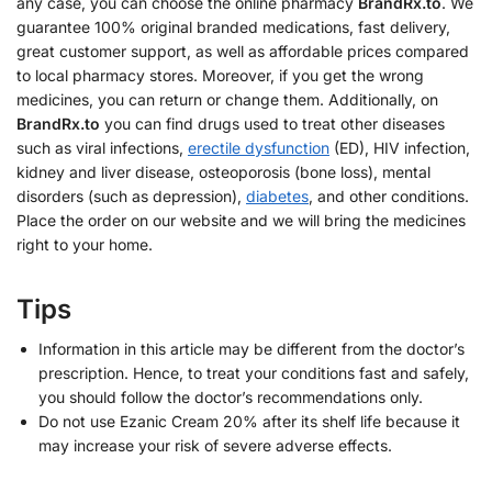
any case, you can choose the online pharmacy
BrandRx.to
. We
guarantee 100% original branded medications, fast delivery,
great customer support, as well as affordable prices compared
to local pharmacy stores. Moreover, if you get the wrong
medicines, you can return or change them. Additionally, on
BrandRx.to
you can find drugs used to treat other diseases
such as viral infections,
erectile dysfunction
(ED), HIV infection,
kidney and liver disease, osteoporosis (bone loss), mental
disorders (such as depression),
diabetes
, and other conditions.
Place the order on our website and we will bring the medicines
right to your home.
Tips
Information in this article may be different from the doctor’s
prescription. Hence, to treat your conditions fast and safely,
you should follow the doctor’s recommendations only.
Do not use Ezanic Cream 20% after its shelf life because it
may increase your risk of severe adverse effects.