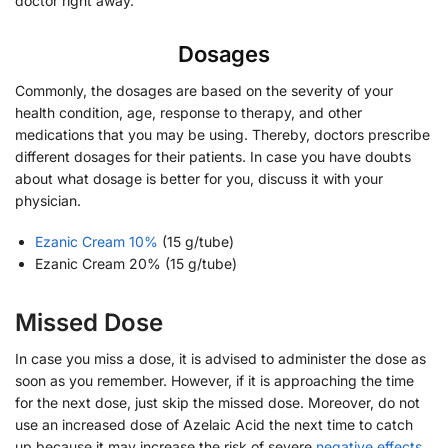
doctor right away.
Dosages
Commonly, the dosages are based on the severity of your
health condition, age, response to therapy, and other
medications that you may be using. Thereby, doctors prescribe
different dosages for their patients. In case you have doubts
about what dosage is better for you, discuss it with your
physician.
Ezanic Cream 10%
(15 g/tube)
Ezanic Cream 20% (15 g/tube)
Missed Dose
In case you miss a dose, it is advised to administer the dose as
soon as you remember. However, if it is approaching the time
for the next dose, just skip the missed dose. Moreover, do not
use an increased dose of Azelaic Acid the next time to catch
up because it may increase the risk of severe
negative effects
.