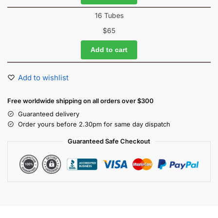
16 Tubes
$
65
Add to cart
Add to wishlist
Free worldwide shipping on all orders over $300
Guaranteed delivery
Order yours before 2.30pm for same day dispatch
Guaranteed Safe Checkout