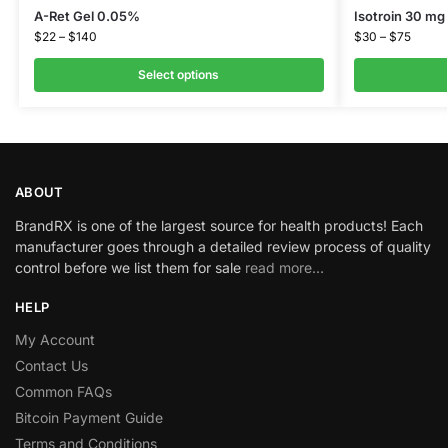
A-Ret Gel 0.05%
Isotroin 30 mg
$
22
–
$
140
$
30
–
$
75
Select options
ABOUT
BrandRX is one of the largest source for health products! Each
manufacturer goes through a detailed review process of quality
control before we list them for sale
read more…
HELP
My Account
Contact Us
Common FAQs
Bitcoin Payment Guide
Terms and Conditions