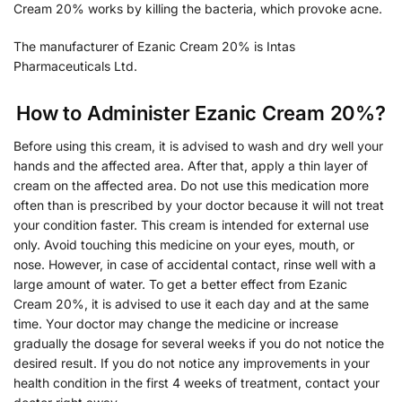
Cream 20% works by killing the bacteria, which provoke acne.
The manufacturer of Ezanic Cream 20% is Intas
Pharmaceuticals Ltd.
How to Administer Ezanic Cream 20%?
Before using this cream, it is advised to wash and dry well your
hands and the affected area. After that, apply a thin layer of
cream on the affected area. Do not use this medication more
often than is prescribed by your doctor because it will not treat
your condition faster. This cream is intended for external use
only. Avoid touching this medicine on your eyes, mouth, or
nose. However, in case of accidental contact, rinse well with a
large amount of water. To get a better effect from Ezanic
Cream 20%, it is advised to use it each day and at the same
time. Your doctor may change the medicine or increase
gradually the dosage for several weeks if you do not notice the
desired result. If you do not notice any improvements in your
health condition in the first 4 weeks of treatment, contact your