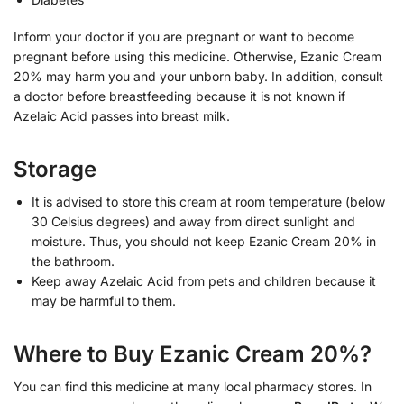
Inform your doctor if you are pregnant or want to become
pregnant before using this medicine. Otherwise, Ezanic Cream
20% may harm you and your unborn baby. In addition, consult
a doctor before breastfeeding because it is not known if
Azelaic Acid passes into breast milk.
Storage
It is advised to store this cream at room temperature (below
30 Celsius degrees) and away from direct sunlight and
moisture. Thus, you should not keep Ezanic Cream 20% in
the bathroom.
Keep away Azelaic Acid from pets and children because it
may be harmful to them.
Where to Buy Ezanic Cream 20%?
You can find this medicine at many local pharmacy stores. In