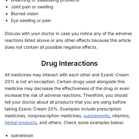
Joint pain or swelling
Blurred vision
Eye swelling or pain
Discuss with your doctor in case you notice any of the adverse
reactions listed above or any other effects because this article
does not contain all possible negative effects.
Drug Interactions
All medicines may interact with each other and Ezanic Cream
20% is not an exception. Certain drugs used alongside this
medicine may decrease the effectiveness of the drug or even
increase the risk of adverse reactions. Therefore, you should
tell your doctor about all products that you are using before
taking Ezanic Cream 20%. Examples include prescription
medicines, nonprescription medicines,
supplements
, vitamins,
herbal products
, and others. Check some examples below:
Isotretinoin