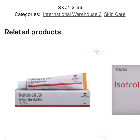
SKU:
3139
Categories:
International Warehouse 3
,
Skin Care
Related products