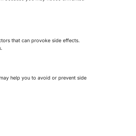
tors that can provoke side effects.
s.
 may help you to avoid or prevent side