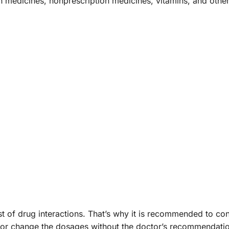
on medicines, nonprescription medicines, vitamins, and ot
ist of drug interactions. That’s why it is recommended to c
stop, or change the dosages without the doctor’s recommend