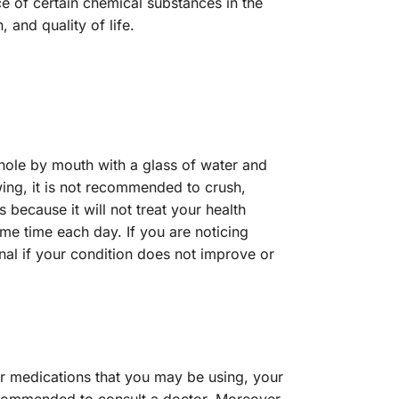
ce of certain chemical substances in the
 and quality of life.
hole by mouth with a glass of water and
ing, it is not recommended to crush,
 because it will not treat your health
ame time each day. If you are noticing
onal if your condition does not improve or
er medications that you may be using, your