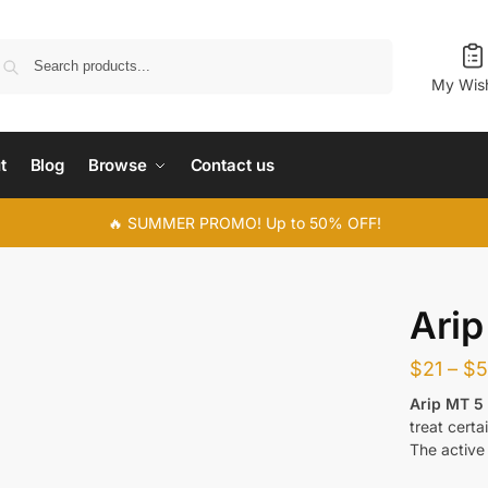
Search
My Wish
t
Blog
Browse
Contact us
🔥 SUMMER PROMO! Up to 50% OFF!
Ari
$
21
–
$
Arip MT 5
treat certa
The active 