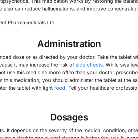
ntipsychotics. This medication works by restoring the balan
e also can reduce hallucinations, and improve concentration,
ent Pharmaceuticals Ltd.
Administration
nded dose or as directed by your doctor. Take the tablet w
ause it may increase the risk of
side effects
. While swallow
not use this medicine more often than your doctor prescribes
om this medication, you should administer the tablet at the s
er the tablet with light
food
. Tell your healthcare professi
Dosages
s. It depends on the severity of the medical condition, oth