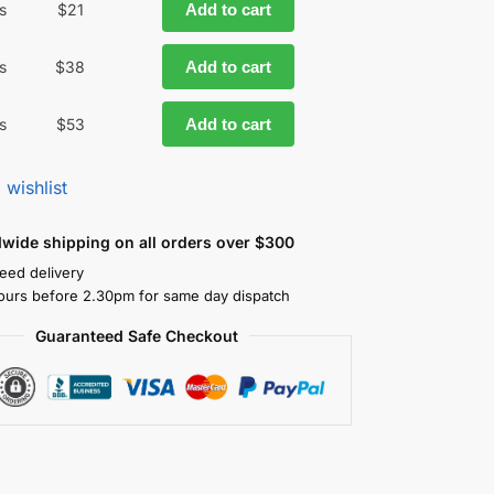
s
$
21
Add to cart
s
$
38
Add to cart
s
$
53
Add to cart
 wishlist
dwide shipping on all orders over $300
eed delivery
ours before 2.30pm for same day dispatch
Guaranteed Safe Checkout