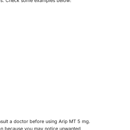
hers. Check some examples below:
onsult a doctor before using Arip MT 5 mg.
ation because you may notice unwanted