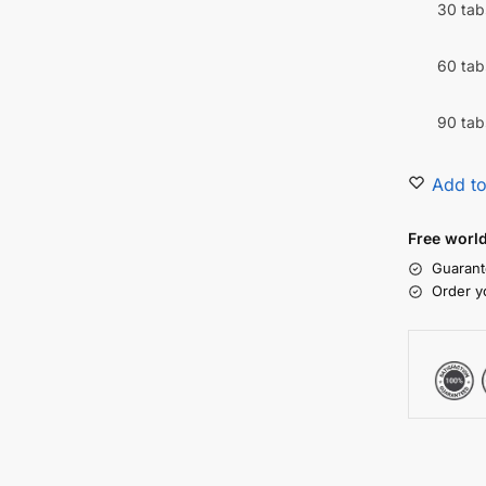
30 tab
60 tab
90 tab
Add to
Free worl
Guarant
Order y