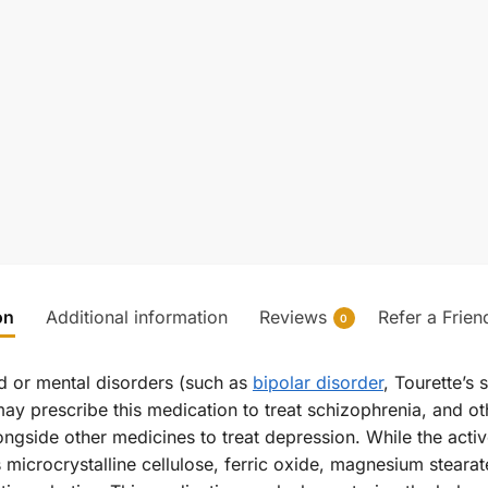
on
Additional information
Reviews
Refer a Frien
0
od or mental disorders (such as
bipolar disorder
, Tourette’s 
may prescribe this medication to treat schizophrenia, and ot
gside other medicines to treat depression. While the active 
s microcrystalline cellulose, ferric oxide, magnesium stear