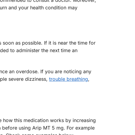
recommended to consult a doctor. Moreover,
urn and your health condition may
oon as possible. If it is near the time for
ded to administer the next time an
nce an overdose. If you are noticing any
mple severe dizziness,
trouble breathing
,
e how this medication works by increasing
ian before using Arip MT 5 mg. For example