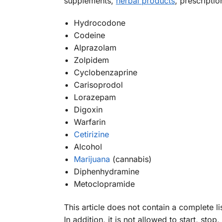
supplements,
herbal products
, prescripti
Hydrocodone
Codeine
Alprazolam
Zolpidem
Cyclobenzaprine
Carisoprodol
Lorazepam
Digoxin
Warfarin
Cetirizine
Alcohol
Marijuana
(cannabis)
Diphenhydramine
Metoclopramide
This article does not contain a complete l
In addition, it is not allowed to start, 