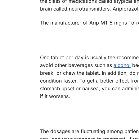
the class of medications called atypical a
brain called neurotransmitters. Aripiprazol
The manufacturer of Arip MT 5 mg is Torr
One tablet per day is usually the recomme
avoid other beverages such as
alcohol
bec
break, or chew the tablet. In addition, do 
condition faster. To get a better effect fr
stomach upset or nausea, you can administ
if it worsens.
The dosages are fluctuating among patient