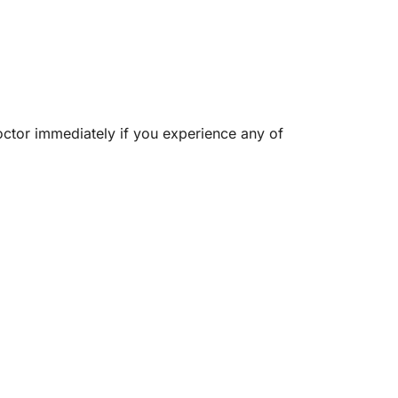
octor immediately if you experience any of