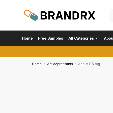
Home
Free Samples
All Categories
Abou
Home
Antidepressants
Arip MT 5 mg
/
/