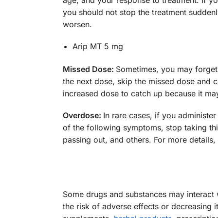
age, and your response to treatment. If y
you should not stop the treatment sudden
worsen.
Arip MT 5 mg
Missed Dose:
Sometimes, you may forget to
the next dose, skip the missed dose and c
increased dose to catch up because it may 
Overdose:
In rare cases, if you administe
of the following symptoms, stop taking th
passing out, and others. For more details, 
Some drugs and substances may interact w
the risk of adverse effects or decreasing 