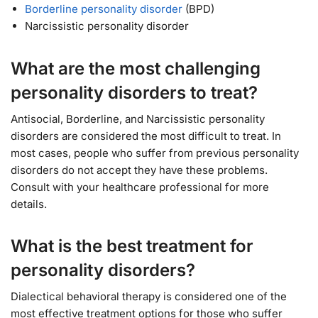
Borderline personality disorder
(BPD)
Narcissistic personality disorder
What are the most challenging
personality disorders to treat?
Antisocial, Borderline, and Narcissistic personality
disorders are considered the most difficult to treat. In
most cases, people who suffer from previous personality
disorders do not accept they have these problems.
Consult with your healthcare professional for more
details.
What is the best treatment for
personality disorders?
Dialectical behavioral therapy is considered one of the
most effective treatment options for those who suffer