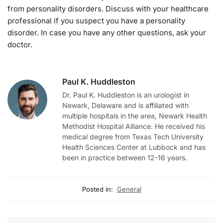
from personality disorders. Discuss with your healthcare
professional if you suspect you have a personality
disorder. In case you have any other questions, ask your
doctor.
Paul K. Huddleston
Dr. Paul K. Huddleston is an urologist in
Newark, Delaware and is affiliated with
multiple hospitals in the area, Newark Health
Methodist Hospital Alliance. He received his
medical degree from Texas Tech University
Health Sciences Center at Lubbock and has
been in practice between 12-16 years.
Posted in:
General