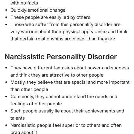
with no facts
Quickly emotional change
These people are easily led by others
Those who suffer from this personality disorder are
very worried about their physical appearance and think
that certain relationships are closer than they are.
Narcissistic Personality Disorder
They have different fantasies about power and success
and think they are attractive to other people
Mostly, they believe that are special and more important
than other people
Commonly, they cannot understand the needs and
feelings of other people
Such people usually lie about their achievements and
talents
Narcissistic people feel superior to others and often
brag about it