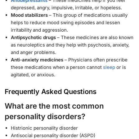
Antidepressants
– These medicines help if you feel
depressed, angry, impulsive, irritable, or hopeless.
Mood stabilizers
– This group of medications usually
helps to reduce mood swing episodes and lessen
irritability and aggression.
Antipsychotic drugs
– These medicines are also known
as neuroleptics and they help with psychosis, anxiety,
and anger problems.
Anti-anxiety medicines
– Physicians often prescribe
these medications when a person cannot
sleep
or is
agitated, or anxious.
Frequently Asked Questions
What are the most common
personality disorders?
Histrionic personality disorder
Antisocial personality disorder (ASPD)