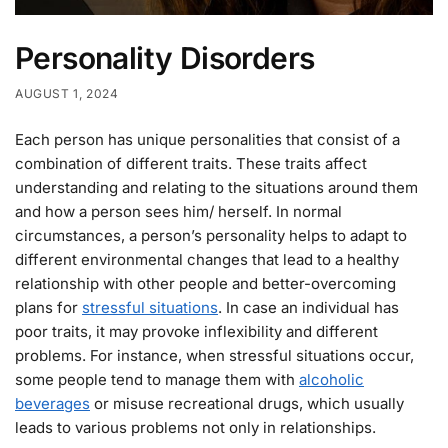
Personality Disorders
AUGUST 1, 2024
Each person has unique personalities that consist of a
combination of different traits. These traits affect
understanding and relating to the situations around them
and how a person sees him/ herself. In normal
circumstances, a person’s personality helps to adapt to
different environmental changes that lead to a healthy
relationship with other people and better-overcoming
plans for
stressful situations
. In case an individual has
poor traits, it may provoke inflexibility and different
problems. For instance, when stressful situations occur,
some people tend to manage them with
alcoholic
beverages
or misuse recreational drugs, which usually
leads to various problems not only in relationships.