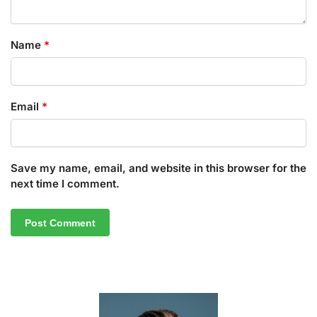
Name
*
Email
*
Save my name, email, and website in this browser for the
next time I comment.
A
l
t
e
r