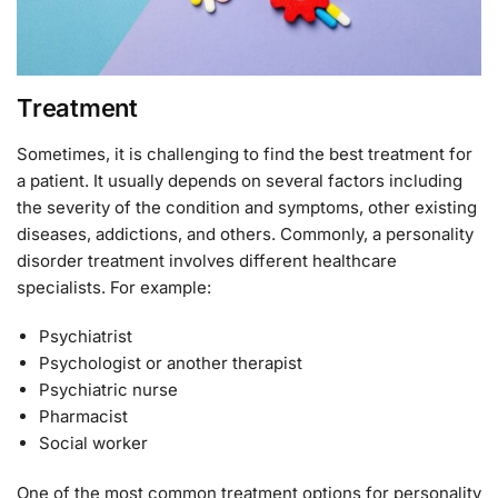
Treatment
Sometimes, it is challenging to find the best treatment for
a patient. It usually depends on several factors including
the severity of the condition and symptoms, other existing
diseases, addictions, and others. Commonly, a personality
disorder treatment involves different healthcare
specialists. For example:
Psychiatrist
Psychologist or another therapist
Psychiatric nurse
Pharmacist
Social worker
One of the most common treatment options for personality