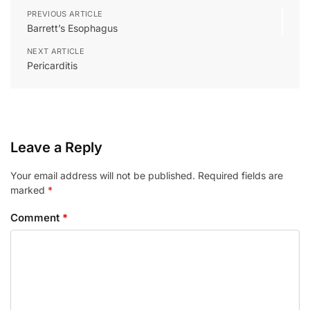
PREVIOUS ARTICLE
Barrett’s Esophagus
NEXT ARTICLE
Pericarditis
Leave a Reply
Your email address will not be published.
Required fields are
marked
*
Comment
*