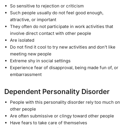
So sensitive to rejection or criticism
Such people usually do not feel good enough,
attractive, or important
They often do not participate in work activities that
involve direct contact with other people
Are isolated
Do not find it cool to try new activities and don’t like
meeting new people
Extreme shy in social settings
Experience fear of disapproval, being made fun of, or
embarrassment
Dependent Personality Disorder
People with this personality disorder rely too much on
other people
Are often submissive or clingy toward other people
Have fears to take care of themselves