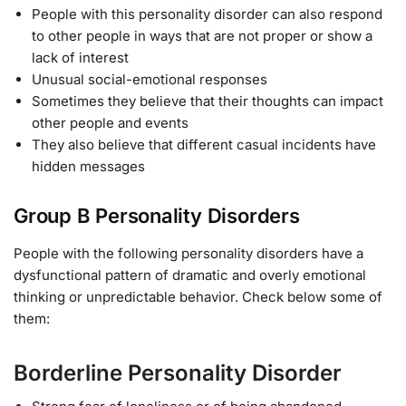
People with this personality disorder can also respond
to other people in ways that are not proper or show a
lack of interest
Unusual social-emotional responses
Sometimes they believe that their thoughts can impact
other people and events
They also believe that different casual incidents have
hidden messages
Group B Personality Disorders
People with the following personality disorders have a
dysfunctional pattern of dramatic and overly emotional
thinking or unpredictable behavior. Check below some of
them:
Borderline Personality Disorder