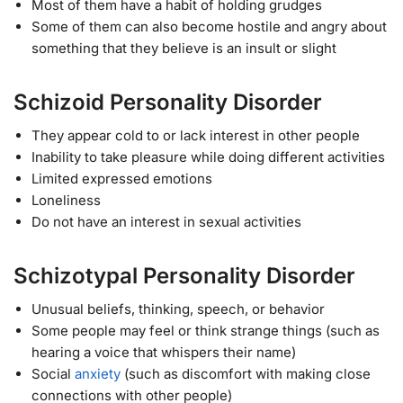
Most of them have a habit of holding grudges
Some of them can also become hostile and angry about
something that they believe is an insult or slight
Schizoid Personality Disorder
They appear cold to or lack interest in other people
Inability to take pleasure while doing different activities
Limited expressed emotions
Loneliness
Do not have an interest in sexual activities
Schizotypal Personality Disorder
Unusual beliefs, thinking, speech, or behavior
Some people may feel or think strange things (such as
hearing a voice that whispers their name)
Social
anxiety
(such as discomfort with making close
connections with other people)