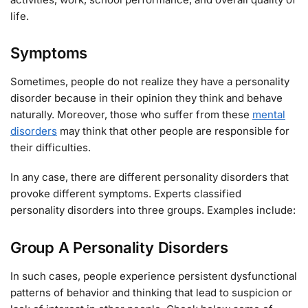
life.
Symptoms
Sometimes, people do not realize they have a personality
disorder because in their opinion they think and behave
naturally. Moreover, those who suffer from these
mental
disorders
may think that other people are responsible for
their difficulties.
In any case, there are different personality disorders that
provoke different symptoms. Experts classified
personality disorders into three groups. Examples include:
Group A Personality Disorders
In such cases, people experience persistent dysfunctional
patterns of behavior and thinking that lead to suspicion or