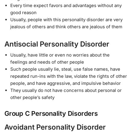
Every time expect favors and advantages without any
good reason
Usually, people with this personality disorder are very
jealous of others and think others are jealous of them
Antisocial Personality Disorder
Usually, have little or even no worries about the
feelings and needs of other people
Such people usually lie, steal, use false names, have
repeated run-ins with the law, violate the rights of other
people, and have aggressive, and impulsive behavior
They usually do not have concerns about personal or
other people’s safety
Group C Personality Disorders
Avoidant Personality Disorder