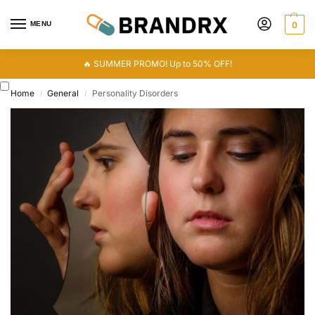
MENU
0
🔥 SUMMER PROMO! Up to 50% OFF!
Home
General
Personality Disorders
/
/