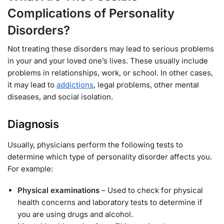
Complications of Personality
Disorders?
Not treating these disorders may lead to serious problems
in your and your loved one’s lives. These usually include
problems in relationships, work, or school. In other cases,
it may lead to
addictions
, legal problems, other mental
diseases, and social isolation.
Diagnosis
Usually, physicians perform the following tests to
determine which type of personality disorder affects you.
For example:
Physical examinations
– Used to check for physical
health concerns and laboratory tests to determine if
you are using drugs and alcohol.