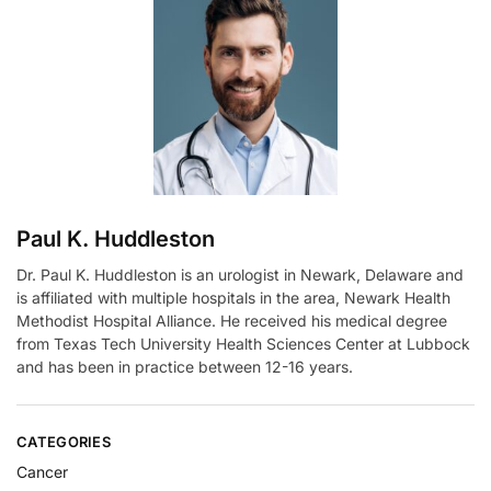
n
a
t
i
v
e
:
Paul K. Huddleston
Dr. Paul K. Huddleston is an urologist in Newark, Delaware and
is affiliated with multiple hospitals in the area, Newark Health
Methodist Hospital Alliance. He received his medical degree
from Texas Tech University Health Sciences Center at Lubbock
and has been in practice between 12-16 years.
CATEGORIES
Cancer