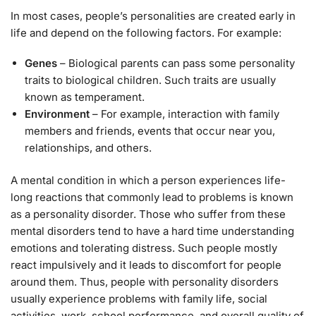
In most cases, people’s personalities are created early in
life and depend on the following factors. For example:
Genes
– Biological parents can pass some personality
traits to biological children. Such traits are usually
known as temperament.
Environment
– For example, interaction with family
members and friends, events that occur near you,
relationships, and others.
A mental condition in which a person experiences life-
long reactions that commonly lead to problems is known
as a personality disorder. Those who suffer from these
mental disorders tend to have a hard time understanding
emotions and tolerating distress. Such people mostly
react impulsively and it leads to discomfort for people
around them. Thus, people with personality disorders
usually experience problems with family life, social
activities, work, school performance, and overall quality of