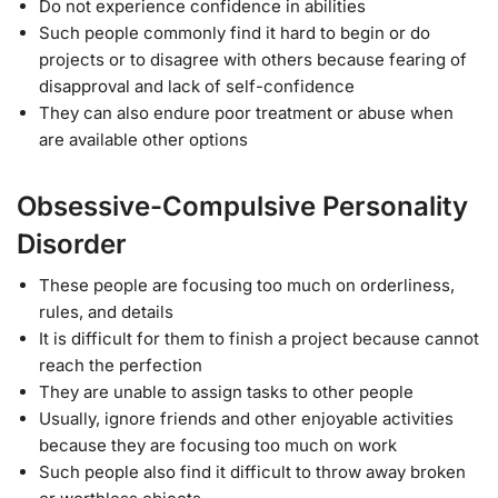
Do not experience confidence in abilities
Such people commonly find it hard to begin or do
projects or to disagree with others because fearing of
disapproval and lack of self-confidence
They can also endure poor treatment or abuse when
are available other options
Obsessive-Compulsive Personality
Disorder
These people are focusing too much on orderliness,
rules, and details
It is difficult for them to finish a project because cannot
reach the perfection
They are unable to assign tasks to other people
Usually, ignore friends and other enjoyable activities
because they are focusing too much on work
Such people also find it difficult to throw away broken