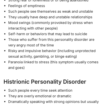
Strong fear of loneliness or of being abandoned
Feelings of emptiness
Such people see themselves as weak and unstable
They usually have deep and unstable relationships
Mood swings (commonly provoked by stress when
interacting with other people)
Self-harm or behaviors that may lead to suicide
Those who suffer from this personality disorder are
very angry most of the time
Risky and impulsive behavior (including unprotected
sexual activity, gambling, or binge eating)
Paranoia linked to stress (this symptom usually comes
and goes)
Histrionic Personality Disorder
Such people every time seek attention
They are overly emotional or dramatic
Dramatically speaking with strong opinions but usually