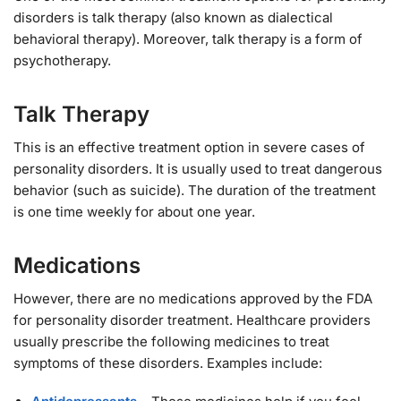
disorders is talk therapy (also known as dialectical
behavioral therapy). Moreover, talk therapy is a form of
psychotherapy.
Talk Therapy
This is an effective treatment option in severe cases of
personality disorders. It is usually used to treat dangerous
behavior (such as suicide). The duration of the treatment
is one time weekly for about one year.
Medications
However, there are no medications approved by the FDA
for personality disorder treatment. Healthcare providers
usually prescribe the following medicines to treat
symptoms of these disorders. Examples include: