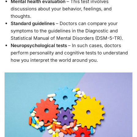
Mental health evaluation
– This test involves
discussions about your behavior, feelings, and
thoughts.
Standard guidelines
– Doctors can compare your
symptoms to the guidelines in the Diagnostic and
Statistical Manual of Mental Disorders (DSM-5-TR).
Neuropsychological tests
– In such cases, doctors
perform personality and cognitive tests to understand
how you interpret the world around you.