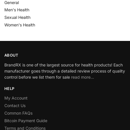
General
Men's Health
Sexual Health
Women's Health
ABOUT
BrandRX is one of the largest source for health products! Each
manufacturer goes through a detailed review process of quality
control before we list them for sale
read more…
HELP
My Account
Contact Us
Common FAQs
Bitcoin Payment Guide
Terms and Conditions