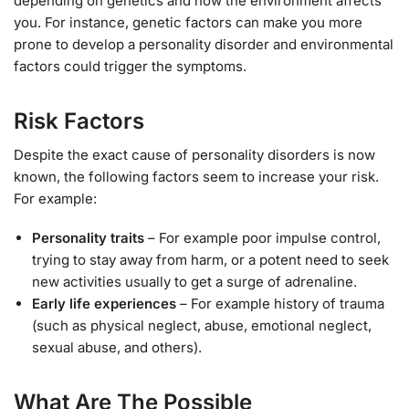
depending on genetics and how the environment affects
you. For instance, genetic factors can make you more
prone to develop a personality disorder and environmental
factors could trigger the symptoms.
Risk Factors
Despite the exact cause of personality disorders is now
known, the following factors seem to increase your risk.
For example:
Personality traits
– For example poor impulse control,
trying to stay away from harm, or a potent need to seek
new activities usually to get a surge of adrenaline.
Early life experiences
– For example history of trauma
(such as physical neglect, abuse, emotional neglect,
sexual abuse, and others).
What Are The Possible