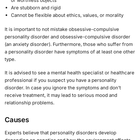
or worthless objects
Are stubborn and rigid
Cannot be flexible about ethics, values, or morality
It is important to not mistake obsessive-compulsive
personality disorder and obsessive-compulsive disorder
(an anxiety disorder). Furthermore, those who suffer from
a personality disorder have symptoms of at least one other
type.
It is advised to see a mental health specialist or healthcare
professional if you suspect you have a personality
disorder. In case you ignore the symptoms and don’t
receive treatment, it may lead to serious mood and
relationship problems.
Causes
Experts believe that personality disorders develop