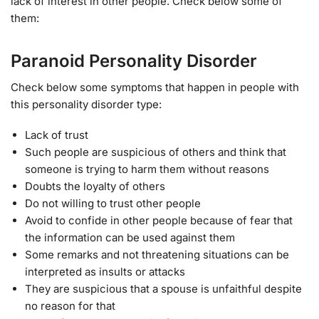
lack of interest in other people. Check below some of
them:
Paranoid Personality Disorder
Check below some symptoms that happen in people with
this personality disorder type:
Lack of trust
Such people are suspicious of others and think that
someone is trying to harm them without reasons
Doubts the loyalty of others
Do not willing to trust other people
Avoid to confide in other people because of fear that
the information can be used against them
Some remarks and not threatening situations can be
interpreted as insults or attacks
They are suspicious that a spouse is unfaithful despite
no reason for that