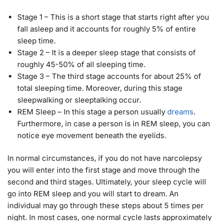
Stage 1 – This is a short stage that starts right after you
fall asleep and it accounts for roughly 5% of entire
sleep time.
Stage 2 – It is a deeper sleep stage that consists of
roughly 45-50% of all sleeping time.
Stage 3 – The third stage accounts for about 25% of
total sleeping time. Moreover, during this stage
sleepwalking or sleeptalking occur.
REM Sleep – In this stage a person usually
dreams
.
Furthermore, in case a person is in REM sleep, you can
notice eye movement beneath the eyelids.
In normal circumstances, if you do not have narcolepsy
you will enter into the first stage and move through the
second and third stages. Ultimately, your sleep cycle will
go into REM sleep and you will start to dream. An
individual may go through these steps about 5 times per
night. In most cases, one normal cycle lasts approximately