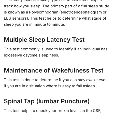
track how you sleep. The primary part of a full sleep study
is known as a Polysomnogram (electroencephalogram or
EEG sensors). This test helps to determine what stage of
sleep you are in minute to minute.
Multiple Sleep Latency Test
This test commonly is used to identify if an individual has
excessive daytime sleepiness.
Maintenance of Wakefulness Test
This test is done to determine if you can stay awake even
if you are in a situation where is easy to fall asleep.
Spinal Tap (lumbar Puncture)
This test helps to check your orexin levels in the CSF,