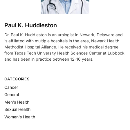
:
Paul K. Huddleston
Dr. Paul K. Huddleston is an urologist in Newark, Delaware and
is affiliated with multiple hospitals in the area, Newark Health
Methodist Hospital Alliance. He received his medical degree
from Texas Tech University Health Sciences Center at Lubbock
and has been in practice between 12-16 years.
CATEGORIES
Cancer
General
Men's Health
Sexual Health
Women's Health