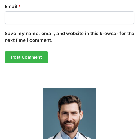
Email
*
Save my name, email, and website in this browser for the
next time I comment.
A
l
t
e
r
n
a
t
i
v
e