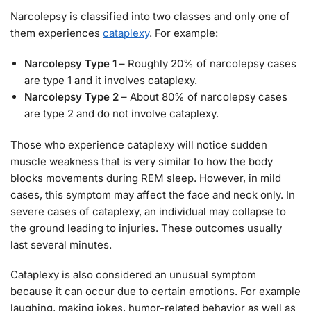
Narcolepsy is classified into two classes and only one of
them experiences
cataplexy
. For example:
Narcolepsy Type 1
– Roughly 20% of narcolepsy cases
are type 1 and it involves cataplexy.
Narcolepsy Type 2
– About 80% of narcolepsy cases
are type 2 and do not involve cataplexy.
Those who experience cataplexy will notice sudden
muscle weakness that is very similar to how the body
blocks movements during REM sleep. However, in mild
cases, this symptom may affect the face and neck only. In
severe cases of cataplexy, an individual may collapse to
the ground leading to injuries. These outcomes usually
last several minutes.
Cataplexy is also considered an unusual symptom
because it can occur due to certain emotions. For example
laughing, making jokes, humor-related behavior as well as