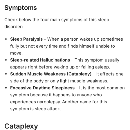
Symptoms
Check below the four main symptoms of this sleep
disorder:
Sleep Paralysis
– When a person wakes up sometimes
fully but not every time and finds himself unable to
move.
Sleep-related Hallucinations
– This symptom usually
appears right before waking up or falling asleep.
Sudden Muscle Weakness (Cataplexy)
– It affects one
side of the body or only light muscle weakness.
Excessive Daytime Sleepiness
– It is the most common
symptom because it happens to anyone who
experiences narcolepsy. Another name for this
symptom is sleep attack.
Cataplexy