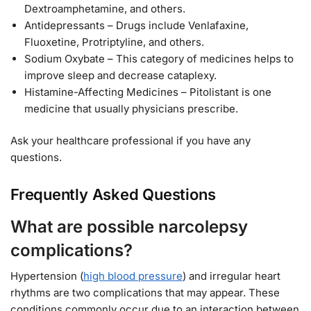
Dextroamphetamine, and others.
Antidepressants – Drugs include Venlafaxine,
Fluoxetine, Protriptyline, and others.
Sodium Oxybate – This category of medicines helps to
improve sleep and decrease cataplexy.
Histamine-Affecting Medicines – Pitolistant is one
medicine that usually physicians prescribe.
Ask your healthcare professional if you have any
questions.
Frequently Asked Questions
What are possible narcolepsy
complications?
Hypertension (
high blood pressure
) and irregular heart
rhythms are two complications that may appear. These
conditions commonly occur due to an interaction between