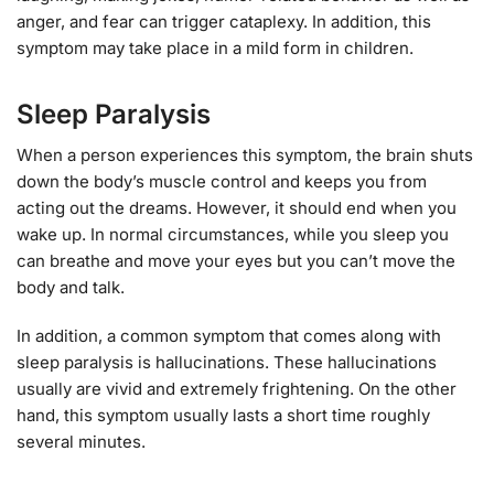
anger, and fear can trigger cataplexy. In addition, this
symptom may take place in a mild form in children.
Sleep Paralysis
When a person experiences this symptom, the brain shuts
down the body’s muscle control and keeps you from
acting out the dreams. However, it should end when you
wake up. In normal circumstances, while you sleep you
can breathe and move your eyes but you can’t move the
body and talk.
In addition, a common symptom that comes along with
sleep paralysis is hallucinations. These hallucinations
usually are vivid and extremely frightening. On the other
hand, this symptom usually lasts a short time roughly
several minutes.