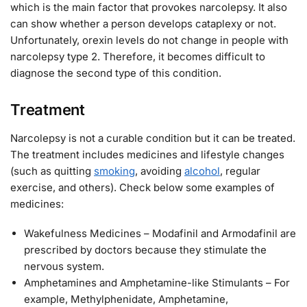
which is the main factor that provokes narcolepsy. It also
can show whether a person develops cataplexy or not.
Unfortunately, orexin levels do not change in people with
narcolepsy type 2. Therefore, it becomes difficult to
diagnose the second type of this condition.
Treatment
Narcolepsy is not a curable condition but it can be treated.
The treatment includes medicines and lifestyle changes
(such as quitting
smoking
, avoiding
alcohol
, regular
exercise, and others). Check below some examples of
medicines:
Wakefulness Medicines – Modafinil and Armodafinil are
prescribed by doctors because they stimulate the
nervous system.
Amphetamines and Amphetamine-like Stimulants – For
example, Methylphenidate, Amphetamine,