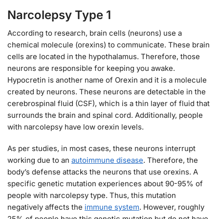
Narcolepsy Type 1
According to research, brain cells (neurons) use a
chemical molecule (orexins) to communicate. These brain
cells are located in the hypothalamus. Therefore, those
neurons are responsible for keeping you awake.
Hypocretin is another name of Orexin and it is a molecule
created by neurons. These neurons are detectable in the
cerebrospinal fluid (CSF), which is a thin layer of fluid that
surrounds the brain and spinal cord. Additionally, people
with narcolepsy have low orexin levels.
As per studies, in most cases, these neurons interrupt
working due to an
autoimmune disease
. Therefore, the
body’s defense attacks the neurons that use orexins. A
specific genetic mutation experiences about 90-95% of
people with narcolepsy type. Thus, this mutation
negatively affects the
immune system
. However, roughly
25% of people have this genetic mutation but do not have