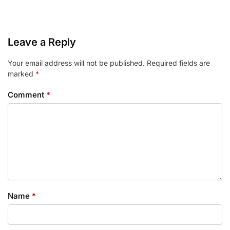
Leave a Reply
Your email address will not be published.
Required fields are
marked
*
Comment
*
Name
*