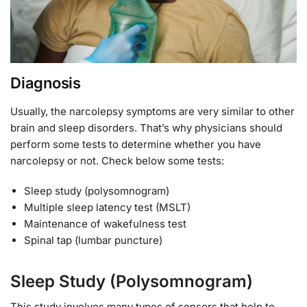
Diagnosis
Usually, the narcolepsy symptoms are very similar to other
brain and sleep disorders. That’s why physicians should
perform some tests to determine whether you have
narcolepsy or not. Check below some tests:
Sleep study (polysomnogram)
Multiple sleep latency test (MSLT)
Maintenance of wakefulness test
Spinal tap (lumbar puncture)
Sleep Study (Polysomnogram)
This study involves many types of sensors that help to