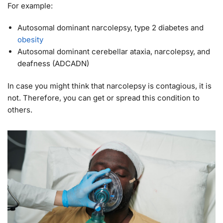
For example:
Autosomal dominant narcolepsy, type 2 diabetes and
obesity
Autosomal dominant cerebellar ataxia, narcolepsy, and
deafness (ADCADN)
In case you might think that narcolepsy is contagious, it is
not. Therefore, you can get or spread this condition to
others.