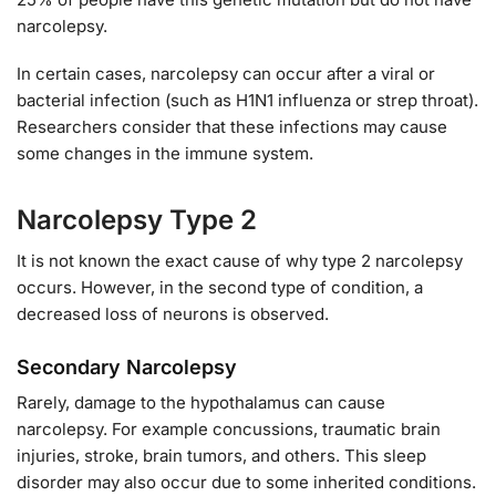
narcolepsy.
In certain cases, narcolepsy can occur after a viral or
bacterial infection (such as H1N1 influenza or strep throat).
Researchers consider that these infections may cause
some changes in the immune system.
Narcolepsy Type 2
It is not known the exact cause of why type 2 narcolepsy
occurs. However, in the second type of condition, a
decreased loss of neurons is observed.
Secondary Narcolepsy
Rarely, damage to the hypothalamus can cause
narcolepsy. For example concussions, traumatic brain
injuries, stroke, brain tumors, and others. This sleep
disorder may also occur due to some inherited conditions.