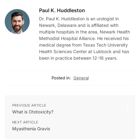
Paul K. Huddleston
Dr. Paul K. Huddleston is an urologist in
Newark, Delaware and is affiliated with
multiple hospitals in the area, Newark Health
Methodist Hospital Alliance. He received his
medical degree from Texas Tech University
Health Sciences Center at Lubbock and has
been in practice between 12-16 years.
Posted in:
General
PREVIOUS ARTICLE
What is Ototoxicity?
NEXT ARTICLE
Myasthenia Gravis