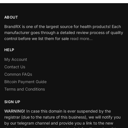
ABOUT
BrandRX is one of the largest source for health products! Each
manufacturer goes through a detailed review process of quality
control before we list them for sale
read more…
HELP
My Account
Contact Us
Common FAQs
Bitcoin Payment Guide
Terms and Conditions
SIGN UP
WARNING!
In case this domain is ever suspended by the
registrar (due to the nature of this business), we will notify you
by our telegram channel and provide you a link to the new