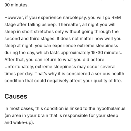
90 minutes.
However, if you experience narcolepsy, you will go REM
stage after falling asleep. Thereafter, all night you will
sleep in short stretches only without going through the
second and third stages. It does not matter how well you
sleep at night, you can experience extreme sleepiness
during the day, which lasts approximately 15-30 minutes.
After that, you can return to what you did before.
Unfortunately, extreme sleepiness may occur several
times per day. That’s why it is considered a serious health
condition that could negatively affect your quality of life.
Causes
In most cases, this condition is linked to the hypothalamus
(an area in your brain that is responsible for your sleep
and wake-up).