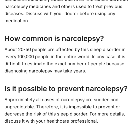
narcolepsy medicines and others used to treat previous
diseases. Discuss with your doctor before using any
medication.
How common is narcolepsy?
About 20-50 people are affected by this sleep disorder in
every 100,000 people in the entire world. In any case, it is
difficult to estimate the exact number of people because
diagnosing narcolepsy may take years.
Is it possible to prevent narcolepsy?
Approximately all cases of narcolepsy are sudden and
unpredictable. Therefore, it is impossible to prevent or
decrease the risk of this sleep disorder. For more details,
discuss it with your healthcare professional.