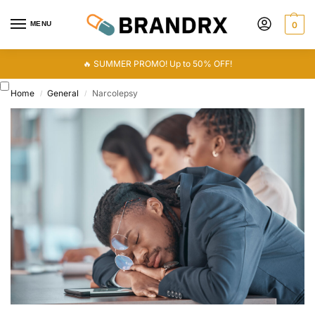
MENU
0
🔥 SUMMER PROMO! Up to 50% OFF!
Home
General
Narcolepsy
/
/