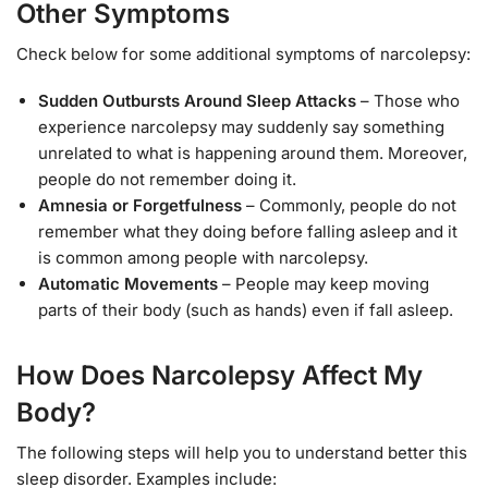
Other Symptoms
Check below for some additional symptoms of narcolepsy:
Sudden Outbursts Around Sleep Attacks
– Those who
experience narcolepsy may suddenly say something
unrelated to what is happening around them. Moreover,
people do not remember doing it.
Amnesia or Forgetfulness
– Commonly, people do not
remember what they doing before falling asleep and it
is common among people with narcolepsy.
Automatic Movements
– People may keep moving
parts of their body (such as hands) even if fall asleep.
How Does Narcolepsy Affect My
Body?
The following steps will help you to understand better this
sleep disorder. Examples include: