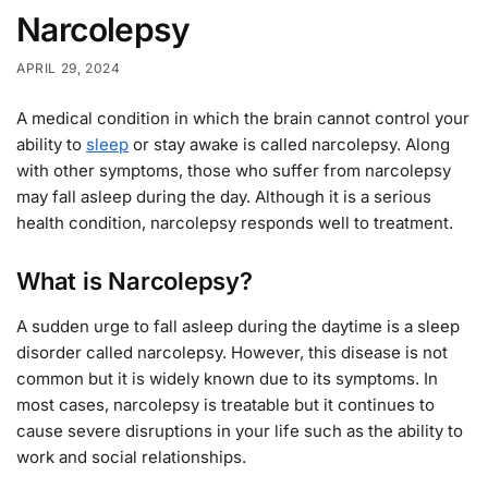
Narcolepsy
APRIL 29, 2024
A medical condition in which the brain cannot control your
ability to
sleep
or stay awake is called narcolepsy. Along
with other symptoms, those who suffer from narcolepsy
may fall asleep during the day. Although it is a serious
health condition, narcolepsy responds well to treatment.
What is Narcolepsy?
A sudden urge to fall asleep during the daytime is a sleep
disorder called narcolepsy. However, this disease is not
common but it is widely known due to its symptoms. In
most cases, narcolepsy is treatable but it continues to
cause severe disruptions in your life such as the ability to
work and social relationships.