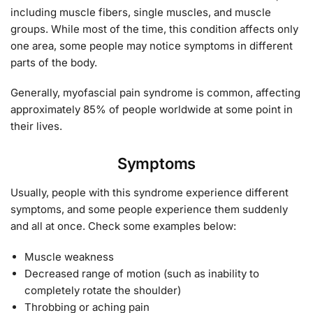
including muscle fibers, single muscles, and muscle
groups. While most of the time, this condition affects only
one area, some people may notice symptoms in different
parts of the body.
Generally, myofascial pain syndrome is common, affecting
approximately 85% of people worldwide at some point in
their lives.
Symptoms
Usually, people with this syndrome experience different
symptoms, and some people experience them suddenly
and all at once. Check some examples below:
Muscle weakness
Decreased range of motion (such as inability to
completely rotate the shoulder)
Throbbing or aching pain