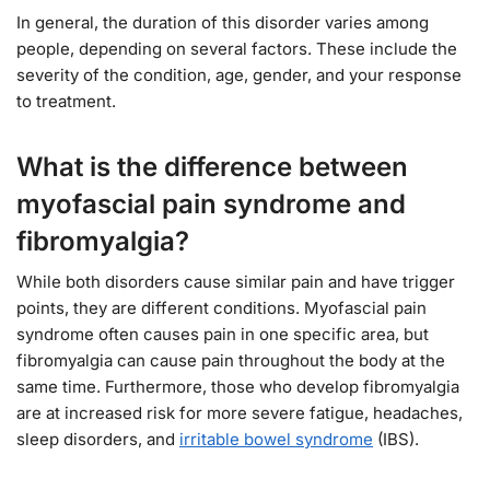
In general, the duration of this disorder varies among
people, depending on several factors. These include the
severity of the condition, age, gender, and your response
to treatment.
What is the difference between
myofascial pain syndrome and
fibromyalgia?
While both disorders cause similar pain and have trigger
points, they are different conditions. Myofascial pain
syndrome often causes pain in one specific area, but
fibromyalgia can cause pain throughout the body at the
same time. Furthermore, those who develop fibromyalgia
are at increased risk for more severe fatigue, headaches,
sleep disorders, and
irritable bowel syndrome
(IBS).