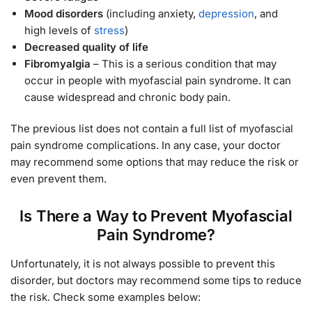
Mood disorders
(including anxiety,
depression
, and
high levels of
stress
)
Decreased quality of life
Fibromyalgia
– This is a serious condition that may
occur in people with myofascial pain syndrome. It can
cause widespread and chronic body pain.
The previous list does not contain a full list of myofascial
pain syndrome complications. In any case, your doctor
may recommend some options that may reduce the risk or
even prevent them.
Is There a Way to Prevent Myofascial
Pain Syndrome?
Unfortunately, it is not always possible to prevent this
disorder, but doctors may recommend some tips to reduce
the risk. Check some examples below: