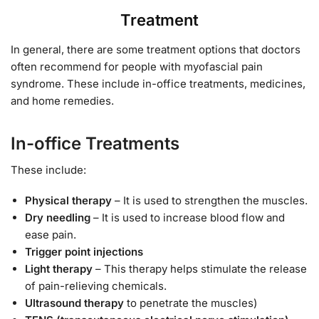
Treatment
In general, there are some treatment options that doctors
often recommend for people with myofascial pain
syndrome. These include in-office treatments, medicines,
and home remedies.
In-office Treatments
These include:
Physical therapy
– It is used to strengthen the muscles.
Dry needling
– It is used to increase blood flow and
ease pain.
Trigger point injections
Light therapy
– This therapy helps stimulate the release
of pain-relieving chemicals.
Ultrasound therapy
to penetrate the muscles)