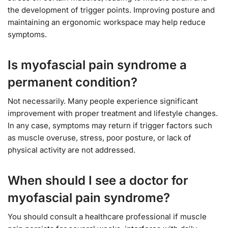
the development of trigger points. Improving posture and
maintaining an ergonomic workspace may help reduce
symptoms.
Is myofascial pain syndrome a
permanent condition?
Not necessarily. Many people experience significant
improvement with proper treatment and lifestyle changes.
In any case, symptoms may return if trigger factors such
as muscle overuse, stress, poor posture, or lack of
physical activity are not addressed.
When should I see a doctor for
myofascial pain syndrome?
You should consult a healthcare professional if muscle