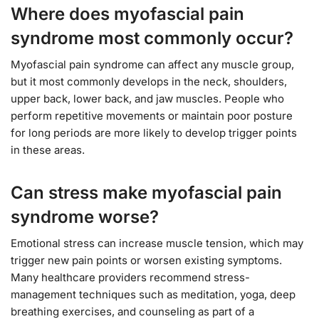
Where does myofascial pain
syndrome most commonly occur?
Myofascial pain syndrome can affect any muscle group,
but it most commonly develops in the neck, shoulders,
upper back, lower back, and jaw muscles. People who
perform repetitive movements or maintain poor posture
for long periods are more likely to develop trigger points
in these areas.
Can stress make myofascial pain
syndrome worse?
Emotional stress can increase muscle tension, which may
trigger new pain points or worsen existing symptoms.
Many healthcare providers recommend stress-
management techniques such as meditation, yoga, deep
breathing exercises, and counseling as part of a