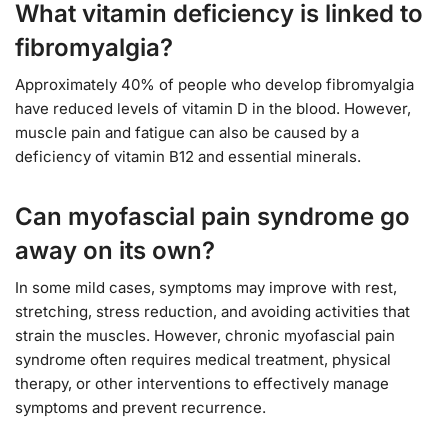
What vitamin deficiency is linked to
fibromyalgia?
Approximately 40% of people who develop fibromyalgia
have reduced levels of vitamin D in the blood. However,
muscle pain and fatigue can also be caused by a
deficiency of vitamin B12 and essential minerals.
Can myofascial pain syndrome go
away on its own?
In some mild cases, symptoms may improve with rest,
stretching, stress reduction, and avoiding activities that
strain the muscles. However, chronic myofascial pain
syndrome often requires medical treatment, physical
therapy, or other interventions to effectively manage
symptoms and prevent recurrence.