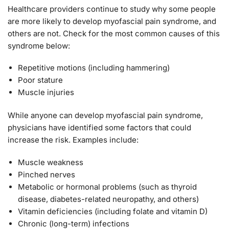
Healthcare providers continue to study why some people
are more likely to develop myofascial pain syndrome, and
others are not. Check for the most common causes of this
syndrome below:
Repetitive motions (including hammering)
Poor stature
Muscle injuries
While anyone can develop myofascial pain syndrome,
physicians have identified some factors that could
increase the risk. Examples include:
Muscle weakness
Pinched nerves
Metabolic or hormonal problems (such as thyroid
disease, diabetes-related neuropathy, and others)
Vitamin deficiencies (including folate and vitamin D)
Chronic (long-term) infections