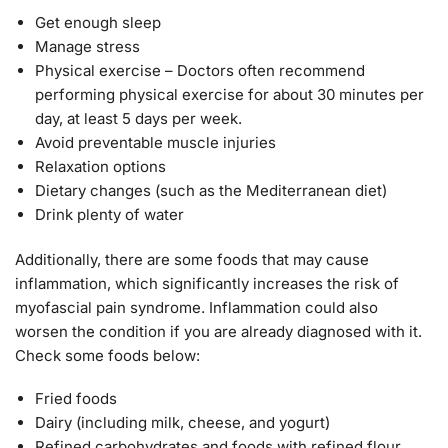
Get enough sleep
Manage stress
Physical exercise – Doctors often recommend
performing physical exercise for about 30 minutes per
day, at least 5 days per week.
Avoid preventable muscle injuries
Relaxation options
Dietary changes (such as the Mediterranean diet)
Drink plenty of water
Additionally, there are some foods that may cause
inflammation, which significantly increases the risk of
myofascial pain syndrome. Inflammation could also
worsen the condition if you are already diagnosed with it.
Check some foods below:
Fried foods
Dairy (including milk, cheese, and yogurt)
Refined carbohydrates and foods with refined flour