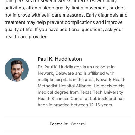
pain persists for several weeks, interferes with daily
activities, affects sleep quality, limits movement, or does
not improve with self-care measures. Early diagnosis and
treatment may help prevent complications and improve
quality of life. If you have additional questions, ask your
healthcare provider.
Paul K. Huddleston
Dr. Paul K. Huddleston is an urologist in
Newark, Delaware and is affiliated with
multiple hospitals in the area, Newark Health
Methodist Hospital Alliance. He received his
medical degree from Texas Tech University
Health Sciences Center at Lubbock and has
been in practice between 12-16 years.
Posted in:
General