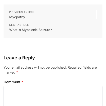
PREVIOUS ARTICLE
Myopathy
NEXT ARTICLE
What is Myoclonic Seizure?
Leave a Reply
Your email address will not be published.
Required fields are
marked
*
Comment
*