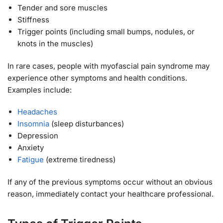
Tender and sore muscles
Stiffness
Trigger points (including small bumps, nodules, or
knots in the muscles)
In rare cases, people with myofascial pain syndrome may
experience other symptoms and health conditions.
Examples include:
Headaches
Insomnia
(sleep disturbances)
Depression
Anxiety
Fatigue
(extreme tiredness)
If any of the previous symptoms occur without an obvious
reason, immediately contact your healthcare professional.