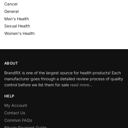
Cancer
General
Men's Health
Sexual Health
Women's Health
ABOUT
BrandRX is one of the largest source for health products! Each
manufacturer goes through a detailed review process of quality
control before we list them for sale
read more…
HELP
My Account
Contact Us
Common FAQs
Bitcoin Payment Guide