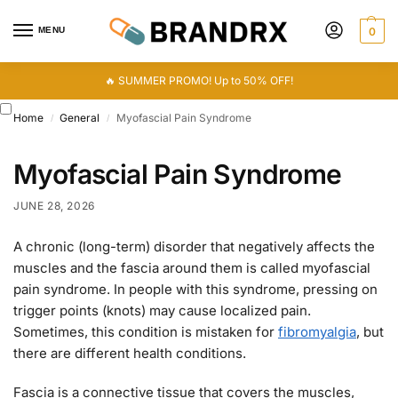
MENU
0
🔥 SUMMER PROMO! Up to 50% OFF!
Home
General
Myofascial Pain Syndrome
/
/
Myofascial Pain Syndrome
JUNE 28, 2026
A chronic (long-term) disorder that negatively affects the
muscles and the fascia around them is called myofascial
pain syndrome. In people with this syndrome, pressing on
trigger points (knots) may cause localized pain.
Sometimes, this condition is mistaken for
fibromyalgia
, but
there are different health conditions.
Fascia is a connective tissue that covers the muscles,