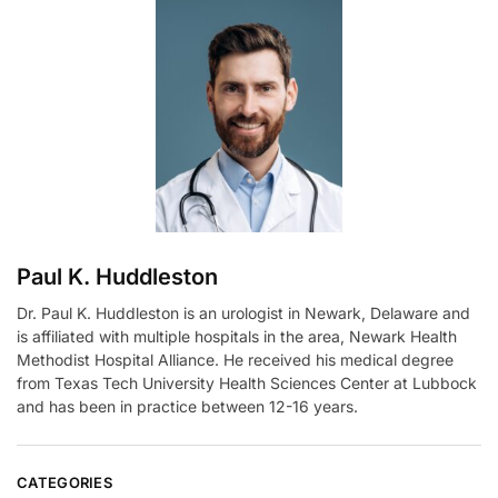
r
n
a
t
i
v
e
:
Paul K. Huddleston
Dr. Paul K. Huddleston is an urologist in Newark, Delaware and
is affiliated with multiple hospitals in the area, Newark Health
Methodist Hospital Alliance. He received his medical degree
from Texas Tech University Health Sciences Center at Lubbock
and has been in practice between 12-16 years.
CATEGORIES