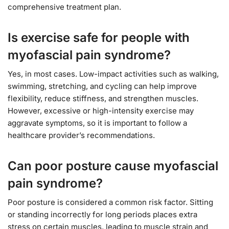
comprehensive treatment plan.
Is exercise safe for people with
myofascial pain syndrome?
Yes, in most cases. Low-impact activities such as walking,
swimming, stretching, and cycling can help improve
flexibility, reduce stiffness, and strengthen muscles.
However, excessive or high-intensity exercise may
aggravate symptoms, so it is important to follow a
healthcare provider’s recommendations.
Can poor posture cause myofascial
pain syndrome?
Poor posture is considered a common risk factor. Sitting
or standing incorrectly for long periods places extra
stress on certain muscles, leading to muscle strain and