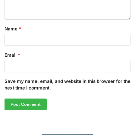
Name
*
Email
*
Save my name, email, and website in this browser for the
next time I comment.
A
l
t
e