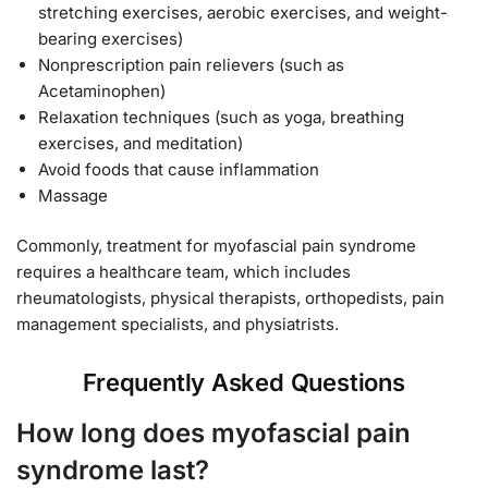
stretching exercises, aerobic exercises, and weight-
bearing exercises)
Nonprescription pain relievers (such as
Acetaminophen)
Relaxation techniques (such as yoga, breathing
exercises, and meditation)
Avoid foods that cause inflammation
Massage
Commonly, treatment for myofascial pain syndrome
requires a healthcare team, which includes
rheumatologists, physical therapists, orthopedists, pain
management specialists, and physiatrists.
Frequently Asked Questions
How long does myofascial pain
syndrome last?