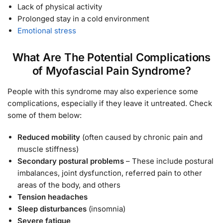
Lack of physical activity
Prolonged stay in a cold environment
Emotional stress
What Are The Potential Complications
of Myofascial Pain Syndrome?
People with this syndrome may also experience some
complications, especially if they leave it untreated. Check
some of them below:
Reduced mobility
(often caused by chronic pain and
muscle stiffness)
Secondary postural problems
– These include postural
imbalances, joint dysfunction, referred pain to other
areas of the body, and others
Tension headaches
Sleep disturbances
(insomnia)
Severe fatigue