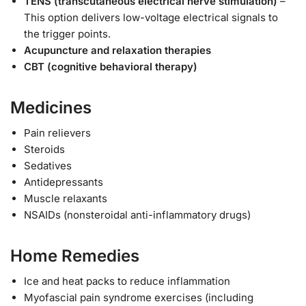
TENS (transcutaneous electrical nerve stimulation)
–
This option delivers low-voltage electrical signals to
the trigger points.
Acupuncture and relaxation therapies
CBT (cognitive behavioral therapy)
Medicines
Pain relievers
Steroids
Sedatives
Antidepressants
Muscle relaxants
NSAIDs (nonsteroidal anti-inflammatory drugs)
Home Remedies
Ice and heat packs to reduce inflammation
Myofascial pain syndrome exercises (including