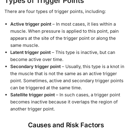
Types of Trigger Points
There are four types of trigger points, including:
Active trigger point
– In most cases, it lies within a
muscle. When pressure is applied to this point, pain
appears at the site of the trigger point or along the
same muscle.
Latent trigger point
– This type is inactive, but can
become active over time.
Secondary trigger point
– Usually, this type is a knot in
the muscle that is not the same as an active trigger
point. Sometimes, active and secondary trigger points
can be triggered at the same time.
Satellite trigger point
– In such cases, a trigger point
becomes inactive because it overlaps the region of
another trigger point.
Causes and Risk Factors