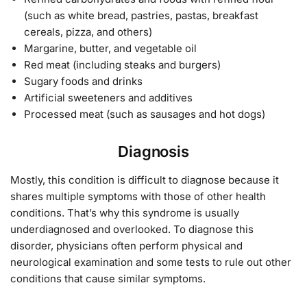
(such as white bread, pastries, pastas, breakfast
cereals, pizza, and others)
Margarine, butter, and vegetable oil
Red meat (including steaks and burgers)
Sugary foods and drinks
Artificial sweeteners and additives
Processed meat (such as sausages and hot dogs)
Diagnosis
Mostly, this condition is difficult to diagnose because it
shares multiple symptoms with those of other health
conditions. That’s why this syndrome is usually
underdiagnosed and overlooked. To diagnose this
disorder, physicians often perform physical and
neurological examination and some tests to rule out other
conditions that cause similar symptoms.