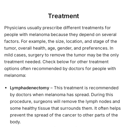
Treatment
Physicians usually prescribe different treatments for
people with melanoma because they depend on several
factors. For example, the size, location, and stage of the
tumor, overall health, age, gender, and preferences. In
mild cases, surgery to remove the tumor may be the only
treatment needed. Check below for other treatment
options often recommended by doctors for people with
melanoma:
Lymphadenectomy
– This treatment is recommended
by doctors when melanoma has spread. During this
procedure, surgeons will remove the lymph nodes and
some healthy tissue that surrounds them. It often helps
prevent the spread of the cancer to other parts of the
body.