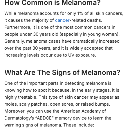
How Common is Melanoma?
While melanoma accounts for only 1% of all skin cancers,
it causes the majority of
cancer
-related deaths.
Furthermore, it is one of the most common cancers in
people under 30 years old (especially in young women).
Generally, melanoma cases have dramatically increased
over the past 30 years, and it is widely accepted that
increasing levels occur due to UV exposure.
What Are The Signs of Melanoma?
One of the important parts in detecting melanoma is
knowing how to spot it because, in the early stages, it is
highly treatable. This type of skin cancer may appear as
moles, scaly patches, open sores, or raised bumps.
Moreover, you can use the American Academy of
Dermatology’s “ABDCE” memory device to learn the
warning signs of melanoma. These include: