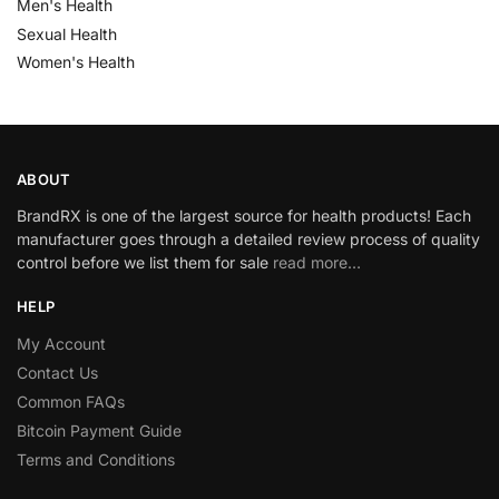
Men's Health
Sexual Health
Women's Health
ABOUT
BrandRX is one of the largest source for health products! Each
manufacturer goes through a detailed review process of quality
control before we list them for sale
read more…
HELP
My Account
Contact Us
Common FAQs
Bitcoin Payment Guide
Terms and Conditions