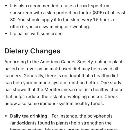
It is also recommended to use a broad-spectrum
sunscreen with a skin protection factor (SPF) of at least
30. You should apply it to the skin every 1.5 hours or
often if you are swimming or sweating.
Lip balms with sunscreen
Dietary Changes
According to the American Cancer Society, eating a plant-
based diet over an animal-based diet may help avoid all
cancers. Generally, there is no doubt that a healthy diet
can help your immune system function better. One study
has shown that the Mediterranean diet is a healthy choice
that helps reduce the risk of developing cancer. Check
below also some immune-system healthy foods:
Daily tea drinking
– For instance, the polyphenols
(antioxidants found in plants) help strengthen the
immune system. Moreover, green teas contain more