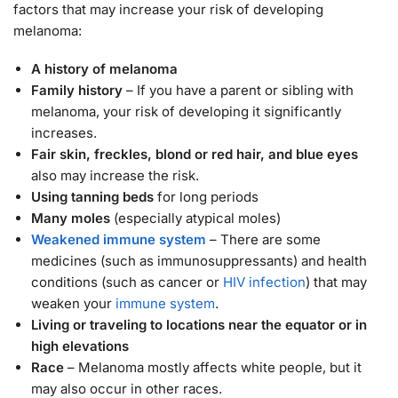
factors that may increase your risk of developing
melanoma:
A history of melanoma
Family history
– If you have a parent or sibling with
melanoma, your risk of developing it significantly
increases.
Fair skin, freckles, blond or red hair, and blue eyes
also may increase the risk.
Using tanning beds
for long periods
Many moles
(especially atypical moles)
Weakened immune system
– There are some
medicines (such as immunosuppressants) and health
conditions (such as cancer or
HIV infection
) that may
weaken your
immune system
.
Living or traveling to locations near the equator or in
high elevations
Race
– Melanoma mostly affects white people, but it
may also occur in other races.