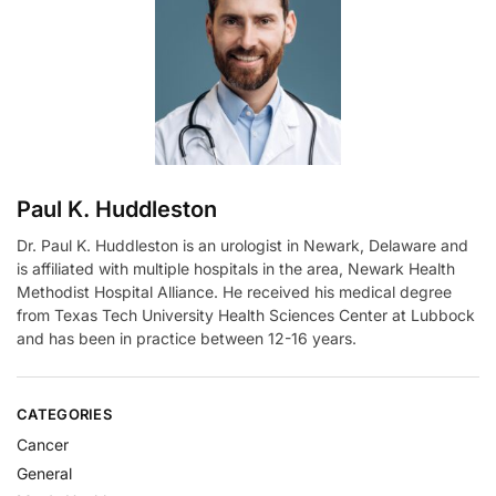
t
i
v
e
:
Paul K. Huddleston
Dr. Paul K. Huddleston is an urologist in Newark, Delaware and
is affiliated with multiple hospitals in the area, Newark Health
Methodist Hospital Alliance. He received his medical degree
from Texas Tech University Health Sciences Center at Lubbock
and has been in practice between 12-16 years.
CATEGORIES
Cancer
General