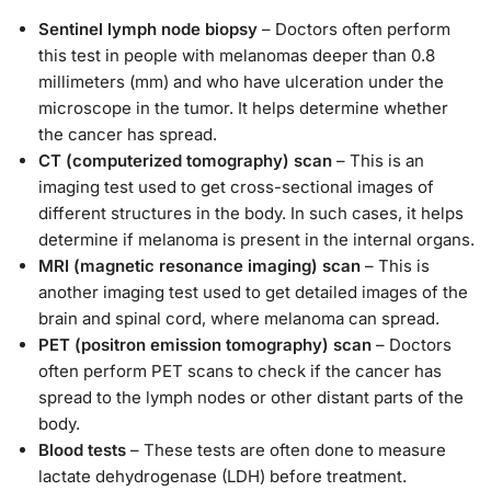
Sentinel lymph node biopsy
– Doctors often perform
this test in people with melanomas deeper than 0.8
millimeters (mm) and who have ulceration under the
microscope in the tumor. It helps determine whether
the cancer has spread.
CT (computerized tomography) scan
– This is an
imaging test used to get cross-sectional images of
different structures in the body. In such cases, it helps
determine if melanoma is present in the internal organs.
MRI (magnetic resonance imaging) scan
– This is
another imaging test used to get detailed images of the
brain and spinal cord, where melanoma can spread.
PET (positron emission tomography) scan
– Doctors
often perform PET scans to check if the cancer has
spread to the lymph nodes or other distant parts of the
body.
Blood tests
– These tests are often done to measure
lactate dehydrogenase (LDH) before treatment.