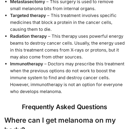
Metastasectomy
– This surgery is used to remove
small melanoma bits from internal organs.
Targeted therapy
– This treatment involves specific
medicines that block a protein in the cancer cells,
causing them to die.
Radiation therapy
– This therapy uses powerful energy
beams to destroy cancer cells. Usually, the energy used
in this treatment comes from X-rays or protons, but it
may also come from other sources.
Immunotherapy
– Doctors may prescribe this treatment
when the previous options do not work to boost the
immune system to find and destroy cancer cells.
However, immunotherapy is not an option for everyone
who develops melanoma.
Frequently Asked Questions
Where can I get melanoma on my