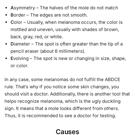
A
symmetry – The halves of the mole do not match
B
order – The edges are not smooth.
C
olor – Usually, when melanoma occurs, the color is
mottled and uneven, usually with shades of brown,
back, gray, red, or white.
D
iameter – The spot is often greater than the tip of a
pencil eraser (about 6 millimeters).
E
volving – The spot is new or changing in size, shape,
or color.
In any case, some melanomas do not fulfill the ABDCE
rule. That’s why if you notice some skin changes, you
should visit a doctor. Additionally, there is another tool that
helps recognize melanoma, which is the ugly duckling
sign. It means that a mole looks different from others.
Thus, it is recommended to see a doctor for testing.
Causes