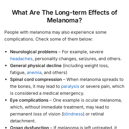
What Are The Long-term Effects of
Melanoma?
People with melanoma may also experience some
complications. Check some of them below:
Neurological problems
– For example, severe
headaches
, personality changes, seizures, and others.
General physical decline
(including weight loss,
fatigue,
anemia
, and others)
Spinal cord compression
– When melanoma spreads to
the bones, it may lead to
paralysis
or severe pain, which
is considered a medical emergency.
Eye complications
– One example is ocular melanoma,
which, without immediate treatment, may lead to
permanent loss of vision (
blindness
) or retinal
detachment.
Organ dysfunction
– If melanoma is left untreated, it