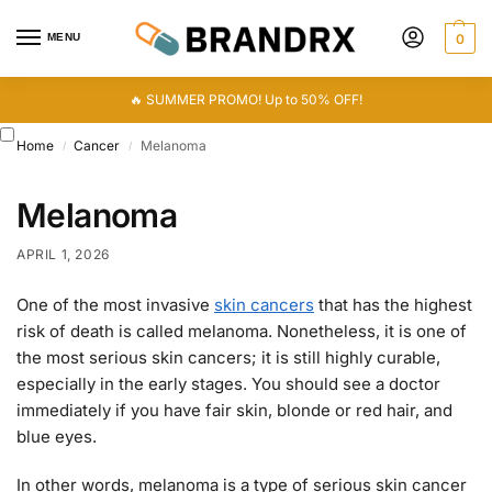
MENU
0
🔥 SUMMER PROMO! Up to 50% OFF!
Home
Cancer
Melanoma
/
/
Melanoma
APRIL 1, 2026
One of the most invasive
skin cancers
that has the highest
risk of death is called melanoma. Nonetheless, it is one of
the most serious skin cancers; it is still highly curable,
especially in the early stages. You should see a doctor
immediately if you have fair skin, blonde or red hair, and
blue eyes.
In other words, melanoma is a type of serious skin cancer