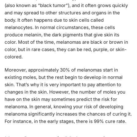
(also known as “black tumor”), and it often grows quickly
and may spread to other structures and organs in the
body. It often happens due to skin cells called
melanocytes. In normal circumstances, these cells
produce melanin, the dark pigments that give skin its
color. Most of the time, melanomas are black or brown in
color, but in rare cases, they can be red, purple, or skin-
colored.
Moreover, approximately 30% of melanomas start in
existing moles, but the rest begin to develop in normal
skin. That’s why it is very important to pay attention to
changes in the skin. However, the number of moles you
have on the skin may sometimes predict the risk for
melanoma. In general, knowing your risk of developing
melanoma significantly increases the chances of curing it.
For instance, in the early stages, there is 99% cure rate.