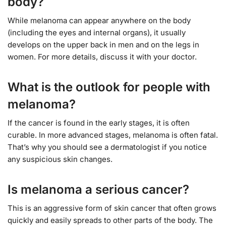
body?
While melanoma can appear anywhere on the body
(including the eyes and internal organs), it usually
develops on the upper back in men and on the legs in
women. For more details, discuss it with your doctor.
What is the outlook for people with
melanoma?
If the cancer is found in the early stages, it is often
curable. In more advanced stages, melanoma is often fatal.
That’s why you should see a dermatologist if you notice
any suspicious skin changes.
Is melanoma a serious cancer?
This is an aggressive form of skin cancer that often grows
quickly and easily spreads to other parts of the body. The