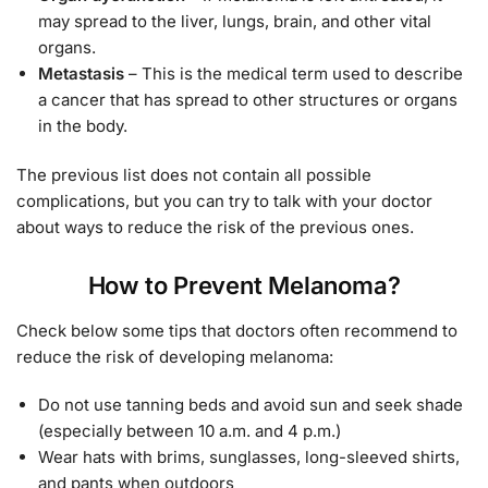
may spread to the liver, lungs, brain, and other vital
organs.
Metastasis
– This is the medical term used to describe
a cancer that has spread to other structures or organs
in the body.
The previous list does not contain all possible
complications, but you can try to talk with your doctor
about ways to reduce the risk of the previous ones.
How to Prevent Melanoma?
Check below some tips that doctors often recommend to
reduce the risk of developing melanoma:
Do not use tanning beds and avoid sun and seek shade
(especially between 10 a.m. and 4 p.m.)
Wear hats with brims, sunglasses, long-sleeved shirts,
and pants when outdoors