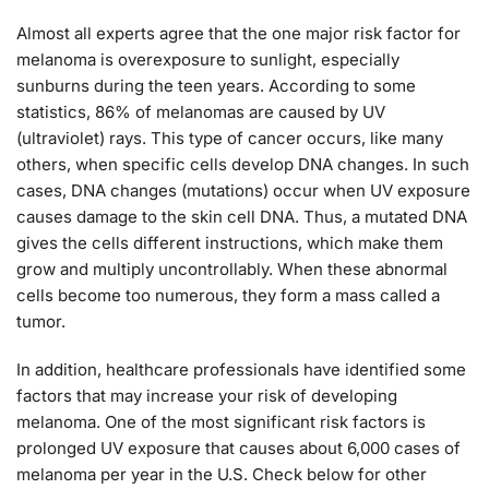
Almost all experts agree that the one major risk factor for
melanoma is overexposure to sunlight, especially
sunburns during the teen years. According to some
statistics, 86% of melanomas are caused by UV
(ultraviolet) rays. This type of cancer occurs, like many
others, when specific cells develop DNA changes. In such
cases, DNA changes (mutations) occur when UV exposure
causes damage to the skin cell DNA. Thus, a mutated DNA
gives the cells different instructions, which make them
grow and multiply uncontrollably. When these abnormal
cells become too numerous, they form a mass called a
tumor.
In addition, healthcare professionals have identified some
factors that may increase your risk of developing
melanoma. One of the most significant risk factors is
prolonged UV exposure that causes about 6,000 cases of
melanoma per year in the U.S. Check below for other