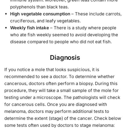
polyphenols than black teas.
High vegetable consumption
– These include carrots,
cruciferous, and leafy vegetables.
Weekly fish intake
– There is a study where people
who ate fish weekly seemed to avoid developing the
disease compared to people who did not eat fish.
Diagnosis
If you notice a mole that looks suspicious, it is
recommended to see a doctor. To determine whether
cancerous, doctors often perform a biopsy. During this
procedure, they will take a small sample of the mole for
testing under a microscope. The pathologists will check
for cancerous cells. Once you are diagnosed with
melanoma, doctors may perform additional tests to
determine the extent (stage) of the cancer. Check below
some tests often used by doctors to stage melanoma: