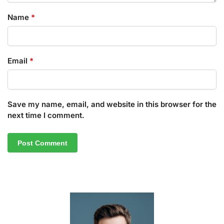
Name
*
Email
*
Save my name, email, and website in this browser for the
next time I comment.
A
l
t
e
r
n
a