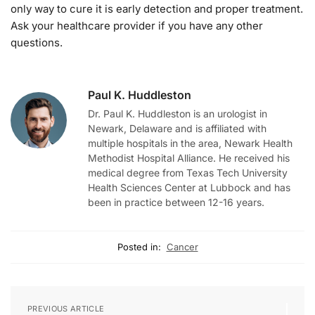
only way to cure it is early detection and proper treatment.
Ask your healthcare provider if you have any other
questions.
Paul K. Huddleston
Dr. Paul K. Huddleston is an urologist in
Newark, Delaware and is affiliated with
multiple hospitals in the area, Newark Health
Methodist Hospital Alliance. He received his
medical degree from Texas Tech University
Health Sciences Center at Lubbock and has
been in practice between 12-16 years.
Posted in:
Cancer
PREVIOUS ARTICLE