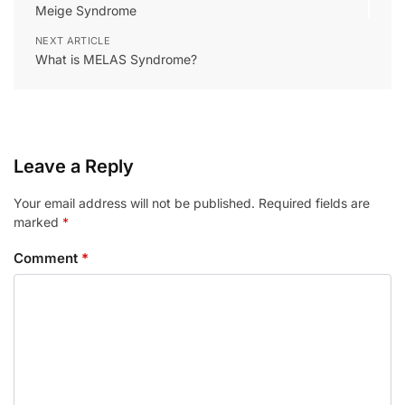
Meige Syndrome
NEXT ARTICLE
What is MELAS Syndrome?
Leave a Reply
Your email address will not be published.
Required fields are
marked
*
Comment
*