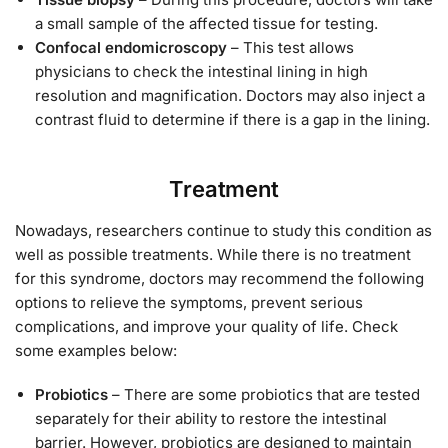
a small sample of the affected tissue for testing.
Confocal endomicroscopy
– This test allows
physicians to check the intestinal lining in high
resolution and magnification. Doctors may also inject a
contrast fluid to determine if there is a gap in the lining.
Treatment
Nowadays, researchers continue to study this condition as
well as possible treatments. While there is no treatment
for this syndrome, doctors may recommend the following
options to relieve the symptoms, prevent serious
complications, and improve your quality of life. Check
some examples below:
Probiotics
– There are some probiotics that are tested
separately for their ability to restore the intestinal
barrier. However, probiotics are designed to maintain