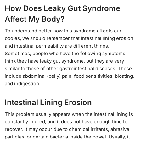
How Does Leaky Gut Syndrome
Affect My Body?
To understand better how this syndrome affects our
bodies, we should remember that intestinal lining erosion
and intestinal permeability are different things.
Sometimes, people who have the following symptoms
think they have leaky gut syndrome, but they are very
similar to those of other gastrointestinal diseases. These
include abdominal (belly) pain, food sensitivities, bloating,
and indigestion.
Intestinal Lining Erosion
This problem usually appears when the intestinal lining is
constantly injured, and it does not have enough time to
recover. It may occur due to chemical irritants, abrasive
particles, or certain bacteria inside the bowel. Usually, it