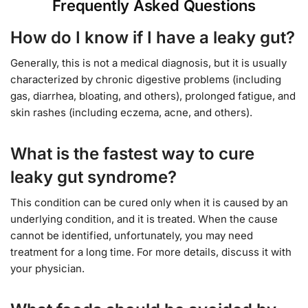
Frequently Asked Questions
How do I know if I have a leaky gut?
Generally, this is not a medical diagnosis, but it is usually
characterized by chronic digestive problems (including
gas, diarrhea, bloating, and others), prolonged fatigue, and
skin rashes (including eczema, acne, and others).
What is the fastest way to cure
leaky gut syndrome?
This condition can be cured only when it is caused by an
underlying condition, and it is treated. When the cause
cannot be identified, unfortunately, you may need
treatment for a long time. For more details, discuss it with
your physician.