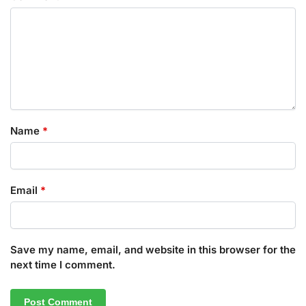
Name
*
Email
*
Save my name, email, and website in this browser for the
next time I comment.