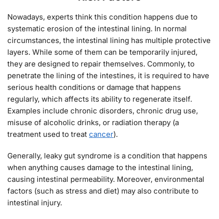
Nowadays, experts think this condition happens due to
systematic erosion of the intestinal lining. In normal
circumstances, the intestinal lining has multiple protective
layers. While some of them can be temporarily injured,
they are designed to repair themselves. Commonly, to
penetrate the lining of the intestines, it is required to have
serious health conditions or damage that happens
regularly, which affects its ability to regenerate itself.
Examples include chronic disorders, chronic drug use,
misuse of alcoholic drinks, or radiation therapy (a
treatment used to treat
cancer
).
Generally, leaky gut syndrome is a condition that happens
when anything causes damage to the intestinal lining,
causing intestinal permeability. Moreover, environmental
factors (such as stress and diet) may also contribute to
intestinal injury.