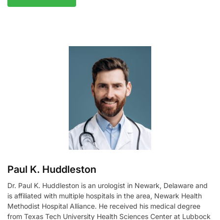
A
l
t
e
r
n
a
t
i
v
e
:
Paul K. Huddleston
Dr. Paul K. Huddleston is an urologist in Newark, Delaware and
is affiliated with multiple hospitals in the area, Newark Health
Methodist Hospital Alliance. He received his medical degree
from Texas Tech University Health Sciences Center at Lubbock