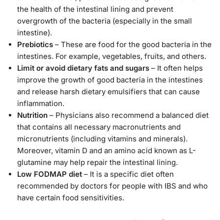
the health of the intestinal lining and prevent
overgrowth of the bacteria (especially in the small
intestine).
Prebiotics
– These are food for the good bacteria in the
intestines. For example, vegetables, fruits, and others.
Limit or avoid dietary fats and sugars
– It often helps
improve the growth of good bacteria in the intestines
and release harsh dietary emulsifiers that can cause
inflammation.
Nutrition
– Physicians also recommend a balanced diet
that contains all necessary macronutrients and
micronutrients (including vitamins and minerals).
Moreover, vitamin D and an amino acid known as L-
glutamine may help repair the intestinal lining.
Low FODMAP diet
– It is a specific diet often
recommended by doctors for people with IBS and who
have certain food sensitivities.