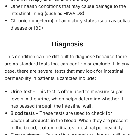
Other health conditions that may cause damage to the
intestinal lining (such as HIV/AIDS)
Chronic (long-term) inflammatory states (such as celiac
disease or IBD)
Diagnosis
This condition can be difficult to diagnose because there
are no standard tests that can confirm or exclude it. In any
case, there are several tests that may look for intestinal
permeability in patients. Examples include:
Urine test
– This test is often used to measure sugar
levels in the urine, which helps determine whether it
has passed through the intestinal wall.
Blood tests
– These tests are used to check for
bacterial products in the blood. When they are present
in the blood, it often indicates intestinal permeability.
Tissue biopsy
– During this procedure, doctors will take