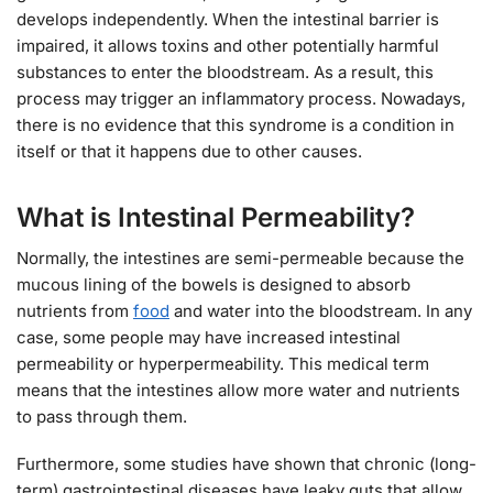
develops independently. When the intestinal barrier is
impaired, it allows toxins and other potentially harmful
substances to enter the bloodstream. As a result, this
process may trigger an inflammatory process. Nowadays,
there is no evidence that this syndrome is a condition in
itself or that it happens due to other causes.
What is Intestinal Permeability?
Normally, the intestines are semi-permeable because the
mucous lining of the bowels is designed to absorb
nutrients from
food
and water into the bloodstream. In any
case, some people may have increased intestinal
permeability or hyperpermeability. This medical term
means that the intestines allow more water and nutrients
to pass through them.
Furthermore, some studies have shown that chronic (long-
term) gastrointestinal diseases have leaky guts that allow