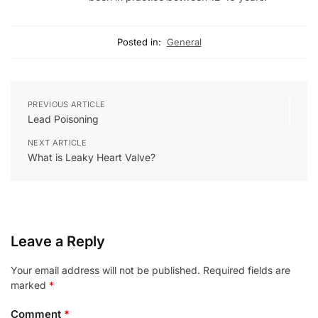
Posted in:
General
PREVIOUS ARTICLE
Lead Poisoning
NEXT ARTICLE
What is Leaky Heart Valve?
Leave a Reply
Your email address will not be published.
Required fields are
marked
*
Comment
*