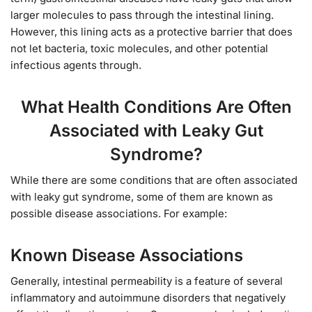
larger molecules to pass through the intestinal lining.
However, this lining acts as a protective barrier that does
not let bacteria, toxic molecules, and other potential
infectious agents through.
What Health Conditions Are Often
Associated with Leaky Gut
Syndrome?
While there are some conditions that are often associated
with leaky gut syndrome, some of them are known as
possible disease associations. For example:
Known Disease Associations
Generally, intestinal permeability is a feature of several
inflammatory and autoimmune disorders that negatively