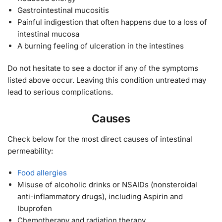
Gastrointestinal mucositis
Painful indigestion that often happens due to a loss of
intestinal mucosa
A burning feeling of ulceration in the intestines
Do not hesitate to see a doctor if any of the symptoms
listed above occur. Leaving this condition untreated may
lead to serious complications.
Causes
Check below for the most direct causes of intestinal
permeability:
Food allergies
Misuse of alcoholic drinks or NSAIDs (nonsteroidal
anti-inflammatory drugs), including Aspirin and
Ibuprofen
Chemotherapy and radiation therapy