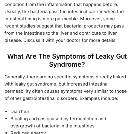
condition from the inflammation that happens before.
Usually, the bacteria pass the intestinal barrier when the
intestinal lining is more permeable. Moreover, some
recent studies suggest that bacterial products may pass
from the intestines to the liver and contribute to liver
disease. Discuss it with your doctor for more details.
What Are The Symptoms of Leaky Gut
Syndrome?
Generally, there are no specific symptoms directly linked
with leaky gut syndrome, but increased intestinal
permeability often causes symptoms very similar to those
of other gastrointestinal disorders. Examples include:
Diarrhea
Bloating and gas caused by fermentation and
overgrowth of bacteria in the intestines
Reduced energy