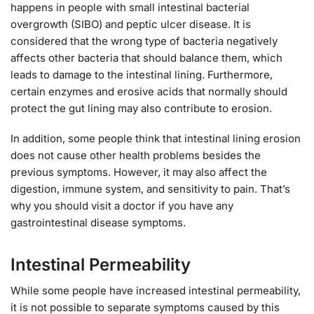
happens in people with small intestinal bacterial
overgrowth (SIBO) and peptic ulcer disease. It is
considered that the wrong type of bacteria negatively
affects other bacteria that should balance them, which
leads to damage to the intestinal lining. Furthermore,
certain enzymes and erosive acids that normally should
protect the gut lining may also contribute to erosion.
In addition, some people think that intestinal lining erosion
does not cause other health problems besides the
previous symptoms. However, it may also affect the
digestion, immune system, and sensitivity to pain. That’s
why you should visit a doctor if you have any
gastrointestinal disease symptoms.
Intestinal Permeability
While some people have increased intestinal permeability,
it is not possible to separate symptoms caused by this