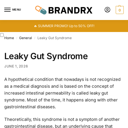
MENU
0
🔥 SUMMER PROMO! Up to 50% OFF!
Home
General
Leaky Gut Syndrome
/
/
Leaky Gut Syndrome
JUNE 1, 2026
A hypothetical condition that nowadays is not recognized
as a medical diagnosis and is based on the concept of
increased intestinal permeability is called leaky gut
syndrome. Most of the time, it happens along with other
gastrointestinal diseases.
Theoretically, this syndrome is not a symptom of another
gastrointestinal disease, but an underlying cause that