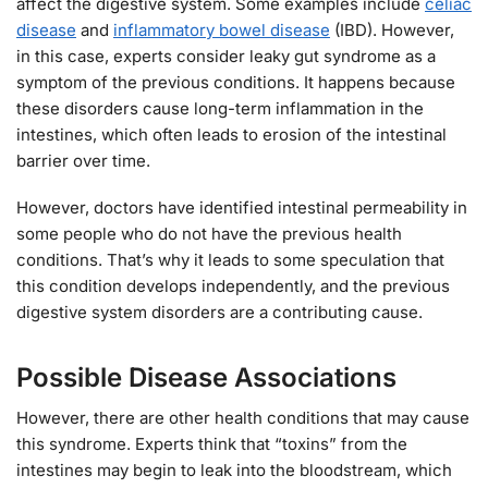
affect the digestive system. Some examples include
celiac
disease
and
inflammatory bowel disease
(IBD). However,
in this case, experts consider leaky gut syndrome as a
symptom of the previous conditions. It happens because
these disorders cause long-term inflammation in the
intestines, which often leads to erosion of the intestinal
barrier over time.
However, doctors have identified intestinal permeability in
some people who do not have the previous health
conditions. That’s why it leads to some speculation that
this condition develops independently, and the previous
digestive system disorders are a contributing cause.
Possible Disease Associations
However, there are other health conditions that may cause
this syndrome. Experts think that “toxins” from the
intestines may begin to leak into the bloodstream, which