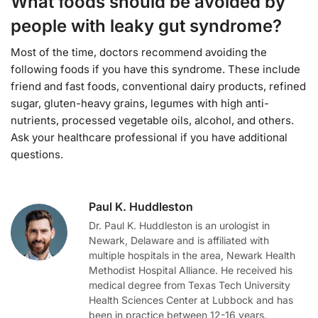
What foods should be avoided by
people with leaky gut syndrome?
Most of the time, doctors recommend avoiding the
following foods if you have this syndrome. These include
friend and fast foods, conventional dairy products, refined
sugar, gluten-heavy grains, legumes with high anti-
nutrients, processed vegetable oils, alcohol, and others.
Ask your healthcare professional if you have additional
questions.
Paul K. Huddleston
Dr. Paul K. Huddleston is an urologist in
Newark, Delaware and is affiliated with
multiple hospitals in the area, Newark Health
Methodist Hospital Alliance. He received his
medical degree from Texas Tech University
Health Sciences Center at Lubbock and has
been in practice between 12-16 years.