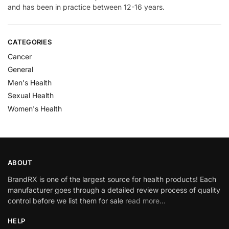
and has been in practice between 12-16 years.
CATEGORIES
Cancer
General
Men's Health
Sexual Health
Women's Health
ABOUT
BrandRX is one of the largest source for health products! Each
manufacturer goes through a detailed review process of quality
control before we list them for sale
read more…
HELP