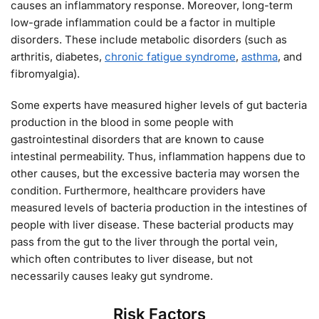
causes an inflammatory response. Moreover, long-term
low-grade inflammation could be a factor in multiple
disorders. These include metabolic disorders (such as
arthritis, diabetes,
chronic fatigue syndrome
,
asthma
, and
fibromyalgia).
Some experts have measured higher levels of gut bacteria
production in the blood in some people with
gastrointestinal disorders that are known to cause
intestinal permeability. Thus, inflammation happens due to
other causes, but the excessive bacteria may worsen the
condition. Furthermore, healthcare providers have
measured levels of bacteria production in the intestines of
people with liver disease. These bacterial products may
pass from the gut to the liver through the portal vein,
which often contributes to liver disease, but not
necessarily causes leaky gut syndrome.
Risk Factors