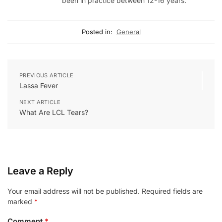
been in practice between 12-16 years.
Posted in:
General
PREVIOUS ARTICLE
Lassa Fever
NEXT ARTICLE
What Are LCL Tears?
Leave a Reply
Your email address will not be published.
Required fields are
marked
*
Comment
*