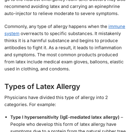
recommend avoiding latex and carrying an epinephrine
auto-injector to relieve moderate to severe symptoms.
Commonly, any type of allergy happens when the
immune
system
overreacts to specific substances. It mistakenly
thinks it is a harmful substance and begins to produce
antibodies to fight it. As a result, it leads to inflammation
and symptoms. The most common products produced
from latex include medical exam gloves, balloons, elastic
used in clothing, and condoms.
Types of Latex Allergy
Physicians have divided this type of allergy into 2
categories. For example:
Type I hypersensitivity (IgE-mediated latex allergy)
–
People who develop this form of latex allergy have
symptoms due to a protein from the natural rubber tree.