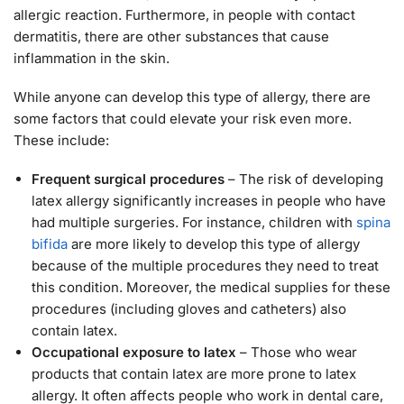
allergic reaction. Furthermore, in people with contact
dermatitis, there are other substances that cause
inflammation in the skin.
While anyone can develop this type of allergy, there are
some factors that could elevate your risk even more.
These include:
Frequent surgical procedures
– The risk of developing
latex allergy significantly increases in people who have
had multiple surgeries. For instance, children with
spina
bifida
are more likely to develop this type of allergy
because of the multiple procedures they need to treat
this condition. Moreover, the medical supplies for these
procedures (including gloves and catheters) also
contain latex.
Occupational exposure to latex
– Those who wear
products that contain latex are more prone to latex
allergy. It often affects people who work in dental care,