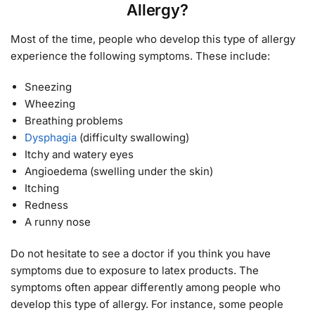
Allergy?
Most of the time, people who develop this type of allergy
experience the following symptoms. These include:
Sneezing
Wheezing
Breathing problems
Dysphagia
(difficulty swallowing)
Itchy and watery eyes
Angioedema (swelling under the skin)
Itching
Redness
A runny nose
Do not hesitate to see a doctor if you think you have
symptoms due to exposure to latex products. The
symptoms often appear differently among people who
develop this type of allergy. For instance, some people