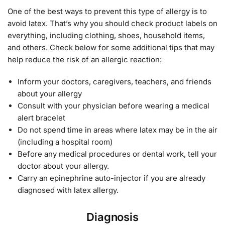
One of the best ways to prevent this type of allergy is to
avoid latex. That’s why you should check product labels on
everything, including clothing, shoes, household items,
and others. Check below for some additional tips that may
help reduce the risk of an allergic reaction:
Inform your doctors, caregivers, teachers, and friends
about your allergy
Consult with your physician before wearing a medical
alert bracelet
Do not spend time in areas where latex may be in the air
(including a hospital room)
Before any medical procedures or dental work, tell your
doctor about your allergy.
Carry an epinephrine auto-injector if you are already
diagnosed with latex allergy.
Diagnosis