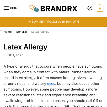
MENU
0
🔥 SUMMER PROMO! Up to 50% OFF!
Home
General
Latex Allergy
/
/
Latex Allergy
JUNE 1, 2026
A type of allergy that occurs when people have symptoms
when they come in contact with natural rubber latex is
called latex allergy. It often causes itching, hives, swelling,
a runny nose, and watery
eyes
, but may also cause other
symptoms. However, some people may develop a more
severe reaction to latex and experience breathing and
swallowing problems. In such cases, you should call 911 or
go to the nearest emergency room (ER). Doctors may also