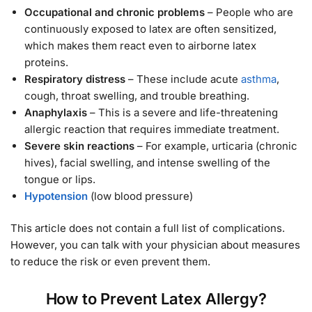
Occupational and chronic problems
– People who are
continuously exposed to latex are often sensitized,
which makes them react even to airborne latex
proteins.
Respiratory distress
– These include acute
asthma
,
cough, throat swelling, and trouble breathing.
Anaphylaxis
– This is a severe and life-threatening
allergic reaction that requires immediate treatment.
Severe skin reactions
– For example, urticaria (chronic
hives), facial swelling, and intense swelling of the
tongue or lips.
Hypotension
(low blood pressure)
This article does not contain a full list of complications.
However, you can talk with your physician about measures
to reduce the risk or even prevent them.
How to Prevent Latex Allergy?