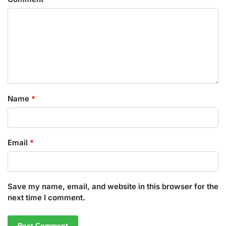
Name
*
Email
*
Save my name, email, and website in this browser for the
next time I comment.