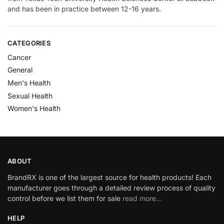
and has been in practice between 12-16 years.
CATEGORIES
Cancer
General
Men's Health
Sexual Health
Women's Health
ABOUT
BrandRX is one of the largest source for health products! Each
manufacturer goes through a detailed review process of quality
control before we list them for sale
read more…
HELP