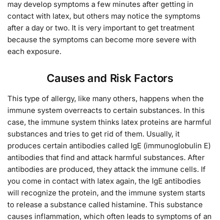
may develop symptoms a few minutes after getting in
contact with latex, but others may notice the symptoms
after a day or two. It is very important to get treatment
because the symptoms can become more severe with
each exposure.
Causes and Risk Factors
This type of allergy, like many others, happens when the
immune system overreacts to certain substances. In this
case, the immune system thinks latex proteins are harmful
substances and tries to get rid of them. Usually, it
produces certain antibodies called IgE (immunoglobulin E)
antibodies that find and attack harmful substances. After
antibodies are produced, they attack the immune cells. If
you come in contact with latex again, the IgE antibodies
will recognize the protein, and the immune system starts
to release a substance called histamine. This substance
causes inflammation, which often leads to symptoms of an