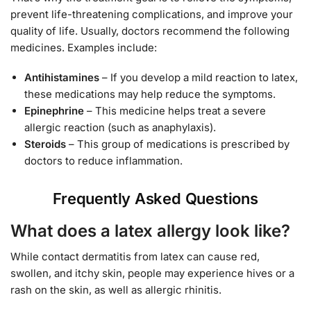
prevent life-threatening complications, and improve your
quality of life. Usually, doctors recommend the following
medicines. Examples include:
Antihistamines
– If you develop a mild reaction to latex,
these medications may help reduce the symptoms.
Epinephrine
– This medicine helps treat a severe
allergic reaction (such as anaphylaxis).
Steroids
– This group of medications is prescribed by
doctors to reduce inflammation.
Frequently Asked Questions
What does a latex allergy look like?
While contact dermatitis from latex can cause red,
swollen, and itchy skin, people may experience hives or a
rash on the skin, as well as allergic rhinitis.