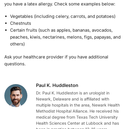
you have a latex allergy. Check some examples below:
Vegetables (including celery, carrots, and potatoes)
Chestnuts
Certain fruits (such as apples, bananas, avocados,
peaches, kiwis, nectarines, melons, figs, papayas, and
others)
Ask your healthcare provider if you have additional
questions.
Paul K. Huddleston
Dr. Paul K. Huddleston is an urologist in
Newark, Delaware and is affiliated with
multiple hospitals in the area, Newark Health
Methodist Hospital Alliance. He received his
medical degree from Texas Tech University
Health Sciences Center at Lubbock and has