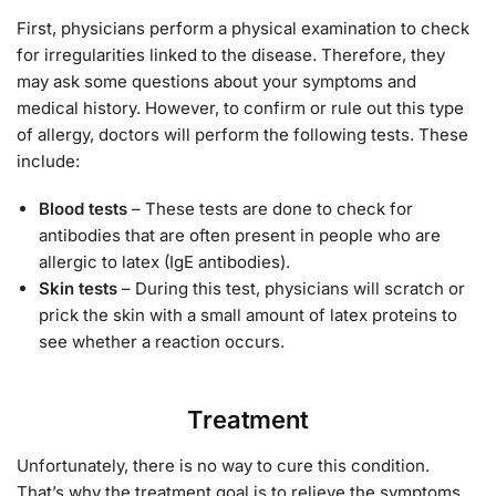
First, physicians perform a physical examination to check
for irregularities linked to the disease. Therefore, they
may ask some questions about your symptoms and
medical history. However, to confirm or rule out this type
of allergy, doctors will perform the following tests. These
include:
Blood tests
– These tests are done to check for
antibodies that are often present in people who are
allergic to latex (IgE antibodies).
Skin tests
– During this test, physicians will scratch or
prick the skin with a small amount of latex proteins to
see whether a reaction occurs.
Treatment
Unfortunately, there is no way to cure this condition.
That’s why the treatment goal is to relieve the symptoms,