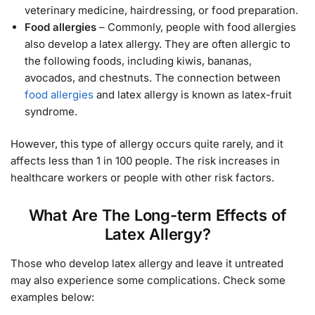
veterinary medicine, hairdressing, or food preparation.
Food allergies
– Commonly, people with food allergies
also develop a latex allergy. They are often allergic to
the following foods, including kiwis, bananas,
avocados, and chestnuts. The connection between
food allergies
and latex allergy is known as latex-fruit
syndrome.
However, this type of allergy occurs quite rarely, and it
affects less than 1 in 100 people. The risk increases in
healthcare workers or people with other risk factors.
What Are The Long-term Effects of
Latex Allergy?
Those who develop latex allergy and leave it untreated
may also experience some complications. Check some
examples below: