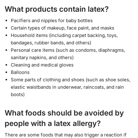
What products contain latex?
Pacifiers and nipples for baby bottles
Certain types of makeup, face paint, and masks
Household items (including carpet backing, toys,
bandages, rubber bands, and others)
Personal care items (such as condoms, diaphragms,
sanitary napkins, and others)
Cleaning and medical gloves
Balloons
Some parts of clothing and shoes (such as shoe soles,
elastic waistbands in underwear, raincoats, and rain
boots)
What foods should be avoided by
people with a latex allergy?
There are some foods that may also trigger a reaction if