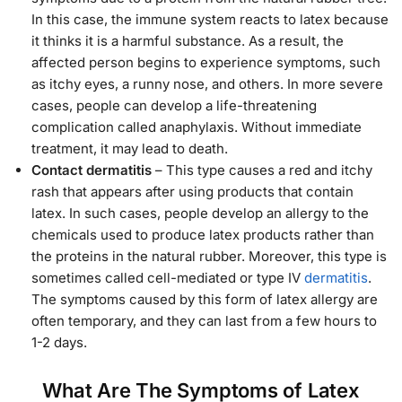
In this case, the immune system reacts to latex because
it thinks it is a harmful substance. As a result, the
affected person begins to experience symptoms, such
as itchy eyes, a runny nose, and others. In more severe
cases, people can develop a life-threatening
complication called anaphylaxis. Without immediate
treatment, it may lead to death.
Contact dermatitis
– This type causes a red and itchy
rash that appears after using products that contain
latex. In such cases, people develop an allergy to the
chemicals used to produce latex products rather than
the proteins in the natural rubber. Moreover, this type is
sometimes called cell-mediated or type IV
dermatitis
.
The symptoms caused by this form of latex allergy are
often temporary, and they can last from a few hours to
1-2 days.
What Are The Symptoms of Latex