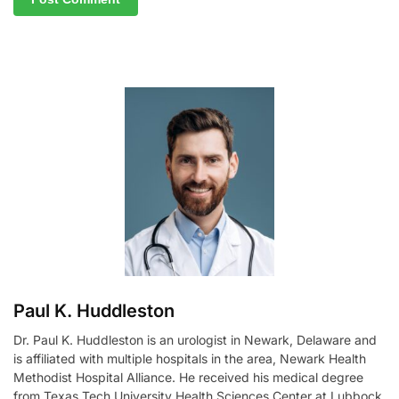
A
l
t
e
r
n
a
t
i
v
e
:
Paul K. Huddleston
Dr. Paul K. Huddleston is an urologist in Newark, Delaware and
is affiliated with multiple hospitals in the area, Newark Health
Methodist Hospital Alliance. He received his medical degree
from Texas Tech University Health Sciences Center at Lubbock