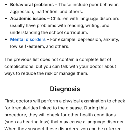
Behavioral problems
– These include poor behavior,
aggression, inattention, and others.
Academic issues
– Children with language disorders
usually have problems with reading, writing, and
understanding the school curriculum.
Mental disorders
– For example, depression, anxiety,
low self-esteem, and others.
The previous list does not contain a complete list of
complications, but you can talk with your doctor about
ways to reduce the risk or manage them.
Diagnosis
First, doctors will perform a physical examination to check
for irregularities linked to the disease. During this
procedure, they will check for other health conditions
(such as hearing loss) that may cause a language disorder.
When they suspect these disorders, you can be referred