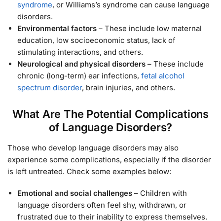
syndrome
, or Williams’s syndrome can cause language
disorders.
Environmental factors
– These include low maternal
education, low socioeconomic status, lack of
stimulating interactions, and others.
Neurological and physical disorders
– These include
chronic (long-term) ear infections,
fetal alcohol
spectrum disorder
, brain injuries, and others.
What Are The Potential Complications
of Language Disorders?
Those who develop language disorders may also
experience some complications, especially if the disorder
is left untreated. Check some examples below:
Emotional and social challenges
– Children with
language disorders often feel shy, withdrawn, or
frustrated due to their inability to express themselves.