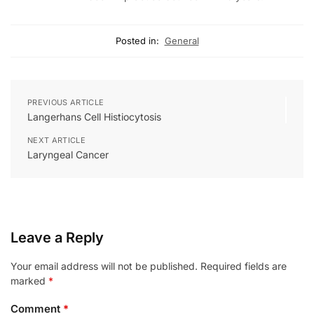
Posted in:
General
PREVIOUS ARTICLE
Langerhans Cell Histiocytosis
NEXT ARTICLE
Laryngeal Cancer
Leave a Reply
Your email address will not be published.
Required fields are
marked
*
Comment
*