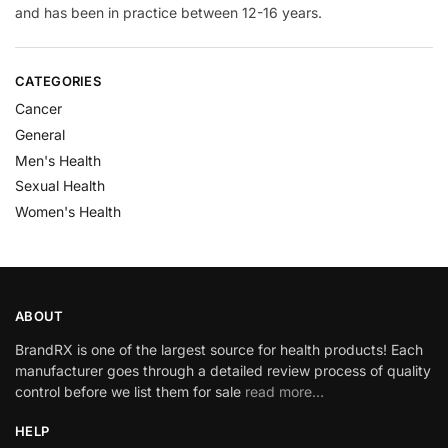
and has been in practice between 12-16 years.
CATEGORIES
Cancer
General
Men's Health
Sexual Health
Women's Health
ABOUT
BrandRX is one of the largest source for health products! Each
manufacturer goes through a detailed review process of quality
control before we list them for sale
read more…
HELP