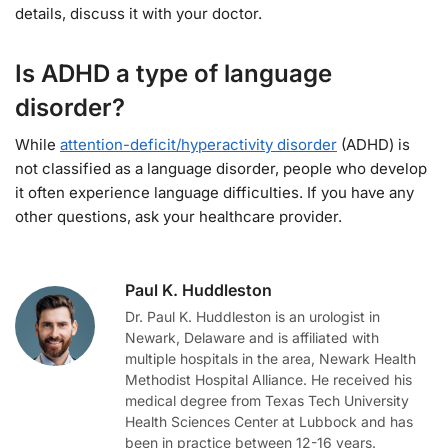
details, discuss it with your doctor.
Is ADHD a type of language
disorder?
While
attention-deficit/hyperactivity disorder
(ADHD) is
not classified as a language disorder, people who develop
it often experience language difficulties. If you have any
other questions, ask your healthcare provider.
Paul K. Huddleston
Dr. Paul K. Huddleston is an urologist in
Newark, Delaware and is affiliated with
multiple hospitals in the area, Newark Health
Methodist Hospital Alliance. He received his
medical degree from Texas Tech University
Health Sciences Center at Lubbock and has
been in practice between 12-16 years.