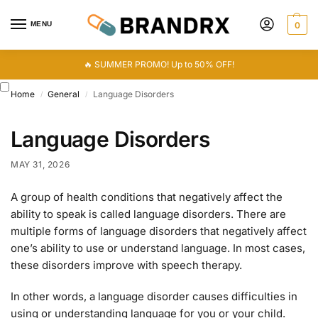
MENU
0
🔥 SUMMER PROMO! Up to 50% OFF!
Home
General
Language Disorders
/
/
Language Disorders
MAY 31, 2026
A group of health conditions that negatively affect the
ability to speak is called language disorders. There are
multiple forms of language disorders that negatively affect
one’s ability to use or understand language. In most cases,
these disorders improve with speech therapy.
In other words, a language disorder causes difficulties in
using or understanding language for you or your child.