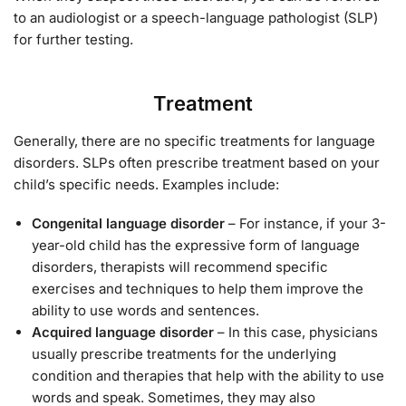
to an audiologist or a speech-language pathologist (SLP)
for further testing.
Treatment
Generally, there are no specific treatments for language
disorders. SLPs often prescribe treatment based on your
child’s specific needs. Examples include:
Congenital language disorder
– For instance, if your 3-
year-old child has the expressive form of language
disorders, therapists will recommend specific
exercises and techniques to help them improve the
ability to use words and sentences.
Acquired language disorder
– In this case, physicians
usually prescribe treatments for the underlying
condition and therapies that help with the ability to use
words and speak. Sometimes, they may also