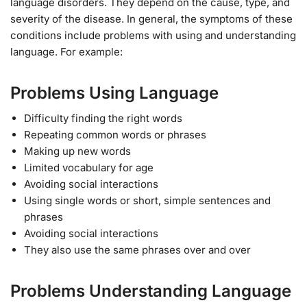
language disorders. They depend on the cause, type, and
severity of the disease. In general, the symptoms of these
conditions include problems with using and understanding
language. For example:
Problems Using Language
Difficulty finding the right words
Repeating common words or phrases
Making up new words
Limited vocabulary for age
Avoiding social interactions
Using single words or short, simple sentences and
phrases
Avoiding social interactions
They also use the same phrases over and over
Problems Understanding Language