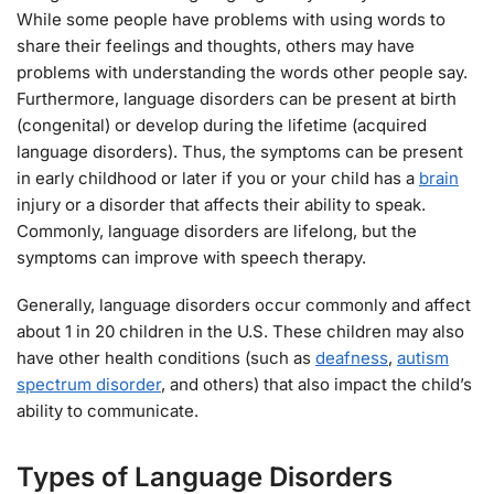
While some people have problems with using words to
share their feelings and thoughts, others may have
problems with understanding the words other people say.
Furthermore, language disorders can be present at birth
(congenital) or develop during the lifetime (acquired
language disorders). Thus, the symptoms can be present
in early childhood or later if you or your child has a
brain
injury or a disorder that affects their ability to speak.
Commonly, language disorders are lifelong, but the
symptoms can improve with speech therapy.
Generally, language disorders occur commonly and affect
about 1 in 20 children in the U.S. These children may also
have other health conditions (such as
deafness
,
autism
spectrum disorder
, and others) that also impact the child’s
ability to communicate.
Types of Language Disorders