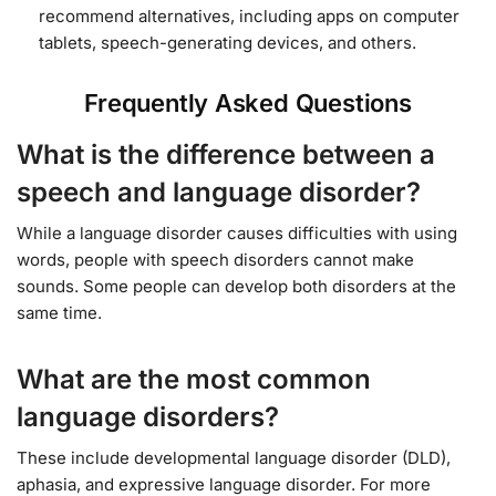
recommend alternatives, including apps on computer
tablets, speech-generating devices, and others.
Frequently Asked Questions
What is the difference between a
speech and language disorder?
While a language disorder causes difficulties with using
words, people with speech disorders cannot make
sounds. Some people can develop both disorders at the
same time.
What are the most common
language disorders?
These include developmental language disorder (DLD),
aphasia, and expressive language disorder. For more