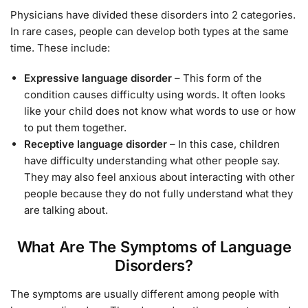
Physicians have divided these disorders into 2 categories.
In rare cases, people can develop both types at the same
time. These include:
Expressive language disorder
– This form of the
condition causes difficulty using words. It often looks
like your child does not know what words to use or how
to put them together.
Receptive language disorder
– In this case, children
have difficulty understanding what other people say.
They may also feel anxious about interacting with other
people because they do not fully understand what they
are talking about.
What Are The Symptoms of Language
Disorders?
The symptoms are usually different among people with