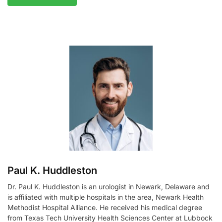
A
l
t
e
r
n
a
t
i
v
e
:
Paul K. Huddleston
Dr. Paul K. Huddleston is an urologist in Newark, Delaware and
is affiliated with multiple hospitals in the area, Newark Health
Methodist Hospital Alliance. He received his medical degree
from Texas Tech University Health Sciences Center at Lubbock