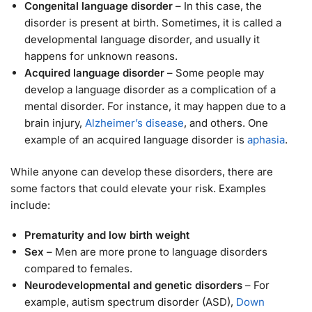
Congenital language disorder
– In this case, the
disorder is present at birth. Sometimes, it is called a
developmental language disorder, and usually it
happens for unknown reasons.
Acquired language disorder
– Some people may
develop a language disorder as a complication of a
mental disorder. For instance, it may happen due to a
brain injury,
Alzheimer’s disease
, and others. One
example of an acquired language disorder is
aphasia
.
While anyone can develop these disorders, there are
some factors that could elevate your risk. Examples
include:
Prematurity and low birth weight
Sex
– Men are more prone to language disorders
compared to females.
Neurodevelopmental and genetic disorders
– For
example, autism spectrum disorder (ASD),
Down