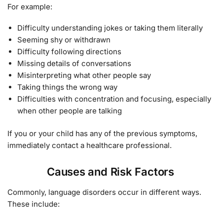
For example:
Difficulty understanding jokes or taking them literally
Seeming shy or withdrawn
Difficulty following directions
Missing details of conversations
Misinterpreting what other people say
Taking things the wrong way
Difficulties with concentration and focusing, especially
when other people are talking
If you or your child has any of the previous symptoms,
immediately contact a healthcare professional.
Causes and Risk Factors
Commonly, language disorders occur in different ways.
These include: