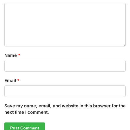
Name
*
Email
*
Save my name, email, and website in this browser for the
next time I comment.